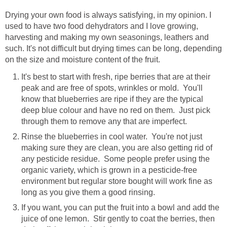
Drying your own food is always satisfying, in my opinion. I
used to have two food dehydrators and I love growing,
harvesting and making my own seasonings, leathers and
such. It's not difficult but drying times can be long, depending
on the size and moisture content of the fruit.
It's best to start with fresh, ripe berries that are at their
peak and are free of spots, wrinkles or mold. You'll
know that blueberries are ripe if they are the typical
deep blue colour and have no red on them. Just pick
through them to remove any that are imperfect.
Rinse the blueberries in cool water. You're not just
making sure they are clean, you are also getting rid of
any pesticide residue. Some people prefer using the
organic variety, which is grown in a pesticide-free
environment but regular store bought will work fine as
long as you give them a good rinsing.
If you want, you can put the fruit into a bowl and add the
juice of one lemon. Stir gently to coat the berries, then