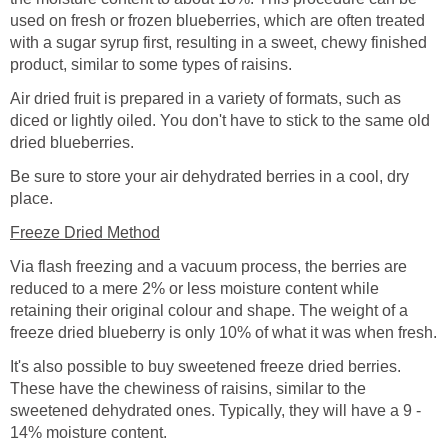
used on fresh or frozen blueberries, which are often treated
with a sugar syrup first, resulting in a sweet, chewy finished
product, similar to some types of raisins.
Air dried fruit is prepared in a variety of formats, such as
diced or lightly oiled. You don't have to stick to the same old
dried blueberries.
Be sure to store your air dehydrated berries in a cool, dry
place.
Freeze Dried Method
Via flash freezing and a vacuum process, the berries are
reduced to a mere 2% or less moisture content while
retaining their original colour and shape. The weight of a
freeze dried blueberry is only 10% of what it was when fresh.
It's also possible to buy sweetened freeze dried berries.
These have the chewiness of raisins, similar to the
sweetened dehydrated ones. Typically, they will have a 9 -
14% moisture content.