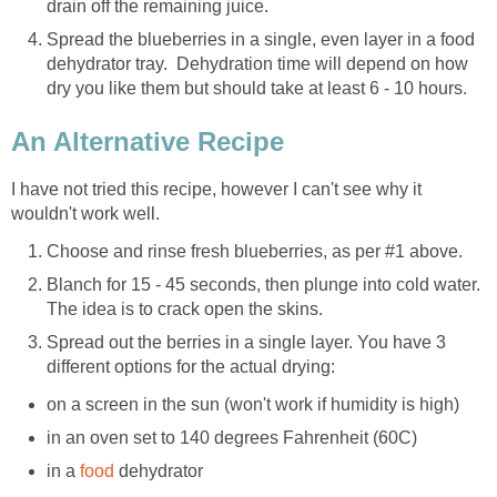
drain off the remaining juice.
Spread the blueberries in a single, even layer in a food
dehydrator tray. Dehydration time will depend on how
dry you like them but should take at least 6 - 10 hours.
An Alternative Recipe
I have not tried this recipe, however I can't see why it
wouldn't work well.
Choose and rinse fresh blueberries, as per #1 above.
Blanch for 15 - 45 seconds, then plunge into cold water.
The idea is to crack open the skins.
Spread out the berries in a single layer. You have 3
different options for the actual drying:
on a screen in the sun (won't work if humidity is high)
in an oven set to 140 degrees Fahrenheit (60C)
in a
food
dehydrator