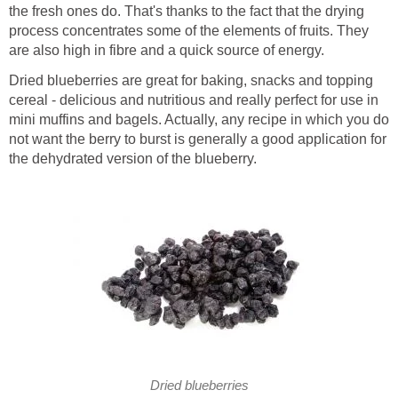
the fresh ones do. That's thanks to the fact that the drying
process concentrates some of the elements of fruits. They
are also high in fibre and a quick source of energy.
Dried blueberries are great for baking, snacks and topping
cereal - delicious and nutritious and really perfect for use in
mini muffins and bagels. Actually, any recipe in which you do
not want the berry to burst is generally a good application for
the dehydrated version of the blueberry.
Dried blueberries