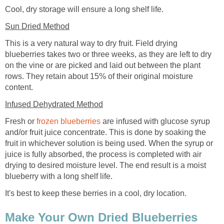
Cool, dry storage will ensure a long shelf life.
Sun Dried Method
This is a very natural way to dry fruit. Field drying
blueberries takes two or three weeks, as they are left to dry
on the vine or are picked and laid out between the plant
rows. They retain about 15% of their original moisture
content.
Infused Dehydrated Method
Fresh or
frozen blueberries
are infused with glucose syrup
and/or fruit juice concentrate. This is done by soaking the
fruit in whichever solution is being used. When the syrup or
juice is fully absorbed, the process is completed with air
drying to desired moisture level. The end result is a moist
blueberry with a long shelf life.
It's best to keep these berries in a cool, dry location.
Make Your Own Dried Blueberries