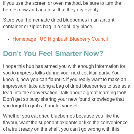
If you use the screen or oven method, be sure to turn the
berries now and again so that they dry evenly.
Store your homemade dried blueberries in an airtight
container or ziploc bag in a cool, dry place.
Homepage | US Highbush Blueberry Council
Don't You Feel Smarter Now?
I hope this hub has armed you with enough information for
you to impress folks during your next cocktail party. You
know it, now you can flaunt it. If you really want to make an
impression, take along a bag of dried blueberries to use as a
lead into the conversation. Talk about a great learning tool!
Don't get so busy sharing your new found knowledge that
you forgot to grab a handful yourself.
Whether you eat dried blueberries because you like the
flavour, want the super antioxidants or like the convenience
of a fruit ready on the shelf, you can't go wrong with this