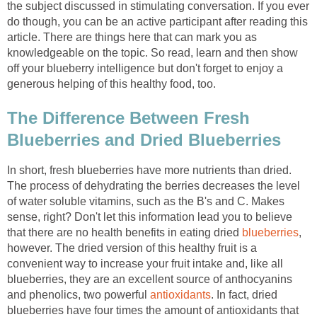
the subject discussed in stimulating conversation. If you ever
do though, you can be an active participant after reading this
article. There are things here that can mark you as
knowledgeable on the topic. So read, learn and then show
off your blueberry intelligence but don't forget to enjoy a
generous helping of this healthy food, too.
The Difference Between Fresh
Blueberries and Dried Blueberries
In short, fresh blueberries have more nutrients than dried.
The process of dehydrating the berries decreases the level
of water soluble vitamins, such as the B's and C. Makes
sense, right? Don't let this information lead you to believe
that there are no health benefits in eating dried
blueberries
,
however. The dried version of this healthy fruit is a
convenient way to increase your fruit intake and, like all
blueberries, they are an excellent source of anthocyanins
and phenolics, two powerful
antioxidants
. In fact, dried
blueberries have four times the amount of antioxidants that