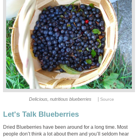
|
Delicious, nutritious blueberries
Source
Let's Talk Blueberries
Dried Blueberries have been around for a long time. Most
people don’t think a lot about them and you’ll seldom hear