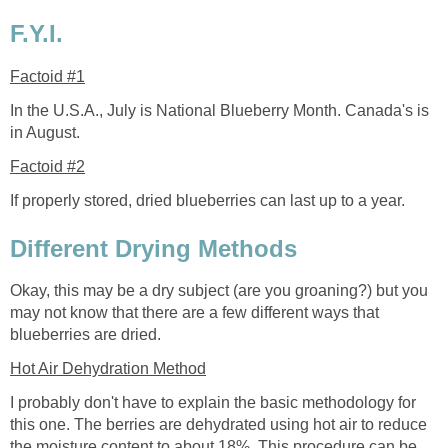
F.Y.I.
Factoid #1
In the U.S.A., July is National Blueberry Month. Canada's is
in August.
Factoid #2
If properly stored, dried blueberries can last up to a year.
Different Drying Methods
Okay, this may be a dry subject (are you groaning?) but you
may not know that there are a few different ways that
blueberries are dried.
Hot Air Dehydration Method
I probably don't have to explain the basic methodology for
this one. The berries are dehydrated using hot air to reduce
the moisture content to about 18%. This procedure can be