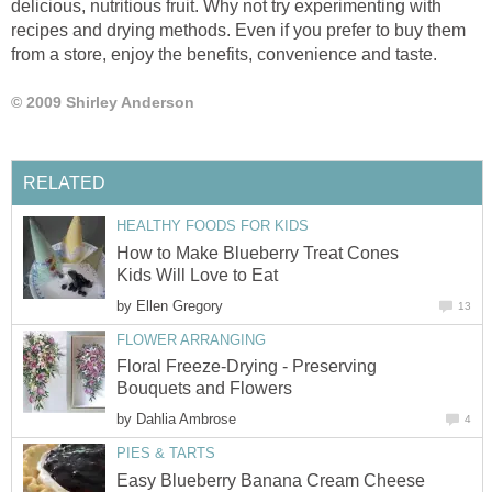
delicious, nutritious fruit. Why not try experimenting with
recipes and drying methods. Even if you prefer to buy them
from a store, enjoy the benefits, convenience and taste.
© 2009 Shirley Anderson
RELATED
HEALTHY FOODS FOR KIDS
How to Make Blueberry Treat Cones
Kids Will Love to Eat
by
Ellen Gregory
13
FLOWER ARRANGING
Floral Freeze-Drying - Preserving
Bouquets and Flowers
by
Dahlia Ambrose
4
PIES & TARTS
Easy Blueberry Banana Cream Cheese