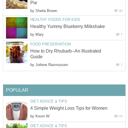
Pie
by
Sheila Brown
40
HEALTHY FOODS FOR KIDS
Healthy Yummy Blueberry Milkshake
by
Mary
7
FOOD PRESERVATION
How to Dry Rhubarb--An Illustrated
Guide
by
Joilene Rasmussen
7
POPULAR
DIET ADVICE & TIPS
4 Simple Weight Loss Tips for Women
by
Kevin W
15
DIET ADVICE & TIPS