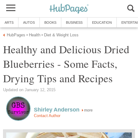
ARTS
AUTOS
BOOKS
BUSINESS
EDUCATION
ENTERTA
HubPages
Health
Diet & Weight Loss
»
»
Healthy and Delicious Dried
Blueberries - Some Facts,
Drying Tips and Recipes
Updated on January 12, 2015
Shirley Anderson
more
Contact Author