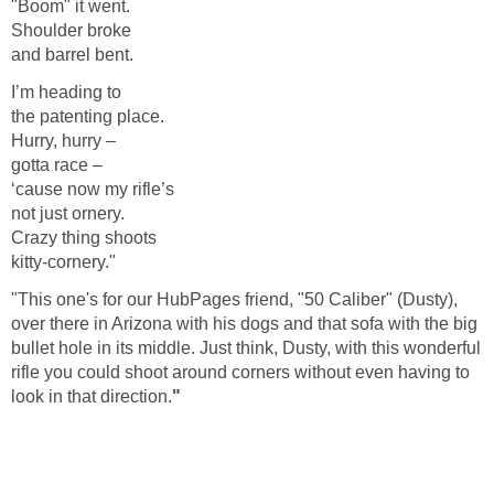
"Boom" it went.
Shoulder broke
and barrel bent.
I’m heading to
the patenting place.
Hurry, hurry –
gotta race –
‘cause now my rifle’s
not just ornery.
Crazy thing shoots
kitty-cornery."
"This one's for our HubPages friend, "50 Caliber" (Dusty),
over there in Arizona with his dogs and that sofa with the big
bullet hole in its middle. Just think, Dusty, with this wonderful
rifle you could shoot around corners without even having to
look in that direction.
"