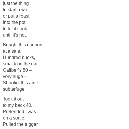
just the thing
to start a war,
or put a roast
into the pot
to let it cook
until it's hot.
Bought this cannon
at a sale.
Hundred bucks
,
smack on the nail.
Caliber’s 50 –
very huge –
Shootin' this ain’t
subterfuge.
Took it out
to my back 40.
Pretended I was
on a sortie.
Pulled the trigger.