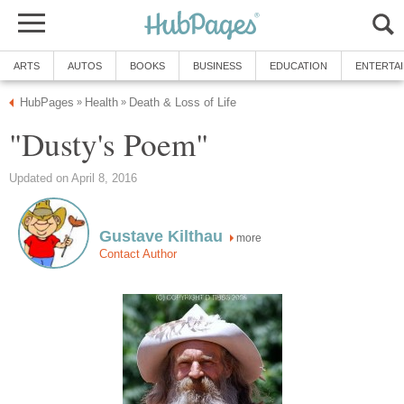
ARTS
AUTOS
BOOKS
BUSINESS
EDUCATION
ENTERTA
HubPages
Health
Death & Loss of Life
»
»
"Dusty's Poem"
Updated on April 8, 2016
Gustave Kilthau
more
Contact Author