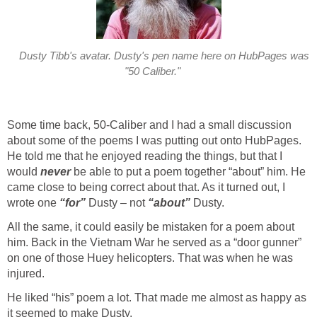
Dusty Tibb's avatar. Dusty's pen name here on HubPages was
"50 Caliber."
Some time back, 50-Caliber and I had a small discussion
about some of the poems I was putting out onto HubPages.
He told me that he enjoyed reading the things, but that I
would
never
be able to put a poem together “about” him. He
came close to being correct about that. As it turned out, I
wrote one
“for”
Dusty – not
“about”
Dusty.
All the same, it could easily be mistaken for a poem about
him. Back in the Vietnam War he served as a “door gunner”
on one of those Huey helicopters. That was when he was
injured.
He liked “his” poem a lot. That made me almost as happy as
it seemed to make Dusty.