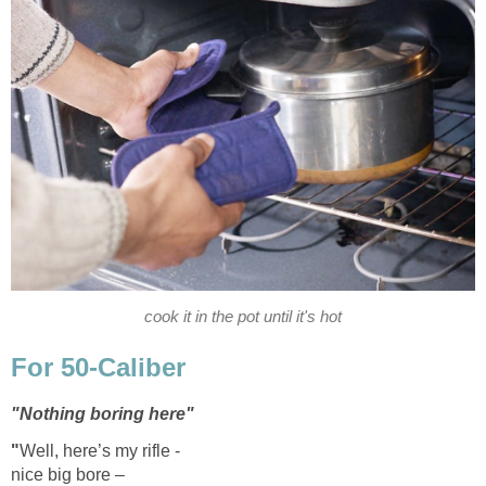
cook it in the pot until it's hot
For 50-Caliber
"Nothing boring here"
"
Well, here’s my rifle -
nice big bore –