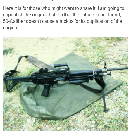
Here it is for those who might want to share it. I am going to
unpublish the original hub so that this tribute to our friend,
50-Caliber doesn't cause a ruckus for its duplication of the
original.