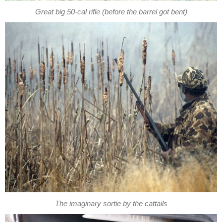
Great big 50-cal rifle (before the barrel got bent)
The imaginary sortie by the cattails