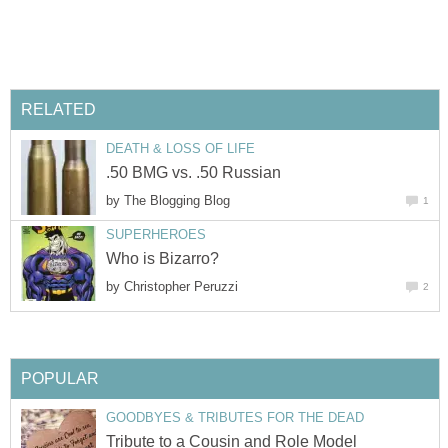
RELATED
DEATH & LOSS OF LIFE
.50 BMG vs. .50 Russian
by
The Blogging Blog
1
SUPERHEROES
Who is Bizarro?
by
Christopher Peruzzi
2
POPULAR
GOODBYES & TRIBUTES FOR THE DEAD
Tribute to a Cousin and Role Model