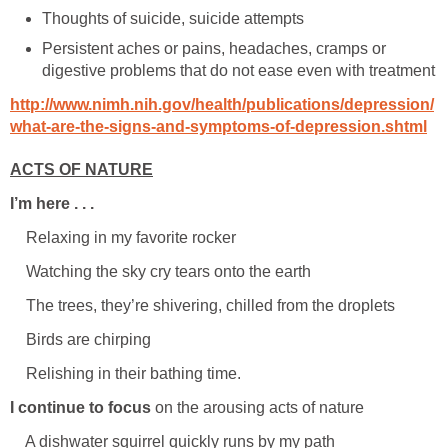
Thoughts of suicide, suicide attempts
Persistent aches or pains, headaches, cramps or
digestive problems that do not ease even with treatment
http://www.nimh.nih.gov/health/publications/depression/
what-are-the-signs-and-symptoms-of-depression.shtml
ACTS OF NATURE
I’m here . . .
Relaxing in my favorite rocker
Watching the sky cry tears onto the earth
The trees, they’re shivering, chilled from the droplets
Birds are chirping
Relishing in their bathing time.
I continue to focus
on the arousing acts of nature
A dishwater squirrel quickly runs by my path