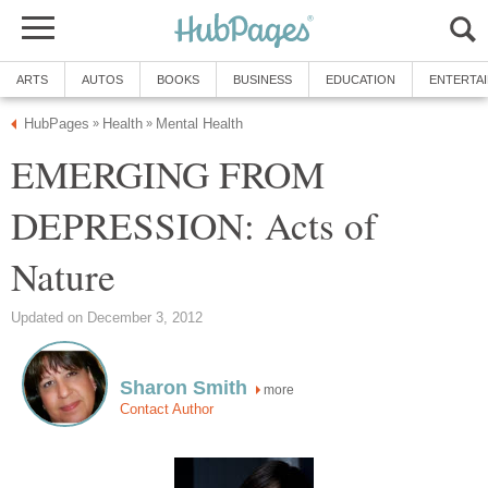
ARTS
AUTOS
BOOKS
BUSINESS
EDUCATION
ENTERTA
HubPages
Health
Mental Health
»
»
EMERGING FROM
DEPRESSION: Acts of
Nature
Updated on December 3, 2012
Sharon Smith
more
Contact Author