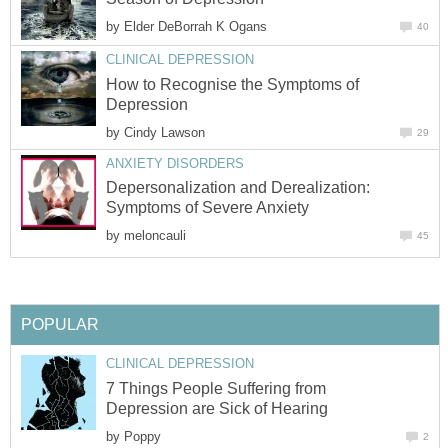
by
Elder DeBorrah K Ogans
40
CLINICAL DEPRESSION
How to Recognise the Symptoms of
Depression
by
Cindy Lawson
29
ANXIETY DISORDERS
Depersonalization and Derealization:
Symptoms of Severe Anxiety
by
meloncauli
45
POPULAR
CLINICAL DEPRESSION
7 Things People Suffering from
Depression are Sick of Hearing
by
Poppy
2