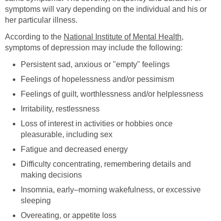
symptoms will vary depending on the individual and his or
her particular illness.
According to the
National Institute of Mental Health
,
symptoms of depression may include the following:
Persistent sad, anxious or "empty" feelings
Feelings of hopelessness and/or pessimism
Feelings of guilt, worthlessness and/or helplessness
Irritability, restlessness
Loss of interest in activities or hobbies once
pleasurable, including sex
Fatigue and decreased energy
Difficulty concentrating, remembering details and
making decisions
Insomnia, early–morning wakefulness, or excessive
sleeping
Overeating, or appetite loss