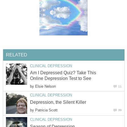
RELATED
CLINICAL DEPRESSION
Am I Depressed Quiz? Take This
Online Depression Test to See
by
Elsie Nelson
11
CLINICAL DEPRESSION
Depression, the Silent Killer
by
Patricia Scott
39
CLINICAL DEPRESSION
Season of Depression