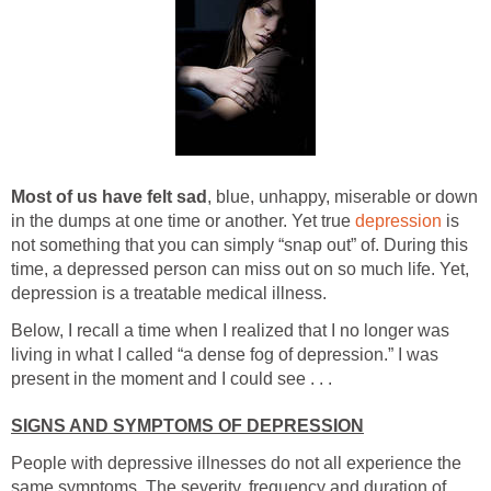
Most of us have felt sad
, blue, unhappy, miserable or down
in the dumps at one time or another. Yet true
depression
is
not something that you can simply “snap out” of. During this
time, a depressed person can miss out on so much life. Yet,
depression is a treatable medical illness.
Below, I recall a time when I realized that I no longer was
living in what I called “a dense fog of depression.” I was
present in the moment and I could see . . .
SIGNS AND SYMPTOMS OF DEPRESSION
People with depressive illnesses do not all experience the
same symptoms. The severity, frequency and duration of