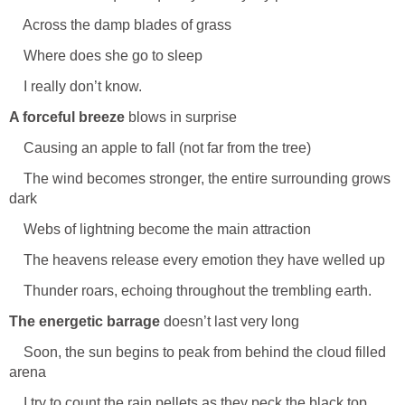
Across the damp blades of grass
Where does she go to sleep
I really don’t know.
A forceful breeze
blows in surprise
Causing an apple to fall (not far from the tree)
The wind becomes stronger, the entire surrounding grows
dark
Webs of lightning become the main attraction
The heavens release every emotion they have welled up
Thunder roars, echoing throughout the trembling earth.
The energetic barrage
doesn’t last very long
Soon, the sun begins to peak from behind the cloud filled
arena
I try to count the rain pellets as they peck the black top