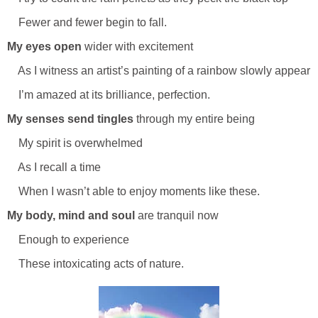
Fewer and fewer begin to fall.
My eyes open
wider with excitement
As I witness an artist’s painting of a rainbow slowly appear
I’m amazed at its brilliance, perfection.
My senses send tingles
through my entire being
My spirit is overwhelmed
As I recall a time
When I wasn’t able to enjoy moments like these.
My body, mind and soul
are tranquil now
Enough to experience
These intoxicating acts of nature.