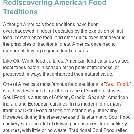
Rediscovering American Food
Traditions
Although America's food traditions have been
overshadowed in recent decades by the explosion of fast
food, convenience food, and other quick fixes that devalue
the principles of traditional diets, America once had a
number of thriving regional food cultures.
Like Old-World food cultures, American food cultures valued
local foods eaten in season at the peak of freshness, or
preserved in ways that enhanced their natural value.
One of America's most famous food traditions is "
Soul Food
,"
which is descended from the cuisine of Southern slaves.
Soul Food is a fusion of African, Creole, Spanish, American
Indian, and European cuisines. In its modern form, many
traditional Soul Food dishes are notoriously unhealthy.
However, during the slavery era and its aftermath, Soul Food
cookery was a model of drawing nourishment from unlikely
sources, with little or no waste. Traditional Soul Food relied