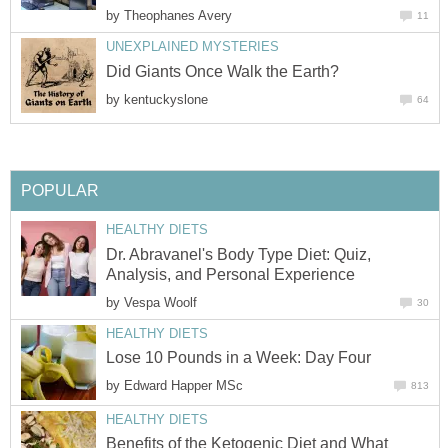
by
Theophanes Avery
11
UNEXPLAINED MYSTERIES
Did Giants Once Walk the Earth?
by
kentuckyslone
64
POPULAR
HEALTHY DIETS
Dr. Abravanel's Body Type Diet: Quiz,
Analysis, and Personal Experience
by
Vespa Woolf
30
HEALTHY DIETS
Lose 10 Pounds in a Week: Day Four
by
Edward Happer MSc
813
HEALTHY DIETS
Benefits of the Ketogenic Diet and What