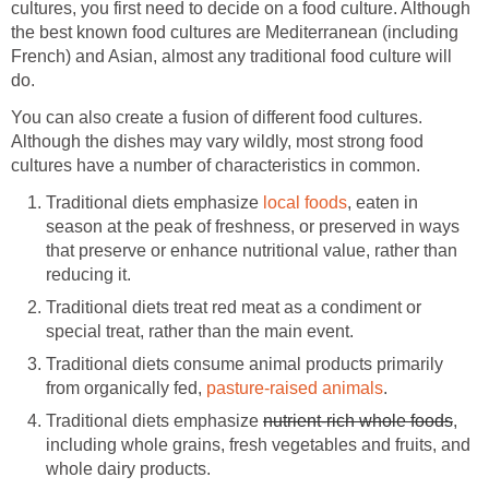
cultures, you first need to decide on a food culture. Although
the best known food cultures are Mediterranean (including
French) and Asian, almost any traditional food culture will
do.
You can also create a fusion of different food cultures.
Although the dishes may vary wildly, most strong food
cultures have a number of characteristics in common.
Traditional diets emphasize
local foods
, eaten in
season at the peak of freshness, or preserved in ways
that preserve or enhance nutritional value, rather than
reducing it.
Traditional diets treat red meat as a condiment or
special treat, rather than the main event.
Traditional diets consume animal products primarily
from organically fed,
pasture-raised animals
.
Traditional diets emphasize
nutrient-rich whole foods
,
including whole grains, fresh vegetables and fruits, and
whole dairy products.