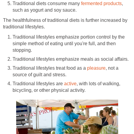
Traditional diets consume many
fermented products
,
such as yogurt and soy sauce.
The healthfulness of traditional diets is further increased by
traditional lifestyles.
Traditional lifestyles emphasize portion control by the
simple method of eating until you're full, and then
stopping.
Traditional lifestyles emphasize meals as social affairs.
Traditional lifestyles treat food as a
pleasure
, not a
source of guilt and stress.
Traditional lifestyles are
active
, with lots of walking,
bicycling, or other physical activity.