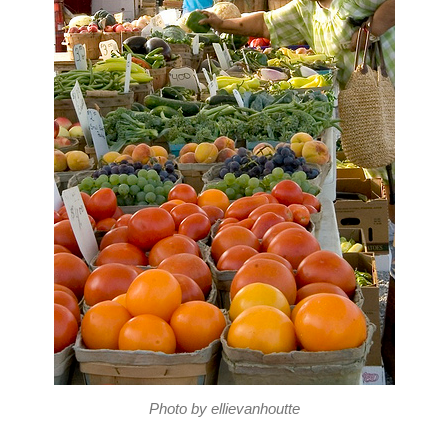
Photo by ellievanhoutte