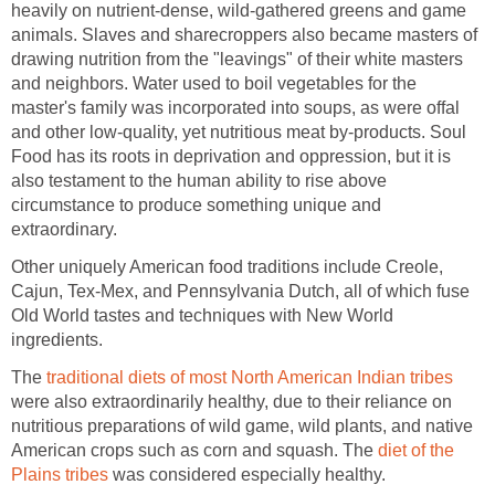
heavily on nutrient-dense, wild-gathered greens and game
animals. Slaves and sharecroppers also became masters of
drawing nutrition from the "leavings" of their white masters
and neighbors. Water used to boil vegetables for the
master's family was incorporated into soups, as were offal
and other low-quality, yet nutritious meat by-products. Soul
Food has its roots in deprivation and oppression, but it is
also testament to the human ability to rise above
circumstance to produce something unique and
extraordinary.
Other uniquely American food traditions include Creole,
Cajun, Tex-Mex, and Pennsylvania Dutch, all of which fuse
Old World tastes and techniques with New World
ingredients.
The
traditional diets of most North American Indian tribes
were also extraordinarily healthy, due to their reliance on
nutritious preparations of wild game, wild plants, and native
American crops such as corn and squash. The
diet of the
Plains tribes
was considered especially healthy.