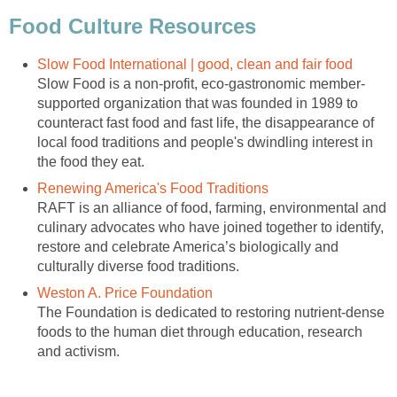
Food Culture Resources
Slow Food International | good, clean and fair food
Slow Food is a non-profit, eco-gastronomic member-
supported organization that was founded in 1989 to
counteract fast food and fast life, the disappearance of
local food traditions and people's dwindling interest in
the food they eat.
Renewing America's Food Traditions
RAFT is an alliance of food, farming, environmental and
culinary advocates who have joined together to identify,
restore and celebrate America’s biologically and
culturally diverse food traditions.
Weston A. Price Foundation
The Foundation is dedicated to restoring nutrient-dense
foods to the human diet through education, research
and activism.