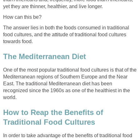
yet they are thinner, healthier, and live longer.
How can this be?
The answer lies in both the foods consumed in traditional
food cultures, and the attitude of traditional food cultures
towards food.
The Mediterranean Diet
One of the most popular traditional food cultures is that of the
Mediterranean regions of Southern Europe and the Near
East. The traditional Mediterranean diet has been
recognized since the 1960s as one of the healthiest in the
world.
How to Reap the Benefits of
Traditional Food Cultures
In order to take advantage of the benefits of traditional food