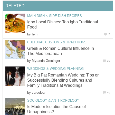
RELATED
MAIN DISH & SIDE DISH RECIPES
Igbo Local Dishes: Top Igbo Traditional
Food
by
femi
5
CULTURAL CUSTOMS & TRADITIONS
Greek & Roman Cultural Influence in
The Mediterranean
by
Myranda Grecinger
10
WEDDINGS & WEDDING PLANNING
My Big Fat Romanian Wedding: Tips on
Successfully Blending Cultures and
Family Traditions at Weddings
by
cardelean
40
SOCIOLOGY & ANTHROPOLOGY
Is Modern Isolation the Cause of
Unhappiness?