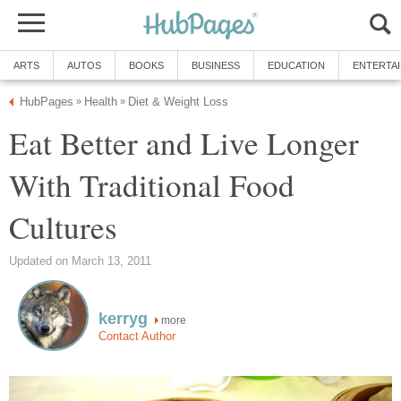
ARTS
AUTOS
BOOKS
BUSINESS
EDUCATION
ENTERTA
HubPages
Health
Diet & Weight Loss
»
»
Eat Better and Live Longer
With Traditional Food
Cultures
Updated on March 13, 2011
kerryg
more
Contact Author