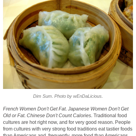
Dim Sum. Photo by wEnDaLicious.
French Women Don't Get Fat
.
Japanese Women Don't Get
Old or Fat
.
Chinese Don't Count Calories
. Traditional food
cultures are hot right now, and for very good reason. People
from cultures with very strong food traditions eat tastier foods
than Americans and, frequently, more food than Americans,