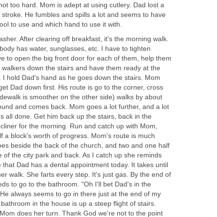
ot too hard. Mom is adept at using cutlery. Dad lost a
he stroke. He fumbles and spills a lot and seems to have
tool to use and which hand to use it with.
her. After clearing off breakfast, it's the morning walk.
ody has water, sunglasses, etc. I have to tighten
e to open the big front door for each of them, help them
he walkers down the stairs and have them ready at the
. I hold Dad's hand as he goes down the stairs. Mom
et Dad down first. His route is go to the corner, cross
idewalk is smoother on the other side) walks by about
ound and comes back. Mom goes a lot further, and a lot
's all done. Get him back up the stairs, back in the
ecliner for the morning. Run and catch up with Mom,
 a block's worth of progress. Mom's route is much
s beside the back of the church, and two and one half
 of the city park and back. As I catch up she reminds
that Dad has a dental appointment today. It takes until
r walk. She farts every step. It's just gas. By the end of
ds to go to the bathroom. "Oh I'll bet Dad's in the
He always seems to go in there just at the end of my
bathroom in the house is up a steep flight of stairs.
 Mom does her turn. Thank God we're not to the point