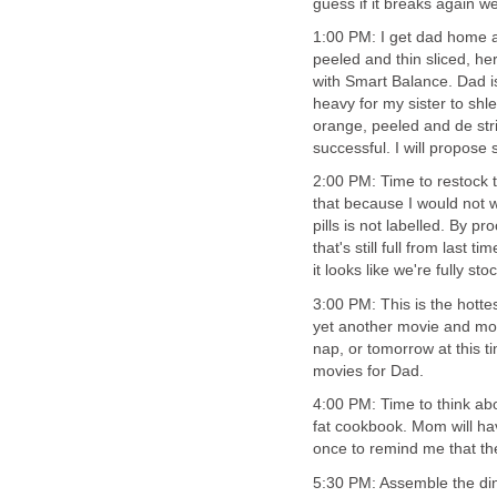
guess if it breaks again we
1:00 PM: I get dad home an
peeled and thin sliced, h
with Smart Balance. Dad is 
heavy for my sister to shl
orange, peeled and de stri
successful. I will propose 
2:00 PM: Time to restock th
that because I would not 
pills is not labelled. By 
that's still full from last 
it looks like we're fully sto
3:00 PM: This is the hottes
yet another movie and mom
nap, or tomorrow at this t
movies for Dad.
4:00 PM: Time to think ab
fat cookbook. Mom will ha
once to remind me that the 
5:30 PM: Assemble the din