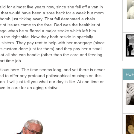
d for almost five years now, since she fell off a van in
e that would have been a sore back for a week but mom
omb just ticking away. That fall detonated a chain
t of issues came to the fore. Dad was the healthier of
 ago when he suffered a major stroke which left him
the right side. Now they both reside in specially
sisters. They pay rent to help with her mortgage (since
as custom done just for them) and they pay her a small
that all she can handle (other than the care and feeding
art time job.
dious here. The time seems long, and yet there is never
PO
nd to offer any profound philosophical musings on this
on. I will just tell you what our day is like. At one time or
ve to care for an aging relative.