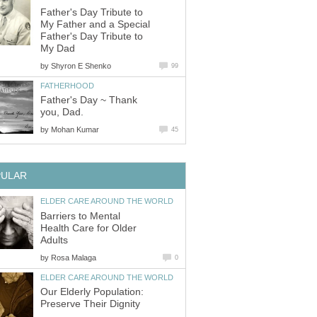
Father's Day Tribute to
My Father and a Special
Father's Day Tribute to
My Dad
by
Shyron E Shenko
99
FATHERHOOD
Father's Day ~ Thank
you, Dad.
by
Mohan Kumar
45
PULAR
ELDER CARE AROUND THE WORLD
Barriers to Mental
Health Care for Older
Adults
by
Rosa Malaga
0
ELDER CARE AROUND THE WORLD
Our Elderly Population:
Preserve Their Dignity