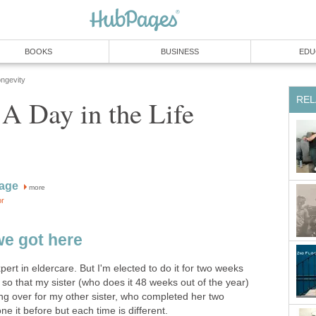
BOOKS
BUSINESS
EDU
ongevity
REL
 A Day in the Life
kage
more
or
we got here
pert in eldercare. But I'm elected to do it for two weeks
so that my sister (who does it 48 weeks out of the year)
ng over for my other sister, who completed her two
 it before but each time is different.