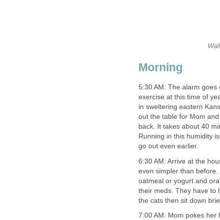
Walk
Morning
5:30 AM: The alarm goes of
exercise at this time of ye
in sweltering eastern Kans
out the table for Mom and 
back. It takes about 40 min
Running in this humidity is
go out even earlier.
6:30 AM: Arrive at the hou
even simpler than before. 
oatmeal or yogurt and ora
their meds. They have to 
the cats then sit down bri
7:00 AM: Mom pokes her h