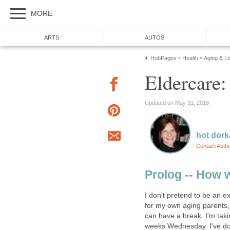
MORE
ARTS
AUTOS
HubPages
Health
Aging & L
»
»
Eldercare:
Updated on May 31, 2018
hot dor
Contact Auth
Prolog -- How 
I don't pretend to be an ex
for my own aging parents, 
can have a break. I'm taki
weeks Wednesday. I've done