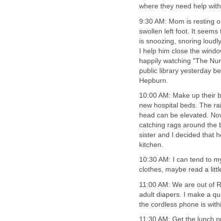
where they need help with t
9:30 AM: Mom is resting on
swollen left foot. It seem
is snoozing, snoring loudl
I help him close the wind
happily watching "The Nun'
public library yesterday 
Hepburn.
10:00 AM: Make up their b
new hospital beds. The rai
head can be elevated. No
catching rags around the 
sister and I decided that 
kitchen.
10:30 AM: I can tend to m
clothes, maybe read a littl
11:00 AM: We are out of 
adult diapers. I make a qu
the cordless phone is wit
11:30 AM: Get the lunch p