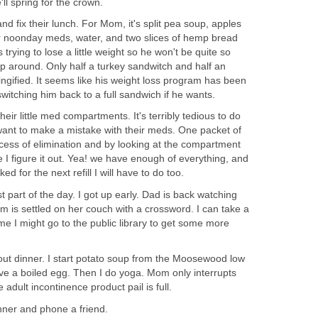
'll spring for the crown.
d fix their lunch. For Mom, it's split pea soup, apples
er noonday meds, water, and two slices of hemp bread
trying to lose a little weight so he won't be quite so
ep around. Only half a turkey sandwitch and half an
ngified. It seems like his weight loss program has been
switching him back to a full sandwich if he wants.
eir little med compartments. It's terribly tedious to do
want to make a mistake with their meds. One packet of
process of elimination and by looking at the compartment
time I figure it out. Yea! we have enough of everything, and
cked for the next refill I will have to do too.
t part of the day. I got up early. Dad is back watching
 is settled on her couch with a crossword. I can take a
ime I might go to the public library to get some more
out dinner. I start potato soup from the Moosewood low
ve a boiled egg. Then I do yoga. Mom only interrupts
adult incontinence product pail is full.
ner and phone a friend.