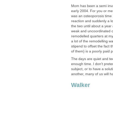
Mom has been a semi invali
early 2004. For you or m
was an osteoporosis time b
reaction and suddenly a lo
the two until about a year
weak and uncoordinated on 
remodelled quarters at my 
a lot of the remodelling w
stipend to offset the fact 
of them) is a poorly paid p
The days are quiet and te
enough time. I don't prete
subject, or to have a soluti
another, many of us will ha
Walker