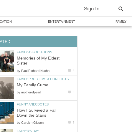
Sign In
CATION
ENTERTAINMENT
FAMILY
ATED
FAMILY ASSOCIATIONS
Memories of My Eldest
Sister
by
Paul Richard Kuehn
4
FAMILY PROBLEMS & CONFLICTS
My Family Curse
by
motherofpearl
0
FUNNY ANECDOTES
How I Survived a Fall
Down the Stairs
by
Carolyn Gibson
2
FATHER'S DAY