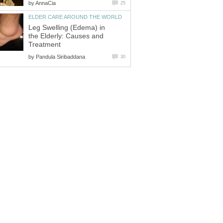
by
AnnaCia
25
ELDER CARE AROUND THE WORLD
Leg Swelling (Edema) in
the Elderly: Causes and
Treatment
by
Pandula Siribaddana
30