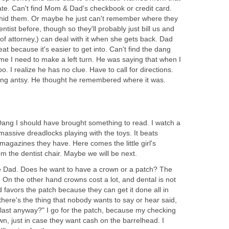
ate. Can't find Mom & Dad's checkbook or credit card.
hid them. Or maybe he just can't remember where they
ntist before, though so they'll probably just bill us and
f attorney,) can deal with it when she gets back. Dad
seat because it's easier to get into. Can't find the dang
 me I need to make a left turn. He was saying that when I
. I realize he has no clue. Have to call for directions.
tting antsy. He thought he remembered where it was.
ang I should have brought something to read. I watch a
h massive dreadlocks playing with the toys. It beats
magazines they have. Here comes the little girl's
 the dentist chair. Maybe we will be next.
e Dad. Does he want to have a crown or a patch? The
le. On the other hand crowns cost a lot, and dental is not
favors the patch because they can get it done all in
 there's the thing that nobody wants to say or hear said,
 last anyway?" I go for the patch, because my checking
n, just in case they want cash on the barrelhead. I