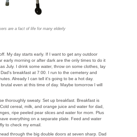
ers are a fact of life for many elderly
f. My day starts early. If I want to get any outdoor
ar early morning or after dark are the only times to do it
as July. I drink some water, throw on some clothes, lay
Dad's breakfast at 7:00. I run to the cemetery and
utes. Already I can tell it's going to be a hot day.
 brutal even at this time of day. Maybe tomorrow I will
se thoroughly sweaty. Set up breakfast. Breakfast is
Cold cereal, milk, and orange juice and water for dad,
nges, ripe peeled pear slices and water for mom. Plus
have everything on a separate plate. Feed and water
efly to check my email.
ead through the big double doors at seven sharp. Dad