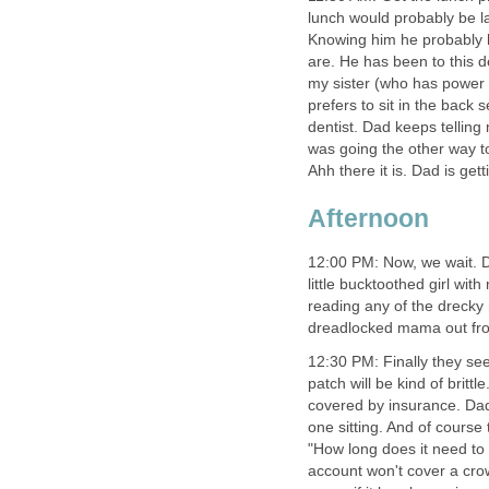
lunch would probably be l
Knowing him he probably 
are. He has been to this de
my sister (who has power o
prefers to sit in the back 
dentist. Dad keeps telling
was going the other way too
Ahh there it is. Dad is ge
Afternoon
12:00 PM: Now, we wait. D
little bucktoothed girl wit
reading any of the drecky 
dreadlocked mama out from
12:30 PM: Finally they se
patch will be kind of britt
covered by insurance. Dad 
one sitting. And of course
"How long does it need to
account won't cover a crow