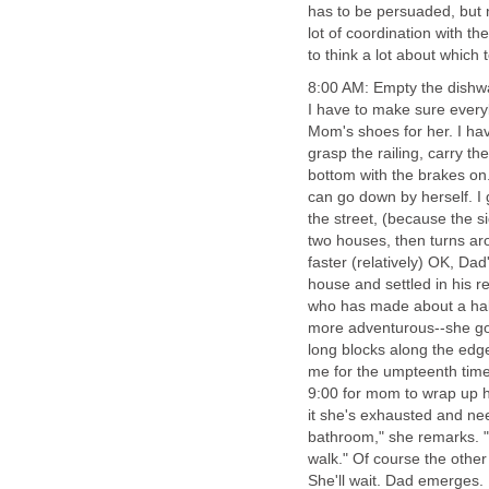
has to be persuaded, but n
lot of coordination with t
to think a lot about which 
8:00 AM: Empty the dishwas
I have to make sure everyb
Mom's shoes for her. I hav
grasp the railing, carry t
bottom with the brakes on
can go down by herself. I g
the street, (because the s
two houses, then turns ar
faster (relatively) OK, Dad
house and settled in his r
who has made about a half
more adventurous--she goe
long blocks along the edge
me for the umpteenth time 
9:00 for mom to wrap up he
it she's exhausted and nee
bathroom," she remarks. "
walk." Of course the other 
She'll wait. Dad emerges.