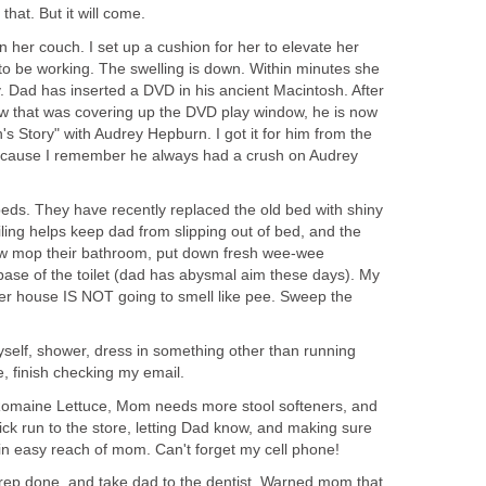
hat. But it will come.
 her couch. I set up a cushion for her to elevate her
s to be working. The swelling is down. Within minutes she
y. Dad has inserted a DVD in his ancient Macintosh. After
ow that was covering up the DVD play window, he is now
s Story" with Audrey Hepburn. I got it for him from the
because I remember he always had a crush on Audrey
eds. They have recently replaced the old bed with shiny
ling helps keep dad from slipping out of bed, and the
w mop their bathroom, put down fresh wee-wee
base of the toilet (dad has abysmal aim these days). My
her house IS NOT going to smell like pee. Sweep the
yself, shower, dress in something other than running
e, finish checking my email.
Romaine Lettuce, Mom needs more stool softeners, and
ick run to the store, letting Dad know, and making sure
hin easy reach of mom. Can't forget my cell phone!
rep done, and take dad to the dentist. Warned mom that