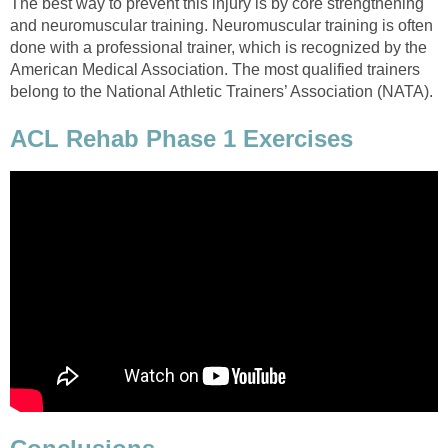
The best way to prevent this injury is by core strengthening
and neuromuscular training. Neuromuscular training is often
done with a professional trainer, which is recognized by the
American Medical Association. The most qualified trainers
belong to the National Athletic Trainers’ Association (NATA).
ACL Rehab Phase 1 Exercises