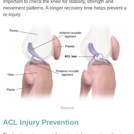
important to check the knee for stability, strength and
movement patterns. A longer recovery time helps prevent a
re-injury.
Source
ACL Injury Prevention