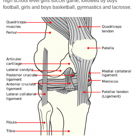
high school level girls soccer game, followed by boys
football, girls and boys basketball, gymnastics and lacrosse.