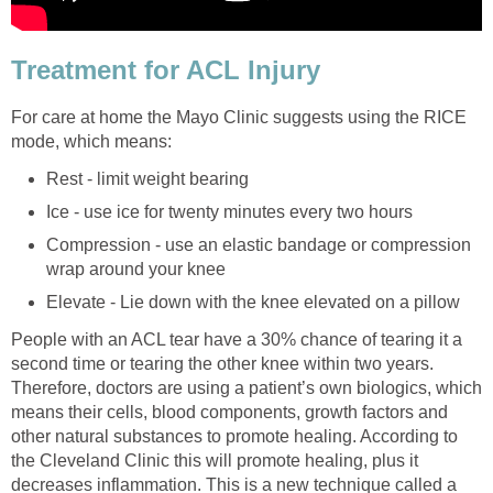
Treatment for ACL Injury
For care at home the Mayo Clinic suggests using the RICE
mode, which means:
Rest - limit weight bearing
Ice - use ice for twenty minutes every two hours
Compression - use an elastic bandage or compression
wrap around your knee
Elevate - Lie down with the knee elevated on a pillow
People with an ACL tear have a 30% chance of tearing it a
second time or tearing the other knee within two years.
Therefore, doctors are using a patient’s own biologics, which
means their cells, blood components, growth factors and
other natural substances to promote healing. According to
the Cleveland Clinic this will promote healing, plus it
decreases inflammation. This is a new technique called a