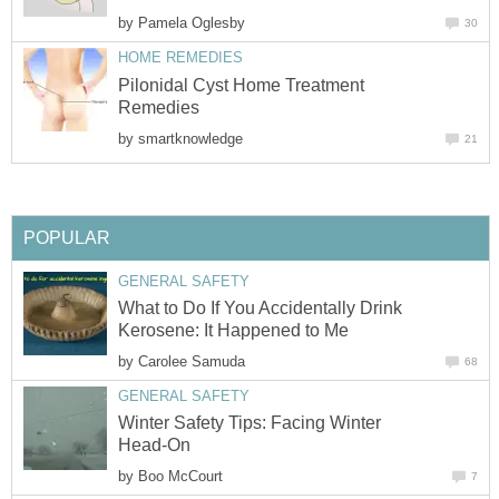
by
Pamela Oglesby
30
HOME REMEDIES
Pilonidal Cyst Home Treatment
Remedies
by
smartknowledge
21
POPULAR
GENERAL SAFETY
What to Do If You Accidentally Drink
Kerosene: It Happened to Me
by
Carolee Samuda
68
GENERAL SAFETY
Winter Safety Tips: Facing Winter
Head-On
by
Boo McCourt
7