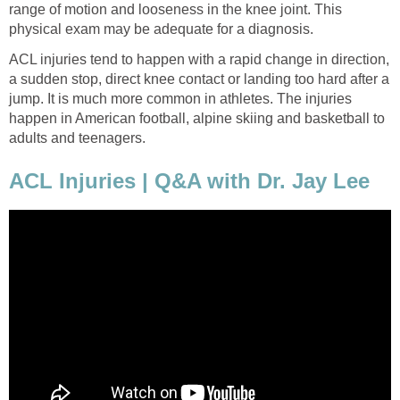
range of motion and looseness in the knee joint. This
physical exam may be adequate for a diagnosis.
ACL injuries tend to happen with a rapid change in direction,
a sudden stop, direct knee contact or landing too hard after a
jump. It is much more common in athletes. The injuries
happen in American football, alpine skiing and basketball to
adults and teenagers.
ACL Injuries | Q&A with Dr. Jay Lee