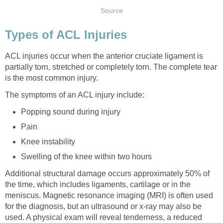
Source
Types of ACL Injuries
ACL injuries occur when the anterior cruciate ligament is
partially torn, stretched or completely torn. The complete tear
is the most common injury.
The symptoms of an ACL injury include:
Popping sound during injury
Pain
Knee instability
Swelling of the knee within two hours
Additional structural damage occurs approximately 50% of
the time, which includes ligaments, cartilage or in the
meniscus. Magnetic resonance imaging (MRI) is often used
for the diagnosis, but an ultrasound or x-ray may also be
used. A physical exam will reveal tenderness, a reduced