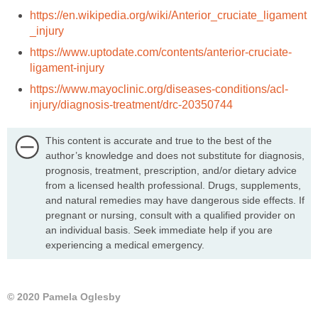
https://en.wikipedia.org/wiki/Anterior_cruciate_ligament
_injury
https://www.uptodate.com/contents/anterior-cruciate-
ligament-injury
https://www.mayoclinic.org/diseases-conditions/acl-
injury/diagnosis-treatment/drc-20350744
This content is accurate and true to the best of the
author’s knowledge and does not substitute for diagnosis,
prognosis, treatment, prescription, and/or dietary advice
from a licensed health professional. Drugs, supplements,
and natural remedies may have dangerous side effects. If
pregnant or nursing, consult with a qualified provider on
an individual basis. Seek immediate help if you are
experiencing a medical emergency.
© 2020 Pamela Oglesby