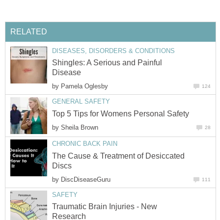
RELATED
DISEASES, DISORDERS & CONDITIONS
Shingles: A Serious and Painful
Disease
by
Pamela Oglesby
124
GENERAL SAFETY
Top 5 Tips for Womens Personal Safety
by
Sheila Brown
28
CHRONIC BACK PAIN
The Cause & Treatment of Desiccated
Discs
by
DiscDiseaseGuru
111
SAFETY
Traumatic Brain Injuries - New
Research