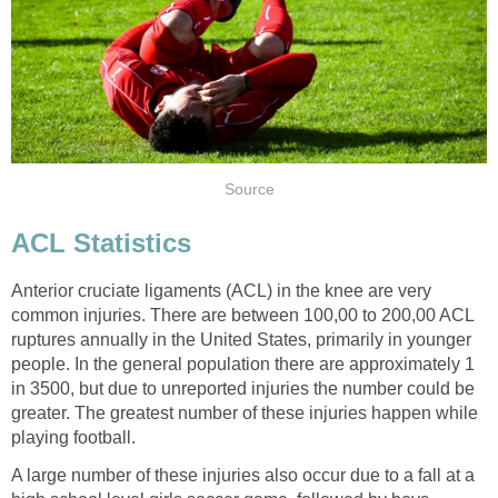
Source
ACL Statistics
Anterior cruciate ligaments (ACL) in the knee are very
common injuries. There are between 100,00 to 200,00 ACL
ruptures annually in the United States, primarily in younger
people. In the general population there are approximately 1
in 3500, but due to unreported injuries the number could be
greater. The greatest number of these injuries happen while
playing football.
A large number of these injuries also occur due to a fall at a