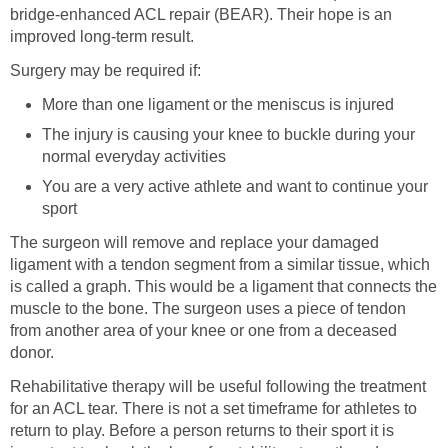
bridge-enhanced ACL repair (BEAR). Their hope is an
improved long-term result.
Surgery may be required if:
More than one ligament or the meniscus is injured
The injury is causing your knee to buckle during your
normal everyday activities
You are a very active athlete and want to continue your
sport
The surgeon will remove and replace your damaged
ligament with a tendon segment from a similar tissue, which
is called a graph. This would be a ligament that connects the
muscle to the bone. The surgeon uses a piece of tendon
from another area of your knee or one from a deceased
donor.
Rehabilitative therapy will be useful following the treatment
for an ACL tear. There is not a set timeframe for athletes to
return to play. Before a person returns to their sport it is