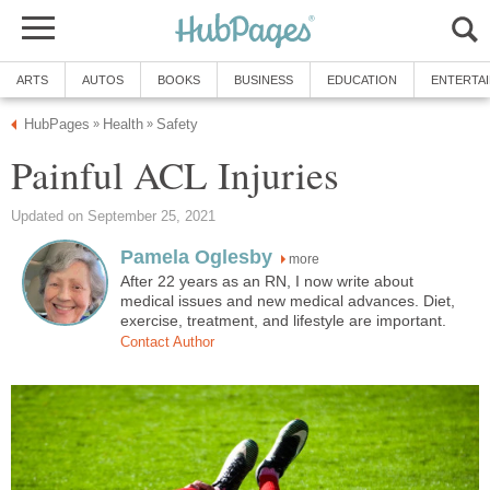
ARTS
AUTOS
BOOKS
BUSINESS
EDUCATION
ENTERTA
HubPages
Health
Safety
»
»
Painful ACL Injuries
Updated on September 25, 2021
Pamela Oglesby
more
After 22 years as an RN, I now write about
medical issues and new medical advances. Diet,
exercise, treatment, and lifestyle are important.
Contact Author