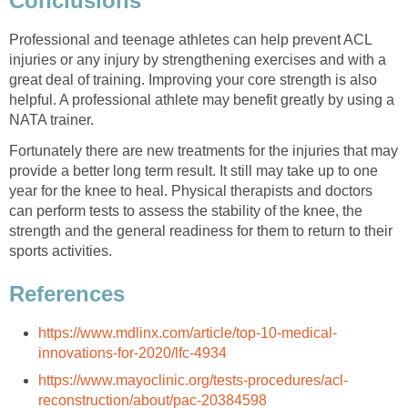
Conclusions
Professional and teenage athletes can help prevent ACL
injuries or any injury by strengthening exercises and with a
great deal of training. Improving your core strength is also
helpful. A professional athlete may benefit greatly by using a
NATA trainer.
Fortunately there are new treatments for the injuries that may
provide a better long term result. It still may take up to one
year for the knee to heal. Physical therapists and doctors
can perform tests to assess the stability of the knee, the
strength and the general readiness for them to return to their
sports activities.
References
https://www.mdlinx.com/article/top-10-medical-
innovations-for-2020/lfc-4934
https://www.mayoclinic.org/tests-procedures/acl-
reconstruction/about/pac-20384598