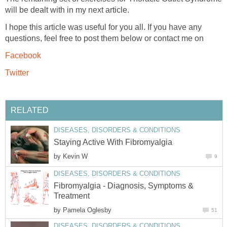
will be dealt with in my next article.
I hope this article was useful for you all. If you have any
questions, feel free to post them below or contact me on
Facebook
Twitter
RELATED
DISEASES, DISORDERS & CONDITIONS
Staying Active With Fibromyalgia
by
Kevin W
9
DISEASES, DISORDERS & CONDITIONS
Fibromyalgia - Diagnosis, Symptoms &
Treatment
by
Pamela Oglesby
51
DISEASES, DISORDERS & CONDITIONS