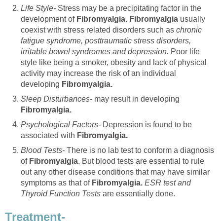
Life Style-
Stress may be a precipitating factor in the
development of
Fibromyalgia. Fibromyalgia
usually
coexist with stress related disorders such as
chronic
fatigue syndrome, posttraumatic stress disorders,
irritable bowel syndromes and depression.
Poor life
style like being a smoker, obesity and lack of physical
activity may increase the risk of an individual
developing
Fibromyalgia.
Sleep Disturbances-
may result in developing
Fibromyalgia.
Psychological Factors-
Depression is found to be
associated with
Fibromyalgia.
Blood Tests-
There is no lab test to conform a diagnosis
of
Fibromyalgia
. But blood tests are essential to rule
out any other disease conditions that may have similar
symptoms as that of
Fibromyalgia.
ESR test and
Thyroid Function Tests
are essentially done.
Treatment-