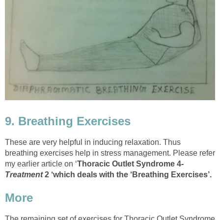
9. Breathing Exercises
These are very helpful in inducing relaxation. Thus
breathing exercises help in stress management. Please refer
my earlier article on ‘
Thoracic Outlet Syndrome 4-
Treatment
2 ‘which deals with the ‘Breathing Exercises’.
More
The remaining set of exercises for Thoracic Outlet Syndrome