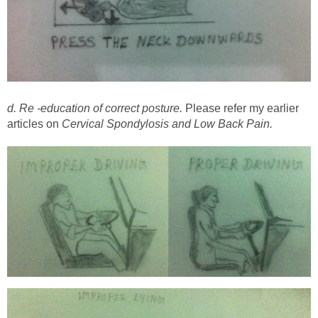
d. Re -education of correct posture.
Please refer my earlier
articles on
Cervical Spondylosis and Low Back Pain.