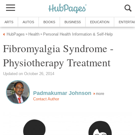
ARTS
AUTOS
BOOKS
BUSINESS
EDUCATION
ENTERTA
HubPages
Health
Personal Health Information & Self-Help
»
»
Fibromyalgia Syndrome -
Physiotherapy Treatment
Updated on October 26, 2014
Padmakumar Johnson
more
Contact Author