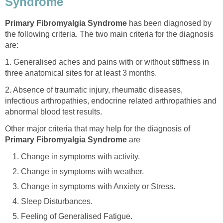
Syndrome
Primary Fibromyalgia Syndrome
has been diagnosed by
the following criteria. The two main criteria for the diagnosis
are:
1. Generalised aches and pains with or without stiffness in
three anatomical sites for at least 3 months.
2. Absence of traumatic injury, rheumatic diseases,
infectious arthropathies, endocrine related arthropathies and
abnormal blood test results.
Other major criteria that may help for the diagnosis of
Primary Fibromyalgia Syndrome
are
Change in symptoms with activity.
Change in symptoms with weather.
Change in symptoms with Anxiety or Stress.
Sleep Disturbances.
Feeling of Generalised Fatigue.