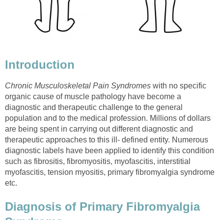
Introduction
Chronic Musculoskeletal Pain Syndromes
with no specific
organic cause of muscle pathology have become a
diagnostic and therapeutic challenge to the general
population and to the medical profession. Millions of dollars
are being spent in carrying out different diagnostic and
therapeutic approaches to this ill- defined entity. Numerous
diagnostic labels have been applied to identify this condition
such as fibrositis, fibromyositis, myofascitis, interstitial
myofascitis, tension myositis, primary fibromyalgia syndrome
etc.
Diagnosis of Primary Fibromyalgia