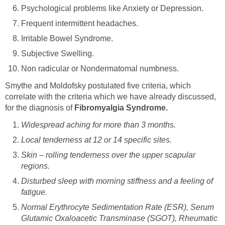
Psychological problems like Anxiety or Depression.
Frequent intermittent headaches.
Irritable Bowel Syndrome.
Subjective Swelling.
Non radicular or Nondermatomal numbness.
Smythe and Moldofsky postulated five criteria, which
correlate with the criteria which we have already discussed,
for the diagnosis of
Fibromyalgia Syndrome.
Widespread aching for more than 3 months.
Local tenderness at 12 or 14 specific sites.
Skin – rolling tenderness over the upper scapular
regions.
Disturbed sleep with morning stiffness and a feeling of
fatigue.
Normal Erythrocyte Sedimentation Rate (ESR), Serum
Glutamic Oxaloacetic Transminase (SGOT), Rheumatic