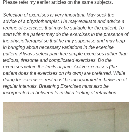
Please refer my earlier articles on the same subjects.
Selection of exercises is very important. May seek the
advice of a physiotherapist. He may evaluate and advice a
regime of exercises that may be suitable for the patient. To
start with the patient may do the exercises in the presence of
the physiotherapist so that he may supervise and may help
in bringing about necessary variations in the exercise
pattern. Always select pain free simple exercises rather than
tedious, tiresome and complicated exercises. Do the
exercises within the limits of pain. Active exercises (the
patient does the exercises on his own) are preferred. While
doing the exercises rest must be incorporated in between at
regular intervals. Breathing Exercises must also be
incorporated in between to instill a feeling of relaxation.