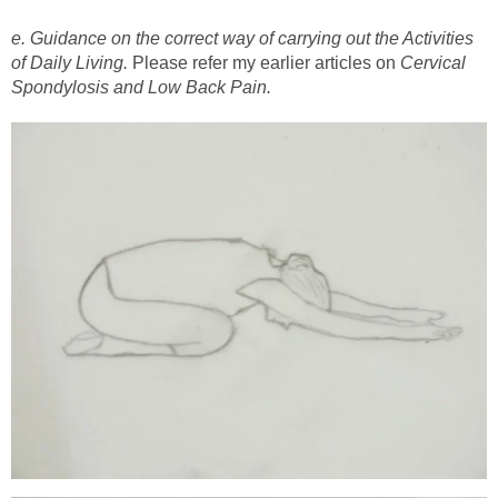
e. Guidance on the correct way of carrying out the Activities
of Daily Living.
Please refer my earlier articles on
Cervical
Spondylosis and Low Back Pain.