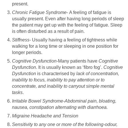
present.
Chronic Fatigue Syndrome-
A feeling of fatigue is
usually present. Even after having long periods of sleep
the patient may get up with the feeling of fatigue. Sleep
is often disturbed as a result of pain.
Stiffness-
Usually having a feeling of tightness while
walking for a long time or sleeping in one position for
longer periods.
Cognitive Dysfunction-
Many patients have
Cognitive
Dysfunction
. It is usually known as ‘fibro fog’.
Cognitive
Dysfunction
is characterised by
lack of concentration,
inability to focus, inability to pay attention or to
concentrate, and inability to carryout simple mental
tasks
.
Irritable Bowel Syndrome-Abdominal pain, bloating,
nausea, constipation alternating with diarrhoea.
Migraine Headache and Tension
Sensitivity to any one or more of the following-odour,