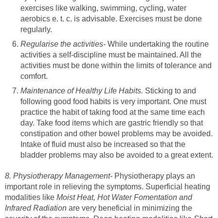
exercises like walking, swimming, cycling, water
aerobics e. t. c. is advisable. Exercises must be done
regularly.
Regularise the activities-
While undertaking the routine
activities a self-discipline must be maintained. All the
activities must be done within the limits of tolerance and
comfort.
Maintenance of Healthy Life Habits.
Sticking to and
following good food habits is very important. One must
practice the habit of taking food at the same time each
day. Take food items which are gastric friendly so that
constipation and other bowel problems may be avoided.
Intake of fluid must also be increased so that the
bladder problems may also be avoided to a great extent.
8. Physiotherapy Management-
Physiotherapy plays an
important role in relieving the symptoms. Superficial heating
modalities like
Moist Heat, Hot Water Fomentation and
Infrared Radiation
are very beneficial in minimizing the