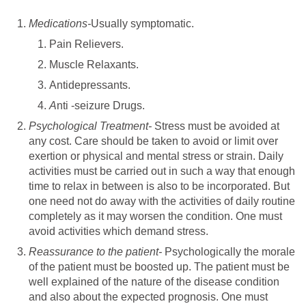
Medications-
Usually symptomatic.
Pain Relievers.
Muscle Relaxants.
Antidepressants.
A
nti -seizure Drugs.
Psychological Treatment-
Stress must be avoided at
any cost. Care should be taken to avoid or limit over
exertion or physical and mental stress or strain. Daily
activities must be carried out in such a way that enough
time to relax in between is also to be incorporated. But
one need not do away with the activities of daily routine
completely as it may worsen the condition. One must
avoid activities which demand stress.
Reassurance to the patient-
Psychologically the morale
of the patient must be boosted up. The patient must be
well explained of the nature of the disease condition
and also about the expected prognosis. One must