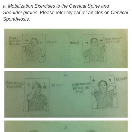
a. Mobilization Exercises to the Cervical Spine and
Shoulder girdles
. Please refer my earlier articles on
Cervical
Spondylosis.