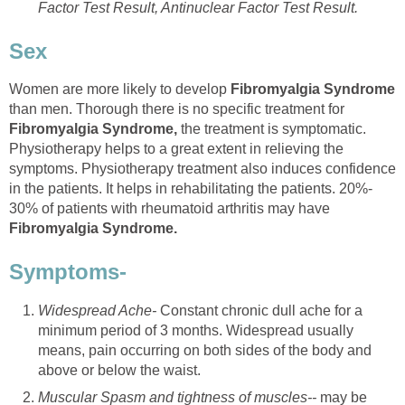
Factor Test Result, Antinuclear Factor Test Result.
Sex
Women are more likely to develop
Fibromyalgia Syndrome
than men. Thorough there is no specific treatment for
Fibromyalgia Syndrome,
the treatment is symptomatic.
Physiotherapy helps to a great extent in relieving the
symptoms. Physiotherapy treatment also induces confidence
in the patients. It helps in rehabilitating the patients. 20%-
30% of patients with rheumatoid arthritis may have
Fibromyalgia Syndrome.
Symptoms-
Widespread Ache-
Constant chronic dull ache for a
minimum period of 3 months. Widespread usually
means, pain occurring on both sides of the body and
above or below the waist.
Muscular Spasm and tightness of muscles--
may be