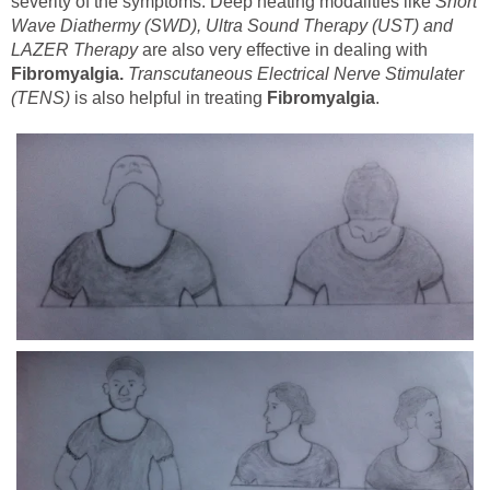
severity of the symptoms. Deep heating modalities like
Short
Wave Diathermy (SWD), Ultra Sound Therapy (UST) and
LAZER Therapy
are also very effective in dealing with
Fibromyalgia.
Transcutaneous Electrical Nerve Stimulater
(TENS)
is also helpful in treating
Fibromyalgia
.