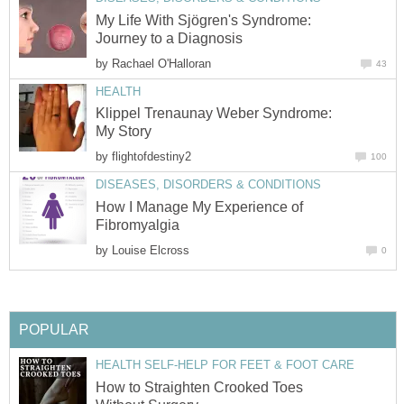
My Life With Sjögren's Syndrome:
Journey to a Diagnosis
by
Rachael O'Halloran
43
HEALTH
Klippel Trenaunay Weber Syndrome:
My Story
by
flightofdestiny2
100
DISEASES, DISORDERS & CONDITIONS
How I Manage My Experience of
Fibromyalgia
by
Louise Elcross
0
POPULAR
HEALTH SELF-HELP FOR FEET & FOOT CARE
How to Straighten Crooked Toes