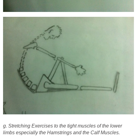
g. Stretching Exercises to the tight muscles of the lower
limbs especially the Hamstrings and the Calf Muscles.