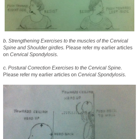
b. Strengthening Exercises to the muscles of the Cervical
Spine and Shoulder girdles.
Please refer my earlier articles
on
Cervical Spondylosis.
c. Postural Correction Exercises to the Cervical Spine.
Please refer my earlier articles on
Cervical Spondylosis.