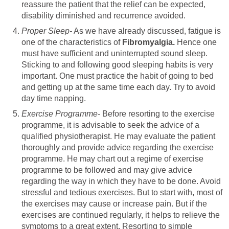
reassure the patient that the relief can be expected,
disability diminished and recurrence avoided.
Proper Sleep-
As we have already discussed, fatigue is
one of the characteristics of
Fibromyalgia.
Hence one
must have sufficient and uninterrupted sound sleep.
Sticking to and following good sleeping habits is very
important. One must practice the habit of going to bed
and getting up at the same time each day. Try to avoid
day time napping.
Exercise Programme-
Before resorting to the exercise
programme, it is advisable to seek the advice of a
qualified physiotherapist. He may evaluate the patient
thoroughly and provide advice regarding the exercise
programme. He may chart out a regime of exercise
programme to be followed and may give advice
regarding the way in which they have to be done. Avoid
stressful and tedious exercises. But to start with, most of
the exercises may cause or increase pain. But if the
exercises are continued regularly, it helps to relieve the
symptoms to a great extent. Resorting to simple