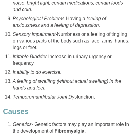
noise, bright light, certain medications, certain foods
and cold.
Psychological Problems-
Having a
feeling of
anxiousness and a feeling of depression.
Sensory Impairment-
Numbness or a feeling of tingling
on various parts of the body such as face, arms, hands,
legs or feet.
Irritable Bladder
-Increase in urinary urgency or
frequency.
Inability to do exercise.
A feeling of swelling (without actual swelling) in the
hands and feet.
Temporomandibular Joint Dys
function
.
Causes
Genetics-
Genetic factors may play an important role in
the development of
Fibromyalgia.