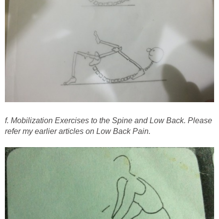
f. Mobilization Exercises to the Spine and Low Back. Please
refer my earlier articles on Low Back Pain.