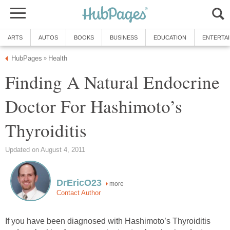
ARTS
AUTOS
BOOKS
BUSINESS
EDUCATION
ENTERTA
HubPages
Health
»
Finding A Natural Endocrine
Doctor For Hashimoto’s
Thyroiditis
Updated on August 4, 2011
DrEricO23
more
Contact Author
If you have been diagnosed with Hashimoto’s Thyroiditis