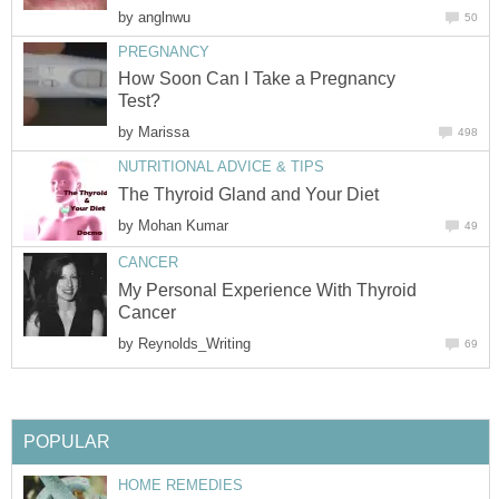
by
anglnwu
50
PREGNANCY
How Soon Can I Take a Pregnancy
Test?
by
Marissa
498
NUTRITIONAL ADVICE & TIPS
The Thyroid Gland and Your Diet
by
Mohan Kumar
49
CANCER
My Personal Experience With Thyroid
Cancer
by
Reynolds_Writing
69
POPULAR
HOME REMEDIES