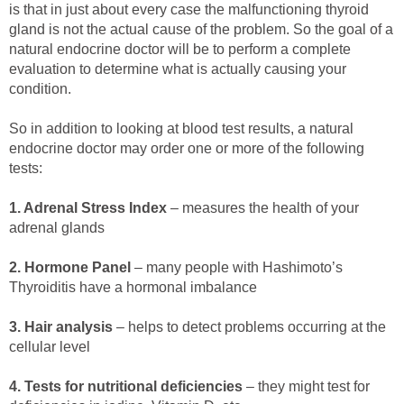
is that in just about every case the malfunctioning thyroid
gland is not the actual cause of the problem. So the goal of a
natural endocrine doctor will be to perform a complete
evaluation to determine what is actually causing your
condition.
So in addition to looking at blood test results, a natural
endocrine doctor may order one or more of the following
tests:
1. Adrenal Stress Index
– measures the health of your
adrenal glands
2. Hormone Panel
– many people with Hashimoto’s
Thyroiditis have a hormonal imbalance
3. Hair analysis
– helps to detect problems occurring at the
cellular level
4. Tests for nutritional deficiencies
– they might test for