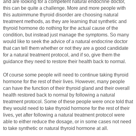
and are looking for a competent natural endocrine doctor,
this can be quite a challenge. More and more people with
this autoimmune thyroid disorder are choosing natural
treatment methods, as they are learning that synthetic and
thyroid hormone do nothing for the actual cause of the
condition, but instead just manage the symptoms. So many
would like to seek the advice of a natural endocrine doctor
that can tell them whether or not they are a good candidate
for a natural treatment protocol, and if so, give them the
guidance they need to restore their health back to normal.
Of course some people will need to continue taking thyroid
hormone for the rest of their lives. However, many people
can have the function of their thyroid gland and their overall
health restored back to normal by following a natural
treatment protocol. Some of these people were once told that
they would need to take thyroid hormone for the rest of their
lives, yet after following a natural treatment protocol were
able to either reduce the dosage, or in some cases not need
to take synthetic or natural thyroid hormone at all.