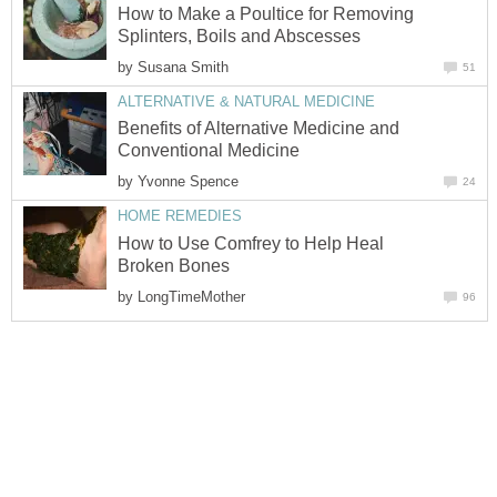
How to Make a Poultice for Removing
Splinters, Boils and Abscesses
by
Susana Smith
51
ALTERNATIVE & NATURAL MEDICINE
Benefits of Alternative Medicine and
Conventional Medicine
by
Yvonne Spence
24
HOME REMEDIES
How to Use Comfrey to Help Heal
Broken Bones
by
LongTimeMother
96