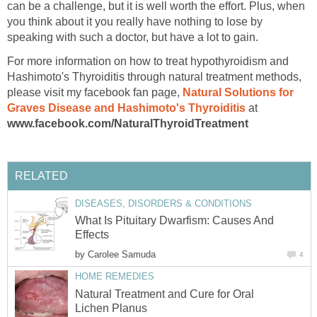
can be a challenge, but it is well worth the effort. Plus, when
you think about it you really have nothing to lose by
speaking with such a doctor, but have a lot to gain.
For more information on how to treat hypothyroidism and
Hashimoto's Thyroiditis through natural treatment methods,
please visit my facebook fan page,
Natural Solutions for
Graves Disease and Hashimoto's Thyroiditis
at
www.facebook.com/NaturalThyroidTreatment
RELATED
DISEASES, DISORDERS & CONDITIONS
What Is Pituitary Dwarfism: Causes And
Effects
by
Carolee Samuda
4
HOME REMEDIES
Natural Treatment and Cure for Oral
Lichen Planus