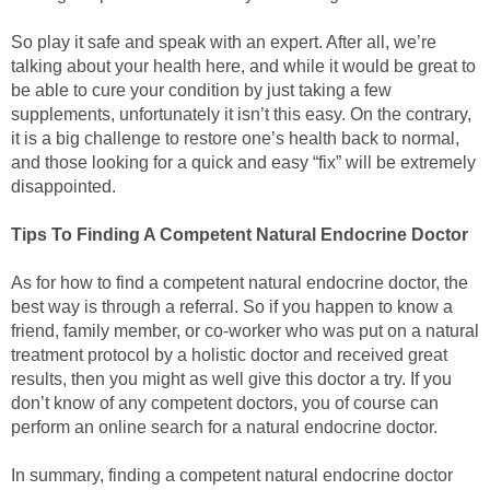
So play it safe and speak with an expert. After all, we’re
talking about your health here, and while it would be great to
be able to cure your condition by just taking a few
supplements, unfortunately it isn’t this easy. On the contrary,
it is a big challenge to restore one’s health back to normal,
and those looking for a quick and easy “fix” will be extremely
disappointed.
Tips To Finding A Competent Natural Endocrine Doctor
As for how to find a competent natural endocrine doctor, the
best way is through a referral. So if you happen to know a
friend, family member, or co-worker who was put on a natural
treatment protocol by a holistic doctor and received great
results, then you might as well give this doctor a try. If you
don’t know of any competent doctors, you of course can
perform an online search for a natural endocrine doctor.
In summary, finding a competent natural endocrine doctor