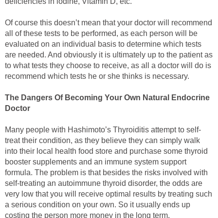
deficiencies in iodine, Vitamin D, etc.
Of course this doesn’t mean that your doctor will recommend
all of these tests to be performed, as each person will be
evaluated on an individual basis to determine which tests
are needed. And obviously it is ultimately up to the patient as
to what tests they choose to receive, as all a doctor will do is
recommend which tests he or she thinks is necessary.
The Dangers Of Becoming Your Own Natural Endocrine
Doctor
Many people with Hashimoto’s Thyroiditis attempt to self-
treat their condition, as they believe they can simply walk
into their local health food store and purchase some thyroid
booster supplements and an immune system support
formula. The problem is that besides the risks involved with
self-treating an autoimmune thyroid disorder, the odds are
very low that you will receive optimal results by treating such
a serious condition on your own. So it usually ends up
costing the person more money in the long term.