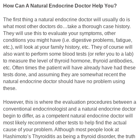
How Can A Natural Endocrine Doctor Help You?
The first thing a natural endocrine doctor will usually do is
what most other doctors do…take a thorough case history.
They will use this to evaluate your symptoms, other
conditions you might have (i.e. digestive problems, fatigue,
etc.), will look at your family history, etc. They of course will
also want to perform some blood tests (or refer you to a lab)
to measure the level of thyroid hormone, thyroid antibodies,
etc. Often times the patient will have already have had these
tests done, and assuming they are somewhat recent the
natural endocrine doctor should have no problem using
these.
However, this is where the evaluation procedures between a
conventional endocrinologist and a natural endocrine doctor
begin to differ, as a competent natural endocrine doctor will
most likely recommend other tests to help find the actual
cause of your problem. Although most people look at
Hashimoto’s Thyroiditis as being a thyroid disorder, the truth