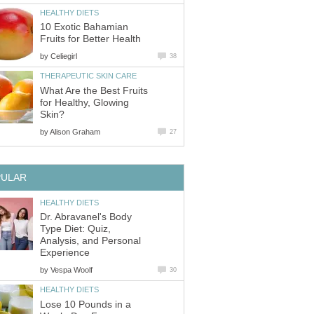
HEALTHY DIETS
10 Exotic Bahamian
Fruits for Better Health
by
Celiegirl
38
THERAPEUTIC SKIN CARE
What Are the Best Fruits
for Healthy, Glowing
Skin?
by
Alison Graham
27
PULAR
HEALTHY DIETS
Dr. Abravanel's Body
Type Diet: Quiz,
Analysis, and Personal
Experience
by
Vespa Woolf
30
HEALTHY DIETS
Lose 10 Pounds in a