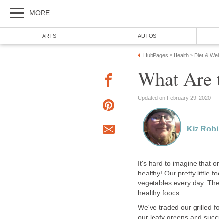
MORE
ARTS
AUTOS
HubPages
Health
Diet & We
»
»
What Are t
Updated on February 29, 2020
Kiz Rob
It's hard to imagine that o
healthy! Our pretty little 
vegetables every day. The 
healthy foods.
We've traded our grilled fo
our leafy greens and succul