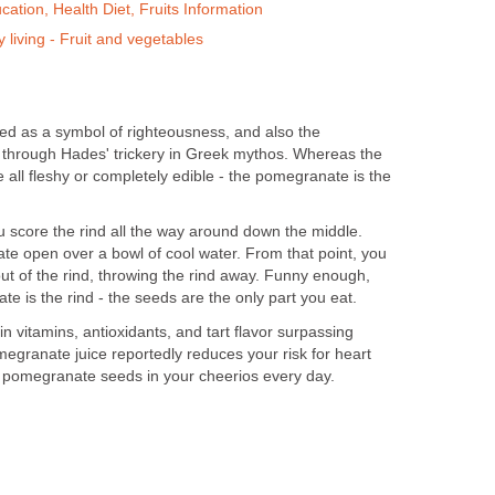
ation, Health Diet, Fruits Information
 living - Fruit and vegetables
d as a symbol of righteousness, and also the
through Hades' trickery in Greek mythos. Whereas the
 all fleshy or completely edible - the pomegranate is the
 score the rind all the way around down the middle.
te open over a bowl of cool water. From that point, you
ut of the rind, throwing the rind away. Funny enough,
e is the rind - the seeds are the only part you eat.
n vitamins, antioxidants, and tart flavor surpassing
egranate juice reportedly reduces your risk for heart
 pomegranate seeds in your cheerios every day.