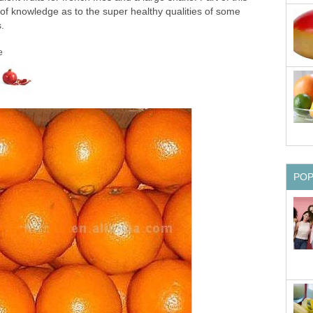
 of knowledge as to the super healthy qualities of some
s.
e
PO