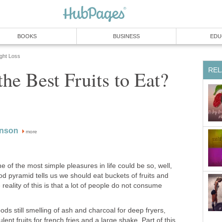
BOOKS
BUSINESS
EDU
ight Loss
REL
he Best Fruits to Eat?
inson
more
ne of the most simple pleasures in life could be so, well,
food pyramid tells us we should eat buckets of fruits and
reality of this is that a lot of people do not consume
ods still smelling of ash and charcoal for deep fryers,
ent fruits for french fries and a large shake. Part of this