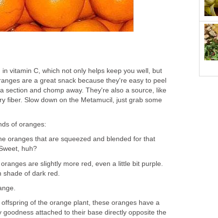
in vitamin C, which not only helps keep you well, but
Oranges are a great snack because they're easy to peel
 a section and chomp away. They're also a source, like
ary fiber. Slow down on the Metamucil, just grab some
inds of oranges:
the oranges that are squeezed and blended for that
 Sweet, huh?
ranges are slightly more red, even a little bit purple.
ch shade of dark red.
range.
 offspring of the orange plant, these oranges have a
ty goodness attached to their base directly opposite the