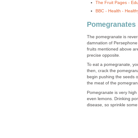
The Fruit Pages - Educ
BBC - Health - Healthy
Pomegranates
The pomegranate is revere
damnation of Persephone 
fruits mentioned above are
precise opposite.
To eat a pomegranate, you
then, crack the pomegrana
begin pushing the seeds o
the meat of the pomegranat
Pomegranate is very high i
even lemons. Drinking pom
disease, so sprinkle some