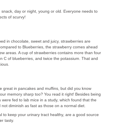
snack, day or night, young or old. Everyone needs to
fects of scurvy!
ped in chocolate, sweet and juicy, strawberries are
t. Compared to Blueberries, the strawberry comes ahead
 few areas. A cup of strawberries contains more than four
in C of blueberries, and twice the potassium. That and
cious.
are great in pancakes and muffins, but did you know
your memory sharp too? You read it right! Besides being
s were fed to lab mice in a study, which found that the
 not diminish as fast as those on a normal diet.
ul to keep your urinary tract healthy, are a good source
r tasty.