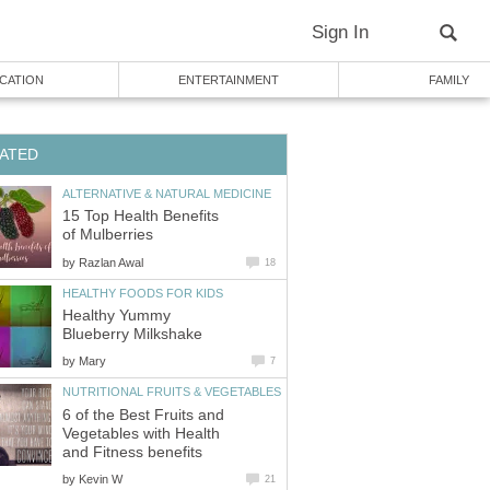
Sign In
CATION
ENTERTAINMENT
FAMILY
ATED
ALTERNATIVE & NATURAL MEDICINE
15 Top Health Benefits
of Mulberries
by
Razlan Awal
18
HEALTHY FOODS FOR KIDS
Healthy Yummy
Blueberry Milkshake
by
Mary
7
NUTRITIONAL FRUITS & VEGETABLES
6 of the Best Fruits and
Vegetables with Health
and Fitness benefits
by
Kevin W
21