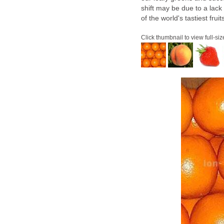
shift may be due to a lack
of the world's tastiest fruit
Click thumbnail to view full-siz