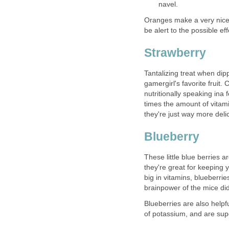
navel.
Oranges make a very nice 
be alert to the possible ef
Strawberry
Tantalizing treat when dip
gamergirl's favorite frui
nutritionally speaking ina
times the amount of vitam
they're just way more deli
Blueberry
These little blue berries 
they're great for keeping 
big in vitamins, blueberrie
brainpower of the mice did
Blueberries are also helpf
of potassium, and are supe