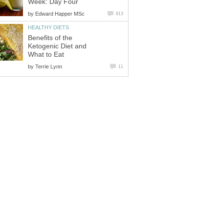
Week: Day Four
by
Edward Happer MSc
813
HEALTHY DIETS
Benefits of the
Ketogenic Diet and
What to Eat
by
Terrie Lynn
11