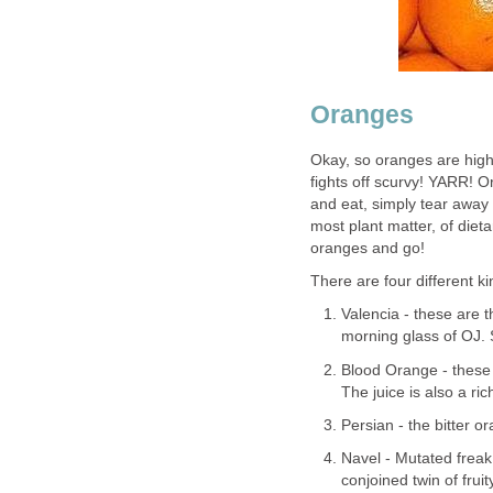
Oranges
Okay, so oranges are high 
fights off scurvy! YARR! 
and eat, simply tear away
most plant matter, of diet
oranges and go!
There are four different k
Valencia - these are 
morning glass of OJ.
Blood Orange - these o
The juice is also a ri
Persian - the bitter o
Navel - Mutated freak
conjoined twin of frui