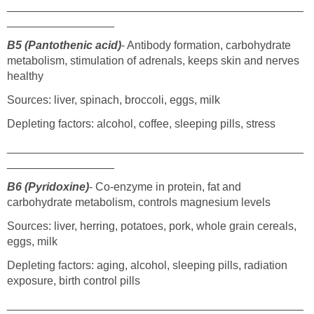
_______________________________________________
_________________
B5 (Pantothenic acid)
- Antibody formation, carbohydrate
metabolism, stimulation of adrenals, keeps skin and nerves
healthy
Sources: liver, spinach, broccoli, eggs, milk
Depleting factors: alcohol, coffee, sleeping pills, stress
_______________________________________________
_________________
B6 (Pyridoxine)
- Co-enzyme in protein, fat and
carbohydrate metabolism, controls magnesium levels
Sources: liver, herring, potatoes, pork, whole grain cereals,
eggs, milk
Depleting factors: aging, alcohol, sleeping pills, radiation
exposure, birth control pills
_______________________________________________