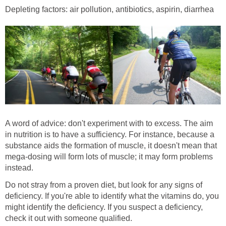
Depleting factors: air pollution, antibiotics, aspirin, diarrhea
A word of advice: don't experiment with to excess. The aim
in nutrition is to have a sufficiency. For instance, because a
substance aids the formation of muscle, it doesn't mean that
mega-dosing will form lots of muscle; it may form problems
instead.
Do not stray from a proven diet, but look for any signs of
deficiency. If you're able to identify what the vitamins do, you
might identify the deficiency. If you suspect a deficiency,
check it out with someone qualified.