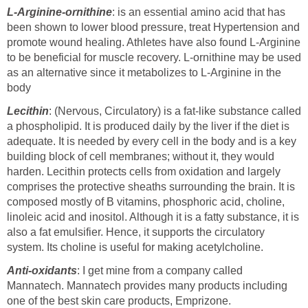
L-Arginine-ornithine
: is an essential amino acid that has
been shown to lower blood pressure, treat Hypertension and
promote wound healing. Athletes have also found L-Arginine
to be beneficial for muscle recovery. L-ornithine may be used
as an alternative since it metabolizes to L-Arginine in the
body
Lecithin
: (Nervous, Circulatory) is a fat-like substance called
a phospholipid. It is produced daily by the liver if the diet is
adequate. It is needed by every cell in the body and is a key
building block of cell membranes; without it, they would
harden. Lecithin protects cells from oxidation and largely
comprises the protective sheaths surrounding the brain. It is
composed mostly of B vitamins, phosphoric acid, choline,
linoleic acid and inositol. Although it is a fatty substance, it is
also a fat emulsifier. Hence, it supports the circulatory
system. Its choline is useful for making acetylcholine.
Anti-oxidants
: I get mine from a company called
Mannatech. Mannatech provides many products including
one of the best skin care products, Emprizone.