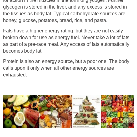
for action in the muscles in the form of glycogen. Further
glycogen is stored in the liver, and any excess is stored in
the tissues as body fat. Typical carbohydrate sources are
honey, glucose, potatoes, bread, rice, and pasta.
Fats have a higher energy rating, but they are not easily
broken down for use as energy fuel. Never take a lot of fats
as part of a pre-race meal. Any excess of fats automatically
becomes body fat.
Protein is also an energy source, but a poor one. The body
calls upon it only when all other energy sources are
exhausted.