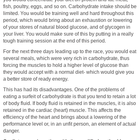
fish, poultry, eggs, and so on. Carbohydrate intake should be
limited. You would be training well and hard throughout this
period, which would bring about an exhaustion or lowering
of your stores of natural blood glucose, and of glycogen in
your liver. You would make sure of this by putting in a really
tough training session at the end of this period.
For the next three days leading up to the race, you would eat
several meals, which were very rich in carbohydrate, thus
forcing the muscles to hold a higher level of glucose than
they would accept with a normal diet- which would give you
a better store of ready energy.
This has had its disadvantages. One of the problems of
eating a surfeit of carbohydrate is that you tend to retain a lot
of body fluid. If body fluid is retained in the muscles, it is also
retained in the cardiac (heart) muscle. This affects the
efficiency of the heart and brings about a lowering of the
performance level or, in an unfit person, an element of actual
danger.