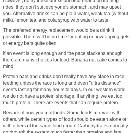
However, do try these drinks out beforehand on training
rides: they don't suit everyone's stomach, and may upset
you. Alternative drinks can be plain water, weak tea (without
milk), lemon tea, and cola syrup with water to taste.
The preferred energy replacement would be a drink if
possible. There will be no time for eating or unwrapping gels
or energy bars quite often.
If an event is long enough and the pace slackens enough
there are many choices for food. Banana nut cake comes to
mind.
Protein bars and drinks don't really have any place in race
feeding unless the race is long and even "ultra distance"
events lasting for many hours to days. In our western world
we do not have a protein shortage. If anything, we eat too
much protein. There are events that can require protein.
Beware of how you mix foods. Some foods mix well with
others, while certain types of food should be eaten alone or
with others of the same food group. Carbohydrates normally
go through the system much faster than proteins and fats,