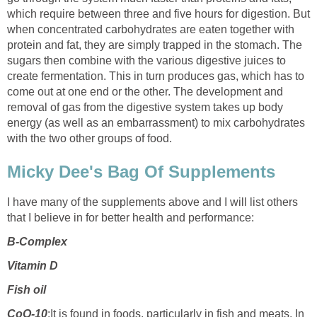
which require between three and five hours for digestion. But
when concentrated carbohydrates are eaten together with
protein and fat, they are simply trapped in the stomach. The
sugars then combine with the various digestive juices to
create fermentation. This in turn produces gas, which has to
come out at one end or the other. The development and
removal of gas from the digestive system takes up body
energy (as well as an embarrassment) to mix carbohydrates
with the two other groups of food.
Micky Dee's Bag Of Supplements
I have many of the supplements above and I will list others
that I believe in for better health and performance:
B-Complex
Vitamin D
Fish oil
CoQ-10
:It is found in foods, particularly in fish and meats. In