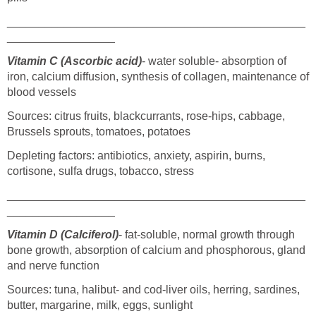
_______________________________________________
_________________
Vitamin C (Ascorbic acid)
- water soluble- absorption of
iron, calcium diffusion, synthesis of collagen, maintenance of
blood vessels
Sources: citrus fruits, blackcurrants, rose-hips, cabbage,
Brussels sprouts, tomatoes, potatoes
Depleting factors: antibiotics, anxiety, aspirin, burns,
cortisone, sulfa drugs, tobacco, stress
_______________________________________________
_________________
Vitamin D (Calciferol)
- fat-soluble, normal growth through
bone growth, absorption of calcium and phosphorous, gland
and nerve function
Sources: tuna, halibut- and cod-liver oils, herring, sardines,
butter, margarine, milk, eggs, sunlight