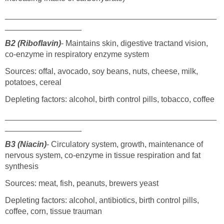
_______________________________________________
_________________
B2 (Riboflavin)
- Maintains skin, digestive tractand vision,
co-enzyme in respiratory enzyme system
Sources: offal, avocado, soy beans, nuts, cheese, milk,
potatoes, cereal
Depleting factors: alcohol, birth control pills, tobacco, coffee
_______________________________________________
_________________
B3 (Niacin)
- Circulatory system, growth, maintenance of
nervous system, co-enzyme in tissue respiration and fat
synthesis
Sources: meat, fish, peanuts, brewers yeast
Depleting factors: alcohol, antibiotics, birth control pills,
coffee, corn, tissue trauman