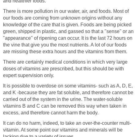
and healthier foods.
There is more pollution in our water, air, and foods. Most of
our foods are coming from unknown origins without any
knowledge of the care that is given. Foods are being picked
green, shipped in plastic, and gassed so that a "sense" or an
"appearance" of ripening can occur. It is the last 72 hours on
the vine that give you the most nutrients. A lot of our foods
are missing these extra hours and the vitamins from them.
There are certainly medical conditions in which very large
doses of vitamins are prescribed, but this should be with
expert supervision only.
It is possible to overdose on some vitamins- such as A, D, E,
and K -because they are fat soluble, and therefore cannot be
carried out of the system in the urine. The water-soluble
vitamins B and C can be removed this way when taken in
excess, and therefore cannot harm the body.
It can do no harm, indeed, to take an over-the-counter multi-
vitamin. At some point our vitamins and minerals will be
lacking due to a variety of issues.