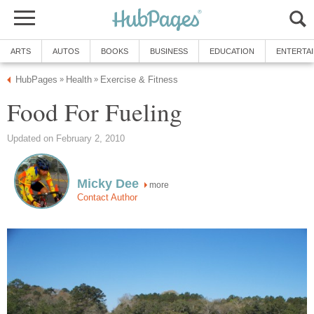
ARTS
AUTOS
BOOKS
BUSINESS
EDUCATION
ENTERTA
HubPages
Health
Exercise & Fitness
»
»
Food For Fueling
Updated on February 2, 2010
Micky Dee
more
Contact Author