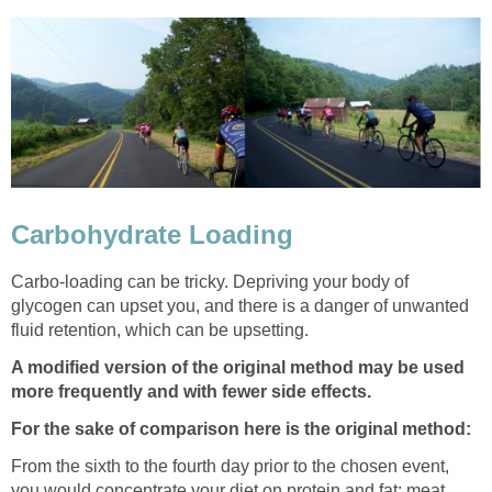
Carbohydrate Loading
Carbo-loading can be tricky. Depriving your body of
glycogen can upset you, and there is a danger of unwanted
fluid retention, which can be upsetting.
A modified version of the original method may be used
more frequently and with fewer side effects.
For the sake of comparison here is the original method:
From the sixth to the fourth day prior to the chosen event,
you would concentrate your diet on protein and fat: meat,