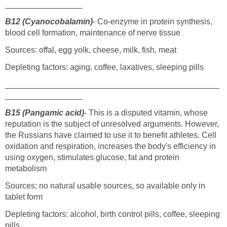
_________________
B12 (Cyanocobalamin)
- Co-enzyme in protein synthesis,
blood cell formation, maintenance of nerve tissue
Sources: offal, egg yolk, cheese, milk, fish, meat
Depleting factors: aging, coffee, laxatives, sleeping pills
_______________________________________________
_________________
B15 (Pangamic acid)
- This is a disputed vitamin, whose
reputation is the subject of unresolved arguments. However,
the Russians have claimed to use it to benefit athletes. Cell
oxidation and respiration, increases the body's efficiency in
using oxygen, stimulates glucose, fat and protein
metabolism
Sources: no natural usable sources, so available only in
tablet form
Depleting factors: alcohol, birth control pills, coffee, sleeping
pills