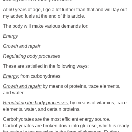
At 60 years of age, I go a lot further than that and will lay out
my added fuels at the end of this article.
The body will make various demands for:
Energy
Growth and repair
Regulating body processes
These are satisfied in the following ways:
Energy:
from carbohydrates
Growth and repair:
by means of proteins, trace elements,
and water
Regulating the body processes:
by means of vitamins, trace
elements, water, and certain proteins.
Carbohydrates are the most efficient energy source.
Carbohydrates are broken down into glucose, which is ready