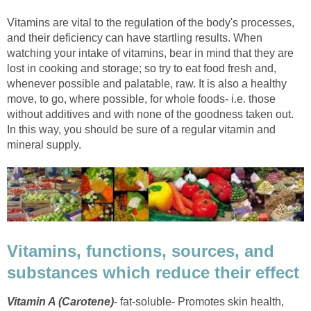
Vitamins are vital to the regulation of the body's processes,
and their deficiency can have startling results. When
watching your intake of vitamins, bear in mind that they are
lost in cooking and storage; so try to eat food fresh and,
whenever possible and palatable, raw. It is also a healthy
move, to go, where possible, for whole foods- i.e. those
without additives and with none of the goodness taken out.
In this way, you should be sure of a regular vitamin and
mineral supply.
Vitamins, functions, sources, and
substances which reduce their effect
Vitamin A (Carotene)
- fat-soluble- Promotes skin health,