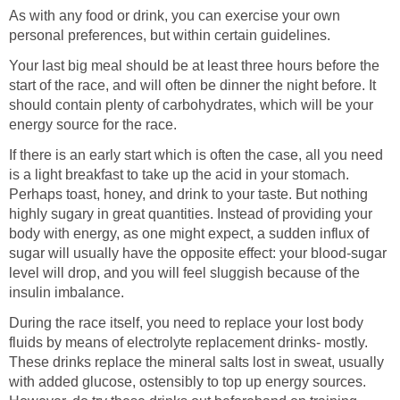
As with any food or drink, you can exercise your own
personal preferences, but within certain guidelines.
Your last big meal should be at least three hours before the
start of the race, and will often be dinner the night before. It
should contain plenty of carbohydrates, which will be your
energy source for the race.
If there is an early start which is often the case, all you need
is a light breakfast to take up the acid in your stomach.
Perhaps toast, honey, and drink to your taste. But nothing
highly sugary in great quantities. Instead of providing your
body with energy, as one might expect, a sudden influx of
sugar will usually have the opposite effect: your blood-sugar
level will drop, and you will feel sluggish because of the
insulin imbalance.
During the race itself, you need to replace your lost body
fluids by means of electrolyte replacement drinks- mostly.
These drinks replace the mineral salts lost in sweat, usually
with added glucose, ostensibly to top up energy sources.