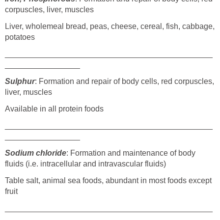
corpuscles, liver, muscles
Liver, wholemeal bread, peas, cheese, cereal, fish, cabbage,
potatoes
_______________________________________________
_________________
Sulphur
: Formation and repair of body cells, red corpuscles,
liver, muscles
Available in all protein foods
_______________________________________________
_________________
Sodium chloride
: Formation and maintenance of body
fluids (i.e. intracellular and intravascular fluids)
Table salt, animal sea foods, abundant in most foods except
fruit
_______________________________________________
_________________