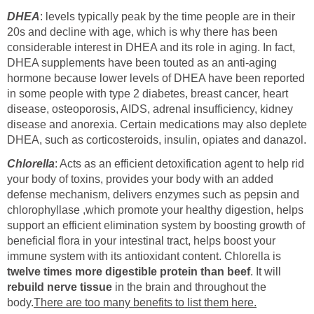
DHEA
: levels typically peak by the time people are in their
20s and decline with age, which is why there has been
considerable interest in DHEA and its role in aging. In fact,
DHEA supplements have been touted as an anti-aging
hormone because lower levels of DHEA have been reported
in some people with type 2 diabetes, breast cancer, heart
disease, osteoporosis, AIDS, adrenal insufficiency, kidney
disease and anorexia. Certain medications may also deplete
DHEA, such as corticosteroids, insulin, opiates and danazol.
Chlorella
: Acts as an efficient detoxification agent to help rid
your body of toxins, provides your body with an added
defense mechanism, delivers enzymes such as pepsin and
chlorophyllase ,which promote your healthy digestion, helps
support an efficient elimination system by boosting growth of
beneficial flora in your intestinal tract, helps boost your
immune system with its antioxidant content. Chlorella is
twelve times more digestible protein than beef
. It will
rebuild nerve tissue
in the brain and throughout the
body.
There are too many benefits to list them here.