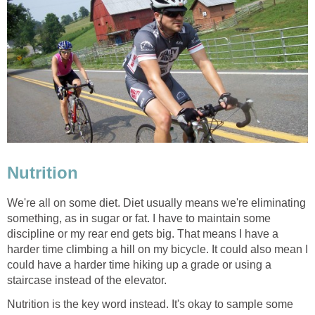
Nutrition
We're all on some diet. Diet usually means we're eliminating
something, as in sugar or fat. I have to maintain some
discipline or my rear end gets big. That means I have a
harder time climbing a hill on my bicycle. It could also mean I
could have a harder time hiking up a grade or using a
staircase instead of the elevator.
Nutrition is the key word instead. It's okay to sample some