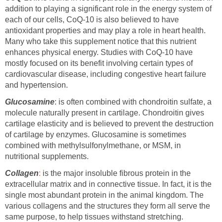
addition to playing a significant role in the energy system of
each of our cells, CoQ-10 is also believed to have
antioxidant properties and may play a role in heart health.
Many who take this supplement notice that this nutrient
enhances physical energy. Studies with CoQ-10 have
mostly focused on its benefit involving certain types of
cardiovascular disease, including congestive heart failure
and hypertension.
Glucosamine
: is often combined with chondroitin sulfate, a
molecule naturally present in cartilage. Chondroitin gives
cartilage elasticity and is believed to prevent the destruction
of cartilage by enzymes. Glucosamine is sometimes
combined with methylsulfonylmethane, or MSM, in
nutritional supplements.
Collagen
:
is the major insoluble fibrous protein in the
extracellular matrix and in connective tissue. In fact, it is the
single most abundant protein in the animal kingdom. The
various collagens and the structures they form all serve the
same purpose, to help tissues withstand stretching.