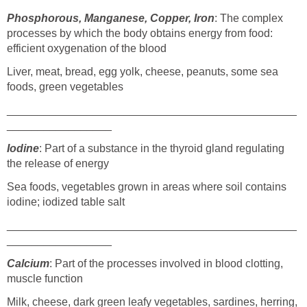
Phosphorous, Manganese, Copper, Iron
: The complex
processes by which the body obtains energy from food:
efficient oxygenation of the blood
Liver, meat, bread, egg yolk, cheese, peanuts, some sea
foods, green vegetables
_______________________________________________
_________________
Iodine
: Part of a substance in the thyroid gland regulating
the release of energy
Sea foods, vegetables grown in areas where soil contains
iodine; iodized table salt
_______________________________________________
_________________
Calcium
: Part of the processes involved in blood clotting,
muscle function
Milk, cheese, dark green leafy vegetables, sardines, herring,