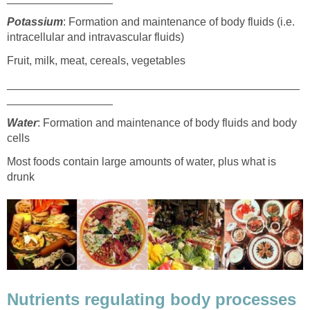
Potassium
: Formation and maintenance of body fluids (i.e.
intracellular and intravascular fluids)
Fruit, milk, meat, cereals, vegetables
_______________________________________________
_________________
Water
: Formation and maintenance of body fluids and body
cells
Most foods contain large amounts of water, plus what is
drunk
Nutrients regulating body processes