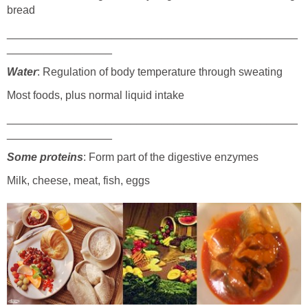
bread
_______________________________________________
_________________
Water
: Regulation of body temperature through sweating
Most foods, plus normal liquid intake
_______________________________________________
_________________
Some proteins
: Form part of the digestive enzymes
Milk, cheese, meat, fish, eggs