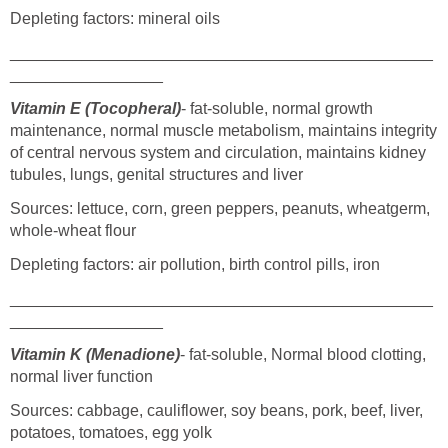
Depleting factors: mineral oils
_______________________________________________
_________________
Vitamin E (Tocopheral)
- fat-soluble, normal growth
maintenance, normal muscle metabolism, maintains integrity
of central nervous system and circulation, maintains kidney
tubules, lungs, genital structures and liver
Sources: lettuce, corn, green peppers, peanuts, wheatgerm,
whole-wheat flour
Depleting factors: air pollution, birth control pills, iron
_______________________________________________
_________________
Vitamin K (Menadione)
- fat-soluble, Normal blood clotting,
normal liver function
Sources: cabbage, cauliflower, soy beans, pork, beef, liver,
potatoes, tomatoes, egg yolk