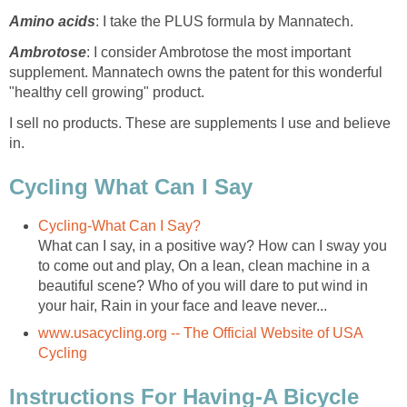
Amino acids
: I take the PLUS formula by Mannatech.
Ambrotose
: I consider Ambrotose the most important
supplement. Mannatech owns the patent for this wonderful
"healthy cell growing" product.
I sell no products. These are supplements I use and believe
in.
Cycling What Can I Say
Cycling-What Can I Say?
What can I say, in a positive way? How can I sway you
to come out and play, On a lean, clean machine in a
beautiful scene? Who of you will dare to put wind in
your hair, Rain in your face and leave never...
www.usacycling.org -- The Official Website of USA
Cycling
Instructions For Having-A Bicycle