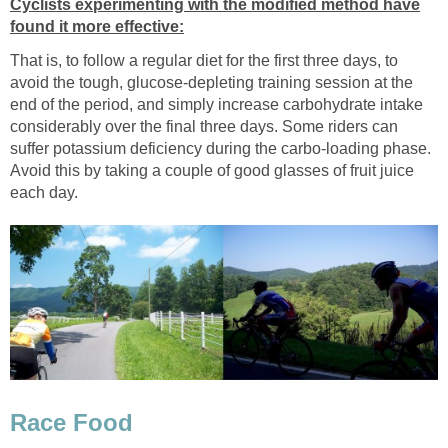
Cyclists experimenting with the modified method have
found it more effective:
That is, to follow a regular diet for the first three days, to
avoid the tough, glucose-depleting training session at the
end of the period, and simply increase carbohydrate intake
considerably over the final three days. Some riders can
suffer potassium deficiency during the carbo-loading phase.
Avoid this by taking a couple of good glasses of fruit juice
each day.
Race Food