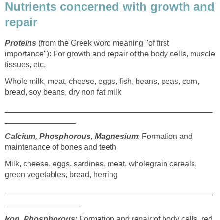
Nutrients concerned with growth and
repair
Proteins
(from the Greek word meaning "of first
importance"): For growth and repair of the body cells, muscle
tissues, etc.
Whole milk, meat, cheese, eggs, fish, beans, peas, corn,
bread, soy beans, dry non fat milk
_______________________________________________
________________
Calcium, Phosphorous, Magnesium
: Formation and
maintenance of bones and teeth
Milk, cheese, eggs, sardines, meat, wholegrain cereals,
green vegetables, bread, herring
_______________________________________________
_________________
Iron, Phosphorous
: Formation and repair of body cells, red