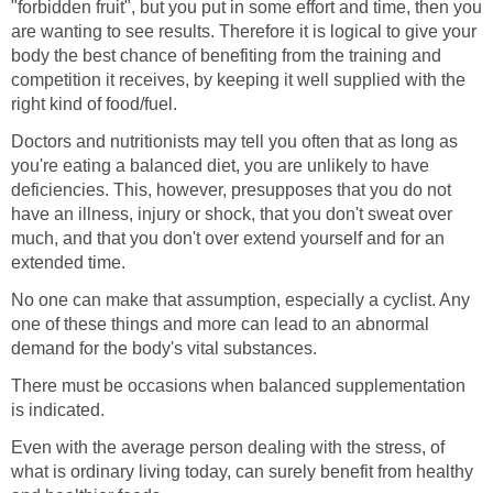
"forbidden fruit", but you put in some effort and time, then you
are wanting to see results. Therefore it is logical to give your
body the best chance of benefiting from the training and
competition it receives, by keeping it well supplied with the
right kind of food/fuel.
Doctors and nutritionists may tell you often that as long as
you're eating a balanced diet, you are unlikely to have
deficiencies. This, however, presupposes that you do not
have an illness, injury or shock, that you don't sweat over
much, and that you don't over extend yourself and for an
extended time.
No one can make that assumption, especially a cyclist. Any
one of these things and more can lead to an abnormal
demand for the body's vital substances.
There must be occasions when balanced supplementation
is indicated.
Even with the average person dealing with the stress, of
what is ordinary living today, can surely benefit from healthy