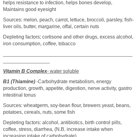
helps resistance to infection, helps bones develop,
Maintains good eyesight
Sources: melon, peach, carrot, lettuce, broccoli, parsley, fish-
liver oils, butter, margarine, offal, certain nuts
Depleting factors; cortisone and other drugs, excess alcohol,
iron consumption, coffee, tobacco
_______________________________________________
_________________
Vitamin B Complex
- water soluble
B1 (Thiamine)
-Carbohydrate metabolism, energy
production, growth, appetite, digestion, nerve activity, gastro
intestinal tonus
Sources: wheatgerm, soy-bean flour, brewers yeast, beans,
potatoes, cereals, nuts, some fish
Depleting factors: alcohol, antibiotics, birth control pills,
coffee, stress, diarrhea, (N.B. increase intake when
increasing intake of carbohydrate)