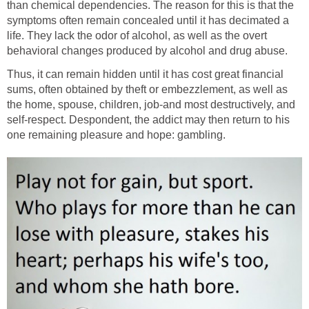
than chemical dependencies. The reason for this is that the
symptoms often remain concealed until it has decimated a
life. They lack the odor of alcohol, as well as the overt
behavioral changes produced by alcohol and drug abuse.
Thus, it can remain hidden until it has cost great financial
sums, often obtained by theft or embezzlement, as well as
the home, spouse, children, job-and most destructively, and
self-respect. Despondent, the addict may then return to his
one remaining pleasure and hope: gambling.