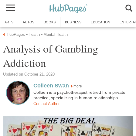
ARTS
AUTOS
BOOKS
BUSINESS
EDUCATION
ENTERTA
HubPages
Health
Mental Health
»
»
Analysis of Gambling
Addiction
Updated on October 21, 2020
Colleen Swan
more
Colleen is a psychotherapist retired from private
practice, specializing in human relationships.
Contact Author