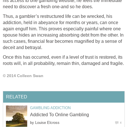
his access to one gambling website, he feels the immediate
need to discover a fresh one-and so he does.
Thus, a gambler’s restructured life can be wrecked, his
addiction, held in abeyance for months or years, can once
again engulf him. This proves especially painful where one
spouse hides an increasing absorbing debt from the other. In
such cases, financial fear becomes magnified by a sense of
deceit and betrayal.
Once this has occurred, even if a level of trust is restored, its
roots will, in all probability, remain thin, damaged and fragile.
© 2014 Colleen Swan
RELATED
GAMBLING ADDICTION
Addicted To Online Gambling
by
Louise Elcross
4