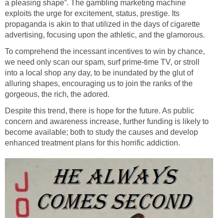
a pleasing shape”. The gambling marketing machine
exploits the urge for excitement, status, prestige. Its
propaganda is akin to that utilized in the days of cigarette
advertising, focusing upon the athletic, and the glamorous.
To comprehend the incessant incentives to win by chance,
we need only scan our spam, surf prime-time TV, or stroll
into a local shop any day, to be inundated by the glut of
alluring shapes, encouraging us to join the ranks of the
gorgeous, the rich, the adored.
Despite this trend, there is hope for the future. As public
concern and awareness increase, further funding is likely to
become available; both to study the causes and develop
enhanced treatment plans for this horrific addiction.