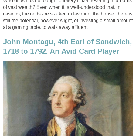
Who of us has not bought a lottery ticket, revelling in dreams
of vast wealth? Even when it is well-understood that, in
casinos, the odds are stacked in favour of the house, there is
still the potential, however slight, of investing a small amount
at a gaming table, to walk away affluent.
John Montagu, 4th Earl of Sandwich,
1718 to 1792. An Avid Card Player