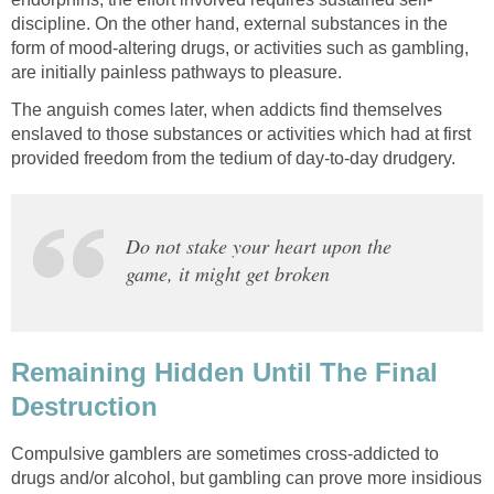
discipline. On the other hand, external substances in the
form of mood-altering drugs, or activities such as gambling,
are initially painless pathways to pleasure.
The anguish comes later, when addicts find themselves
enslaved to those substances or activities which had at first
provided freedom from the tedium of day-to-day drudgery.
Do not stake your heart upon the
game, it might get broken
Remaining Hidden Until The Final
Destruction
Compulsive gamblers are sometimes cross-addicted to
drugs and/or alcohol, but gambling can prove more insidious