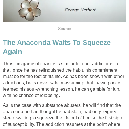
Source
The Anaconda Waits To Squeeze
Again
Thus this game of chance is similar to other addictions in
that, once he has relinquished the habit, his commitment
must be for the rest of his life. As has been shown with other
addictions, he is never safe in assuming that, having once
learned his soul-wrenching lesson, he can gamble for fun,
with no chance of relapsing.
As is the case with substance abusers, he will find that the
anaconda he had thought he had slain, had only feigned
sleep, waiting to squeeze the life out of him, at the first sign
of susceptibility. The addiction resumes at the point where