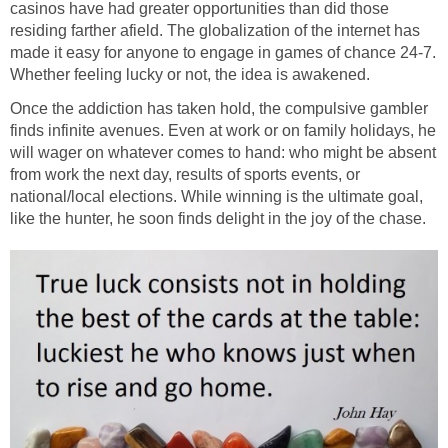
casinos have had greater opportunities than did those
residing farther afield. The globalization of the internet has
made it easy for anyone to engage in games of chance 24-7.
Whether feeling lucky or not, the idea is awakened.
Once the addiction has taken hold, the compulsive gambler
finds infinite avenues. Even at work or on family holidays, he
will wager on whatever comes to hand: who might be absent
from work the next day, results of sports events, or
national/local elections. While winning is the ultimate goal,
like the hunter, he soon finds delight in the joy of the chase.