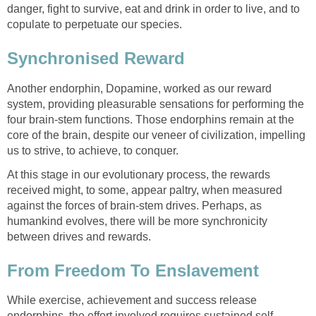
danger, fight to survive, eat and drink in order to live, and to
copulate to perpetuate our species.
Synchronised Reward
Another endorphin, Dopamine, worked as our reward
system, providing pleasurable sensations for performing the
four brain-stem functions. Those endorphins remain at the
core of the brain, despite our veneer of civilization, impelling
us to strive, to achieve, to conquer.
At this stage in our evolutionary process, the rewards
received might, to some, appear paltry, when measured
against the forces of brain-stem drives. Perhaps, as
humankind evolves, there will be more synchronicity
between drives and rewards.
From Freedom To Enslavement
While exercise, achievement and success release
endorphins, the effort involved requires sustained self-