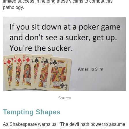
limited success in helping these victims to combat this
pathology.
Source
Tempting Shapes
As Shakespeare warns us, “The devil hath power to assume