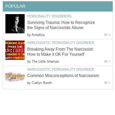
POPULAR
PERSONALITY DISORDERS
Surviving Trauma: How to Recognize
the Signs of Narcissistic Abuse
by
Annalisa
0
NARCISSISTIC PERSONALITY DISORDER
Breaking Away From The Narcissist:
How to Make it OK For Yourself
by
The Little Shaman
1
NARCISSISTIC PERSONALITY DISORDER
Common Misconceptions of Narcissism
by
Caitlyn Booth
0