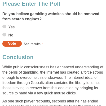
Please Enter The Poll
Do you believe gambling websites should be removed
from search engines?
Yes
No
See results
Conclusion
While public consciousness has enhanced understanding of
the perils of gambling, the internet has created a force strong
enough to overcome this endeavour. The internet ideal of
freedom through Globalization contains the liberty to tempt
those striving to recover from this addiction by bringing its
source to hand via a few quick mouse clicks.
As one such player recounts, seconds after he has ended