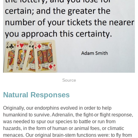
Source
Natural Responses
Originally, our endorphins evolved in order to help
humankind to survive. Adrenalin, the fight-or flight response,
was needed to spur our species to battle or run from
hazards, in the form of human or animal foes, or climatic
menaces. Our original brain-stem functions were: to fly from