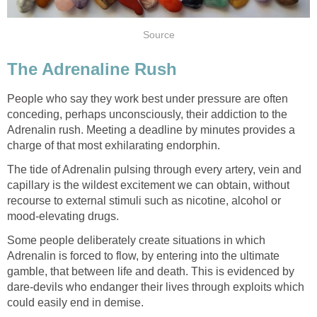
Source
The Adrenaline Rush
People who say they work best under pressure are often
conceding, perhaps unconsciously, their addiction to the
Adrenalin rush. Meeting a deadline by minutes provides a
charge of that most exhilarating endorphin.
The tide of Adrenalin pulsing through every artery, vein and
capillary is the wildest excitement we can obtain, without
recourse to external stimuli such as nicotine, alcohol or
mood-elevating drugs.
Some people deliberately create situations in which
Adrenalin is forced to flow, by entering into the ultimate
gamble, that between life and death. This is evidenced by
dare-devils who endanger their lives through exploits which
could easily end in demise.