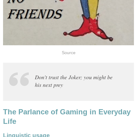
Source
Don't trust the Joker; you might be
his next prey
The Parlance of Gaming in Everyday
Life
Linguistic usage