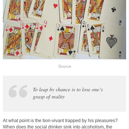
Source
To leap by chance is to lose one’s
grasp of reality
At what point is the bon-vivant trapped by his pleasures?
When does the social drinker sink into alcoholism, the