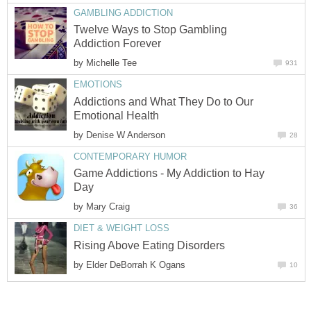
GAMBLING ADDICTION
Twelve Ways to Stop Gambling
Addiction Forever
by
Michelle Tee
931
EMOTIONS
Addictions and What They Do to Our
Emotional Health
by
Denise W Anderson
28
CONTEMPORARY HUMOR
Game Addictions - My Addiction to Hay
Day
by
Mary Craig
36
DIET & WEIGHT LOSS
Rising Above Eating Disorders
by
Elder DeBorrah K Ogans
10