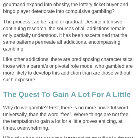
gourmand expand into obesity, the lottery ticket buyer and
bingo player deteriorate into compulsive gambling?
The process can be rapid or gradual. Despite intensive,
continuing research, the sources of all addictions remain
only partially understood. It has been ascertained that the
same patterns permeate all addictions, encompassing
gambling.
Like other addictions, there are predisposing characteristics:
those with a parent/s or pivotal role model who gambled are
more likely to develop this addiction than are those without
such exposure.
The Quest To Gain A Lot For A Little
Why do we gamble? First, there is no more powerful word,
universally, than the word “free”. Where things are not free,
the temptation to gain a lot for a little proves enticing, at
times, overwhelming.