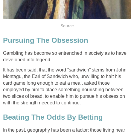
Source
Pursuing The Obsession
Gambling has become so entrenched in society as to have
developed into legend.
It has been said, that the word “sandwich” stems from John
Montagu, the Earl of Sandwich who, unwilling to halt his
card game long enough to eat a meal, asked those
employed by him to place something nourishing between
two slices of bread, to enable him to pursue his obsession
with the strength needed to continue.
Beating The Odds By Betting
In the past, geography has been a factor: those living near