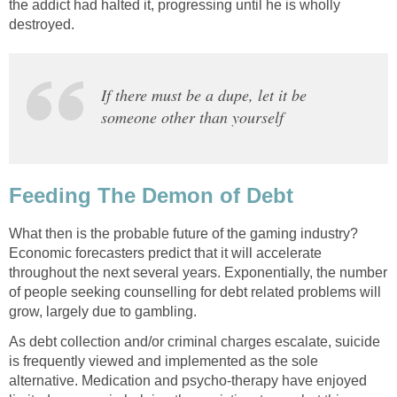
the addict had halted it, progressing until he is wholly
destroyed.
If there must be a dupe, let it be
someone other than yourself
Feeding The Demon of Debt
What then is the probable future of the gaming industry?
Economic forecasters predict that it will accelerate
throughout the next several years. Exponentially, the number
of people seeking counselling for debt related problems will
grow, largely due to gambling.
As debt collection and/or criminal charges escalate, suicide
is frequently viewed and implemented as the sole
alternative. Medication and psycho-therapy have enjoyed