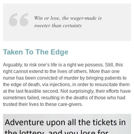
Win or lose, the wager-made is
sweeter than certainty
Taken To The Edge
Arguably, to risk one’s life is a right we possess. Still, this
right cannot extend to the lives of others. More than one
nurse has been convicted of murder by bringing patients to
the edge of death, via injections, in order to resuscitate them
at the last feasible second. Not surprisingly, their efforts have
sometimes failed, resulting in the deaths of those who had
trusted their lives to these care-givers.