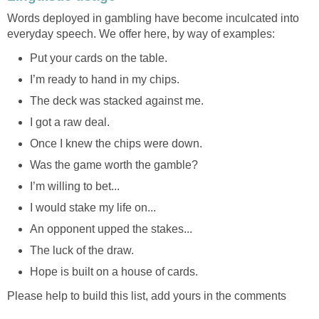
Words deployed in gambling have become inculcated into
everyday speech. We offer here, by way of examples:
Put your cards on the table.
I’m ready to hand in my chips.
The deck was stacked against me.
I got a raw deal.
Once I knew the chips were down.
Was the game worth the gamble?
I’m willing to bet...
I would stake my life on...
An opponent upped the stakes...
The luck of the draw.
Hope is built on a house of cards.
Please help to build this list, add yours in the comments