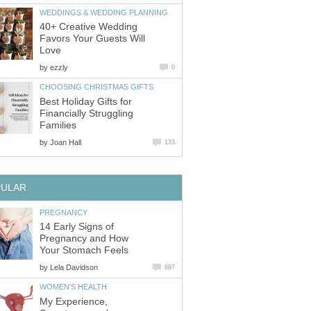
WEDDINGS & WEDDING PLANNING
40+ Creative Wedding
Favors Your Guests Will
Love
by
ezzly
0
CHOOSING CHRISTMAS GIFTS
Best Holiday Gifts for
Financially Struggling
Families
by
Joan Hall
133
PULAR
PREGNANCY
14 Early Signs of
Pregnancy and How
Your Stomach Feels
by
Lela Davidson
697
WOMEN'S HEALTH
My Experience,