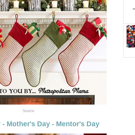
Source
 - Mother's Day - Mentor's Day