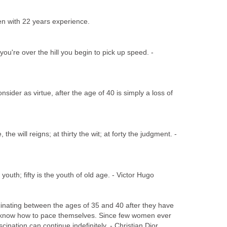
een with 22 years experience.
ou're over the hill you begin to pick up speed. -
ider as virtue, after the age of 40 is simply a loss of
 the will reigns; at thirty the wit; at forty the judgment. -
 youth; fifty is the youth of old age. - Victor Hugo
nating between the ages of 35 and 40 after they have
know how to pace themselves. Since few women ever
nation can continue indefinitely. - Christian Dior