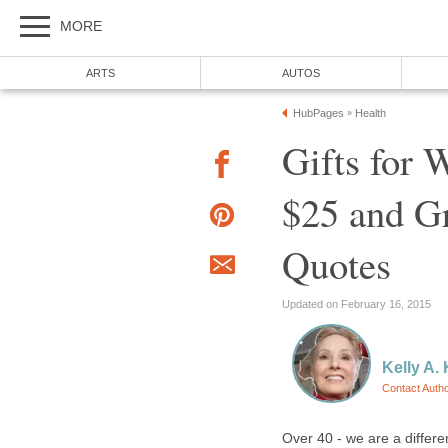
MORE
ARTS
AUTOS
HubPages
Health
»
Gifts for
$25 and Gr
Quotes
Updated on February 16, 2015
Kelly A. 
Contact Auth
Over 40 - we are a differe