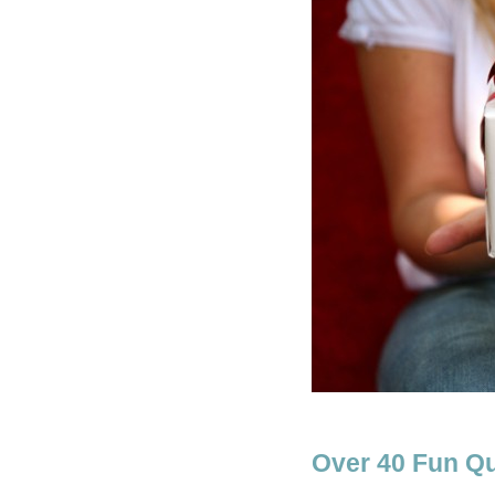
Over 40 Fun Qu