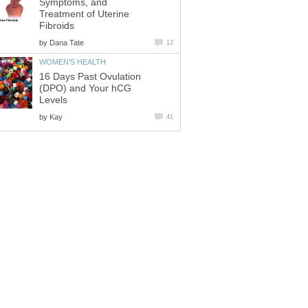
Symptoms, and
Treatment of Uterine
Fibroids
by
Dana Tate
12
WOMEN'S HEALTH
16 Days Past Ovulation
(DPO) and Your hCG
Levels
by
Kay
41