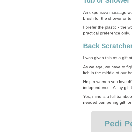
Tub or Shower
An expensive massage would
brush for the shower or tu
I prefer the plastic - th
practical preference only.
Back Scratche
I was given this as a gift a
As we age, we have to figh
itch in the middle of our 
Help a women you love 40
independence. A tiny gift th
Yes, mine is a full bambo
needed pampering gift for
Pedi Pe