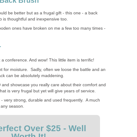
 Back Brush
 be better but as a frugal gift - this one - a back
b is thoughtful and inexpensive too.
e wooden ones have broken on me a few too many times -
r
t a conference. And wow! This little item is terrific!
t for moisture. Sadly, often we loose the battle and an
back can be absolutely maddening.
 and showcase you really care about their comfort and
at is very frugal but yet will give years of service.
o - very strong, durable and used frequently. A much
 any season.
rfect Over $25 - Well
Worth It!