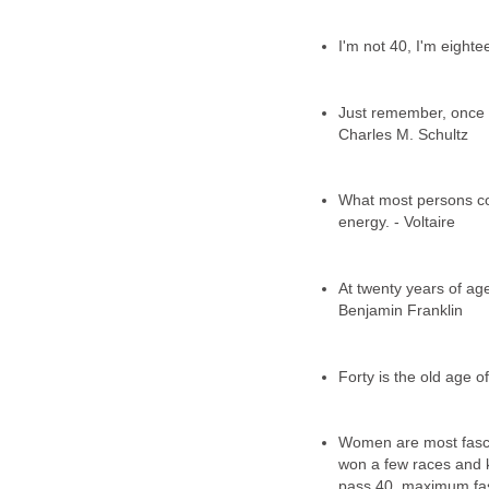
I'm not 40, I'm eight
Just remember, once y
Charles M. Schultz
What most persons cons
energy. - Voltaire
At twenty years of age,
Benjamin Franklin
Forty is the old age of
Women are most fasci
won a few races and 
pass 40, maximum fasci