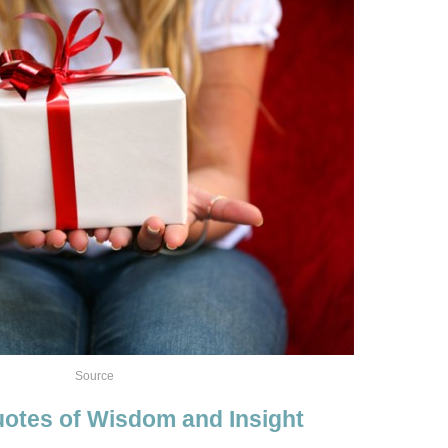
Source
otes of Wisdom and Insight