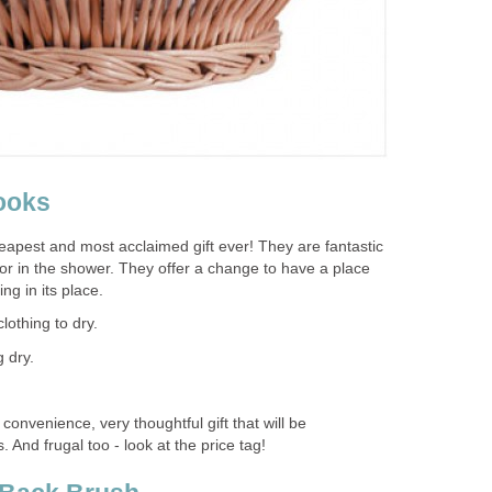
ooks
apest and most acclaimed gift ever! They are fantastic
or in the shower. They offer a change to have a place
ng in its place.
lothing to dry.
 dry.
 convenience, very thoughtful gift that will be
 And frugal too - look at the price tag!