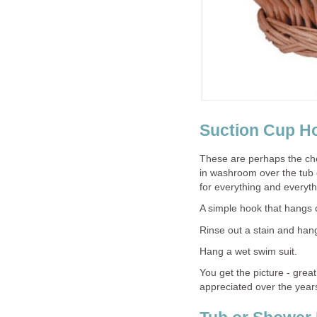
Suction Cup H
These are perhaps the che
in washroom over the tub 
for everything and everythi
A simple hook that hangs c
Rinse out a stain and hang
Hang a wet swim suit.
You get the picture - great
appreciated over the years.