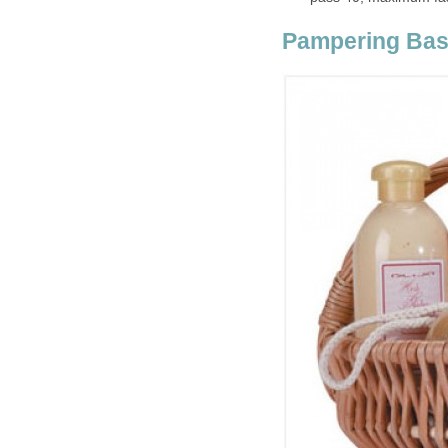
Pampering Bas