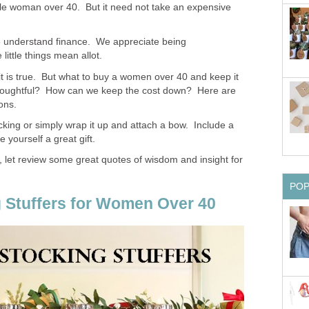
able woman over 40. But it need not take an expensive
 understand finance. We appreciate being
ittle things mean allot.
it is true. But what to buy a women over 40 and keep it
houghtful? How can we keep the cost down? Here are
ons.
cking or simply wrap it up and attach a bow. Include a
 yourself a great gift.
 let review some great quotes of wisdom and insight for
PO
 Stuffers for Women Over 40