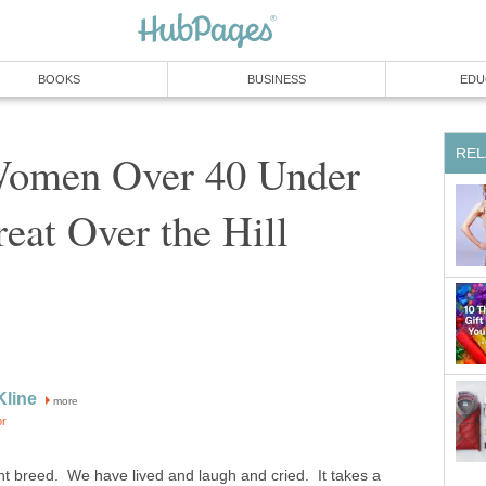
BOOKS
BUSINESS
EDU
REL
 Women Over 40 Under
eat Over the Hill
Kline
more
or
nt breed. We have lived and laugh and cried. It takes a