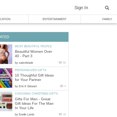
Sign In
CATION
ENTERTAINMENT
FAMILY
ATED
MOST BEAUTIFUL PEOPLE
Beautiful Women Over
40 - Part 3
by
sabrebIade
82
PERSONALIZED GIFTS
10 Thoughful Gift Ideas
for Your Partner
by
Erin K Stewart
0
CHOOSING CHRISTMAS GIFTS
Gifts For Men - Great
Gift Ideas For The Man
In Your Life
by
Enelle Lamb
10