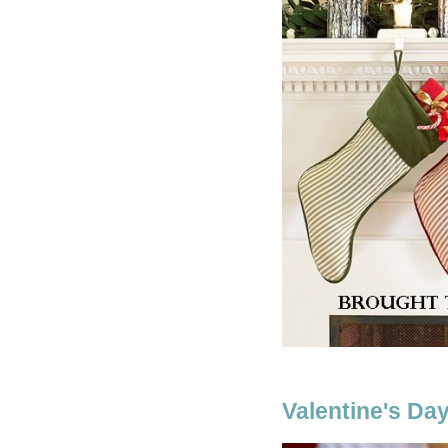
Valentine's Day