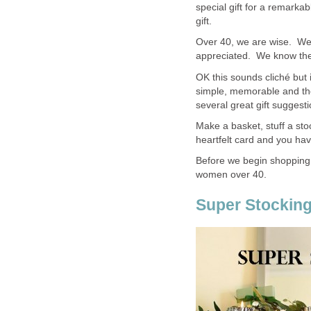
special gift for a remark
gift.
Over 40, we are wise. We
appreciated. We know the l
OK this sounds cliché but 
simple, memorable and t
several great gift suggesti
Make a basket, stuff a sto
heartfelt card and you have
Before we begin shopping,
women over 40.
Super Stocking