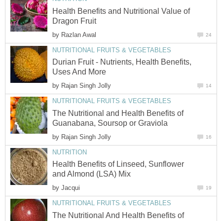
Health Benefits and Nutritional Value of
Dragon Fruit
by
Razlan Awal
24
NUTRITIONAL FRUITS & VEGETABLES
Durian Fruit - Nutrients, Health Benefits,
Uses And More
by
Rajan Singh Jolly
14
NUTRITIONAL FRUITS & VEGETABLES
The Nutritional and Health Benefits of
Guanabana, Soursop or Graviola
by
Rajan Singh Jolly
16
NUTRITION
Health Benefits of Linseed, Sunflower
and Almond (LSA) Mix
by
Jacqui
19
NUTRITIONAL FRUITS & VEGETABLES
The Nutritional And Health Benefits of