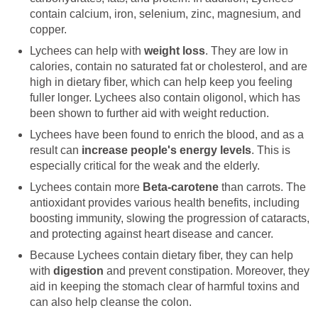
contain calcium, iron, selenium, zinc, magnesium, and
copper.
Lychees can help with
weight loss
. They are low in
calories, contain no saturated fat or cholesterol, and are
high in dietary fiber, which can help keep you feeling
fuller longer. Lychees also contain oligonol, which has
been shown to further aid with weight reduction.
Lychees have been found to enrich the blood, and as a
result can
increase people's energy levels
. This is
especially critical for the weak and the elderly.
Lychees contain more
Beta-carotene
than carrots. The
antioxidant provides various health benefits, including
boosting immunity, slowing the progression of cataracts,
and protecting against heart disease and cancer.
Because Lychees contain dietary fiber, they can help
with
digestion
and prevent constipation. Moreover, they
aid in keeping the stomach clear of harmful toxins and
can also help cleanse the colon.