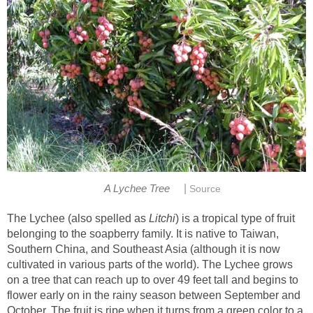
|
A Lychee Tree
Source
The Lychee (also spelled as
Litchi
) is a tropical type of fruit
belonging to the soapberry family. It is native to Taiwan,
Southern China, and Southeast Asia (although it is now
cultivated in various parts of the world). The Lychee grows
on a tree that can reach up to over 49 feet tall and begins to
flower early on in the rainy season between September and
October. The fruit is ripe when it turns from a green color to a