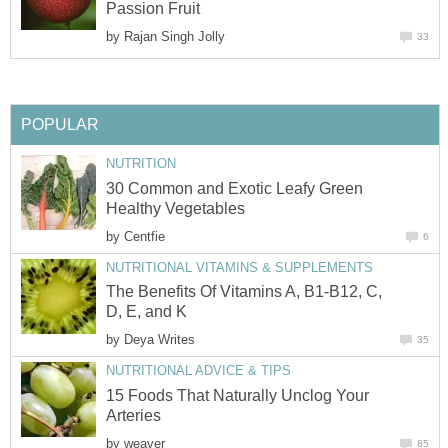
Passion Fruit
by
Rajan Singh Jolly
33
POPULAR
NUTRITION
30 Common and Exotic Leafy Green
Healthy Vegetables
by
Centfie
6
NUTRITIONAL VITAMINS & SUPPLEMENTS
The Benefits Of Vitamins A, B1-B12, C,
D, E, and K
by
Deya Writes
35
NUTRITIONAL ADVICE & TIPS
15 Foods That Naturally Unclog Your
Arteries
by
weaver
85