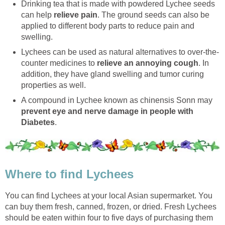
Drinking tea that is made with powdered Lychee seeds
can help
relieve pain
. The ground seeds can also be
applied to different body parts to reduce pain and
swelling.
Lychees can be used as natural alternatives to over-the-
counter medicines to
relieve an annoying cough
. In
addition, they have gland swelling and tumor curing
properties as well.
A compound in Lychee known as chinensis Sonn may
prevent eye and nerve damage in people with
Diabetes
.
Where to find Lychees
You can find Lychees at your local Asian supermarket. You
can buy them fresh, canned, frozen, or dried. Fresh Lychees
should be eaten within four to five days of purchasing them