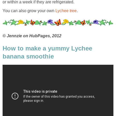
or within a week if they are refrigerated.
You can also grow your own
Lychee tree
.
© Jennzie on HubPages, 2012
How to make a yummy Lychee
banana smoothie