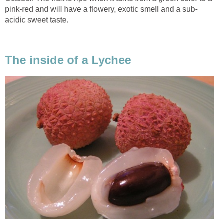
pink-red and will have a flowery, exotic smell and a sub-
acidic sweet taste.
The inside of a Lychee