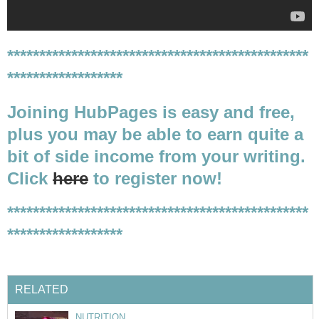
***********************************************
******************
Joining HubPages is easy and free,
plus you may be able to earn quite a
bit of side income from your writing.
Click
here
to register now!
***********************************************
******************
RELATED
NUTRITION