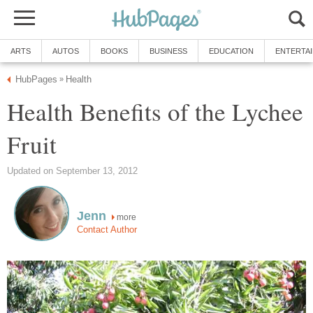
ARTS
AUTOS
BOOKS
BUSINESS
EDUCATION
ENTERTA
HubPages
Health
»
Health Benefits of the Lychee
Fruit
Updated on September 13, 2012
Jenn
more
Contact Author