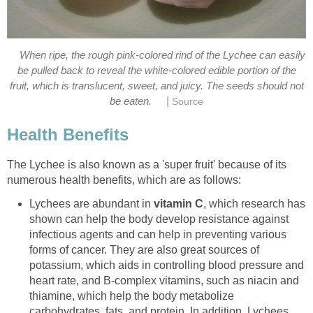
When ripe, the rough pink-colored rind of the Lychee can easily
be pulled back to reveal the white-colored edible portion of the
fruit, which is translucent, sweet, and juicy. The seeds should not
|
be eaten.
Source
Health Benefits
The Lychee is also known as a 'super fruit' because of its
numerous health benefits, which are as follows:
Lychees are abundant in
vitamin C
, which research has
shown can help the body develop resistance against
infectious agents and can help in preventing various
forms of cancer. They are also great sources of
potassium, which aids in controlling blood pressure and
heart rate, and B-complex vitamins, such as niacin and
thiamine, which help the body metabolize
carbohydrates, fats, and protein. In addition, Lychees