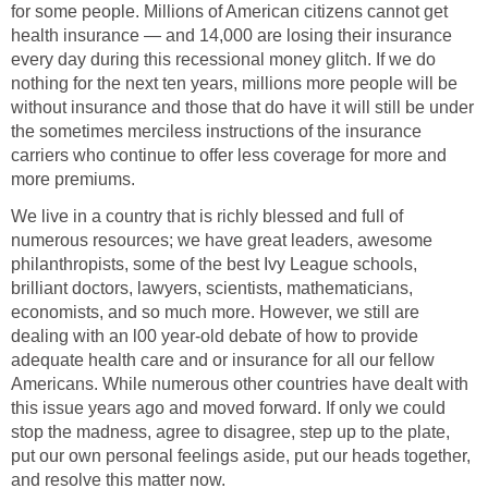
for some people. Millions of American citizens cannot get
health insurance — and 14,000 are losing their insurance
every day during this recessional money glitch. If we do
nothing for the next ten years, millions more people will be
without insurance and those that do have it will still be under
the sometimes merciless instructions of the insurance
carriers who continue to offer less coverage for more and
more premiums.
We live in a country that is richly blessed and full of
numerous resources; we have great leaders, awesome
philanthropists, some of the best Ivy League schools,
brilliant doctors, lawyers, scientists, mathematicians,
economists, and so much more. However, we still are
dealing with an l00 year-old debate of how to provide
adequate health care and or insurance for all our fellow
Americans. While numerous other countries have dealt with
this issue years ago and moved forward. If only we could
stop the madness, agree to disagree, step up to the plate,
put our own personal feelings aside, put our heads together,
and resolve this matter now.