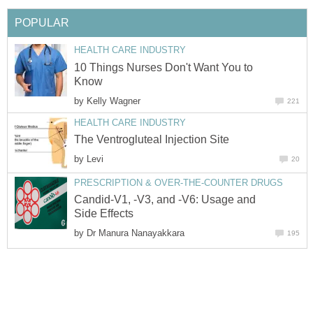
POPULAR
HEALTH CARE INDUSTRY
10 Things Nurses Don't Want You to
Know
by
Kelly Wagner
221
HEALTH CARE INDUSTRY
The Ventrogluteal Injection Site
by
Levi
20
PRESCRIPTION & OVER-THE-COUNTER DRUGS
Candid-V1, -V3, and -V6: Usage and
Side Effects
by
Dr Manura Nanayakkara
195