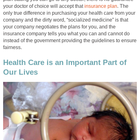
your doctor of choice will accept that
insurance plan
. The
only true difference in purchasing your health care from your
company and the dirty word, “socialized medicine” is that
your company negotiates the plans for you, and the
insurance company tells you what you can and cannot do
instead of the government providing the guidelines to ensure
fairness.
Health Care is an Important Part of
Our Lives