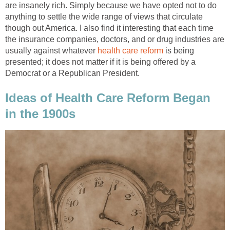
are insanely rich. Simply because we have opted not to do
anything to settle the wide range of views that circulate
though out America. I also find it interesting that each time
the insurance companies, doctors, and or drug industries are
usually against whatever
health care reform
is being
presented; it does not matter if it is being offered by a
Democrat or a Republican President.
Ideas of Health Care Reform Began
in the 1900s