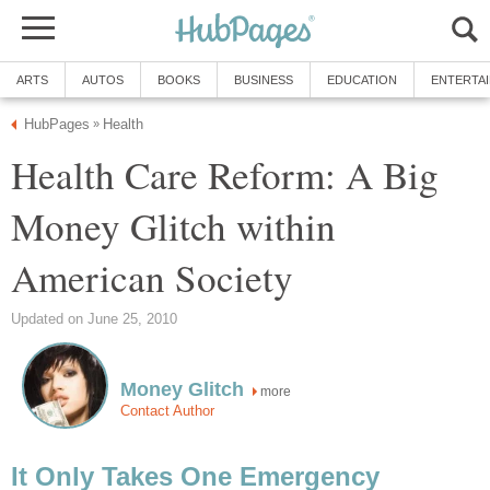
ARTS
AUTOS
BOOKS
BUSINESS
EDUCATION
ENTERTA
HubPages
Health
»
Health Care Reform: A Big
Money Glitch within
American Society
Updated on June 25, 2010
Money Glitch
more
Contact Author
It Only Takes One Emergency