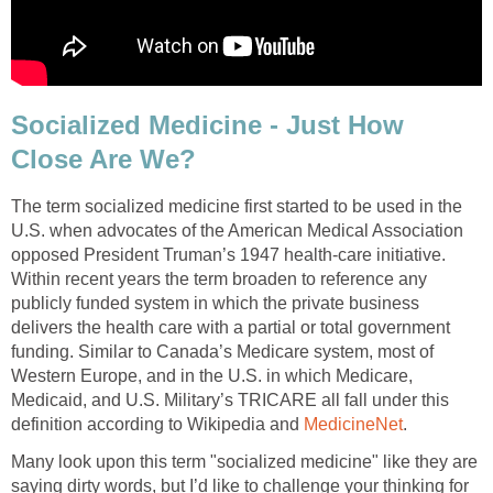
Socialized Medicine - Just How
Close Are We?
The term socialized medicine first started to be used in the
U.S. when advocates of the American Medical Association
opposed President Truman’s 1947 health-care initiative.
Within recent years the term broaden to reference any
publicly funded system in which the private business
delivers the health care with a partial or total government
funding. Similar to Canada’s Medicare system, most of
Western Europe, and in the U.S. in which Medicare,
Medicaid, and U.S. Military’s TRICARE all fall under this
definition according to Wikipedia and
MedicineNet
.
Many look upon this term "socialized medicine" like they are
saying dirty words, but I’d like to challenge your thinking for