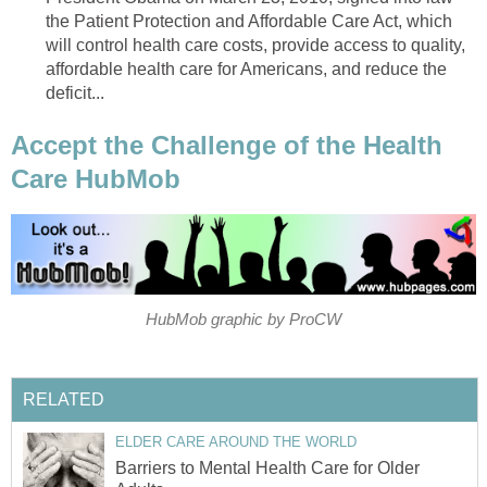
the Patient Protection and Affordable Care Act, which
will control health care costs, provide access to quality,
affordable health care for Americans, and reduce the
deficit...
Accept the Challenge of the Health
Care HubMob
HubMob graphic by ProCW
RELATED
ELDER CARE AROUND THE WORLD
Barriers to Mental Health Care for Older