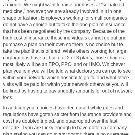
a minute. We might want to raise our noses at “socialized
medicine,” however; we are already involved in it in one
shape or fashion. Employees working for small companies
do not have a choice but to take the one plan of insurance
that has been negotiated by the company. Because of the
high cost of insurance those individuals cannot go out and
purchase a plan on their own so there is no choice but to
take the plan that is offered. While others working for large
corporations have a choice of 2 or 3 plans, those choices
most likely will be an EPO, PPO, and or HMO. Whichever
plan you join you will be told what doctors you can go to see
within your network, which hospital to go to, and what office
visits will be paid for within your network otherwise you will
be fined by having to pay ungodly amounts for out of network
fees.
In addition your choices have decreased while rules and
regulations have gotten stricter from insurance providers and
cost has doubled,tripled, and quadrupled over the last
decade. If you are lucky enough to have gotten a company
plan stating you can go to any doctor; there is no guarantee