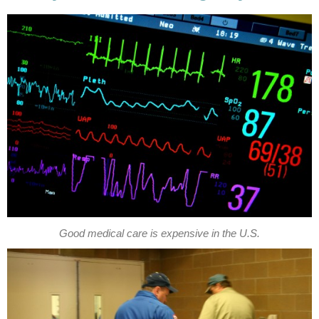
Good medical care is expensive in the U.S.