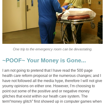
One trip to the emergency room can be devastating.
~POOF~ Your Money is Gone...
I am not going to pretend that I have read the 500 page
health care reform proposal or the numerous changes; and I
have not followed all the media hype, therefore I will not give
youmy opinions on either one. However, I’m choosing to
point out some of the positive and or negative money
glitches that exist within our heath care system. The
term“money glitch” first showed up in computer games when