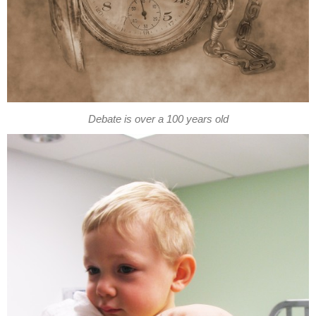
Debate is over a 100 years old