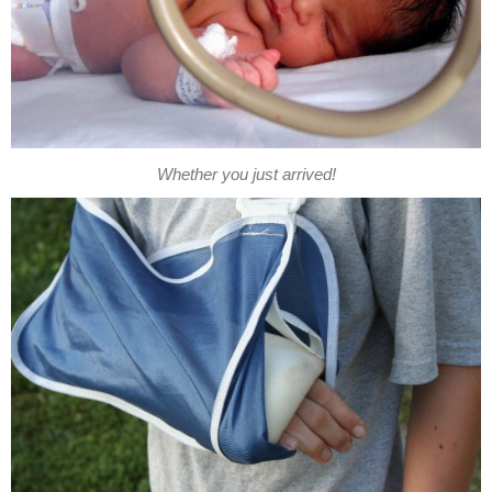
Whether you just arrived!