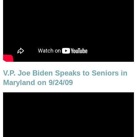
V.P. Joe Biden Speaks to Seniors in
Maryland on 9/24/09