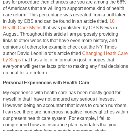
pay for procedure then chances are you are among the 66%
of Americans that are willing to support some kind of health
care reform. This percentage was revealed from a poll taken
in July by CBS and can be found in an article titled,
10
Health Care Myths
that was published by CBS News in
August. Throughout this article I am purposely providing
links to other websites that have even more history, and
opinions of others; for example check out the NY Times
author David LeonHardt’s article titled
Changing Heath Care
by Steps
that has a lot of information just in hopes that
everyone will get the facts prior to making any final decisions
on health care reform.
Personal Experiences with Health Care
My experience with health care has been mostly good for
myself in that I have not endured any serious illnesses.
However, being an accountant that loves to crunch numbers,
I can see there are numerous negative money glitches within
our present health care system. For example, I fail to
comprehend how an insurance plan mandates that you