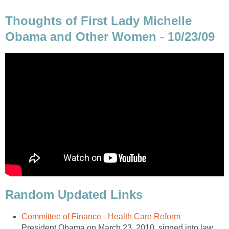
Thoughts of First Lady Michelle
Obama and Other Women - 10/23/09
Random Updated Links
Committee of Finance - Health Care Reform
President Obama on March 23, 2010, signed into law