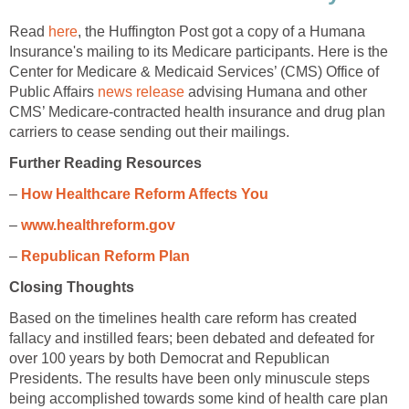
Read
here
, the Huffington Post got a copy of a Humana
Insurance's mailing to its Medicare participants. Here is the
Center for Medicare & Medicaid Services’ (CMS) Office of
Public Affairs
news release
advising Humana and other
CMS’ Medicare-contracted health insurance and drug plan
carriers to cease sending out their mailings.
Further Reading Resources
–
How Healthcare Reform Affects You
–
www.healthreform.gov
–
Republican Reform Plan
Closing Thoughts
Based on the timelines health care reform has created
fallacy and instilled fears; been debated and defeated for
over 100 years by both Democrat and Republican
Presidents. The results have been only minuscule steps
being accomplished towards some kind of health care plan