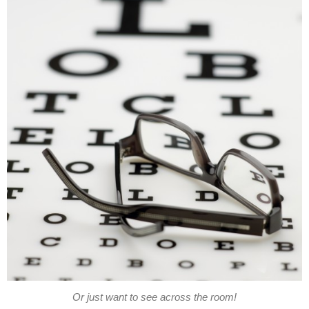
Or just want to see across the room!