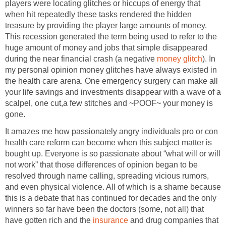
players were locating glitches or hiccups of energy that
when hit repeatedly these tasks rendered the hidden
treasure by providing the player large amounts of money.
This recession generated the term being used to refer to the
huge amount of money and jobs that simple disappeared
during the near financial crash (a negative
money glitch
). In
my personal opinion money glitches have always existed in
the health care arena. One emergency surgery can make all
your life savings and investments disappear with a wave of a
scalpel, one cut,a few stitches and ~POOF~ your money is
gone.
It amazes me how passionately angry individuals pro or con
health care reform can become when this subject matter is
bought up. Everyone is so passionate about “what will or will
not work” that those differences of opinion began to be
resolved through name calling, spreading vicious rumors,
and even physical violence. All of which is a shame because
this is a debate that has continued for decades and the only
winners so far have been the doctors (some, not all) that
have gotten rich and the
insurance
and drug companies that