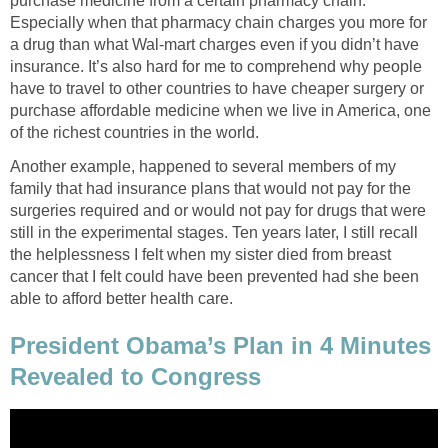
purchase medicine from a certain pharmacy chain.
Especially when that pharmacy chain charges you more for
a drug than what Wal-mart charges even if you didn’t have
insurance. It’s also hard for me to comprehend why people
have to travel to other countries to have cheaper surgery or
purchase affordable medicine when we live in America, one
of the richest countries in the world.
Another example, happened to several members of my
family that had insurance plans that would not pay for the
surgeries required and or would not pay for drugs that were
still in the experimental stages. Ten years later, I still recall
the helplessness I felt when my sister died from breast
cancer that I felt could have been prevented had she been
able to afford better health care.
President Obama’s Plan in 4 Minutes
Revealed to Congress