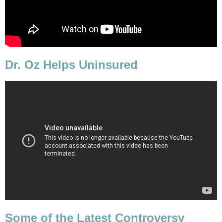
Dr. Oz Helps Uninsured
Some of the Latest Controversy