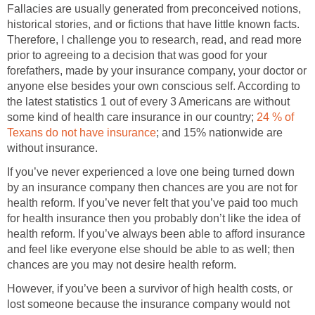
Fallacies are usually generated from preconceived notions,
historical stories, and or fictions that have little known facts.
Therefore, I challenge you to research, read, and read more
prior to agreeing to a decision that was good for your
forefathers, made by your insurance company, your doctor or
anyone else besides your own conscious self. According to
the latest statistics 1 out of every 3 Americans are without
some kind of health care insurance in our country;
24 % of
Texans do not have insurance
; and 15% nationwide are
without insurance.
If you’ve never experienced a love one being turned down
by an insurance company then chances are you are not for
health reform. If you’ve never felt that you’ve paid too much
for health insurance then you probably don’t like the idea of
health reform. If you’ve always been able to afford insurance
and feel like everyone else should be able to as well; then
chances are you may not desire health reform.
However, if you’ve been a survivor of high health costs, or
lost someone because the insurance company would not