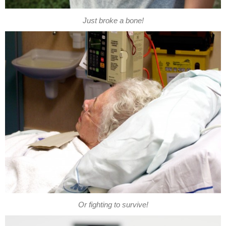
Just broke a bone!
Or fighting to survive!