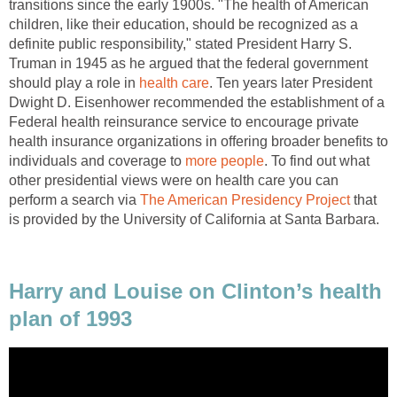
transitions since the early 1900s. "The health of American
children, like their education, should be recognized as a
definite public responsibility," stated President Harry S.
Truman in 1945 as he argued that the federal government
should play a role in
health care
. Ten years later President
Dwight D. Eisenhower recommended the establishment of a
Federal health reinsurance service to encourage private
health insurance organizations in offering broader benefits to
individuals and coverage to
more people
. To find out what
other presidential views were on health care you can
perform a search via
The American Presidency Project
that
is provided by the University of California at Santa Barbara.
Harry and Louise on Clinton’s health
plan of 1993