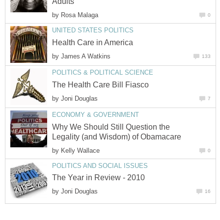
Adults
by
Rosa Malaga
0
UNITED STATES POLITICS
Health Care in America
by
James A Watkins
133
POLITICS & POLITICAL SCIENCE
The Health Care Bill Fiasco
by
Joni Douglas
7
ECONOMY & GOVERNMENT
Why We Should Still Question the
Legality (and Wisdom) of Obamacare
by
Kelly Wallace
0
POLITICS AND SOCIAL ISSUES
The Year in Review - 2010
by
Joni Douglas
16