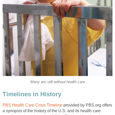
Many are still without health care
Timelines in History
PBS Health Care Crisis Timeline
provided by PBS.org offers
a synopsis of the history of the U.S. and its health care