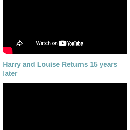
Harry and Louise Returns 15 years
later