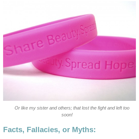
Or like my sister and others; that lost the fight and left too
soon!
Facts, Fallacies, or Myths: