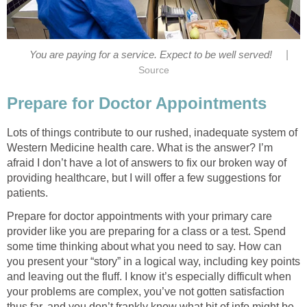
|
You are paying for a service. Expect to be well served!
Source
Prepare for Doctor Appointments
Lots of things contribute to our rushed, inadequate system of
Western Medicine health care. What is the answer? I’m
afraid I don’t have a lot of answers to fix our broken way of
providing healthcare, but I will offer a few suggestions for
patients.
Prepare for doctor appointments with your primary care
provider like you are preparing for a class or a test. Spend
some time thinking about what you need to say. How can
you present your “story” in a logical way, including key points
and leaving out the fluff. I know it’s especially difficult when
your problems are complex, you’ve not gotten satisfaction
thus far, and you don’t frankly know what bit of info might be