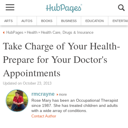
ARTS
AUTOS
BOOKS
BUSINESS
EDUCATION
ENTERTA
HubPages
Health
Health Care, Drugs & Insurance
»
»
Take Charge of Your Health-
Prepare for Your Doctor's
Appointments
Updated on October 23, 2013
rmcrayne
more
Rose Mary has been an Occupational Therapist
since 1987. She has treated children and adults
with a wide array of conditions.
Contact Author