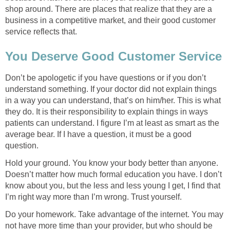
shop around. There are places that realize that they are a
business in a competitive market, and their good customer
service reflects that.
You Deserve Good Customer Service
Don’t be apologetic if you have questions or if you don’t
understand something. If your doctor did not explain things
in a way you can understand, that’s on him/her. This is what
they do. It is their responsibility to explain things in ways
patients can understand. I figure I’m at least as smart as the
average bear. If I have a question, it must be a good
question.
Hold your ground. You know your body better than anyone.
Doesn’t matter how much formal education you have. I don’t
know about you, but the less and less young I get, I find that
I’m right way more than I’m wrong. Trust yourself.
Do your homework. Take advantage of the internet. You may
not have more time than your provider, but who should be