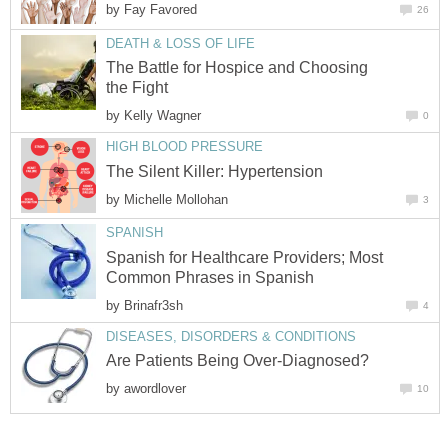
by
Fay Favored
26
DEATH & LOSS OF LIFE
The Battle for Hospice and Choosing
the Fight
by
Kelly Wagner
0
HIGH BLOOD PRESSURE
The Silent Killer: Hypertension
by
Michelle Mollohan
3
SPANISH
Spanish for Healthcare Providers; Most
Common Phrases in Spanish
by
Brinafr3sh
4
DISEASES, DISORDERS & CONDITIONS
Are Patients Being Over-Diagnosed?
by
awordlover
10