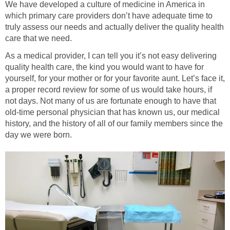
We have developed a culture of medicine in America in
which primary care providers don’t have adequate time to
truly assess our needs and actually deliver the quality health
care that we need.
As a medical provider, I can tell you it’s not easy delivering
quality health care, the kind you would want to have for
yourself, for your mother or for your favorite aunt. Let’s face it,
a proper record review for some of us would take hours, if
not days. Not many of us are fortunate enough to have that
old-time personal physician that has known us, our medical
history, and the history of all of our family members since the
day we were born.