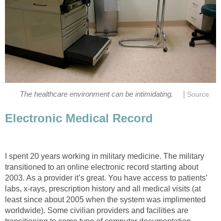
|
The healthcare environment can be intimidating.
Source
Electronic Medical Record
I spent 20 years working in military medicine. The military
transitioned to an online electronic record starting about
2003. As a provider it’s great. You have access to patients’
labs, x-rays, prescription history and all medical visits (at
least since about 2005 when the system was implimented
worldwide). Some civilian providers and facilities are