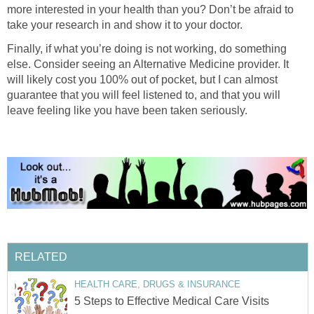
more interested in your health than you? Don’t be afraid to
take your research in and show it to your doctor.
Finally, if what you’re doing is not working, do something
else. Consider seeing an Alternative Medicine provider. It
will likely cost you 100% out of pocket, but I can almost
guarantee that you will feel listened to, and that you will
leave feeling like you have been taken seriously.
RELATED
HEALTH CARE, DRUGS & INSURANCE
5 Steps to Effective Medical Care Visits