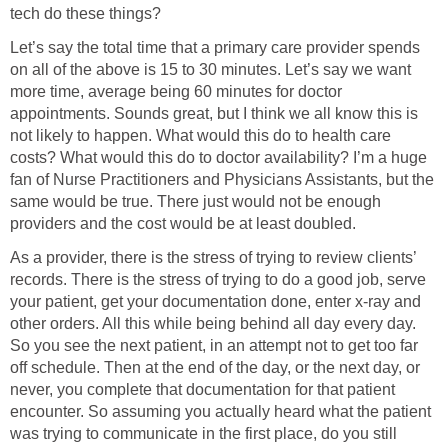
tech do these things?
Let’s say the total time that a primary care provider spends
on all of the above is 15 to 30 minutes. Let’s say we want
more time, average being 60 minutes for doctor
appointments. Sounds great, but I think we all know this is
not likely to happen. What would this do to health care
costs? What would this do to doctor availability? I’m a huge
fan of Nurse Practitioners and Physicians Assistants, but the
same would be true. There just would not be enough
providers and the cost would be at least doubled.
As a provider, there is the stress of trying to review clients’
records. There is the stress of trying to do a good job, serve
your patient, get your documentation done, enter x-ray and
other orders. All this while being behind all day every day.
So you see the next patient, in an attempt not to get too far
off schedule. Then at the end of the day, or the next day, or
never, you complete that documentation for that patient
encounter. So assuming you actually heard what the patient
was trying to communicate in the first place, do you still