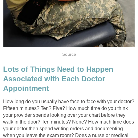
Source
Lots of Things Need to Happen
Associated with Each Doctor
Appointment
How long do you usually have face-to-face with your doctor?
Fifteen minutes? Ten? Five? How much time do you think
your provider spends looking over your chart before they
walk in the door? Ten minutes? None? How much time does
your doctor then spend writing orders and documenting
when you leave the exam room? Does a nurse or medical