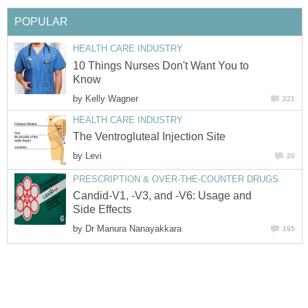
POPULAR
HEALTH CARE INDUSTRY
10 Things Nurses Don't Want You to
Know
by
Kelly Wagner
221
HEALTH CARE INDUSTRY
The Ventrogluteal Injection Site
by
Levi
20
PRESCRIPTION & OVER-THE-COUNTER DRUGS
Candid-V1, -V3, and -V6: Usage and
Side Effects
by
Dr Manura Nanayakkara
195