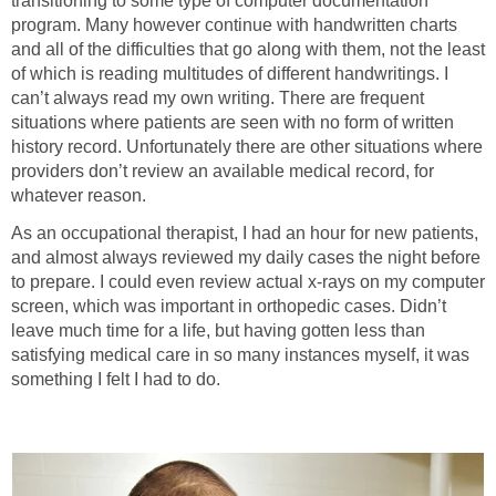
transitioning to some type of computer documentation
program. Many however continue with handwritten charts
and all of the difficulties that go along with them, not the least
of which is reading multitudes of different handwritings. I
can’t always read my own writing. There are frequent
situations where patients are seen with no form of written
history record. Unfortunately there are other situations where
providers don’t review an available medical record, for
whatever reason.
As an occupational therapist, I had an hour for new patients,
and almost always reviewed my daily cases the night before
to prepare. I could even review actual x-rays on my computer
screen, which was important in orthopedic cases. Didn’t
leave much time for a life, but having gotten less than
satisfying medical care in so many instances myself, it was
something I felt I had to do.