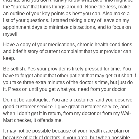
the “eureka” that turns things around. None-the-less, make
an outline of your key points as best you can. Also make a
list of your questions. I started taking a day of leave on my
appointment days to minimize distractions, and to focus on
myself.
Have a copy of your medications, chronic health conditions
and brief history of current complaint that your provider can
keep.
Be selfish. Yes your provider is likely pressed for time. You
have to forget about that other patient that may get cut short if
you take three extra minutes of the doctor’s time, but just do
it. Press on until you get what you need from your doctor.
Do not be apologetic. You are a customer, and you deserve
good customer service. I give great customer service, and
when I don’t get it in return, from my doctor or from my Wal-
Mart checker, it offends me.
It may not be possible because of your health care plan or
because of lack of doctors in your area, but when possible