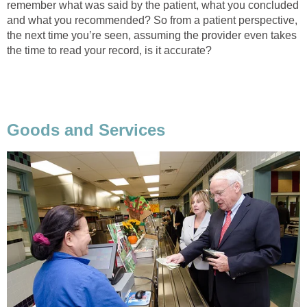
remember what was said by the patient, what you concluded
and what you recommended? So from a patient perspective,
the next time you’re seen, assuming the provider even takes
the time to read your record, is it accurate?
Goods and Services