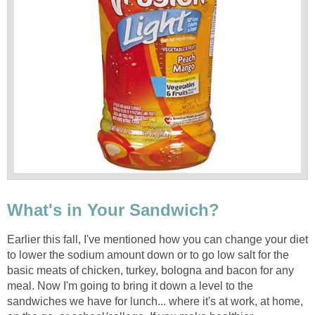
What's in Your Sandwich?
Earlier this fall, I've mentioned how you can change your diet
to lower the sodium amount down or to go low salt for the
basic meats of chicken, turkey, bologna and bacon for any
meal. Now I'm going to bring it down a level to the
sandwiches we have for lunch... where it's at work, at home,