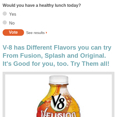
Would you have a healthy lunch today?
Yes
No
See results
V-8 has Different Flavors you can try
From Fusion, Splash and Original.
It's Good for you, too. Try Them all!