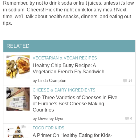
Remember, try not to drink soda or fruit juices, unless it's low
in sodium. Cheers! Pick the right drink for any meal! Next
time, we'll talk about health snacks, dinners, and eating out
tips.
RELATED
VEGETARIAN & VEGAN RECIPES
Healthy Chip Butty Recipe: A
Vegetarian French Fry Sandwich
by
Linda Crampton
14
CHEESE & DAIRY INGREDIENTS
Top Three Varieties of Cheeses in Five
of Europe's Best Cheese Making
Countries
by
Beverley Byer
0
FOOD FOR KIDS
A Primer On Healthy Eating for Kids-