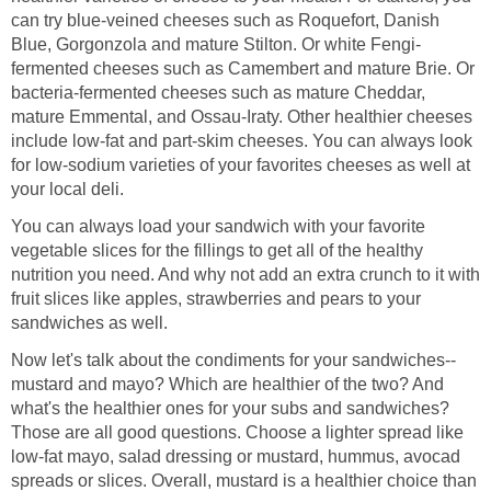
can try blue-veined cheeses such as Roquefort, Danish
Blue, Gorgonzola and mature Stilton. Or white Fengi-
fermented cheeses such as Camembert and mature Brie. Or
bacteria-fermented cheeses such as mature Cheddar,
mature Emmental, and Ossau-Iraty. Other healthier cheeses
include low-fat and part-skim cheeses. You can always look
for low-sodium varieties of your favorites cheeses as well at
your local deli.
You can always load your sandwich with your favorite
vegetable slices for the fillings to get all of the healthy
nutrition you need. And why not add an extra crunch to it with
fruit slices like apples, strawberries and pears to your
sandwiches as well.
Now let's talk about the condiments for your sandwiches--
mustard and mayo? Which are healthier of the two? And
what's the healthier ones for your subs and sandwiches?
Those are all good questions. Choose a lighter spread like
low-fat mayo, salad dressing or mustard, hummus, avocad
spreads or slices. Overall, mustard is a healthier choice than