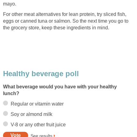
mayo.
For other meat alternatives for lean protein, try sliced fish,
eggs or canned tuna or salmon. So the next time you go to
the grocery store, keep these ingredients in mind.
Healthy beverage poll
What beverage would you have with your healthy
lunch?
Regular or vitamin water
Soy or almond milk
V-8 or any other fruit juice
See results