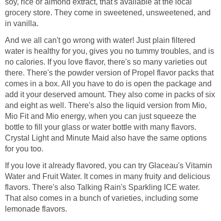
soy, rice or almond extract, that's available at the local
grocery store. They come in sweetened, unsweetened, and
in vanilla.
And we all can't go wrong with water! Just plain filtered
water is healthy for you, gives you no tummy troubles, and is
no calories. If you love flavor, there's so many varieties out
there. There's the powder version of Propel flavor packs that
comes in a box. All you have to do is open the package and
add it your deserved amount. They also come in packs of six
and eight as well. There's also the liquid version from Mio,
Mio Fit and Mio energy, when you can just squeeze the
bottle to fill your glass or water bottle with many flavors.
Crystal Light and Minute Maid also have the same options
for you too.
If you love it already flavored, you can try Glaceau's Vitamin
Water and Fruit Water. It comes in many fruity and delicious
flavors. There's also Talking Rain's Sparkling ICE water.
That also comes in a bunch of varieties, including some
lemonade flavors.