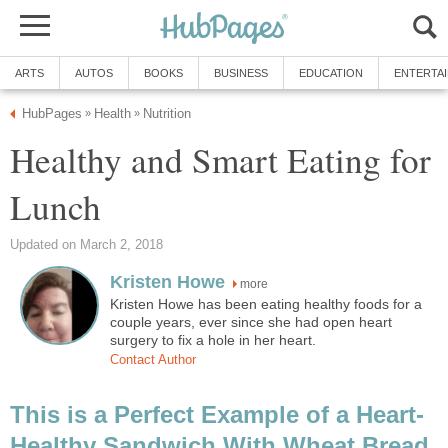
ARTS
AUTOS
BOOKS
BUSINESS
EDUCATION
ENTERTA
HubPages
Health
Nutrition
»
»
Healthy and Smart Eating for
Lunch
Updated on March 2, 2018
Kristen Howe
more
Kristen Howe has been eating healthy foods for a
couple years, ever since she had open heart
surgery to fix a hole in her heart.
Contact Author
This is a Perfect Example of a Heart-
Healthy Sandwich With Wheat Bread,