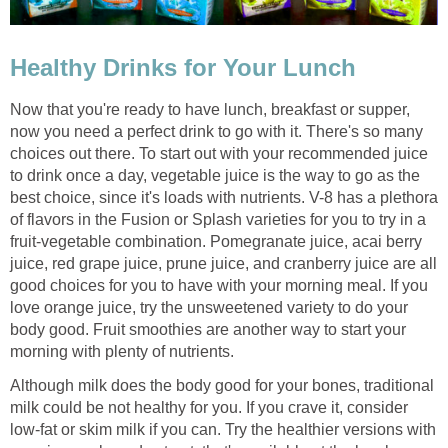
Healthy Drinks for Your Lunch
Now that you're ready to have lunch, breakfast or supper,
now you need a perfect drink to go with it. There's so many
choices out there. To start out with your recommended juice
to drink once a day, vegetable juice is the way to go as the
best choice, since it's loads with nutrients. V-8 has a plethora
of flavors in the Fusion or Splash varieties for you to try in a
fruit-vegetable combination. Pomegranate juice, acai berry
juice, red grape juice, prune juice, and cranberry juice are all
good choices for you to have with your morning meal. If you
love orange juice, try the unsweetened variety to do your
body good. Fruit smoothies are another way to start your
morning with plenty of nutrients.
Although milk does the body good for your bones, traditional
milk could be not healthy for you. If you crave it, consider
low-fat or skim milk if you can. Try the healthier versions with