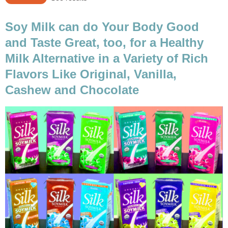
Soy Milk can do Your Body Good
and Taste Great, too, for a Healthy
Milk Alternative in a Variety of Rich
Flavors Like Original, Vanilla,
Cashew and Chocolate