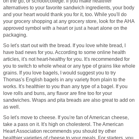
on the go, or school/college. If you make healthier
alternatives to your favorite sandwich ingredients, your body
and your heart would thank you for it, too. While you'll do
your grocery shopping at any grocery store, look for the AHA
approved symbol with a heart or just a heart alone on the
packaging.
So let's start out with the bread. If you love white bread, I
have bad news for you. According to some online health
articles, it's not heart-healthy for you. It's recommended for
you to switch to whole wheat or any type of grains like whole
grains. If you love bagels, I would suggest you to try
Thomas's English bagels in any variety from plain to the
works. It's healthier to you than any type of a bagel. If you
love rolls and buns, any flavor are fine too for your
sandwiches. Wraps and pita breads are also great to add on
as well.
So let's move to cheese. If you're fan of American cheese,
take a pass on it. It's high on cholesterol. The American
Heart Association recommends you should try other
healthier varieties of cheese to your meals. For starters, you