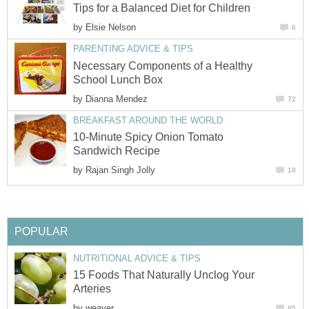
Tips for a Balanced Diet for Children
by
Elsie Nelson
6
PARENTING ADVICE & TIPS
Necessary Components of a Healthy
School Lunch Box
by
Dianna Mendez
72
BREAKFAST AROUND THE WORLD
10-Minute Spicy Onion Tomato
Sandwich Recipe
by
Rajan Singh Jolly
18
POPULAR
NUTRITIONAL ADVICE & TIPS
15 Foods That Naturally Unclog Your
Arteries
by
weaver
85