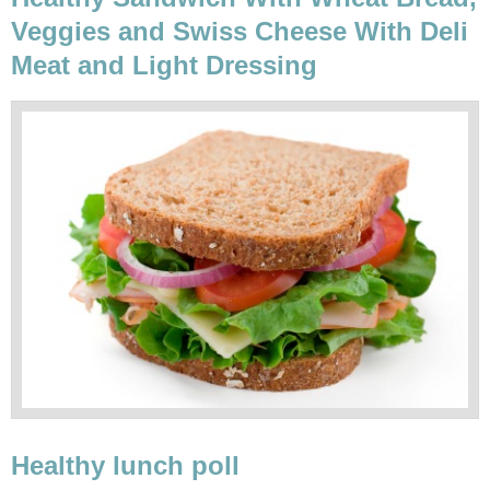
Veggies and Swiss Cheese With Deli
Meat and Light Dressing
Healthy lunch poll