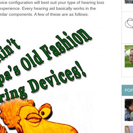
ce configuration will best suit your type of hearing loss
 experience. Every hearing aid basically works in the
milar components. A few of these are as follows:
PO