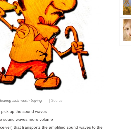
|
earing aids worth buying
Source
l pick up the sound waves
 the sound waves more volume
ceiver) that transports the amplified sound waves to the