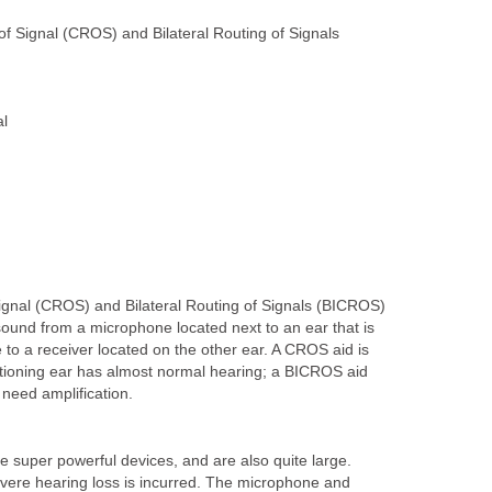
of Signal (CROS) and Bilateral Routing of Signals
al
Signal (CROS) and Bilateral Routing of Signals (BICROS)
sound from a microphone located next to an ear that is
 to a receiver located on the other ear. A CROS aid is
tioning ear has almost normal hearing; a BICROS aid
need amplification.
e super powerful devices, and are also quite large.
vere hearing loss is incurred. The microphone and