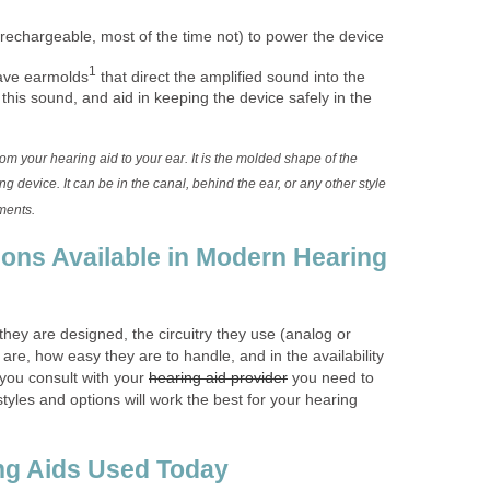
rechargeable, most of the time not) to power the device
1
ave earmolds
that direct the amplified sound into the
 this sound, and aid in keeping the device safely in the
m your hearing aid to your ear. It is the molded shape of the
ng device. It can be in the canal, behind the ear, or any other style
ments.
ions Available in Modern Hearing
 they are designed, the circuitry they use (analog or
 are, how easy they are to handle, and in the availability
 you consult with your
hearing aid provider
you need to
tyles and options will work the best for your hearing
ng Aids Used Today