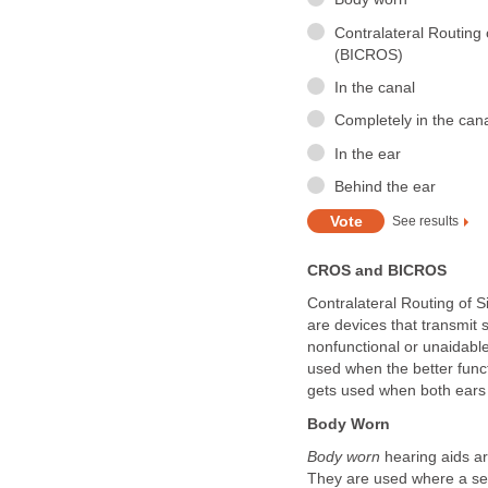
Contralateral Routing 
(BICROS)
In the canal
Completely in the can
In the ear
Behind the ear
See results
CROS and BICROS
Contralateral Routing of 
are devices that transmit 
nonfunctional or unaidable
used when the better func
gets used when both ears 
Body Worn
Body worn
hearing aids ar
They are used where a se