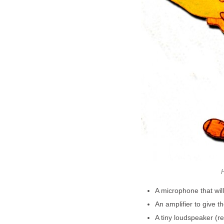
H
A microphone that wil
An amplifier to give
A tiny loudspeaker (re