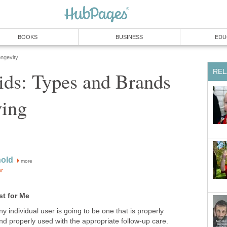
BOOKS
BUSINESS
EDU
ongevity
REL
ids: Types and Brands
ing
nold
more
or
st for Me
y individual user is going to be one that is properly
and properly used with the appropriate follow-up care.