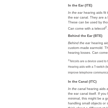
In the Ear (ITE)
In the ear
hearing aids fit 
the ear canal. They are a l
These can be used by thos
2
Can come with a telecoil
.
Behind the Ear (BTE)
Behind the ear
hearing aid
custom-made earmold. This
hearing losses. Can come w
2
Telcoils are a device used to
Hearing aids with a T-switch (t
improve telephone communica
In the Canal (ITC)
In the canal
hearing aids a
the ear canal itself. If yo
minimal, this might be a go
handling small objects or 