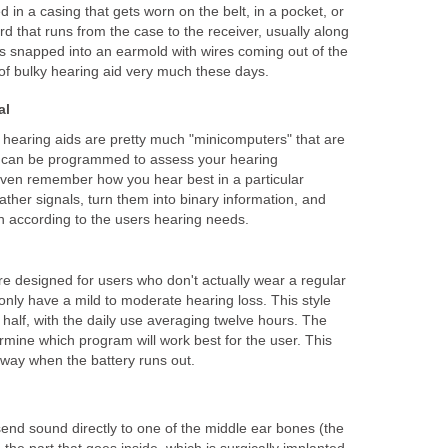
 in a casing that gets worn on the belt, in a pocket, or
cord that runs from the case to the receiver, usually along
is snapped into an earmold with wires coming out of the
e of bulky hearing aid very much these days.
al
l
hearing aids are pretty much "minicomputers" that are
y can be programmed to assess your hearing
even remember how you hear best in a particular
ather signals, turn them into binary information, and
n according to the users hearing needs.
re designed for users who don't actually wear a regular
nly have a mild to moderate hearing loss. This style
half, with the daily use averaging twelve hours. The
ermine which program will work best for the user. This
away when the battery runs out.
end sound directly to one of the middle ear bones (the