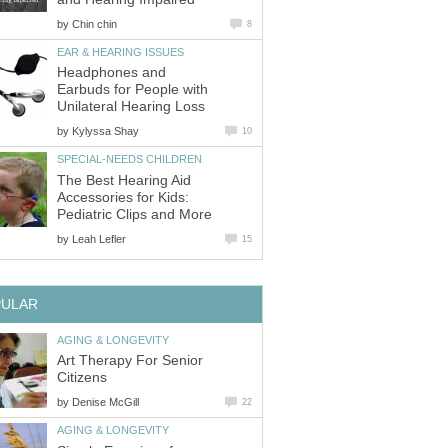
by
Chin chin
8
EAR & HEARING ISSUES
Headphones and
Earbuds for People with
Unilateral Hearing Loss
by
Kylyssa Shay
10
SPECIAL-NEEDS CHILDREN
The Best Hearing Aid
Accessories for Kids:
Pediatric Clips and More
by
Leah Lefler
15
PULAR
AGING & LONGEVITY
Art Therapy For Senior
Citizens
by
Denise McGill
22
AGING & LONGEVITY