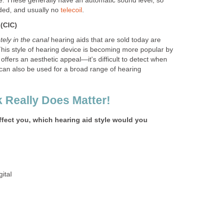
yle. These generally have an automatic sound level, so
ded, and usually no
telecoil
.
 (CIC)
ely in the canal
hearing aids that are sold today are
This style of hearing device is becoming more popular by
 offers an aesthetic appeal—it's difficult to detect when
t can also be used for a broad range of hearing
 Really Does Matter!
effect you, which hearing aid style would you
ital