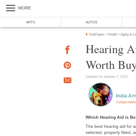
MORE
ARTS
AUTOS
HubPages
Health
Aging & L
»
»
Hearing A
Worth Buy
Updated on January 7, 2013
India Ar
Contact Auth
Which Hearing Aid is Be
The best hearing aid for an
selected, properly fitted, 