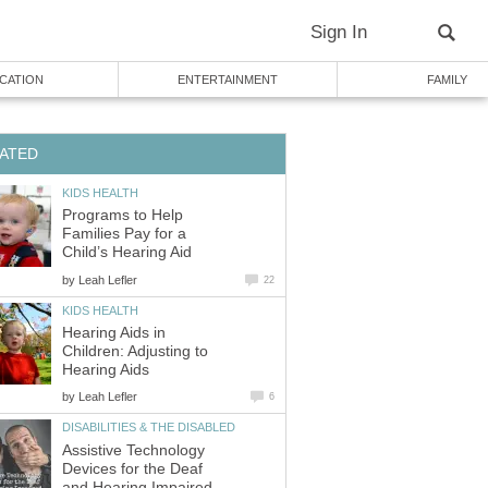
Sign In
CATION
ENTERTAINMENT
FAMILY
ATED
KIDS HEALTH
Programs to Help
Families Pay for a
Child’s Hearing Aid
by
Leah Lefler
22
KIDS HEALTH
Hearing Aids in
Children: Adjusting to
Hearing Aids
by
Leah Lefler
6
DISABILITIES & THE DISABLED
Assistive Technology
Devices for the Deaf
and Hearing Impaired