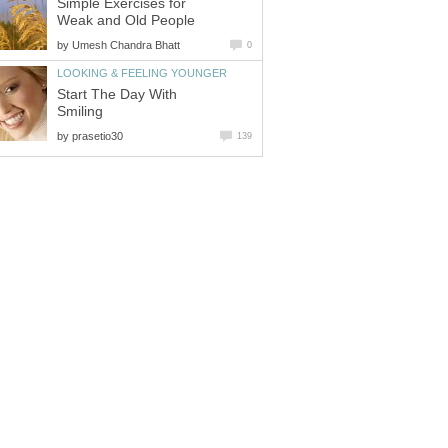
Simple Exercises for
Weak and Old People
by
Umesh Chandra Bhatt
0
LOOKING & FEELING YOUNGER
Start The Day With
Smiling
by
prasetio30
139