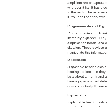
amplifiers are encapsulated
wherever it fits. It has a 
to the neck. The receiver 
it. You don't see this styl
Programmable and Digit
Programmable and Digita
incredibly high-tech. The
amplification needs, and 
situation. These devices g
manipulate this informatio
Disposable
Disposable
hearing aids a
hearing aid because they o
lasts about a month and a 
hearing specialist will det
device is actually thrown 
Implantable
Implantable hearing aids s