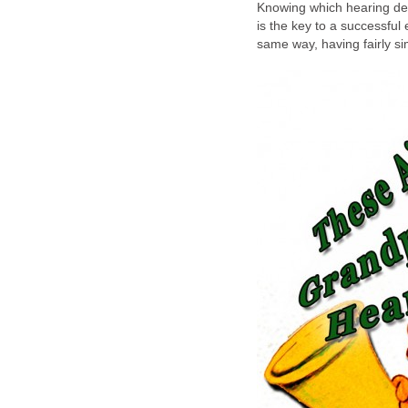
Knowing which hearing devi
is the key to a successful
same way, having fairly si