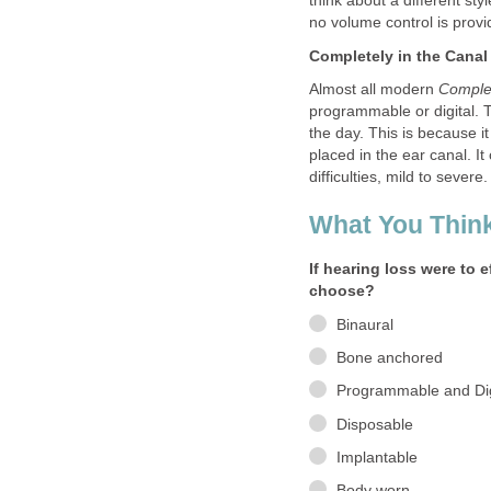
think about a different st
no volume control is provi
Completely in the Canal
Almost all modern
Complet
programmable or digital. 
the day. This is because it
placed in the ear canal. I
difficulties, mild to severe.
What You Think
If hearing loss were to 
choose?
Binaural
Bone anchored
Programmable and Dig
Disposable
Implantable
Body worn