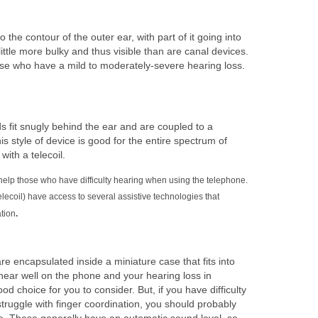
to the contour of the outer ear, with part of it going into
ittle more bulky and thus visible than are canal devices.
e who have a mild to moderately-severe hearing loss.
s fit snugly behind the ear and are coupled to a
 style of device is good for the entire spectrum of
ith a telecoil.
 help those who have difficulty hearing when using the telephone.
elecoil) have access to several assistive technologies that
tion
.
re encapsulated inside a miniature case that fits into
u hear well on the phone and your hearing loss in
od choice for you to consider. But, if you have difficulty
struggle with finger coordination, you should probably