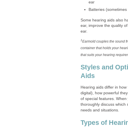
ear
Batteries (sometimes 
Some hearing aids also h
ear, improve the quality of
ear.
1
Earmold couples the sound fro
container that holds your heari
that suits your hearing require
Styles and Opt
Aids
Hearing aids differ in how
digital), how powerful they
of special features. When
thoroughly discuss which s
needs and situations.
Types of Heari