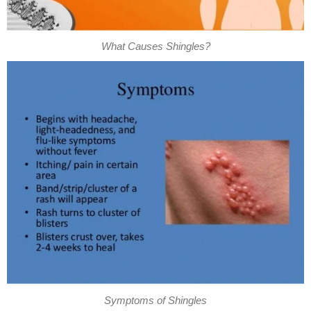
What Causes Shingles?
Symptoms of Shingles