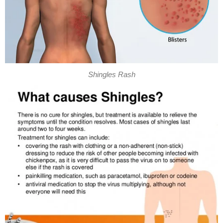
Shingles Rash