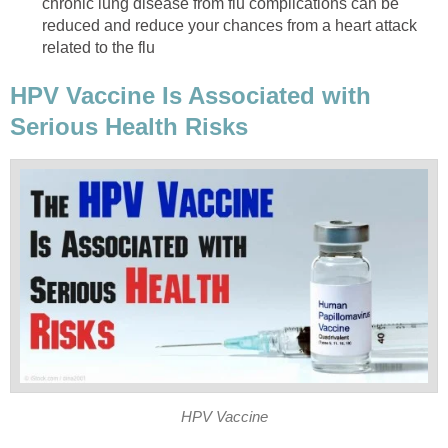
chronic lung disease from flu complications can be
reduced and reduce your chances from a heart attack
related to the flu
HPV Vaccine Is Associated with
Serious Health Risks
HPV Vaccine