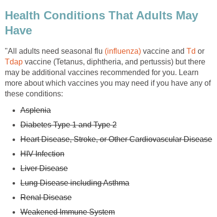
Health Conditions That Adults May
Have
"All adults need seasonal flu
(influenza)
vaccine and
Td
or
Tdap
vaccine (Tetanus, diphtheria, and pertussis) but there
may be additional vaccines recommended for you. Learn
more about which vaccines you may need if you have any of
these conditions:
Asplenia
Diabetes Type 1 and Type 2
Heart Disease, Stroke, or Other Cardiovascular Disease
HIV Infection
Liver Disease
Lung Disease including Asthma
Renal Disease
Weakened Immune System