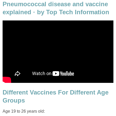
Pneumococcal disease and vaccine
explained · by Top Tech Information
Different Vaccines For Different Age
Groups
Age 19 to 26 years old: