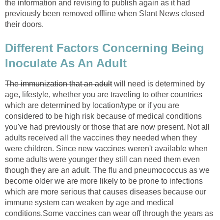
the information and revising to publish again as it had
previously been removed offline when Slant News closed
their doors.
Different Factors Concerning Being
Inoculate As An Adult
The immunization that an adult
will need is determined by
age, lifestyle, whether you are traveling to other countries
which are determined by location/type or if you are
considered to be high risk because of medical conditions
you've had previously or those that are now present. Not all
adults received all the vaccines they needed when they
were children. Since new vaccines weren't available when
some adults were younger they still can need them even
though they are an adult. The flu and pneumococcus as we
become older we are more likely to be prone to infections
which are more serious that causes diseases because our
immune system can weaken by age and medical
conditions.Some vaccines can wear off through the years as