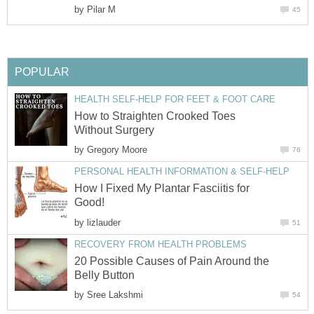
by
Pilar M
45
POPULAR
HEALTH SELF-HELP FOR FEET & FOOT CARE
How to Straighten Crooked Toes
Without Surgery
by
Gregory Moore
76
PERSONAL HEALTH INFORMATION & SELF-HELP
How I Fixed My Plantar Fasciitis for
Good!
by
lizlauder
51
RECOVERY FROM HEALTH PROBLEMS
20 Possible Causes of Pain Around the
Belly Button
by
Sree Lakshmi
54