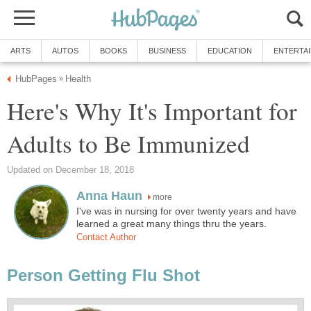
ARTS
AUTOS
BOOKS
BUSINESS
EDUCATION
ENTERTA
HubPages
Health
»
Here's Why It's Important for
Adults to Be Immunized
Updated on December 18, 2018
Anna Haun
more
I've was in nursing for over twenty years and have
learned a great many things thru the years.
Contact Author
Person Getting Flu Shot