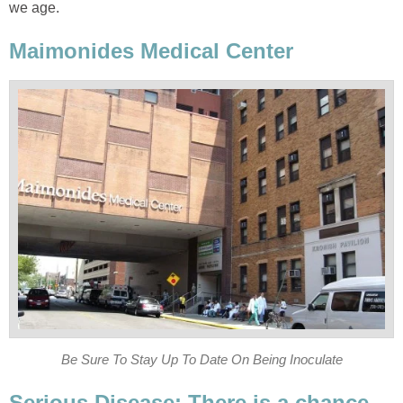
we age.
Maimonides Medical Center
Be Sure To Stay Up To Date On Being Inoculate
Serious Disease: There is a chance