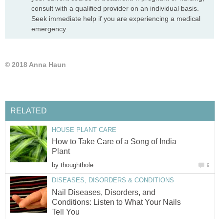
consult with a qualified provider on an individual basis.
Seek immediate help if you are experiencing a medical
emergency.
© 2018 Anna Haun
RELATED
HOUSE PLANT CARE
How to Take Care of a Song of India
Plant
by
thoughthole
9
DISEASES, DISORDERS & CONDITIONS
Nail Diseases, Disorders, and
Conditions: Listen to What Your Nails
Tell You