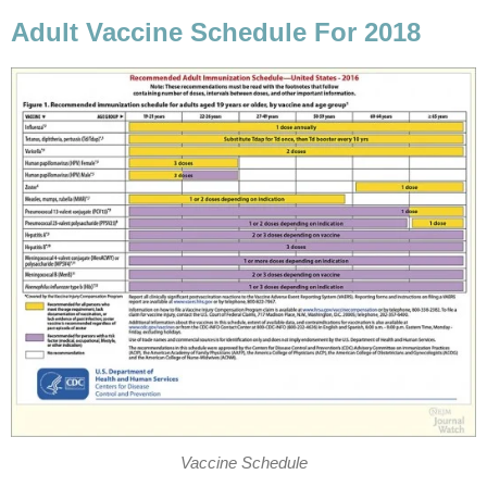
Adult Vaccine Schedule For 2018
Vaccine Schedule