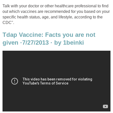
Talk with your doctor or other healthcare professional to find
out which vaccines are recommended for you based on your
specific health status, age, and lifestyle, according to the
CDC".
Tdap Vaccine: Facts you are not
given ·7/27/2013 · by 1beinki