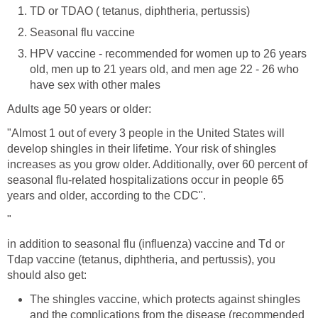
TD or TDAO ( tetanus, diphtheria, pertussis)
Seasonal flu vaccine
HPV vaccine - recommended for women up to 26 years
old, men up to 21 years old, and men age 22 - 26 who
have sex with other males
Adults age 50 years or older:
"Almost 1 out of every 3 people in the United States will
develop shingles in their lifetime. Your risk of shingles
increases as you grow older. Additionally, over 60 percent of
seasonal flu-related hospitalizations occur in people 65
years and older, according to the CDC".
"
in addition to seasonal flu (influenza) vaccine and Td or
Tdap vaccine (tetanus, diphtheria, and pertussis), you
should also get:
The shingles vaccine, which protects against shingles
and the complications from the disease (recommended