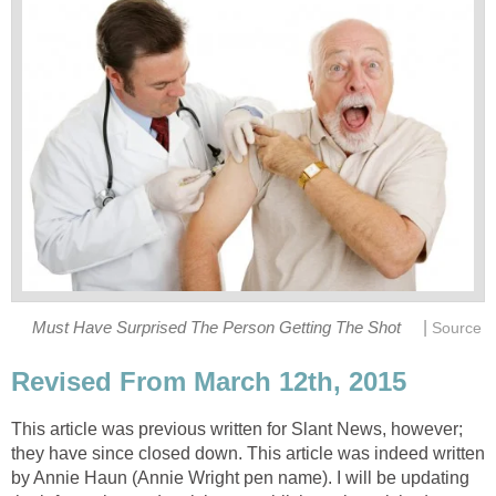
|
Must Have Surprised The Person Getting The Shot
Source
Revised From March 12th, 2015
This article was previous written for Slant News, however;
they have since closed down. This article was indeed written
by Annie Haun (Annie Wright pen name). I will be updating