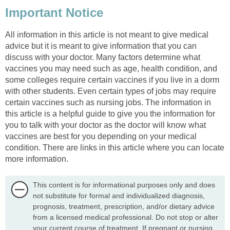
Important Notice
All information in this article is not meant to give medical
advice but it is meant to give information that you can
discuss with your doctor. Many factors determine what
vaccines you may need such as age, health condition, and
some colleges require certain vaccines if you live in a dorm
with other students. Even certain types of jobs may require
certain vaccines such as nursing jobs. The information in
this article is a helpful guide to give you the information for
you to talk with your doctor as the doctor will know what
vaccines are best for you depending on your medical
condition. There are links in this article where you can locate
more information.
This content is for informational purposes only and does
not substitute for formal and individualized diagnosis,
prognosis, treatment, prescription, and/or dietary advice
from a licensed medical professional. Do not stop or alter
your current course of treatment. If pregnant or nursing,