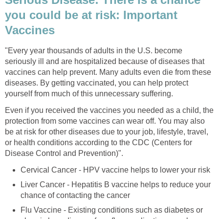
you could be at risk: Important
Vaccines
"Every year thousands of adults in the U.S. become
seriously ill and are hospitalized because of diseases that
vaccines can help prevent. Many adults even die from these
diseases. By getting vaccinated, you can help protect
yourself from much of this unnecessary suffering.
Even if you received the vaccines you needed as a child, the
protection from some vaccines can wear off. You may also
be at risk for other diseases due to your job, lifestyle, travel,
or health conditions according to the CDC (Centers for
Disease Control and Prevention)".
Cervical Cancer - HPV vaccine helps to lower your risk
Liver Cancer - Hepatitis B vaccine helps to reduce your
chance of contacting the cancer
Flu Vaccine - Existing conditions such as diabetes or