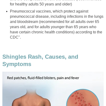
for healthy adults 50 years and older)
Pneumococcal vaccines, which protect against
pneumococcal disease, including infections in the lungs
and bloodstream (recommended for all adults over 65
years old, and for adults younger than 65 years who
have certain chronic health conditions) according to the
CDC".
Shingles Rash, Causes, and
Symptoms