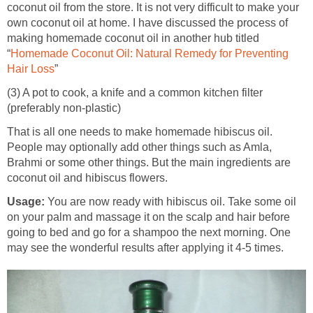
coconut oil from the store. It is not very difficult to make your
own coconut oil at home. I have discussed the process of
making homemade coconut oil in another hub titled
“
Homemade Coconut Oil: Natural Remedy for Preventing
Hair Loss
”
(3) A pot to cook, a knife and a common kitchen filter
(preferably non-plastic)
That is all one needs to make homemade hibiscus oil.
People may optionally add other things such as Amla,
Brahmi or some other things. But the main ingredients are
coconut oil and hibiscus flowers.
Usage:
You are now ready with hibiscus oil. Take some oil
on your palm and massage it on the scalp and hair before
going to bed and go for a shampoo the next morning. One
may see the wonderful results after applying it 4-5 times.