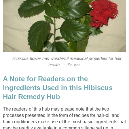
Hibiscus flower has wonderful medicinal properties for hair
|
health
Source
A Note for Readers on the
Ingredients Used in this Hibiscus
Hair Remedy Hub
The readers of this hub may please note that the two
processes presented in the form of recipes for hair-oil and
hair conditioners make use of the most basic ingredients that
may be readily available in a common village set up in