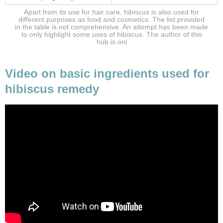
Apart from its use for hair care, hibiscus is also used for
different purposes as food and cosmetics. The list provided
in the table is not comprehensive. An attempt has been made
to only highlight some uses of hibiscus. The author of this
hub is onl
Video on basic ingredients used for
hibiscus remedy