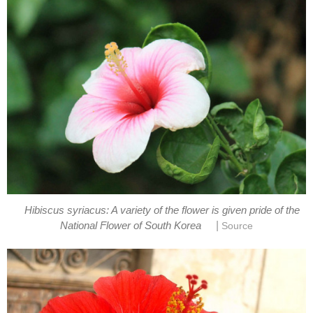
Hibiscus syriacus: A variety of the flower is given pride of the
|
National Flower of South Korea
Source