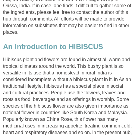
Orissa, India. If in case, one finds it difficult to gather some of
the ingredients, please feel free to contact the author of this
hub through comments. All efforts will be made to provide
information on substitutes that may be easier to find in other
places.
An Introduction to HIBISCUS
Hibiscus plant and flowers are found in almost all warm and
tropical climates around the world. This bushy plant is so
versatile in its use that a homestead in rural India is
considered incomplete without a hibiscus plant in it. In Asian
traditional lifestyle, hibiscus has a special place in social
and cultural practices. People use the flowers, leaves and
roots as food, beverages and as offerings in worship. Some
species of the hibiscus flower are also given importance as
national flower in countries like South Korea and Malaysia.
Popularly known as China Rose, this flower has many
medicinal uses in increasing appetite, treating common cold,
heart and respiratory diseases and so on. In the present hub,