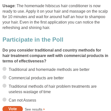
Usage
: The homemade hibiscus hair conditioner is now
ready to use. Apply it on your hair and massage on the scalp
for 10 minutes and wait for around half an hour to shampoo
your hair. Even in the first application you can notice the
refreshing and shining hair.
Participate in the Poll
Do you consider traditional and country methods for
hair treatment compare well with commercial products in
terms of effectiveness?
Traditional and homemade methods are better
Commercial products are better
Traditional methods of hair problem treatments are
useless wastage of time
Can not Assess
See results