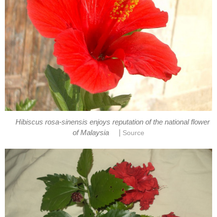
Hibiscus rosa-sinensis enjoys reputation of the national flower
|
of Malaysia
Source