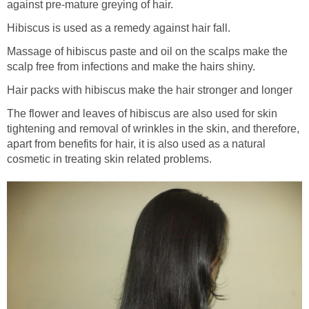
against pre-mature greying of hair.
Hibiscus is used as a remedy against hair fall.
Massage of hibiscus paste and oil on the scalps make the
scalp free from infections and make the hairs shiny.
Hair packs with hibiscus make the hair stronger and longer
The flower and leaves of hibiscus are also used for skin
tightening and removal of wrinkles in the skin, and therefore,
apart from benefits for hair, it is also used as a natural
cosmetic in treating skin related problems.