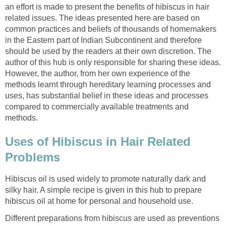
an effort is made to present the benefits of hibiscus in hair
related issues. The ideas presented here are based on
common practices and beliefs of thousands of homemakers
in the Eastern part of Indian Subcontinent and therefore
should be used by the readers at their own discretion. The
author of this hub is only responsible for sharing these ideas.
However, the author, from her own experience of the
methods learnt through hereditary learning processes and
uses, has substantial belief in these ideas and processes
compared to commercially available treatments and
methods.
Uses of Hibiscus in Hair Related
Problems
Hibiscus oil is used widely to promote naturally dark and
silky hair. A simple recipe is given in this hub to prepare
hibiscus oil at home for personal and household use.
Different preparations from hibiscus are used as preventions