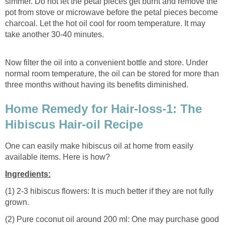
simmer. Do not let the petal pieces get burnt and remove the
pot from stove or microwave before the petal pieces become
charcoal. Let the hot oil cool for room temperature. It may
take another 30-40 minutes.
Now filter the oil into a convenient bottle and store. Under
normal room temperature, the oil can be stored for more than
three months without having its benefits diminished.
Home Remedy for Hair-loss-1: The
Hibiscus Hair-oil Recipe
One can easily make hibiscus oil at home from easily
available items. Here is how?
Ingredients:
(1) 2-3 hibiscus flowers: It is much better if they are not fully
grown.
(2) Pure coconut oil around 200 ml: One may purchase good