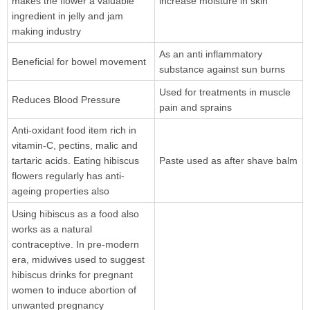
makes the flower a valuable
increase moisture in skin
ingredient in jelly and jam
making industry
As an anti inflammatory
Beneficial for bowel movement
substance against sun burns
Used for treatments in muscle
Reduces Blood Pressure
pain and sprains
Anti-oxidant food item rich in
vitamin-C, pectins, malic and
tartaric acids. Eating hibiscus
Paste used as after shave balm
flowers regularly has anti-
ageing properties also
Using hibiscus as a food also
works as a natural
contraceptive. In pre-modern
era, midwives used to suggest
hibiscus drinks for pregnant
women to induce abortion of
unwanted pregnancy