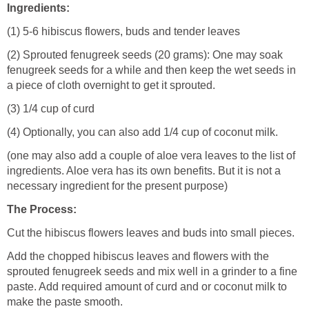
Ingredients:
(1) 5-6 hibiscus flowers, buds and tender leaves
(2) Sprouted fenugreek seeds (20 grams): One may soak
fenugreek seeds for a while and then keep the wet seeds in
a piece of cloth overnight to get it sprouted.
(3) 1/4 cup of curd
(4) Optionally, you can also add 1/4 cup of coconut milk.
(one may also add a couple of aloe vera leaves to the list of
ingredients. Aloe vera has its own benefits. But it is not a
necessary ingredient for the present purpose)
The Process:
Cut the hibiscus flowers leaves and buds into small pieces.
Add the chopped hibiscus leaves and flowers with the
sprouted fenugreek seeds and mix well in a grinder to a fine
paste. Add required amount of curd and or coconut milk to
make the paste smooth.