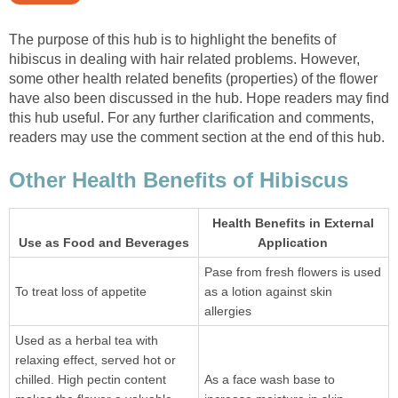
The purpose of this hub is to highlight the benefits of
hibiscus in dealing with hair related problems. However,
some other health related benefits (properties) of the flower
have also been discussed in the hub. Hope readers may find
this hub useful. For any further clarification and comments,
readers may use the comment section at the end of this hub.
Other Health Benefits of Hibiscus
Health Benefits in External
Use as Food and Beverages
Application
Pase from fresh flowers is used
To treat loss of appetite
as a lotion against skin
allergies
Used as a herbal tea with
relaxing effect, served hot or
chilled. High pectin content
As a face wash base to