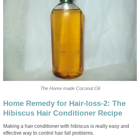
The Home made Coconut Oil
Home Remedy for Hair-loss-2: The
Hibiscus Hair Conditioner Recipe
Making a hair conditioner with hibiscus is really easy and
effective way to control hair fall problems.