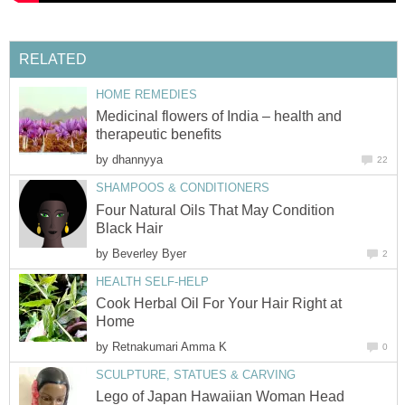
RELATED
HOME REMEDIES
Medicinal flowers of India – health and
therapeutic benefits
by
dhannyya
22
SHAMPOOS & CONDITIONERS
Four Natural Oils That May Condition
Black Hair
by
Beverley Byer
2
HEALTH SELF-HELP
Cook Herbal Oil For Your Hair Right at
Home
by
Retnakumari Amma K
0
SCULPTURE, STATUES & CARVING
Lego of Japan Hawaiian Woman Head