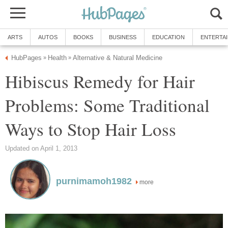
ARTS
AUTOS
BOOKS
BUSINESS
EDUCATION
ENTERTA
HubPages
Health
Alternative & Natural Medicine
»
»
Hibiscus Remedy for Hair
Problems: Some Traditional
Ways to Stop Hair Loss
Updated on April 1, 2013
purnimamoh1982
more