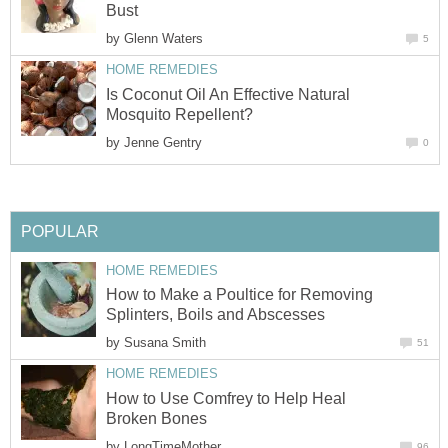
Bust
by
Glenn Waters
5
HOME REMEDIES
Is Coconut Oil An Effective Natural
Mosquito Repellent?
by
Jenne Gentry
0
POPULAR
HOME REMEDIES
How to Make a Poultice for Removing
Splinters, Boils and Abscesses
by
Susana Smith
51
HOME REMEDIES
How to Use Comfrey to Help Heal
Broken Bones
by
LongTimeMother
96