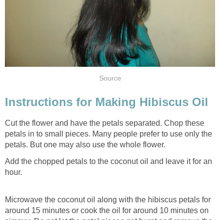
Source
Instructions for Making Hibiscus Oil
Cut the flower and have the petals separated. Chop these
petals in to small pieces. Many people prefer to use only the
petals. But one may also use the whole flower.
Add the chopped petals to the coconut oil and leave it for an
hour.
Microwave the coconut oil along with the hibiscus petals for
around 15 minutes or cook the oil for around 10 minutes on