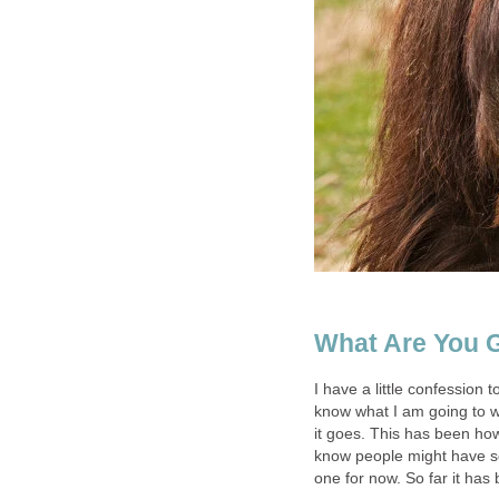
What Are You 
I have a little confession 
know what I am going to wr
it goes. This has been how 
know people might have som
one for now. So far it has