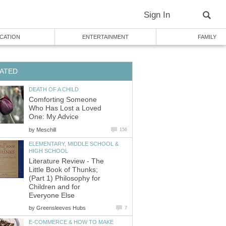
Sign In
CATION
ENTERTAINMENT
FAMILY
ATED
DEATH OF A CHILD
Comforting Someone
Who Has Lost a Loved
One: My Advice
by
Meschill
156
ELEMENTARY, MIDDLE SCHOOL &
HIGH SCHOOL
Literature Review - The
Little Book of Thunks;
(Part 1) Philosophy for
Children and for
Everyone Else
by
Greensleeves Hubs
7
E-COMMERCE & HOW TO MAKE