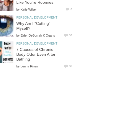
Like You’re Roomies
by
Katie Wilber
0
PERSONAL DEVELOPMENT
Why Am I "Cutting"
Myself?
by
Elder DeBorrah K Ogans
36
PERSONAL DEVELOPMENT
7 Causes of Chronic
Body Odor Even After
Bathing
by
Lenny Rinen
36