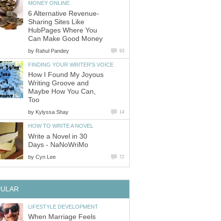
MONEY ONLINE
6 Alternative Revenue-
Sharing Sites Like
HubPages Where You
Can Make Good Money
by
Rahul Pandey
93
FINDING YOUR WRITER'S VOICE
How I Found My Joyous
Writing Groove and
Maybe How You Can,
Too
by
Kylyssa Shay
14
HOW TO WRITE A NOVEL
Write a Novel in 30
Days - NaNoWriMo
by
Cyn Lee
72
PULAR
LIFESTYLE DEVELOPMENT
When Marriage Feels