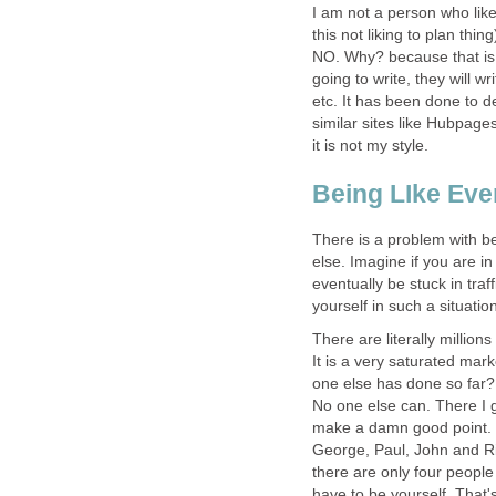
I am not a person who lik
this not liking to plan thin
NO. Why? because that is
going to write, they will wr
etc. It has been done to
similar sites like Hubpages.
it is not my style.
Being LIke Eve
There is a problem with be
else. Imagine if you are i
eventually be stuck in tra
yourself in such a situatio
There are literally million
It is a very saturated ma
one else has done so far? 
No one else can. There I g
make a damn good point. 
George, Paul, John and Ri
there are only four peop
have to be yourself. That's 