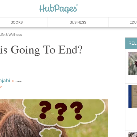
BOOKS
BUSINESS
EDU
 Life & Wellness
REL
is Going To End?
njabi
more
or