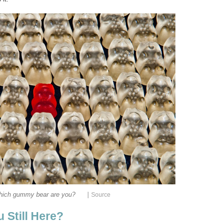
|
ich gummy bear are you?
Source
 Still Here?