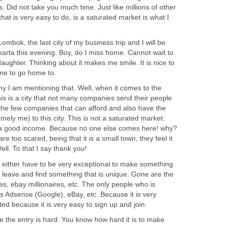
 Did not take you much time. Just like millions of other
that is very easy to do, is a saturated market is what I
ombok, the last city of my business trip and I will be
arta this evening. Boy, do I miss home. Cannot wait to
ughter. Thinking about it makes me smile. It is nice to
ne to go home to.
 I am mentioning that. Well, when it comes to the
his is a city that not many companies send their people
the few companies that can afford and also have the
mely me) to this city. This is not a saturated market.
e a good income. Because no one else comes here! why?
re too scared, being that it is a small town, they feel it
Well. To that I say thank you!
ou either have to be very exceptional to make something
o leave and find something that is unique. Gone are the
es, ebay millionaires, etc. The only people who is
s Adsense (Google), eBay, etc. Because it is very
ated because it is very easy to sign up and join.
the entry is hard. You know how hard it is to make