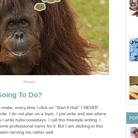
Source
Going To Do?
to make, every time I click on "Start A Hub" I NEVER
ite. I do not plan on a topic, I just write and see where
PO
I write hubs nowadays. I call this freestyle writing. I
e professional name for it. But I am sticking to this
 been serving me rather well.