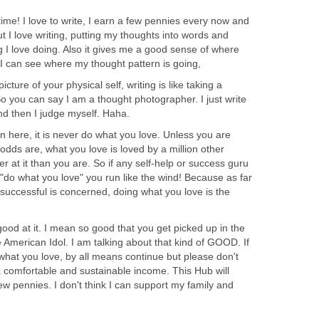
time! I love to write, I earn a few pennies every now and
But I love writing, putting my thoughts into words and
g I love doing. Also it gives me a good sense of where
I can see where my thought pattern is going,
icture of your physical self, writing is like taking a
So you can say I am a thought photographer. I just write
nd then I judge myself. Haha.
arn here, it is never do what you love. Unless you are
 odds are, what you love is loved by a million other
 at it than you are. So if any self-help or success guru
"do what you love" you run like the wind! Because as far
successful is concerned, doing what you love is the
ood at it. I mean so good that you get picked up in the
e American Idol. I am talking about that kind of GOOD. If
what you love, by all means continue but please don't
a comfortable and sustainable income. This Hub will
w pennies. I don't think I can support my family and