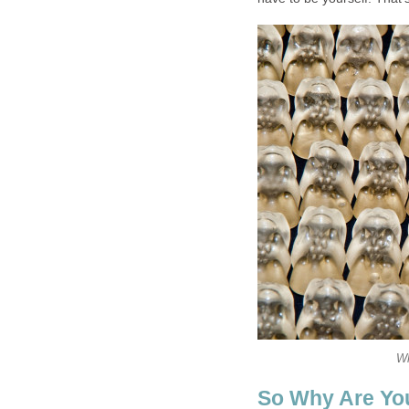
Wh
So Why Are You