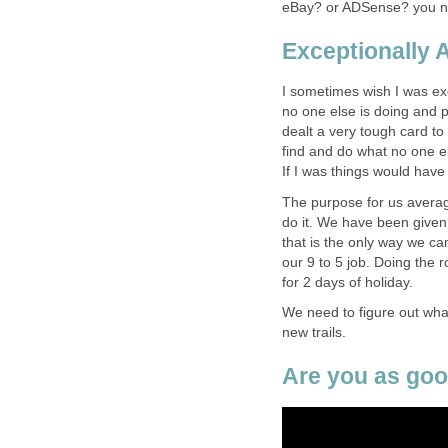
eBay? or ADSense? you ne
Exceptionally 
I sometimes wish I was exc
no one else is doing and 
dealt a very tough card to p
find and do what no one e
If I was things would have
The purpose for us averag
do it. We have been given
that is the only way we ca
our 9 to 5 job. Doing the r
for 2 days of holiday.
We need to figure out what
new trails.
Are you as goo