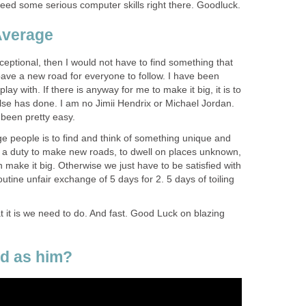
ed some serious computer skills right there. Goodluck.
Average
eptional, then I would not have to find something that
pave a new road for everyone to follow. I have been
lay with. If there is anyway for me to make it big, it is to
lse has done. I am no Jimii Hendrix or Michael Jordan.
 been pretty easy.
e people is to find and think of something unique and
 a duty to make new roads, to dwell on places unknown,
n make it big. Otherwise we just have to be satisfied with
outine unfair exchange of 5 days for 2. 5 days of toiling
 it is we need to do. And fast. Good Luck on blazing
d as him?