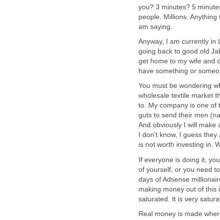
you? 3 minutes? 5 minutes.
people. Millions. Anything 
am saying.
Anyway, I am currently in L
going back to good old Jak
get home to my wife and da
have something or someo
You must be wondering why
wholesale textile market t
to. My company is one of 
guts to send their men (na
And obviously I will mak
I don't know, I guess they a
is not worth investing in. 
If everyone is doing it, y
of yourself, or you need t
days of Adsense millionair
making money out of this i
saturated. It is very satur
Real money is made where 