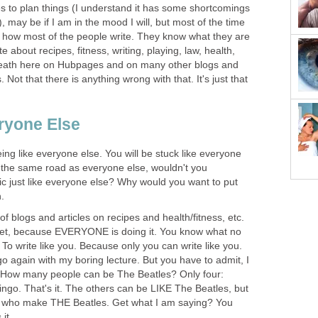
es to plan things (I understand it has some shortcomings
g), may be if I am in the mood I will, but most of the time
 how most of the people write. They know what they are
ite about recipes, fitness, writing, playing, law, health,
 death here on Hubpages and on many other blogs and
 Not that there is anything wrong with that. It's just that
ryone Else
ing like everyone else. You will be stuck like everyone
n the same road as everyone else, wouldn't you
ffic just like everyone else? Why would you want to put
n.
s of blogs and articles on recipes and health/fitness, etc.
rket, because EVERYONE is doing it. You know what no
To write like you. Because only you can write like you.
o again with my boring lecture. But you have to admit, I
How many people can be The Beatles? Only four:
ngo. That's it. The others can be LIKE The Beatles, but
le who make THE Beatles. Get what I am saying? You
it.