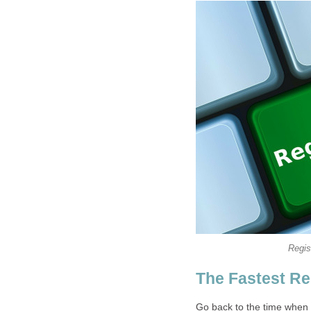
Regis
The Fastest Re
Go back to the time when 