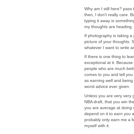
Why am I still here? pass 
then, I don't really care. 
typing it away is somethin
my thoughts are heading. 
If photography is taking a p
picture of your thoughts. 
whatever I want to write a
If there is one thing to le
exceptional at it. Because
people who are much better
comes to you and tell you 
as earning well and being 
worst advice ever given.
Unless you are very very g
NBA draft, that you win th
you are average at doing 
depend on it to earn you 
probably only earn me a fe
myself with it.