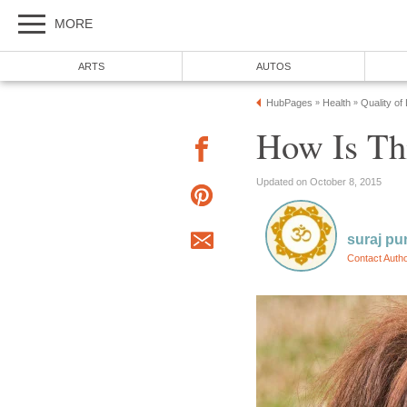
MORE
ARTS
AUTOS
HubPages
Health
Quality of
»
»
How Is Th
Updated on October 8, 2015
suraj pu
Contact Auth