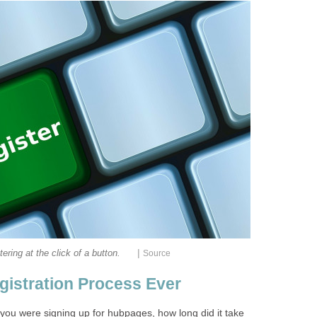
|
tering at the click of a button.
Source
gistration Process Ever
you were signing up for hubpages, how long did it take