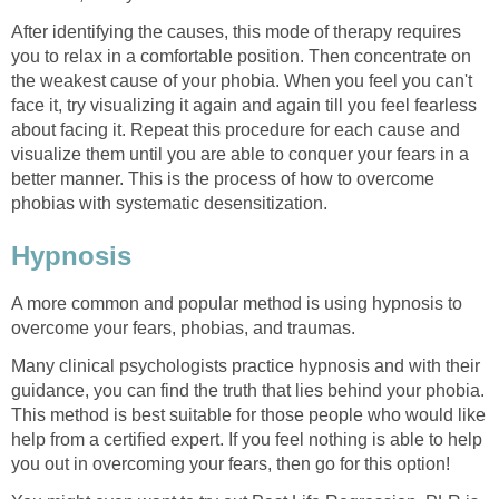
After identifying the causes, this mode of therapy requires
you to relax in a comfortable position. Then concentrate on
the weakest cause of your phobia. When you feel you can't
face it, try visualizing it again and again till you feel fearless
about facing it. Repeat this procedure for each cause and
visualize them until you are able to conquer your fears in a
better manner. This is the process of how to overcome
phobias with systematic desensitization.
Hypnosis
A more common and popular method is using hypnosis to
overcome your fears, phobias, and traumas.
Many clinical psychologists practice hypnosis and with their
guidance, you can find the truth that lies behind your phobia.
This method is best suitable for those people who would like
help from a certified expert. If you feel nothing is able to help
you out in overcoming your fears, then go for this option!