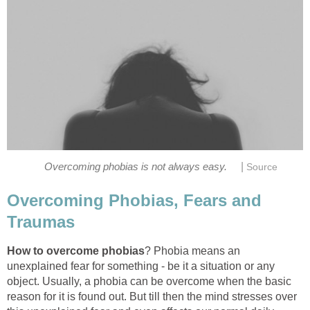
|
Overcoming phobias is not always easy.
Source
Overcoming Phobias, Fears and
Traumas
How to overcome phobias
? Phobia means an
unexplained fear for something - be it a situation or any
object. Usually, a phobia can be overcome when the basic
reason for it is found out. But till then the mind stresses over