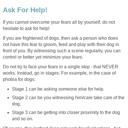
Ask For Help!
If you cannot overcome your fears all by yourself, do not
hesitate to ask for help!
If you are frightened of dogs, then ask a person who does
not have this fear to groom, feed and play with their dog in
front of you. By witnessing such a scene regularly, you can
control or better yet minimize your fears.
Do not try to face your fears in a single step - that NEVER
works. Instead, go in stages. For example, in the case of
phobia for dogs:
Stage 1 can be asking someone else for help.
Stage 2 can be you witnessing him/care take care of the
dog.
Stage 3 can be getting into closer proximity to the dog
and so on.