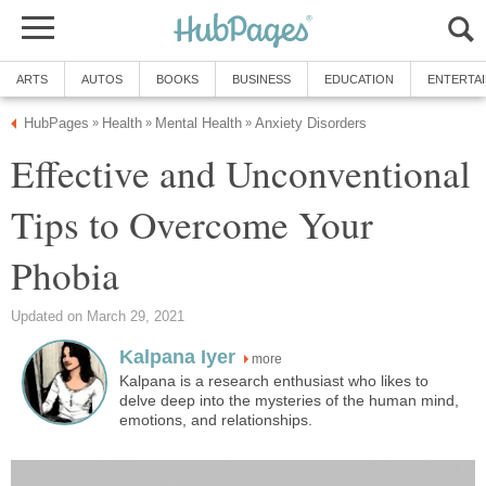
ARTS
AUTOS
BOOKS
BUSINESS
EDUCATION
ENTERTA
HubPages
Health
Mental Health
Anxiety Disorders
»
»
»
Effective and Unconventional
Tips to Overcome Your
Phobia
Updated on March 29, 2021
Kalpana Iyer
more
Kalpana is a research enthusiast who likes to
delve deep into the mysteries of the human mind,
emotions, and relationships.