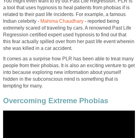
You might even want to try out Past Life Regression. PLR is
a tool that uses hypnosis to heal patients from phobias if is
related to their past life incidents. For example, a famous
Indian celebrity -
Mahima Chaudhary
- reported being
extremely scared of traveling by cars. A renowned Past Life
Regression certified expert used hypnosis to find out that
this fear actually spilled over from her past life event wherein
she was killed in a car accident.
It comes as a surprise how PLR has been able to treat many
people from their phobias. It is also an exciting venture to get
into because exploring new information about yourself
hidden in the subconscious mind is something that is
tempting for many.
Overcoming Extreme Phobias