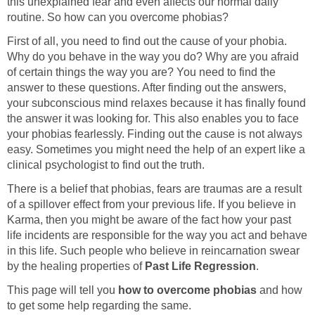
this unexplained fear and even affects our normal daily
routine. So how can you overcome phobias?
First of all, you need to find out the cause of your phobia.
Why do you behave in the way you do? Why are you afraid
of certain things the way you are? You need to find the
answer to these questions. After finding out the answers,
your subconscious mind relaxes because it has finally found
the answer it was looking for. This also enables you to face
your phobias fearlessly. Finding out the cause is not always
easy. Sometimes you might need the help of an expert like a
clinical psychologist to find out the truth.
There is a belief that phobias, fears are traumas are a result
of a spillover effect from your previous life. If you believe in
Karma, then you might be aware of the fact how your past
life incidents are responsible for the way you act and behave
in this life. Such people who believe in reincarnation swear
by the healing properties of
Past Life Regression
.
This page will tell you
how to overcome phobias
and how
to get some help regarding the same.