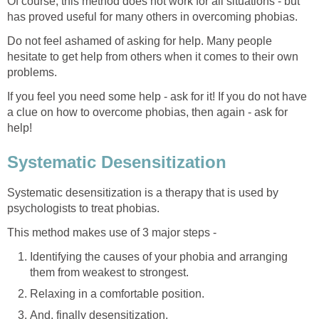
Of course, this method does not work for all situations - but
has proved useful for many others in overcoming phobias.
Do not feel ashamed of asking for help. Many people
hesitate to get help from others when it comes to their own
problems.
If you feel you need some help - ask for it! If you do not have
a clue on how to overcome phobias, then again - ask for
help!
Systematic Desensitization
Systematic desensitization is a therapy that is used by
psychologists to treat phobias.
This method makes use of 3 major steps -
Identifying the causes of your phobia and arranging
them from weakest to strongest.
Relaxing in a comfortable position.
And, finally desensitization.