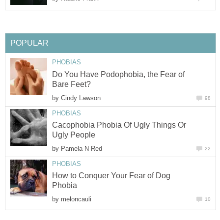
POPULAR
PHOBIAS
Do You Have Podophobia, the Fear of
Bare Feet?
by
Cindy Lawson
98
PHOBIAS
Cacophobia Phobia Of Ugly Things Or
Ugly People
by
Pamela N Red
22
PHOBIAS
How to Conquer Your Fear of Dog
Phobia
by
meloncauli
10