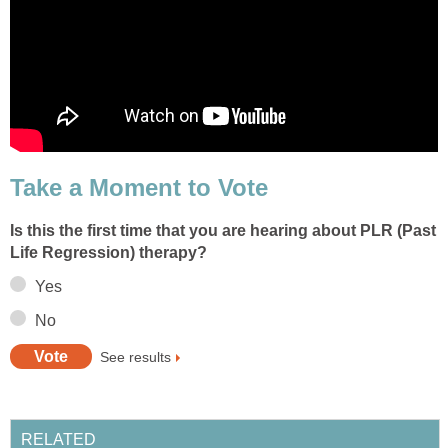
Take a Moment to Vote
Is this the first time that you are hearing about PLR (Past
Life Regression) therapy?
Yes
No
See results
RELATED