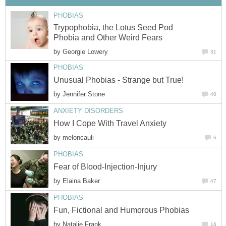
PHOBIAS
Trypophobia, the Lotus Seed Pod
Phobia and Other Weird Fears
by
Georgie Lowery
31
PHOBIAS
Unusual Phobias - Strange but True!
by
Jennifer Stone
40
ANXIETY DISORDERS
How I Cope With Travel Anxiety
by
meloncauli
6
PHOBIAS
Fear of Blood-Injection-Injury
by
Elaina Baker
47
PHOBIAS
Fun, Fictional and Humorous Phobias
by
Natalie Frank
16