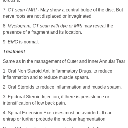
lordosis.
7.
CT scan / MRI
- May show a central bulge of the disc. But
nerve roots are not displaced or invaginated.
8.
Myelogram, CT scan with dye or MRI
may reveal the
presence of a fragment and its location.
9.
EMG
is normal.
Treatment
Same as in the management of Outer and Inner Annular Tear
1. Oral Non Steroid Anti inflammatory Drugs, to reduce
inflammation and to reduce muscle spasm.
2. Oral Steroids to reduce inflammation and muscle spasm.
3. Epidural Steroid Injection, if there is persistence or
intensification of low back pain.
4. Spinal Extension Exercises must be avoided - It can
entrap or further protrude the nuclear fragmentation.