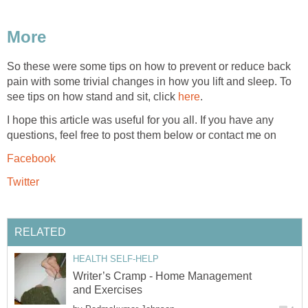
More
So these were some tips on how to prevent or reduce back
pain with some trivial changes in how you lift and sleep. To
see tips on how stand and sit, click
here
.
I hope this article was useful for you all. If you have any
questions, feel free to post them below or contact me on
Facebook
Twitter
RELATED
HEALTH SELF-HELP
Writer’s Cramp - Home Management
and Exercises