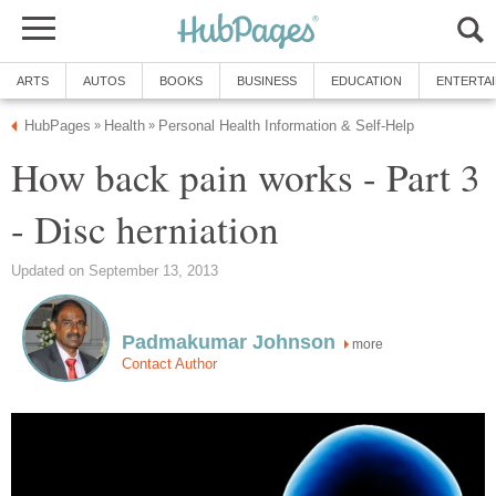
ARTS
AUTOS
BOOKS
BUSINESS
EDUCATION
ENTERTA
HubPages
Health
Personal Health Information & Self-Help
»
»
How back pain works - Part 3
- Disc herniation
Updated on September 13, 2013
Padmakumar Johnson
more
Contact Author