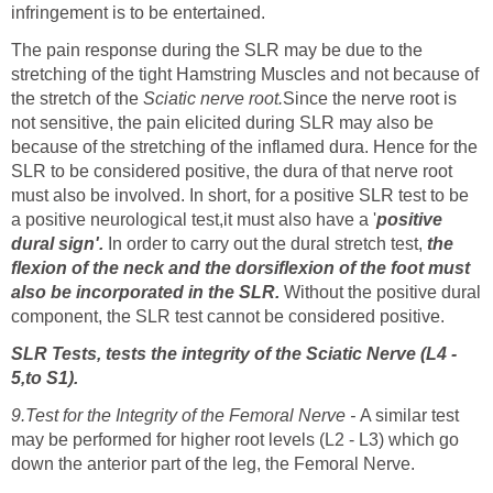
infringement is to be entertained.
The pain response during the SLR may be due to the
stretching of the tight Hamstring Muscles and not because of
the stretch of the
Sciatic nerve root.
Since the nerve root is
not sensitive, the pain elicited during SLR may also be
because of the stretching of the inflamed dura. Hence for the
SLR to be considered positive, the dura of that nerve root
must also be involved. In short, for a positive SLR test to be
a positive neurological test,it must also have a '
positive
dural sign'.
In order to carry out the dural stretch test,
the
flexion of the neck and the dorsiflexion of the foot must
also be incorporated in the SLR.
Without the positive dural
component, the SLR test cannot be considered positive.
SLR Tests, tests the integrity of the Sciatic Nerve (L4 -
5,to S1).
9.Test for the Integrity of the Femoral Nerve -
A similar test
may be performed for higher root levels (L2 - L3) which go
down the anterior part of the leg, the Femoral Nerve.