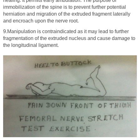
healing. It permits early ambulation. The purpose of
immobilization of the spine is to prevent further potential
herniation and migration of the extruded fragment laterally
and encroach upon the nerve root.
9.Manipulation is contraindicated as it may lead to further
fragmentation of the extruded nucleus and cause damage to
the longitudinal ligament.