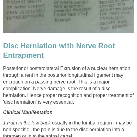
Disc Herniation with Nerve Root
Entrapment
Posterior or posterolateral Extrusion of a nuclear herniation
through a rent in the posterior longitudinal ligament may
encroach on a passing nerve root. This is a major
complication. Nerve damage is the result of a disc
herniation. Hence proper recognition and proper treatment of
'disc herniation' is very essential.
Clinical Manifestation
1.Pain in the low
back
usually
in the lumbar region - may be
non specific - the pain is due to the disc herniation into a
foramen or in to the spinal canal.