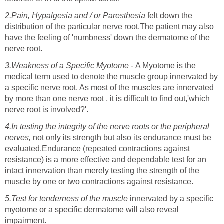
2.Pain, Hypalgesia and / or
Paresthesia
felt down the
distribution of the particular nerve root.The patient may also
have the feeling of 'numbness' down the dermatome of the
nerve root.
3.Weakness of a Specific Myotome -
A Myotome is the
medical term used to denote the muscle group innervated by
a specific nerve root. As most of the muscles are innervated
by more than one nerve root , it is difficult to find out,'which
nerve root is involved?'.
4.In testing the integrity of the nerve roots or the peripheral
nerves,
not only its strength but also its endurance must be
evaluated.Endurance (repeated contractions against
resistance) is a more effective and dependable test for an
intact innervation than merely testing the strength of the
muscle by one or two contractions against resistance.
5.Test for tenderness of the muscle
innervated by a specific
myotome or a specific dermatome will also reveal
impairment.