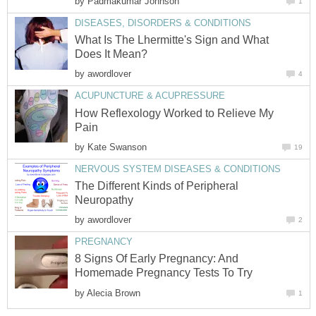
by
Padmakumar Johnson
1
DISEASES, DISORDERS & CONDITIONS
What Is The Lhermitte's Sign and What
Does It Mean?
by
awordlover
4
ACUPUNCTURE & ACUPRESSURE
How Reflexology Worked to Relieve My
Pain
by
Kate Swanson
19
NERVOUS SYSTEM DISEASES & CONDITIONS
The Different Kinds of Peripheral
Neuropathy
by
awordlover
2
PREGNANCY
8 Signs Of Early Pregnancy: And
Homemade Pregnancy Tests To Try
by
Alecia Brown
1