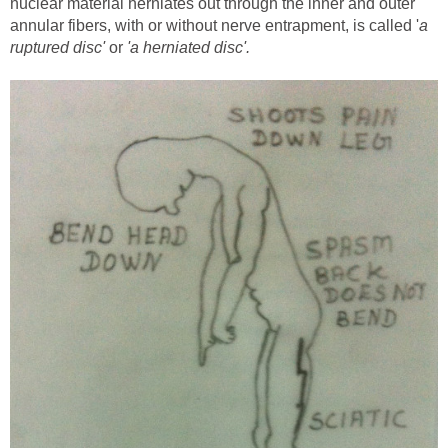
nuclear material herniates out through the inner and outer
annular fibers, with or without nerve entrapment, is called '
a
ruptured disc'
or
'a herniated disc'.