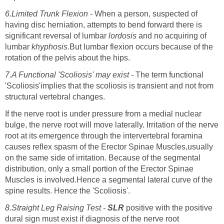
6.Limited Trunk Flexion -
When a person, suspected of
having disc herniation, attempts to bend forward there is
significant reversal of lumbar
lordosis
and no acquiring of
lumbar
khyphosis.
But lumbar flexion occurs because of the
rotation of the pelvis about the hips.
7.A Functional 'Scoliosis' may exist -
The term functional
'Scoliosis'implies that the scoliosis is transient and not from
structural vertebral changes.
If the nerve root is under pressure from a medial nuclear
bulge, the nerve root will move laterally. Irritation of the nerve
root at its emergence through the intervertebral foramina
causes reflex spasm of the Erector Spinae Muscles,usually
on the same side of irritation. Because of the segmental
distribution, only a small portion of the Erector Spinae
Muscles is involved.Hence a segmental lateral curve of the
spine results. Hence the 'Scoliosis'.
8.Straight Leg Raising Test -
SLR
positive with the positive
dural sign must exist if diagnosis of the nerve root