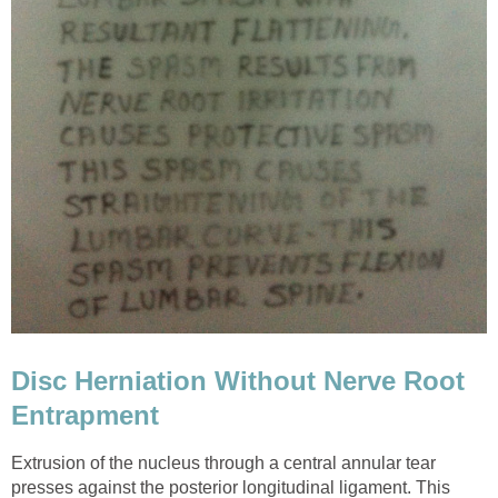
Disc Herniation Without Nerve Root
Entrapment
Extrusion of the nucleus through a central annular tear
presses against the posterior longitudinal ligament. This