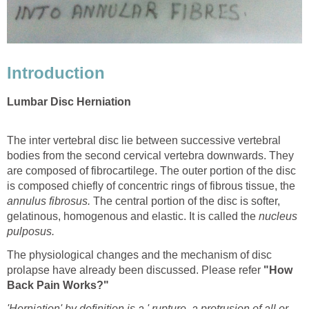
Introduction
Lumbar Disc Herniation
The inter vertebral disc lie between successive vertebral
bodies from the second cervical vertebra downwards. They
are composed of fibrocartilege. The outer portion of the disc
is composed chiefly of concentric rings of fibrous tissue, the
annulus fibrosus.
The central portion of the disc is softer,
gelatinous, homogenous and elastic. It is called the
nucleus
pulposus.
The physiological changes and the mechanism of disc
prolapse have already been discussed. Please refer
"How
Back Pain Works?"
'Herniation' by definition is a ' rupture, a protrusion of all or