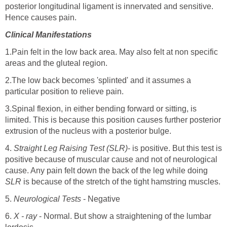
posterior longitudinal ligament is innervated and sensitive.
Hence causes pain.
Clinical Manifestations
1.Pain felt in the low back area. May also felt at non specific
areas and the gluteal region.
2.The low back becomes 'splinted' and it assumes a
particular position to relieve pain.
3.Spinal flexion, in either bending forward or sitting, is
limited. This is because this position causes further posterior
extrusion of the nucleus with a posterior bulge.
4.
Straight Leg Raising Test (SLR)
- is positive. But this test is
positive because of muscular cause and not of neurological
cause. Any pain felt down the back of the leg while doing
SLR
is because of the stretch of the tight hamstring muscles.
5.
Neurological Tests
- Negative
6.
X - ray
- Normal. But show a straightening of the lumbar