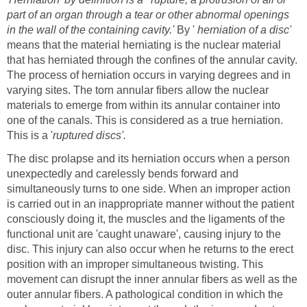
part of an organ through a tear or other abnormal openings
in the wall of the containing cavity.'
By '
herniation of a disc'
means that the material herniating is the nuclear material
that has herniated through the confines of the annular cavity.
The process of herniation occurs in varying degrees and in
varying sites. The torn annular fibers allow the nuclear
materials to emerge from within its annular container into
one of the canals. This is considered as a true herniation.
This is a '
ruptured discs'.
The disc prolapse and its herniation occurs when a person
unexpectedly and carelessly bends forward and
simultaneously turns to one side. When an improper action
is carried out in an inappropriate manner without the patient
consciously doing it, the muscles and the ligaments of the
functional unit are 'caught unaware', causing injury to the
disc. This injury can also occur when he returns to the erect
position with an improper simultaneous twisting. This
movement can disrupt the inner annular fibers as well as the
outer annular fibers. A pathological condition in which the