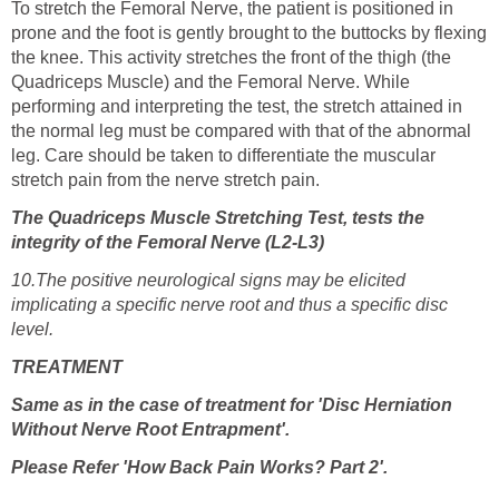
To stretch the Femoral Nerve, the patient is positioned in
prone and the foot is gently brought to the buttocks by flexing
the knee. This activity stretches the front of the thigh (the
Quadriceps Muscle) and the Femoral Nerve. While
performing and interpreting the test, the stretch attained in
the normal leg must be compared with that of the abnormal
leg. Care should be taken to differentiate the muscular
stretch pain from the nerve stretch pain.
The Quadriceps Muscle Stretching Test, tests the
integrity of the Femoral Nerve (L2-L3)
10.The positive neurological signs may be elicited
implicating a specific nerve root and thus a specific disc
level.
TRE
A
TMENT
Same as in the case of treatment for 'Disc Herniation
Without Nerve Root Entrapment'.
Please Refer 'How Back Pain Works? Part 2'.