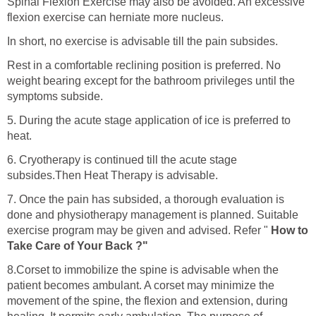
Spinal Flexion Exercise may also be avoided. An excessive
flexion exercise can herniate more nucleus.
In short, no exercise is advisable till the pain subsides.
Rest in a comfortable reclining position is preferred. No
weight bearing except for the bathroom privileges until the
symptoms subside.
5. During the acute stage application of ice is preferred to
heat.
6. Cryotherapy is continued till the acute stage
subsides.Then Heat Therapy is advisable.
7. Once the pain has subsided, a thorough evaluation is
done and physiotherapy management is planned. Suitable
exercise program may be given and advised. Refer "
How to
Take Care of Your Back ?"
8.Corset to immobilize the spine is advisable when the
patient becomes ambulant. A corset may minimize the
movement of the spine, the flexion and extension, during