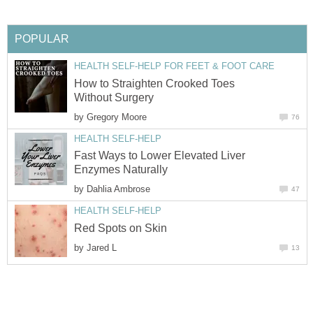
POPULAR
HEALTH SELF-HELP FOR FEET & FOOT CARE
How to Straighten Crooked Toes
Without Surgery
by
Gregory Moore
76
HEALTH SELF-HELP
Fast Ways to Lower Elevated Liver
Enzymes Naturally
by
Dahlia Ambrose
47
HEALTH SELF-HELP
Red Spots on Skin
by
Jared L
13