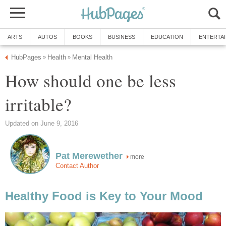
ARTS
AUTOS
BOOKS
BUSINESS
EDUCATION
ENTERTA
HubPages
Health
Mental Health
»
»
How should one be less
irritable?
Updated on June 9, 2016
Pat Merewether
more
Contact Author
Healthy Food is Key to Your Mood