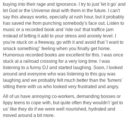
buying into their rage and ignorance. I try to just 'let it go' and
let God or the Universe deal with them in the future. I can't
say this always works, epecially at rush hour, but it probably
has saved me from punching somebody's face out. Listen to
music or a recorded book and 'ride out' that traffice jam
instead of letting it add to your stress and anxiety level. I
you're stuck on a freeway, go with it and avoid that 'I want to
smack something" feeling when you finally get home.
Humorous recorded books are excellent for this. I was once
stuck at a railroad crossing for a very long time. I was
listening to a funny DJ and started laughing. Soon, I looked
around and everyone who was listening to this guy was
laughing and we probably felt much better than the 'fumers'
sitting there with us who looked very frustrated and angry.
All of us have annoying co-workers, demanding bosses or
lippy teens to cope with, but quite often they wouldn't 'get to
us' like they do if we were well nourished, hydrated and
moved around a bit more.