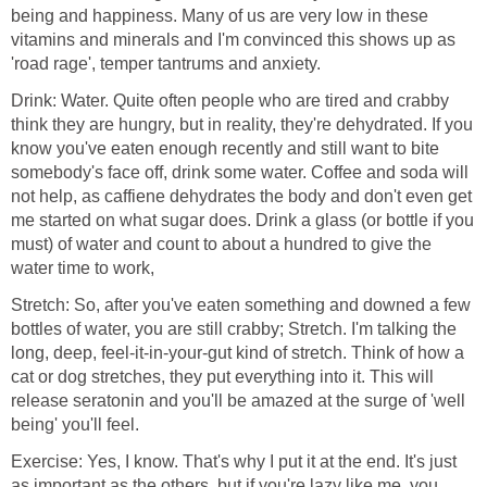
being and happiness. Many of us are very low in these
vitamins and minerals and I'm convinced this shows up as
'road rage', temper tantrums and anxiety.
Drink: Water. Quite often people who are tired and crabby
think they are hungry, but in reality, they're dehydrated. If you
know you've eaten enough recently and still want to bite
somebody's face off, drink some water. Coffee and soda will
not help, as caffiene dehydrates the body and don't even get
me started on what sugar does. Drink a glass (or bottle if you
must) of water and count to about a hundred to give the
water time to work,
Stretch: So, after you've eaten something and downed a few
bottles of water, you are still crabby; Stretch. I'm talking the
long, deep, feel-it-in-your-gut kind of stretch. Think of how a
cat or dog stretches, they put everything into it. This will
release seratonin and you'll be amazed at the surge of 'well
being' you'll feel.
Exercise: Yes, I know. That's why I put it at the end. It's just
as important as the others, but if you're lazy like me, you