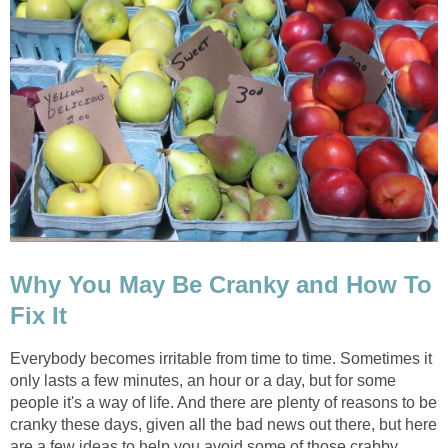
Why You May Be Cranky and How To
Fix It
Everybody becomes irritable from time to time. Sometimes it
only lasts a few minutes, an hour or a day, but for some
people it's a way of life. And there are plenty of reasons to be
cranky these days, given all the bad news out there, but here
are a few ideas to help you avoid some of those crabby