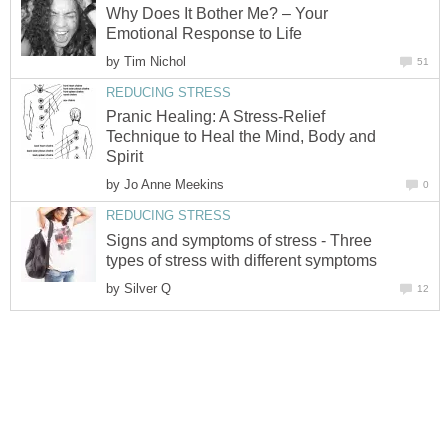
Why Does It Bother Me? – Your
Emotional Response to Life
by
Tim Nichol
51
REDUCING STRESS
Pranic Healing: A Stress-Relief
Technique to Heal the Mind, Body and
Spirit
by
Jo Anne Meekins
0
REDUCING STRESS
Signs and symptoms of stress - Three
types of stress with different symptoms
by
Silver Q
12