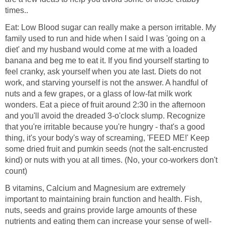
times..
Eat: Low Blood sugar can really make a person irritable. My
family used to run and hide when I said I was 'going on a
diet' and my husband would come at me with a loaded
banana and beg me to eat it. If you find yourself starting to
feel cranky, ask yourself when you ate last. Diets do not
work, and starving yourself is not the answer. A handful of
nuts and a few grapes, or a glass of low-fat milk work
wonders. Eat a piece of fruit around 2:30 in the afternoon
and you'll avoid the dreaded 3-o'clock slump. Recognize
that you're irritable because you're hungry - that's a good
thing, it's your body's way of screaming, 'FEED ME!' Keep
some dried fruit and pumkin seeds (not the salt-encrusted
kind) or nuts with you at all times. (No, your co-workers don't
count)
B vitamins, Calcium and Magnesium are extremely
important to maintaining brain function and health. Fish,
nuts, seeds and grains provide large amounts of these
nutrients and eating them can increase your sense of well-