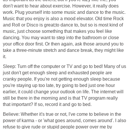
don't want to hear about exercise. However, it really does
work. Plug yourself into some music and dance to the music.
Music that you enjoy is also a mood elevator. Old time Rock
and Roll or Disco is great;to dance to, but so is most kind of
music, just choose something that makes you feel like
dancing. You may want to step into the bathroom or close
your office door first. Or then again, ask those around you to
take a three-minute stretch and dance break, they might like
it.
Sleep: Turn off the computer or TV and go to bed! Many of us
just don't get enough sleep and exhausted people are
cranky people. If you're not getting enough sleep because
you're staying up too late, try going to bed just one hour
earlier, it could change your outlook on life. The internet will
still be there in the morning and is that TV program really
that important? If so, record it and go to bed.
Believe: Whether it's true or not, I've come to believe in the
power of karma - or 'what goes around, comes around'. I also
refuse to give rude or stupid people power over me by