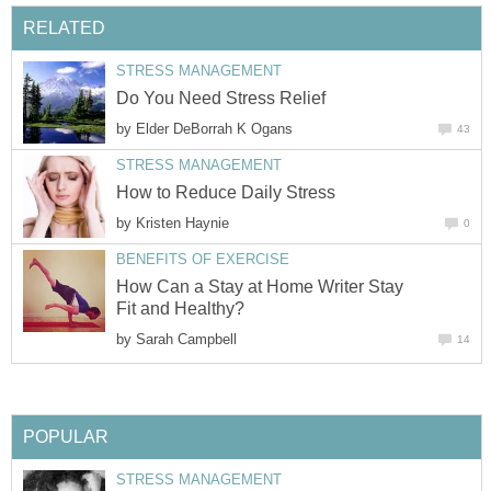
RELATED
STRESS MANAGEMENT
Do You Need Stress Relief
by
Elder DeBorrah K Ogans
43
STRESS MANAGEMENT
How to Reduce Daily Stress
by
Kristen Haynie
0
BENEFITS OF EXERCISE
How Can a Stay at Home Writer Stay
Fit and Healthy?
by
Sarah Campbell
14
POPULAR
STRESS MANAGEMENT