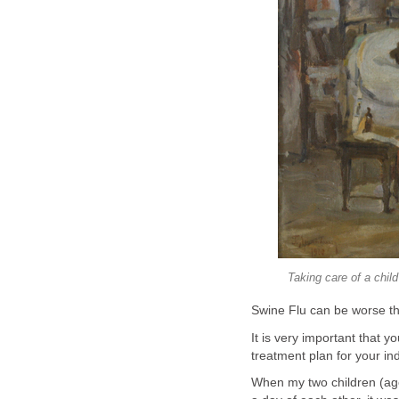
Taking care of a chil
Swine Flu can be worse th
It is very important that y
treatment plan for your ind
When my two children (age