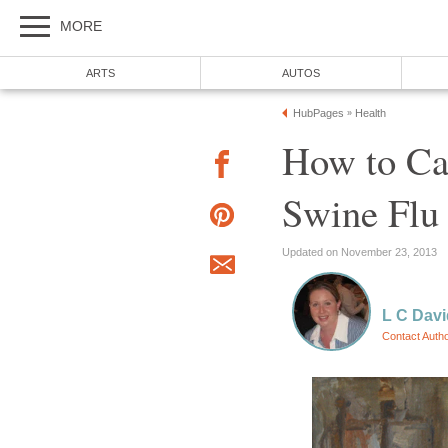
MORE
ARTS
AUTOS
HubPages
Health
»
How to Car
Swine Flu
Updated on November 23, 2013
L C Davi
Contact Auth