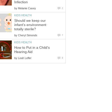
Infection
by
Melanie Casey
2
KIDS HEALTH
Should we keep our
infant's environment
totally sterile?
by
Cheryl Simonds
7
KIDS HEALTH
How to Put in a Child's
Hearing Aid
by
Leah Lefler
8