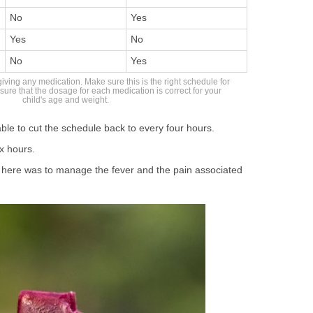
No
Yes
Yes
No
No
Yes
giving any medication. Make sure this is the right schedule for
sure that the dosage for each medication is correct for your
child's age and weight.
ble to cut the schedule back to every four hours.
x hours.
here was to manage the fever and the pain associated