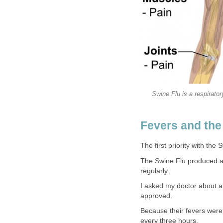
Swine Flu is a respiratory
Fevers and the
The first priority with the
The Swine Flu produced a 
regularly.
I asked my doctor about a
approved.
Because their fevers were 
every three hours.