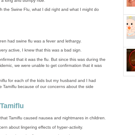
s a long and bumpy ride.
 the Swine Flu, what I did right and what I might do
ldren had swine flu was a fever and lethargy.
ery active, I knew that this was a bad sign.
confirmed that it was the flu. But since this was during the
idemic, we were unable to get confirmation that it was
iflu for each of the kids but my husband and I had
ke Tamiflu because of our concerns about the side
 Tamiflu
 that Tamiflu caused nausea and nightmares in children.
n about lingering effects of hyper-activity.