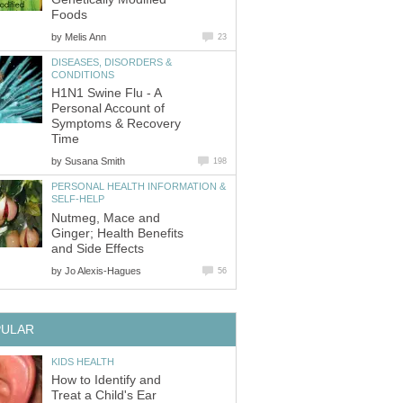
Foods
by
Melis Ann
23
DISEASES, DISORDERS &
CONDITIONS
H1N1 Swine Flu - A
Personal Account of
Symptoms & Recovery
Time
by
Susana Smith
198
PERSONAL HEALTH INFORMATION &
SELF-HELP
Nutmeg, Mace and
Ginger; Health Benefits
and Side Effects
by
Jo Alexis-Hagues
56
PULAR
KIDS HEALTH
How to Identify and
Treat a Child's Ear