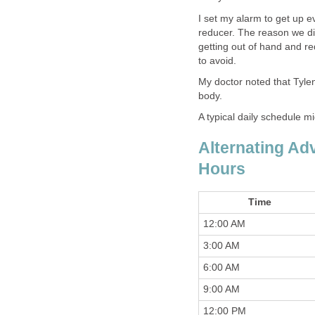
I set my alarm to get up e
reducer. The reason we did
getting out of hand and re
to avoid.
My doctor noted that Tylen
body.
A typical daily schedule mig
Alternating Adv
Hours
Time
12:00 AM
3:00 AM
6:00 AM
9:00 AM
12:00 PM