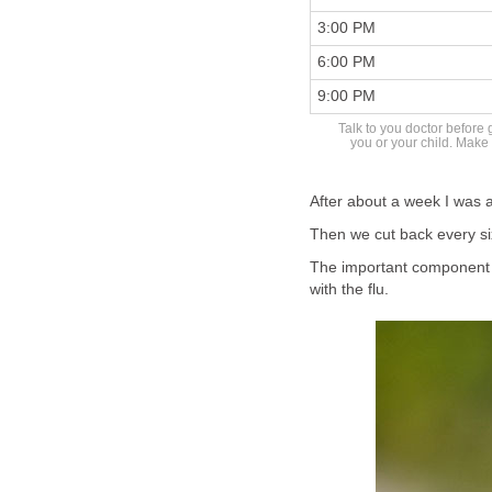
3:00 PM
6:00 PM
9:00 PM
Talk to you doctor before 
you or your child. Make 
After about a week I was a
Then we cut back every si
The important component 
with the flu.