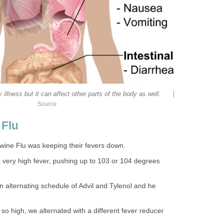
|
 illness but it can affect other parts of the body as well.
Source
 Flu
 Swine Flu was keeping their fevers down.
very high fever, pushing up to 103 or 104 degrees
n alternating schedule of Advil and Tylenol and he
so high, we alternated with a different fever reducer