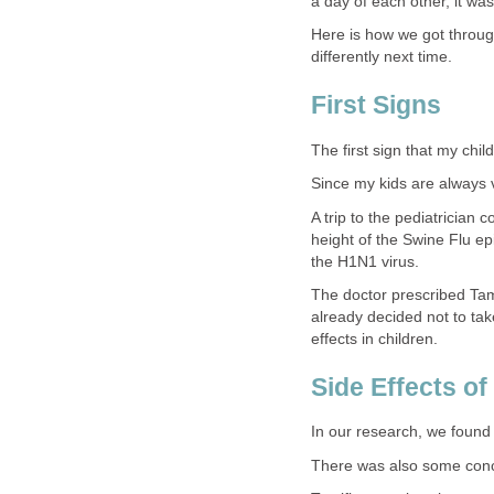
a day of each other, it wa
Here is how we got through
differently next time.
First Signs
The first sign that my chi
Since my kids are always v
A trip to the pediatrician 
height of the Swine Flu ep
the H1N1 virus.
The doctor prescribed Tam
already decided not to ta
effects in children.
Side Effects of
In our research, we found
There was also some concer