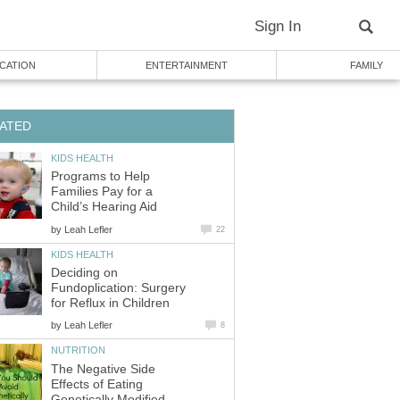
Sign In
CATION
ENTERTAINMENT
FAMILY
ATED
KIDS HEALTH
Programs to Help
Families Pay for a
Child’s Hearing Aid
by
Leah Lefler
22
KIDS HEALTH
Deciding on
Fundoplication: Surgery
for Reflux in Children
by
Leah Lefler
8
NUTRITION
The Negative Side
Effects of Eating
Genetically Modified