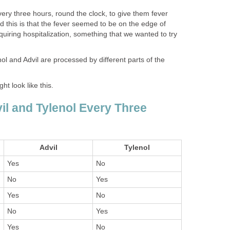
very three hours, round the clock, to give them fever
 this is that the fever seemed to be on the edge of
quiring hospitalization, something that we wanted to try
ol and Advil are processed by different parts of the
ht look like this.
il and Tylenol Every Three
Advil
Tylenol
Yes
No
No
Yes
Yes
No
No
Yes
Yes
No