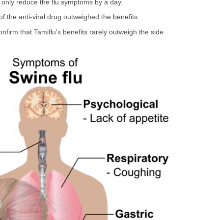
 only reduce the flu symptoms by a day.
of the anti-viral drug outweighed the benefits.
nfirm that Tamiflu's benefits rarely outweigh the side