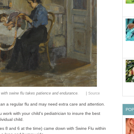
|
d with swine flu takes patience and endurance.
Source
an a regular flu and may need extra care and attention.
PO
ou work with your child's pediatrician to insure the best
ividual child.
s 8 and 6 at the time) came down with Swine Flu within