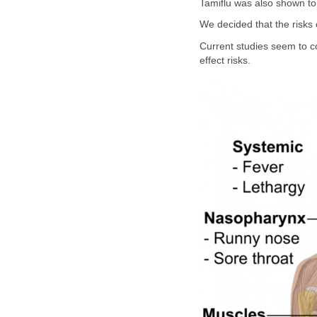
Tamiflu was also shown to
We decided that the risks 
Current studies seem to co
effect risks.