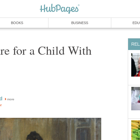
BOOKS
BUSINESS
EDU
REL
e for a Child With
d
more
or