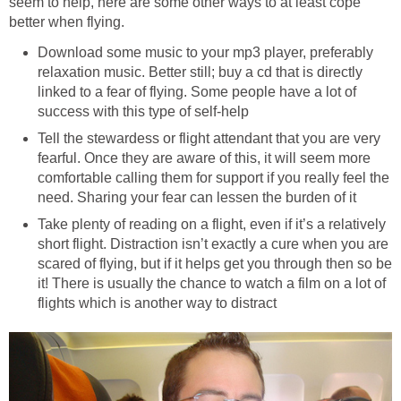
seem to help, here are some other ways to at least cope
better when flying.
Download some music to your mp3 player, preferably
relaxation music. Better still; buy a cd that is directly
linked to a fear of flying. Some people have a lot of
success with this type of self-help
Tell the stewardess or flight attendant that you are very
fearful. Once they are aware of this, it will seem more
comfortable calling them for support if you really feel the
need. Sharing your fear can lessen the burden of it
Take plenty of reading on a flight, even if it’s a relatively
short flight. Distraction isn’t exactly a cure when you are
scared of flying, but if it helps get you through then so be
it! There is usually the chance to watch a film on a lot of
flights which is another way to distract