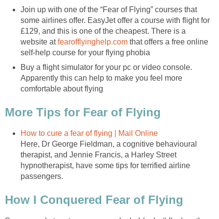
Join up with one of the “Fear of Flying” courses that
some airlines offer. EasyJet offer a course with flight for
£129, and this is one of the cheapest. There is a
website at
fearofflyinghelp.com
that offers a free online
self-help course for your flying phobia
Buy a flight simulator for your pc or video console.
Apparently this can help to make you feel more
comfortable about flying
More Tips for Fear of Flying
How to cure a fear of flying | Mail Online
Here, Dr George Fieldman, a cognitive behavioural
therapist, and Jennie Francis, a Harley Street
hypnotherapist, have some tips for terrified airline
passengers.
How I Conquered Fear of Flying