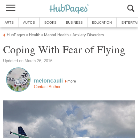
ARTS
AUTOS
BOOKS
BUSINESS
EDUCATION
ENTERTA
HubPages
Health
Mental Health
Anxiety Disorders
»
»
»
Coping With Fear of Flying
Updated on March 26, 2016
meloncauli
more
Contact Author