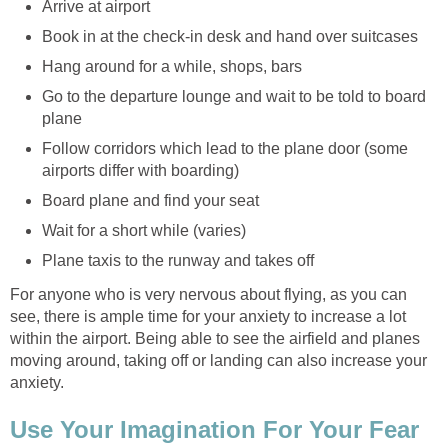
Arrive at airport
Book in at the check-in desk and hand over suitcases
Hang around for a while, shops, bars
Go to the departure lounge and wait to be told to board
plane
Follow corridors which lead to the plane door (some
airports differ with boarding)
Board plane and find your seat
Wait for a short while (varies)
Plane taxis to the runway and takes off
For anyone who is very nervous about flying, as you can
see, there is ample time for your anxiety to increase a lot
within the airport. Being able to see the airfield and planes
moving around, taking off or landing can also increase your
anxiety.
Use Your Imagination For Your Fear