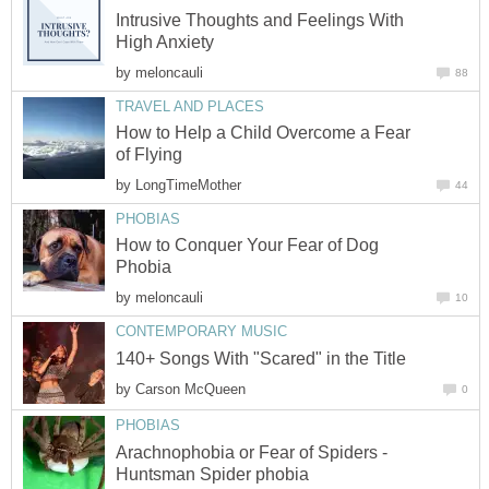
Intrusive Thoughts and Feelings With
High Anxiety
by
meloncauli
88
TRAVEL AND PLACES
How to Help a Child Overcome a Fear
of Flying
by
LongTimeMother
44
PHOBIAS
How to Conquer Your Fear of Dog
Phobia
by
meloncauli
10
CONTEMPORARY MUSIC
140+ Songs With "Scared" in the Title
by
Carson McQueen
0
PHOBIAS
Arachnophobia or Fear of Spiders -
Huntsman Spider phobia