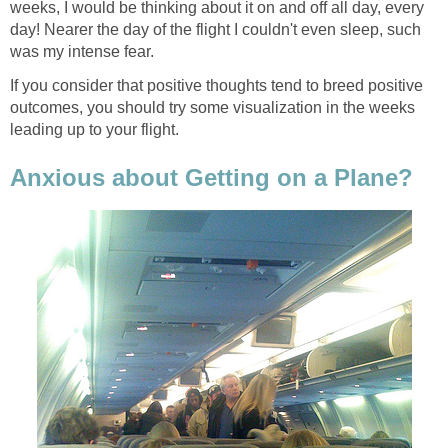
weeks, I would be thinking about it on and off all day, every
day! Nearer the day of the flight I couldn't even sleep, such
was my intense fear.
If you consider that positive thoughts tend to breed positive
outcomes, you should try some visualization in the weeks
leading up to your flight.
Anxious about Getting on a Plane?