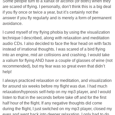
Some people turn to a xanax or alcohol (or both!) when they
are scared of flying. I personally, don’t think this is a big deal
if you fly once or twice a year, but it’s certainly not the
answer if you fly regularly and is merely a form of permanent
avoidance.
I cured myself of my flying phobia by using the visualization
technique I described, along with relaxation and meditation
audio CDs. I also decided to face the fear head on with facts
instead of irrational thoughts. I was scared of a bird flying
into an engine, mid air collisions and crashing. I would take
a valium for flying AND have a couple of glasses of wine (not
recommended), but my fear was so great even that didn’t
help!
I always practiced relaxation or meditation, and visualization
for around six weeks before my flight was due. I had much
relaxation/hypnosis self-help on my mp3 player, and I would
listen to that in the seconds before take off and for the first
half hour of the flight. If any negative thoughts did come
during the flight, I just switched on my mp3 player, closed my
eyes and went back into deeper relaxation. I only had to do