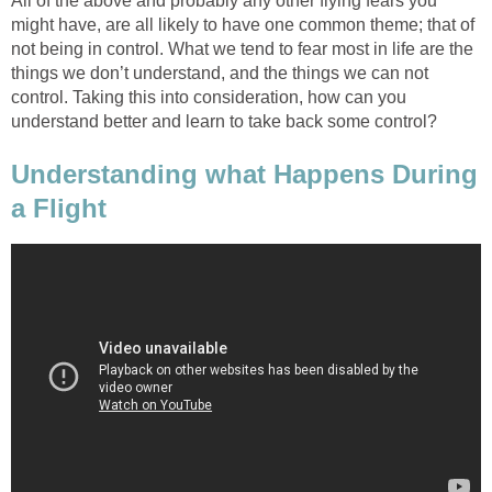
All of the above and probably any other flying fears you
might have, are all likely to have one common theme; that of
not being in control. What we tend to fear most in life are the
things we don’t understand, and the things we can not
control. Taking this into consideration, how can you
understand better and learn to take back some control?
Understanding what Happens During
a Flight