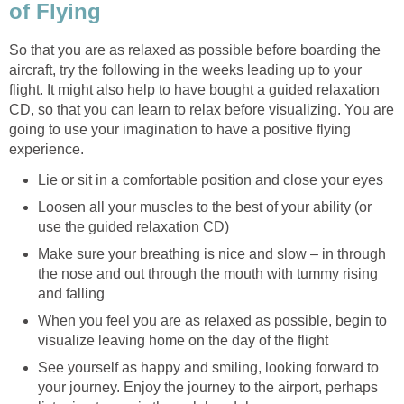
of Flying
So that you are as relaxed as possible before boarding the
aircraft, try the following in the weeks leading up to your
flight. It might also help to have bought a guided relaxation
CD, so that you can learn to relax before visualizing. You are
going to use your imagination to have a positive flying
experience.
Lie or sit in a comfortable position and close your eyes
Loosen all your muscles to the best of your ability (or
use the guided relaxation CD)
Make sure your breathing is nice and slow – in through
the nose and out through the mouth with tummy rising
and falling
When you feel you are as relaxed as possible, begin to
visualize leaving home on the day of the flight
See yourself as happy and smiling, looking forward to
your journey. Enjoy the journey to the airport, perhaps