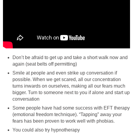
Don’t be afraid to get up and take a short walk now and
again (seat belts off permitting)
Smile at people and even strike up conversation if
possible. When we get scared, all our concentration
turns inwards on ourselves, making all our fears much
bigger. Turn to someone next to you if alone and start up
conversation
Some people have had some success with EFT therapy
(emotional freedom technique). “Tapping” away your
fears has been proven to work well with phobias.
You could also try hypnotherapy