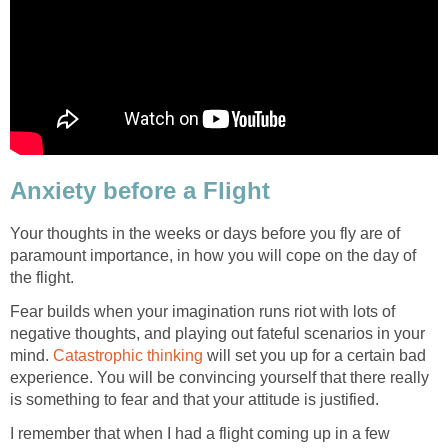
Anxiety before a Flight
Your thoughts in the weeks or days before you fly are of
paramount importance, in how you will cope on the day of
the flight.
Fear builds when your imagination runs riot with lots of
negative thoughts, and playing out fateful scenarios in your
mind.
Catastrophic thinking
will set you up for a certain bad
experience. You will be convincing yourself that there really
is something to fear and that your attitude is justified.
I remember that when I had a flight coming up in a few