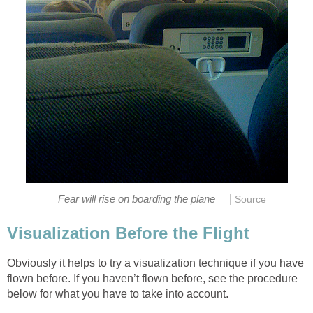
|
Fear will rise on boarding the plane
Source
Visualization Before the Flight
Obviously it helps to try a visualization technique if you have
flown before. If you haven’t flown before, see the procedure
below for what you have to take into account.