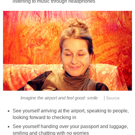
listening to music through headphones
|
Imagine the airport and feel good- smile
Source
See yourself arriving at the airport, speaking to people,
looking forward to checking in
See yourself handing over your passport and luggage,
smiling and chatting with no worries