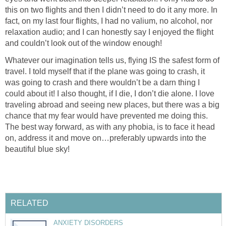
this on two flights and then I didn’t need to do it any more. In
fact, on my last four flights, I had no valium, no alcohol, nor
relaxation audio; and I can honestly say I enjoyed the flight
and couldn’t look out of the window enough!
Whatever our imagination tells us, flying IS the safest form of
travel. I told myself that if the plane was going to crash, it
was going to crash and there wouldn’t be a darn thing I
could about it! I also thought, if I die, I don’t die alone. I love
traveling abroad and seeing new places, but there was a big
chance that my fear would have prevented me doing this.
The best way forward, as with any phobia, is to face it head
on, address it and move on…preferably upwards into the
beautiful blue sky!
RELATED
ANXIETY DISORDERS