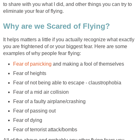
to share with you what I did, and other things you can try to
eliminate your fear of flying.
Why are we Scared of Flying?
It helps matters a little if you actually recognize what exactly
you are frightened of or your biggest fear. Here are some
examples of why people fear flying:
Fear of panicking
and making a fool of themselves
Fear of heights
Fear of not being able to escape - claustrophobia
Fear of a mid air collision
Fear of a faulty airplane/crashing
Fear of passing out
Fear of dying
Fear of terrorist attack/bombs