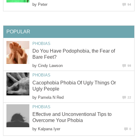
by
Peter
94
POPULAR
PHOBIAS
Do You Have Podophobia, the Fear of
Bare Feet?
by
Cindy Lawson
98
PHOBIAS
Cacophobia Phobia Of Ugly Things Or
Ugly People
by
Pamela N Red
22
PHOBIAS
Effective and Unconventional Tips to
Overcome Your Phobia
by
Kalpana Iyer
0