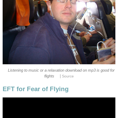
Listening to music or a relaxation download on mp3 is good for
|
flights
Source
EFT for Fear of Flying