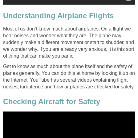
Understanding Airplane Flights
Most of us don’t know much about airplanes. On a flight we
hear noises and wonder what they are. The plane may
suddenly make a different movement or start to shudder, and
we wonder why. If you are already very anxious, it is this sort
of thing that can make you panic.
Get to know as much about the plane itself and the safety of
planes generally. You can do this at home by looking it up on
the Internet. YouTube has several videos explaining flight
noises, turbulence and how airplanes are checked for safety.
Checking Aircraft for Safety