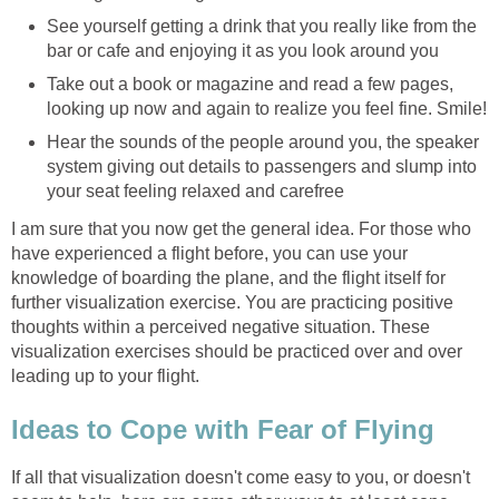
See yourself getting a drink that you really like from the
bar or cafe and enjoying it as you look around you
Take out a book or magazine and read a few pages,
looking up now and again to realize you feel fine. Smile!
Hear the sounds of the people around you, the speaker
system giving out details to passengers and slump into
your seat feeling relaxed and carefree
I am sure that you now get the general idea. For those who
have experienced a flight before, you can use your
knowledge of boarding the plane, and the flight itself for
further visualization exercise. You are practicing positive
thoughts within a perceived negative situation. These
visualization exercises should be practiced over and over
leading up to your flight.
Ideas to Cope with Fear of Flying
If all that visualization doesn't come easy to you, or doesn't