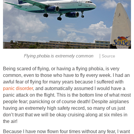
|
Flying phobia is extremely common
Source
Being scared of flying, or having a flying phobia, is very
common, even to those who have to fly every week. I had an
awful fear of flying for many years because I suffered with
panic disorder
, and automatically assumed I would have a
panic attack on the flight. This is the bottom line of what most
people fear; panicking or of course death! Despite airplanes
having an extremely high safety record, so many of us just
don’t trust that we will be okay cruising along at six miles in
the air!
Because I have now flown four times without any fear, I want