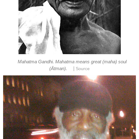
Mahatma Gandhi. Mahatma means great (maha) soul
|
(Ātman).
Source