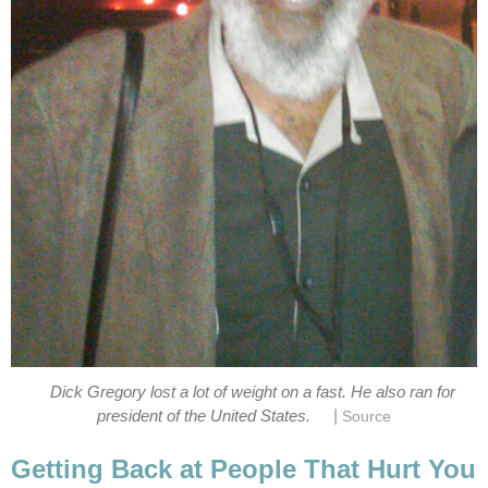
Dick Gregory lost a lot of weight on a fast. He also ran for
|
president of the United States.
Source
Getting Back at People That Hurt You