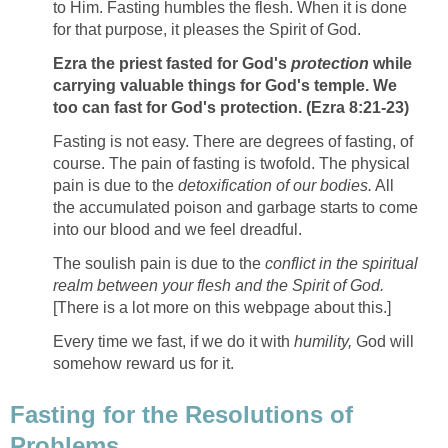
to Him. Fasting humbles the flesh. When it is done
for that purpose, it pleases the Spirit of God.
Ezra the priest fasted for God's
protection
while
carrying valuable things for God's temple. We
too can fast for God's protection. (Ezra 8:21-23)
Fasting is not easy. There are degrees of fasting, of
course. The pain of fasting is twofold. The physical
pain is due to the
detoxification of our bodies.
All
the accumulated poison and garbage starts to come
into our blood and we feel dreadful.
The soulish pain is due to the
conflict in the spiritual
realm between your flesh and the Spirit of God.
[There is a lot more on this webpage about this.]
Every time we fast, if we do it with
humility,
God will
somehow reward us for it.
Fasting for the Resolutions of
Problems