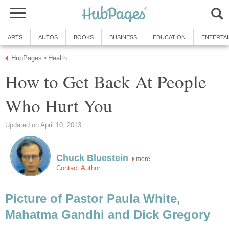
ARTS
AUTOS
BOOKS
BUSINESS
EDUCATION
ENTERTA
HubPages
Health
»
How to Get Back At People
Who Hurt You
Updated on April 10, 2013
Chuck Bluestein
more
Contact Author
Picture of Pastor Paula White,
Mahatma Gandhi and Dick Gregory