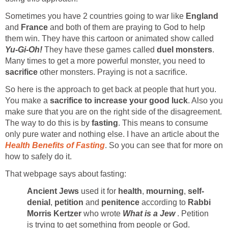
Sometimes you have 2 countries going to war like
England
and
France
and both of them are praying to God to help
them win. They have this cartoon or animated show called
Yu-Gi-Oh!
They have these games called
duel monsters
.
Many times to get a more powerful monster, you need to
sacrifice
other monsters. Praying is not a sacrifice.
So here is the approach to get back at people that hurt you.
You make a
sacrifice to increase your good luck
. Also you
make sure that you are on the right side of the disagreement.
The way to do this is by
fasting
. This means to consume
only pure water and nothing else. I have an article about the
Health Benefits of Fasting
. So you can see that for more on
how to safely do it.
That webpage says about fasting:
Ancient Jews
used it for
health
,
mourning
,
self-
denial
,
petition
and
penitence
according to
Rabbi
Morris Kertzer
who wrote
What is a Jew
. Petition
is trying to get something from people or God.