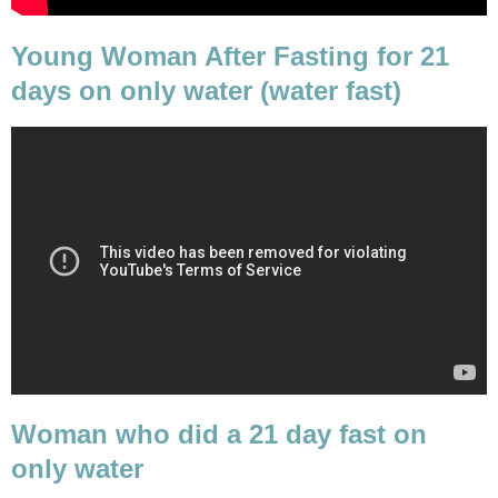
Young Woman After Fasting for 21
days on only water (water fast)
Woman who did a 21 day fast on
only water