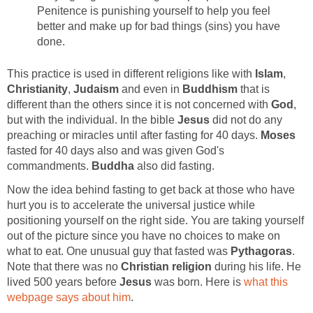
Penitence is punishing yourself to help you feel
better and make up for bad things (sins) you have
done.
This practice is used in different religions like with
Islam
,
Christianity
,
Judaism
and even in
Buddhism
that is
different than the others since it is not concerned with
God
,
but with the individual. In the bible
Jesus
did not do any
preaching or miracles until after fasting for 40 days.
Moses
fasted for 40 days also and was given God's
commandments.
Buddha
also did fasting.
Now the idea behind fasting to get back at those who have
hurt you is to accelerate the universal justice while
positioning yourself on the right side. You are taking yourself
out of the picture since you have no choices to make on
what to eat. One unusual guy that fasted was
Pythagoras
.
Note that there was no
Christian religion
during his life. He
lived 500 years before
Jesus
was born. Here is
what this
webpage says about him
.