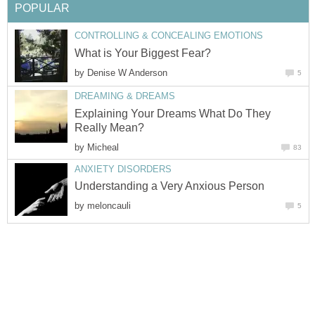
POPULAR
CONTROLLING & CONCEALING EMOTIONS
What is Your Biggest Fear?
by
Denise W Anderson
5
DREAMING & DREAMS
Explaining Your Dreams What Do They
Really Mean?
by
Micheal
83
ANXIETY DISORDERS
Understanding a Very Anxious Person
by
meloncauli
5