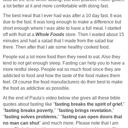
a lot better at it and more comfortable with doing fast.
The best meal that I ever had was after a 10 day fast. It was
due to the fast. It was long enough to make a difference but
short enough where I was able to have a full meal. I started
off with fruit at a
Whole Foods
store. Then I waited about 15
minutes and had a salad that I made from the salad bar
there. Then after that I ate some healthy cooked food.
People eat a lot more food then they need to eat. Also they
tend to not get enough sleep. Fasting can help you to have a
more restful sleep. People eat so much food since they are
addicted to food and how the taste of the food makes them
feel. Of course the food manufacturers do their best to make
the food as addictive as possible.
At the end of Paula's video below she gives all these bible
quotes about fasting like "
fasting breaks the spirit of grief
,"
"
fasting breaks poverty
," "
fasting brings revelation
,"
"
fasting solves problems,
" "
fasting can open doors that
no man can shut
" and much more. Please note that I am