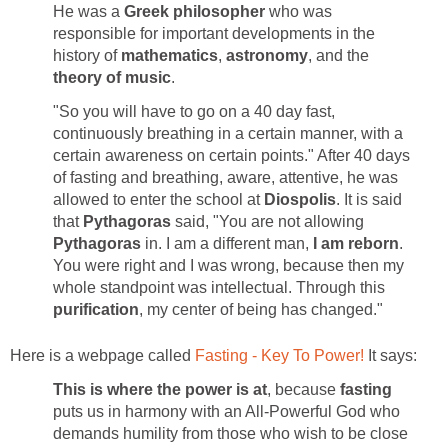
He was a
Greek philosopher
who was
responsible for important developments in the
history of
mathematics
,
astronomy
, and the
theory of music
.
"So you will have to go on a 40 day fast,
continuously breathing in a certain manner, with a
certain awareness on certain points." After 40 days
of fasting and breathing, aware, attentive, he was
allowed to enter the school at
Diospolis
. It is said
that
Pythagoras
said, "You are not allowing
Pythagoras
in. I am a different man,
I am reborn
.
You were right and I was wrong, because then my
whole standpoint was intellectual. Through this
purification
, my center of being has changed."
Here is a webpage called
Fasting - Key To Power!
It says:
This is where the power is at
, because
fasting
puts us in harmony with an All-Powerful God who
demands humility from those who wish to be close