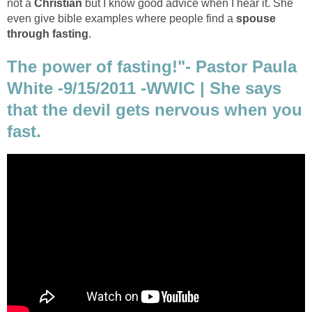
not a
Christian
but I know good advice when I hear it. She
even give bible examples where people find a
spouse
through fasting
.
The power of fasting!"- Pastor Paula
White -9/15/2011 -WWIC | She says
that the devil gets nervous when you
fast.