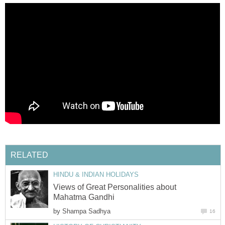
RELATED
HINDU & INDIAN HOLIDAYS
Views of Great Personalities about
Mahatma Gandhi
by
Shampa Sadhya
16