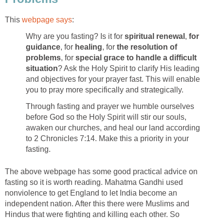
This
webpage says
:
Why are you fasting? Is it for
spiritual renewal
,
for
guidance
, for
healing
, for
the resolution of
problems
, for
special grace to handle a difficult
situation
? Ask the Holy Spirit to clarify His leading
and objectives for your prayer fast. This will enable
you to pray more specifically and strategically.
Through fasting and prayer we humble ourselves
before God so the Holy Spirit will stir our souls,
awaken our churches, and heal our land according
to 2 Chronicles 7:14. Make this a priority in your
fasting.
The above webpage has some good practical advice on
fasting so it is worth reading. Mahatma Gandhi used
nonviolence to get England to let India become an
independent nation. After this there were Muslims and
Hindus that were fighting and killing each other. So