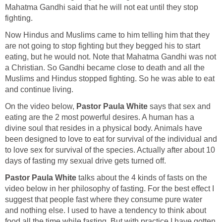
Mahatma Gandhi said that he will not eat until they stop
fighting.
Now Hindus and Muslims came to him telling him that they
are not going to stop fighting but they begged his to start
eating, but he would not. Note that Mahatma Gandhi was not
a Christian. So Gandhi became close to death and all the
Muslims and Hindus stopped fighting. So he was able to eat
and continue living.
On the video below,
Pastor Paula White
says that sex and
eating are the 2 most powerful desires. A human has a
divine soul that resides in a physical body. Animals have
been designed to love to eat for survival of the individual and
to love sex for survival of the species. Actually after about 10
days of fasting my sexual drive gets turned off.
Pastor Paula White
talks about the 4 kinds of fasts on the
video below in her philosophy of fasting. For the best effect I
suggest that people fast where they consume pure water
and nothing else. I used to have a tendency to think about
food all the time while fasting. But with practice I have gotten