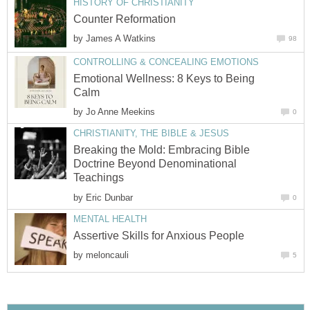
HISTORY OF CHRISTIANITY
Counter Reformation
by
James A Watkins
98
CONTROLLING & CONCEALING EMOTIONS
Emotional Wellness: 8 Keys to Being
Calm
by
Jo Anne Meekins
0
CHRISTIANITY, THE BIBLE & JESUS
Breaking the Mold: Embracing Bible
Doctrine Beyond Denominational
Teachings
by
Eric Dunbar
0
MENTAL HEALTH
Assertive Skills for Anxious People
by
meloncauli
5