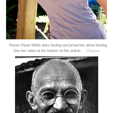
Pastor Paula White does fasting and preaches about fasting.
|
See her video at the bottom of this article.
Source