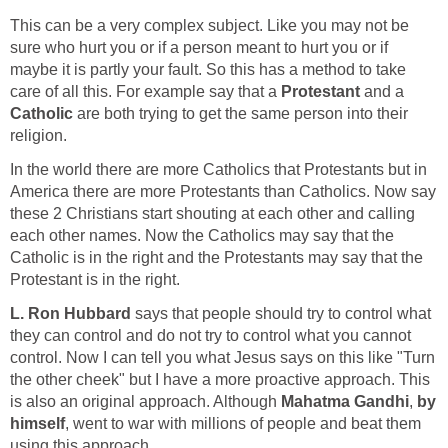
This can be a very complex subject. Like you may not be
sure who hurt you or if a person meant to hurt you or if
maybe it is partly your fault. So this has a method to take
care of all this. For example say that a
Protestant
and a
Catholic
are both trying to get the same person into their
religion.
In the world there are more Catholics that Protestants but in
America there are more Protestants than Catholics. Now say
these 2 Christians start shouting at each other and calling
each other names. Now the Catholics may say that the
Catholic is in the right and the Protestants may say that the
Protestant is in the right.
L. Ron Hubbard
says that people should try to control what
they can control and do not try to control what you cannot
control. Now I can tell you what Jesus says on this like "Turn
the other cheek" but I have a more proactive approach. This
is also an original approach. Although
Mahatma Gandhi
,
by
himself
, went to war with millions of people and beat them
using this approach.