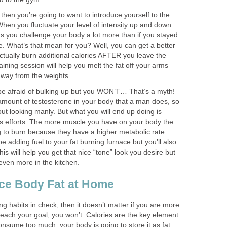
a then you’re going to want to introduce yourself to the
 When you fluctuate your level of intensity up and down
s you challenge your body a lot more than if you stayed
e. What’s that mean for you? Well, you can get a better
ctually burn additional calories AFTER you leave the
aining session will help you melt the fat off your arms
away from the weights.
be afraid of bulking up but you WON’T… That’s a myth!
mount of testosterone in your body that a man does, so
t looking manly. But what you will end up doing is
ss efforts. The more muscle you have on your body the
g to burn because they have a higher metabolic rate
 be adding fuel to your fat burning furnace but you’ll also
his will help you get that nice “tone” look you desire but
even more in the kitchen.
ce Body Fat at Home
ng habits in check, then it doesn’t matter if you are more
reach your goal; you won’t. Calories are the key element
consume too much, your body is going to store it as fat.