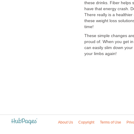
these drinks. Fiber helps
have that energy crash. D
There really is a healthier
these weight loss solution
time!
These simple changes are 
proud of. When you get in
can easily slim down your
your limbs again!
About Us
Copyright
Terms of Use
Priv