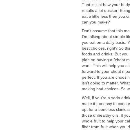
That is just how your body
results a lot quicker! Bein
eat a little less then you 
can you make?
Don’t assume that this mea
I’m talking about simple li
you eat on a daily basis. 
best choices, right? So th
foods and drinks. But you
plan on having a “cheat m
want. This will help you st
forward to your cheat meal
perfect. If you are choosin
isn’t going to matter. Wh
making bad choices. So wh
Well, if you’re a soda drin
make it too easy to consum
opt for a boneless skinles
those unhealthy oils. If you
whole fruit to help your cal
fiber from fruit when you d