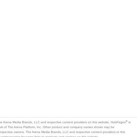
®
e Arena Media Brands, LLC and respective content providers on this website. HubPages
is
mark of The Arena Platform, Inc. Other product and company names shown may be
 respective owners. The Arena Media Brands, LLC and respective content providers to this
 compensation for some links to products and services on this website.