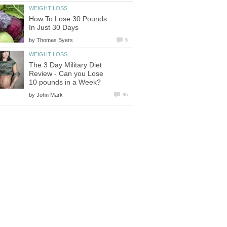
WEIGHT LOSS
How To Lose 30 Pounds
In Just 30 Days
by
Thomas Byers
5
WEIGHT LOSS
The 3 Day Military Diet
Review - Can you Lose
10 pounds in a Week?
by
John Mark
96