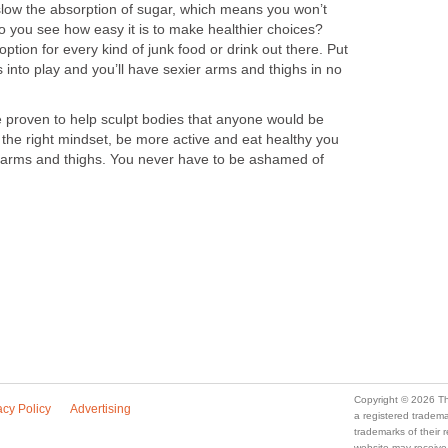
 slow the absorption of sugar, which means you won’t
o you see how easy it is to make healthier choices?
 option for every kind of junk food or drink out there. Put
s into play and you’ll have sexier arms and thighs in no
proven to help sculpt bodies that anyone would be
 the right mindset, be more active and eat healthy you
 arms and thighs. You never have to be ashamed of
Copyright © 2026 Th
acy Policy
Advertising
a registered trade
trademarks of their
website may receive