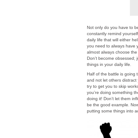
Not only do you have to b
constantly remind yourself
daily life that will either
you need to always have yo
almost always choose the 
Don’t become obsessed; ju
things in your daily life.
Half of the battle is going
and not let others distrac
try to get you to skip wo
you’re doing something the
doing it! Don’t let them i
be the good example. Now t
putting some things into a