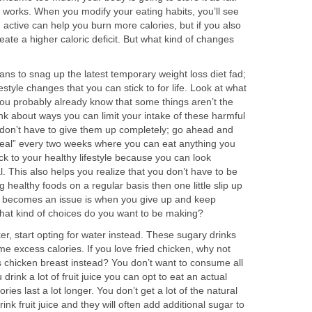
 works. When you modify your eating habits, you’ll see
g active can help you burn more calories, but if you also
create a higher caloric deficit. But what kind of changes
ns to snag up the latest temporary weight loss diet fad;
festyle changes that you can stick to for life. Look at what
You probably already know that some things aren’t the
ink about ways you can limit your intake of these harmful
 don’t have to give them up completely; go ahead and
eal” every two weeks where you can eat anything you
ick to your healthy lifestyle because you can look
. This also helps you realize that you don’t have to be
g healthy foods on a regular basis then one little slip up
at becomes an issue is when you give up and keep
at kind of choices do you want to be making?
ker, start opting for water instead. These sugary drinks
e excess calories. If you love fried chicken, why not
s chicken breast instead? You don’t want to consume all
 drink a lot of fruit juice you can opt to eat an actual
ories last a lot longer. You don’t get a lot of the natural
rink fruit juice and they will often add additional sugar to