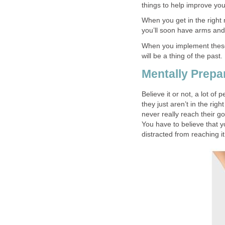
things to help improve you
When you get in the right 
you’ll soon have arms and
When you implement these w
will be a thing of the past.
Mentally Prepa
Believe it or not, a lot of
they just aren’t in the rig
never really reach their g
You have to believe that y
distracted from reaching it