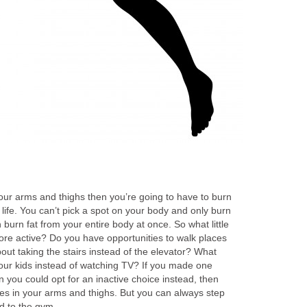
our arms and thighs then you’re going to have to burn
y life. You can’t pick a spot on your body and only burn
 burn fat from your entire body at once. So what little
ore active? Do you have opportunities to walk places
out taking the stairs instead of the elevator? What
your kids instead of watching TV? If you made one
n you could opt for an inactive choice instead, then
nges in your arms and thighs. But you can always step
d to the gym.