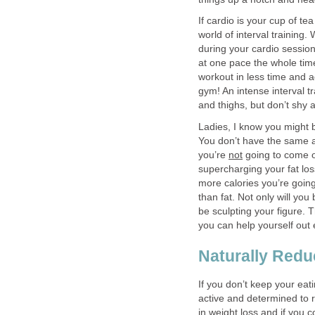
If cardio is your cup of te
world of interval training.
during your cardio session
at one pace the whole tim
workout in less time and a
gym! An intense interval tr
and thighs, but don’t shy 
Ladies, I know you might 
You don’t have the same a
you’re
not
going to come ou
supercharging your fat lo
more calories you’re goin
than fat. Not only will you
be sculpting your figure. T
you can help yourself out 
Naturally Redu
If you don’t keep your eati
active and determined to 
in weight loss and if you 