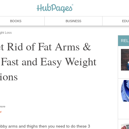
BOOKS
BUSINESS
EDU
ight Loss
REL
t Rid of Fat Arms &
 Fast and Easy Weight
ions
ore
or
chubby arms and thighs then you need to do these 3