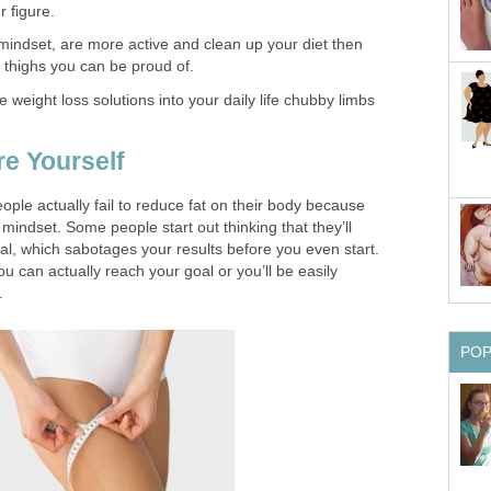
r figure.
mindset, are more active and clean up your diet then
 thighs you can be proud of.
eight loss solutions into your daily life chubby limbs
re Yourself
 people actually fail to reduce fat on their body because
ht mindset. Some people start out thinking that they’ll
oal, which sabotages your results before you even start.
ou can actually reach your goal or you’ll be easily
.
PO