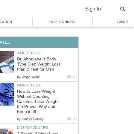
Sign In
CATION
ENTERTAINMENT
FAMILY
ATED
WEIGHT LOSS
Dr. Abravanel's Body
Type Diet: Weight Loss
Plan & Test for Men
by
Vespa Woolf
14
WEIGHT LOSS
How to Lose Weight
Without Counting
Calories. Lose Weight
the Proven Way and
Keep it off.
by
Galaxy Harvey
11
DIET ADVICE & TIPS
4 Simple Weight Loss