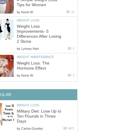
Tips for Women
by
Kevin W
15
WEIGHT LOSS
Weight Loss
Improvements- 5
Differences After Losing
2 Stone
by
Lynsey Hart
2
WEIGHT MAINTENANCE
Weight Loss: The
Hormone Effect
by
Kevin W
3
PULAR
WEIGHT LOSS
Military Diet: Lose Up to
Ten Pounds in Three
Days
by
Carisa Gourley
6071