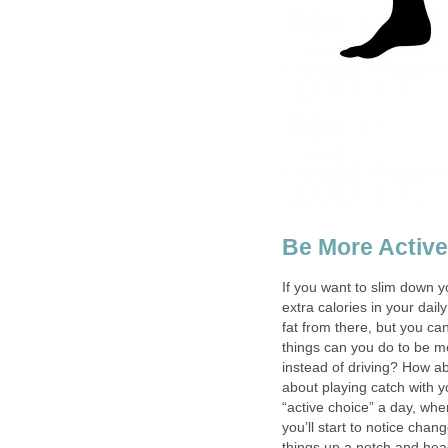
Be More Active
If you want to slim down y
extra calories in your dail
fat from there, but you can
things can you do to be m
instead of driving? How ab
about playing catch with 
“active choice” a day, whe
you’ll start to notice cha
things up a notch and hea