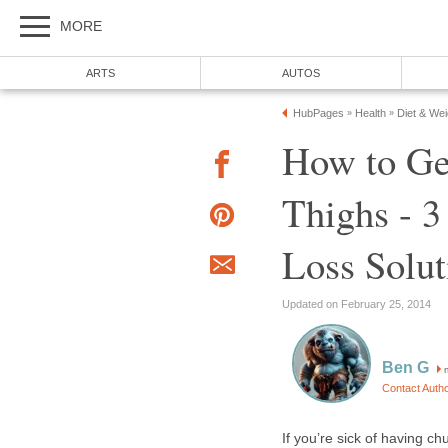
MORE
ARTS
AUTOS
HubPages
Health
Diet & We
»
»
How to Ge
Thighs - 3
Loss Solut
Updated on February 25, 2014
Ben G
m
Contact Auth
If you’re sick of having 