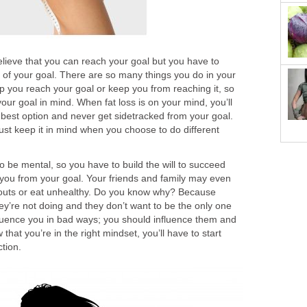
elieve that you can reach your goal but you have to
 of your goal. There are so many things you do in your
 help you reach your goal or keep you from reaching it, so
ur goal in mind. When fat loss is on your mind, you’ll
best option and never get sidetracked from your goal.
st keep it in mind when you choose to do different
 to be mental, so you have to build the will to succeed
t you from your goal. Your friends and family may even
rkouts or eat unhealthy. Do you know why? Because
y’re not doing and they don’t want to be the only one
nfluence you in bad ways; you should influence them and
hat you’re in the right mindset, you’ll have to start
ction.