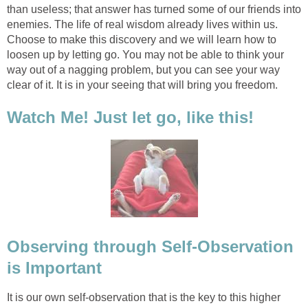
than useless; that answer has turned some of our friends into
enemies. The life of real wisdom already lives within us.
Choose to make this discovery and we will learn how to
loosen up by letting go. You may not be able to think your
way out of a nagging problem, but you can see your way
clear of it. It is in your seeing that will bring you freedom.
Watch Me! Just let go, like this!
Observing through Self-Observation
is Important
It is our own self-observation that is the key to this higher