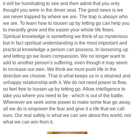
it will be humiliating to see and then admit that you only
thought you were in the driver seat. The good news is we
are never trapped by where we are. The trap is always who
we are. To learn how to loosen up by letting go can help you
to inwardly grow and the easier your whole life flows.
Spiritual knowledge is something we think of as mysterious
but in fact spiritual understanding is the most important and
practical knowledge a person can possess. In loosening up
and letting go we learn compassion. We no longer want to
add to another person's suffering, even though it may seem
to increase our own. We think we must push life in the
direction we choose. That is what keeps us in a strained and
unhappy relationship with it. We do not need power to flow,
so feel free to loosen up by letting go. Allow intelligence to
take you where you need to be - which is out of the battle.
Whenever we seek some power to make some fear go away,
all we do is empower the fear and give it a life that we call
ours. Our real safety is what we can see about this world, not
what we can win from it.