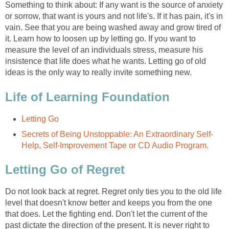
Something to think about: If any want is the source of anxiety
or sorrow, that want is yours and not life's. If it has pain, it's in
vain. See that you are being washed away and grow tired of
it. Learn how to loosen up by letting go. If you want to
measure the level of an individuals stress, measure his
insistence that life does what he wants. Letting go of old
ideas is the only way to really invite something new.
Life of Learning Foundation
Letting Go
Secrets of Being Unstoppable: An Extraordinary Self-
Help, Self-Improvement Tape or CD Audio Program.
Letting Go of Regret
Do not look back at regret. Regret only ties you to the old life
level that doesn't know better and keeps you from the one
that does. Let the fighting end. Don't let the current of the
past dictate the direction of the present. It is never right to