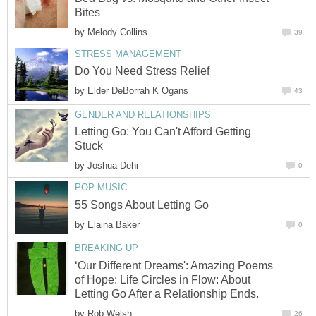
Bites
by
Melody Collins
39
STRESS MANAGEMENT
Do You Need Stress Relief
by
Elder DeBorrah K Ogans
43
GENDER AND RELATIONSHIPS
Letting Go: You Can't Afford Getting
Stuck
by
Joshua Dehi
0
POP MUSIC
55 Songs About Letting Go
by
Elaina Baker
0
BREAKING UP
‘Our Different Dreams': Amazing Poems
of Hope: Life Circles in Flow: About
Letting Go After a Relationship Ends.
by
Rob Welsh
26