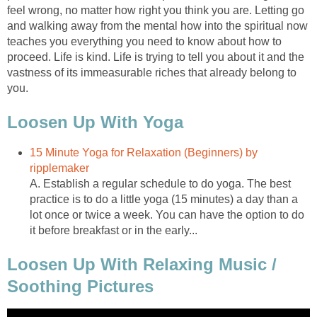
feel wrong, no matter how right you think you are. Letting go
and walking away from the mental how into the spiritual now
teaches you everything you need to know about how to
proceed. Life is kind. Life is trying to tell you about it and the
vastness of its immeasurable riches that already belong to
you.
Loosen Up With Yoga
15 Minute Yoga for Relaxation (Beginners) by
ripplemaker
A. Establish a regular schedule to do yoga. The best
practice is to do a little yoga (15 minutes) a day than a
lot once or twice a week. You can have the option to do
it before breakfast or in the early...
Loosen Up With Relaxing Music /
Soothing Pictures