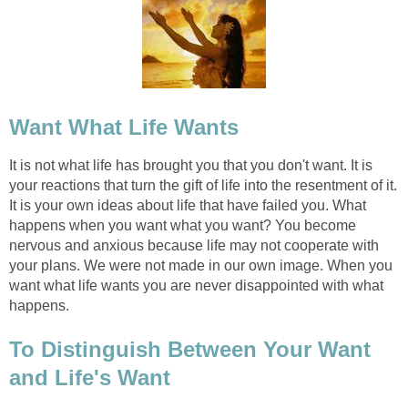
Want What Life Wants
It is not what life has brought you that you don't want. It is
your reactions that turn the gift of life into the resentment of it.
It is your own ideas about life that have failed you. What
happens when you want what you want? You become
nervous and anxious because life may not cooperate with
your plans. We were not made in our own image. When you
want what life wants you are never disappointed with what
happens.
To Distinguish Between Your Want
and Life's Want