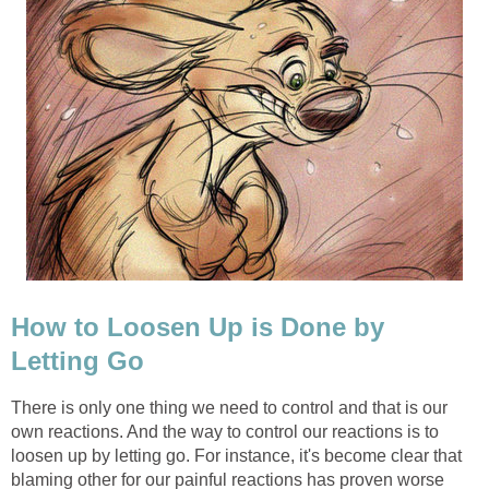
How to Loosen Up is Done by
Letting Go
There is only one thing we need to control and that is our
own reactions. And the way to control our reactions is to
loosen up by letting go. For instance, it's become clear that
blaming other for our painful reactions has proven worse