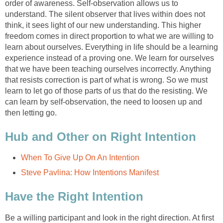
order of awareness. Self-observation allows us to
understand. The silent observer that lives within does not
think, it sees light of our new understanding. This higher
freedom comes in direct proportion to what we are willing to
learn about ourselves. Everything in life should be a learning
experience instead of a proving one. We learn for ourselves
that we have been teaching ourselves incorrectly. Anything
that resists correction is part of what is wrong. So we must
learn to let go of those parts of us that do the resisting. We
can learn by self-observation, the need to loosen up and
then letting go.
Hub and Other on Right Intention
When To Give Up On An Intention
Steve Pavlina: How Intentions Manifest
Have the Right Intention
Be a willing participant and look in the right direction. At first