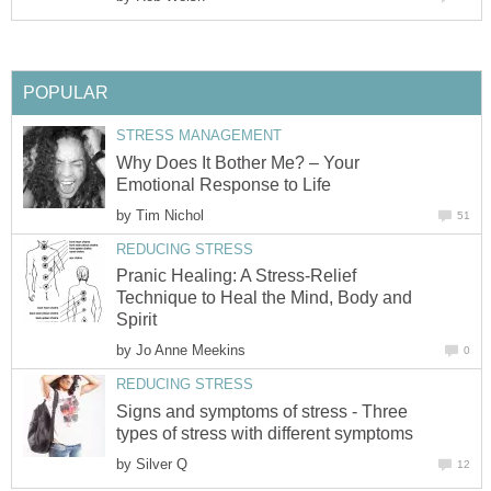
POPULAR
STRESS MANAGEMENT
Why Does It Bother Me? – Your
Emotional Response to Life
by
Tim Nichol
51
REDUCING STRESS
Pranic Healing: A Stress-Relief
Technique to Heal the Mind, Body and
Spirit
by
Jo Anne Meekins
0
REDUCING STRESS
Signs and symptoms of stress - Three
types of stress with different symptoms
by
Silver Q
12