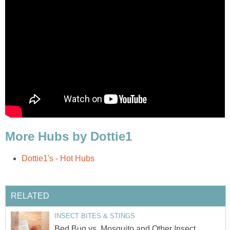
More Hubs by Dottie1
Dottie1's - Hot Hubs
RELATED
INSECT BITES & STINGS
Bed Bug vs. Mosquito and Other Insect