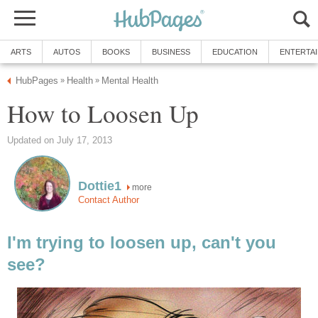
ARTS
AUTOS
BOOKS
BUSINESS
EDUCATION
ENTERTA
HubPages
Health
Mental Health
»
»
How to Loosen Up
Updated on July 17, 2013
Dottie1
more
Contact Author
I'm trying to loosen up, can't you
see?