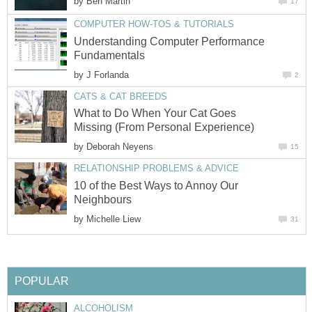
by
Ben Martin
17
COMPUTER HOW-TOS & TUTORIALS
Understanding Computer Performance
Fundamentals
by
J Forlanda
2
CATS & CAT BREEDS
What to Do When Your Cat Goes
Missing (From Personal Experience)
by
Deborah Neyens
15
RELATIONSHIP PROBLEMS & ADVICE
10 of the Best Ways to Annoy Our
Neighbours
by
Michelle Liew
31
POPULAR
ALCOHOLISM