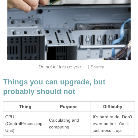
|
Do not let this be you.
Source
Things you can upgrade, but
probably should not
Thing
Purpose
Difficulty
CPU
It's hard to do. Don't
Calculating and
(CentralProcessing
even bother. You'll
computing
Unit)
just mess it up.