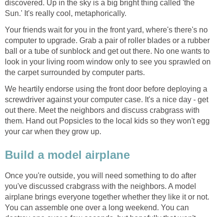
discovered. Up in the sky is a big bright thing called 'the
Sun.' It's really cool, metaphorically.
Your friends wait for you in the front yard, where's there's no
computer to upgrade. Grab a pair of roller blades or a rubber
ball or a tube of sunblock and get out there. No one wants to
look in your living room window only to see you sprawled on
the carpet surrounded by computer parts.
We heartily endorse using the front door before deploying a
screwdriver against your computer case. It's a nice day - get
out there. Meet the neighbors and discuss crabgrass with
them. Hand out Popsicles to the local kids so they won't egg
your car when they grow up.
Build a model airplane
Once you're outside, you will need something to do after
you've discussed crabgrass with the neighbors. A model
airplane brings everyone together whether they like it or not.
You can assemble one over a long weekend. You can