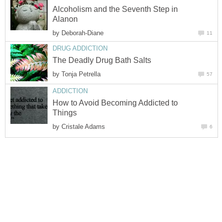
Alcoholism and the Seventh Step in
Alanon
by
Deborah-Diane
11
DRUG ADDICTION
The Deadly Drug Bath Salts
by
Tonja Petrella
57
ADDICTION
How to Avoid Becoming Addicted to
Things
by
Cristale Adams
6