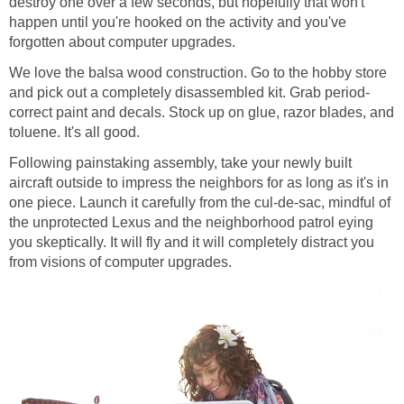
destroy one over a few seconds, but hopefully that won't
happen until you're hooked on the activity and you've
forgotten about computer upgrades.
We love the balsa wood construction. Go to the hobby store
and pick out a completely disassembled kit. Grab period-
correct paint and decals. Stock up on glue, razor blades, and
toluene. It's all good.
Following painstaking assembly, take your newly built
aircraft outside to impress the neighbors for as long as it's in
one piece. Launch it carefully from the cul-de-sac, mindful of
the unprotected Lexus and the neighborhood patrol eying
you skeptically. It will fly and it will completely distract you
from visions of computer upgrades.