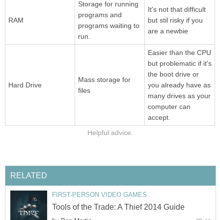
Storage for running
It's not that difficult
programs and
RAM
but stil risky if you
programs waiting to
are a newbie
run.
Easier than the CPU
but problematic if it's
the boot drive or
Mass storage for
Hard Drive
you already have as
files
many drives as your
computer can
accept.
Helpful advice.
RELATED
FIRST-PERSON VIDEO GAMES
Tools of the Trade: A Thief 2014 Guide