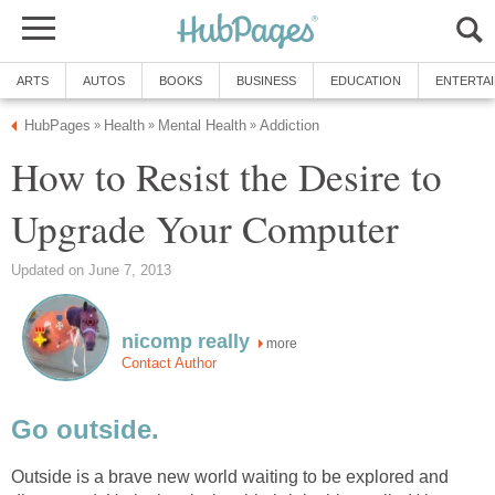
ARTS
AUTOS
BOOKS
BUSINESS
EDUCATION
ENTERTA
HubPages
Health
Mental Health
Addiction
»
»
»
How to Resist the Desire to
Upgrade Your Computer
Updated on June 7, 2013
nicomp really
more
Contact Author
Go outside.
Outside is a brave new world waiting to be explored and