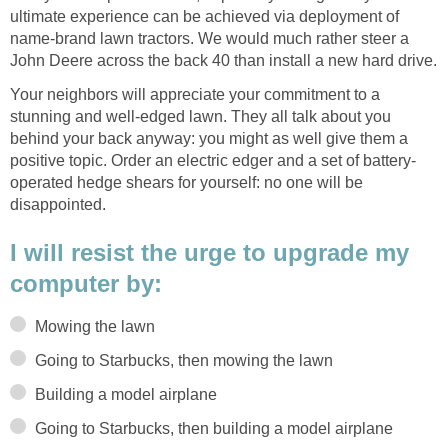
ultimate experience can be achieved via deployment of
name-brand lawn tractors. We would much rather steer a
John Deere across the back 40 than install a new hard drive.
Your neighbors will appreciate your commitment to a
stunning and well-edged lawn. They all talk about you
behind your back anyway: you might as well give them a
positive topic. Order an electric edger and a set of battery-
operated hedge shears for yourself: no one will be
disappointed.
I will resist the urge to upgrade my
computer by:
Mowing the lawn
Going to Starbucks, then mowing the lawn
Building a model airplane
Going to Starbucks, then building a model airplane