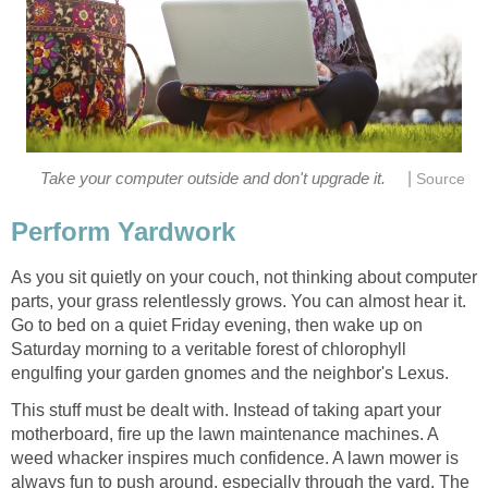
|
Take your computer outside and don't upgrade it.
Source
Perform Yardwork
As you sit quietly on your couch, not thinking about computer
parts, your grass relentlessly grows. You can almost hear it.
Go to bed on a quiet Friday evening, then wake up on
Saturday morning to a veritable forest of chlorophyll
engulfing your garden gnomes and the neighbor's Lexus.
This stuff must be dealt with. Instead of taking apart your
motherboard, fire up the lawn maintenance machines. A
weed whacker inspires much confidence. A lawn mower is
always fun to push around, especially through the yard. The