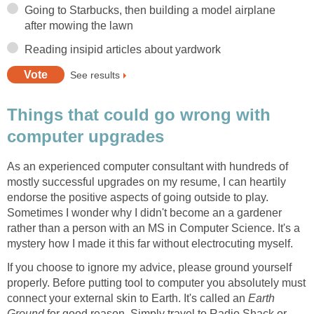
Going to Starbucks, then building a model airplane
after mowing the lawn
Reading insipid articles about yardwork
See results
Things that could go wrong with
computer upgrades
As an experienced computer consultant with hundreds of
mostly successful upgrades on my resume, I can heartily
endorse the positive aspects of going outside to play.
Sometimes I wonder why I didn't become an a gardener
rather than a person with an MS in Computer Science. It's a
mystery how I made it this far without electrocuting myself.
If you choose to ignore my advice, please ground yourself
properly. Before putting tool to computer you absolutely must
connect your external skin to Earth. It's called an
Earth
Ground
for good reason. Simply travel to Radio Shack or