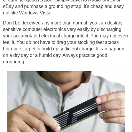
eBay and purchase a grounding strap. It's cheap and easy,
not like Windows Vista.
Don't be deceived any more than normal: you can destroy
sensitive computer electronics very easily by discharging
your accumulated electrical charge into it. You may not even
feel it. You do not have to drag your stocking feet across
high-pile carpet to build up sufficient charge. It can happen
on a dry day or a humid day. Always practice good
grounding.