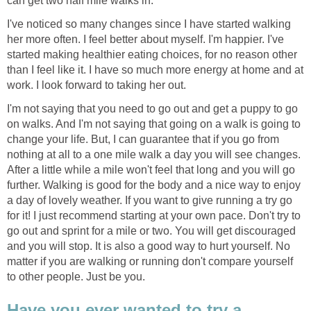
can get two half mile walks in.
I've noticed so many changes since I have started walking
her more often. I feel better about myself. I'm happier. I've
started making healthier eating choices, for no reason other
than I feel like it. I have so much more energy at home and at
work. I look forward to taking her out.
I'm not saying that you need to go out and get a puppy to go
on walks. And I'm not saying that going on a walk is going to
change your life. But, I can guarantee that if you go from
nothing at all to a one mile walk a day you will see changes.
After a little while a mile won't feel that long and you will go
further. Walking is good for the body and a nice way to enjoy
a day of lovely weather. If you want to give running a try go
for it! I just recommend starting at your own pace. Don't try to
go out and sprint for a mile or two. You will get discouraged
and you will stop. It is also a good way to hurt yourself. No
matter if you are walking or running don't compare yourself
to other people. Just be you.
Have you ever wanted to try a