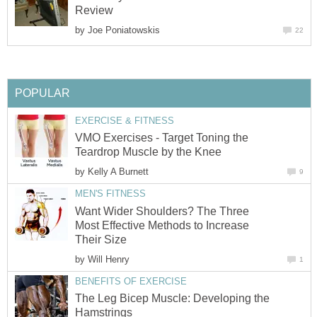
Review
by
Joe Poniatowskis
22
POPULAR
EXERCISE & FITNESS
VMO Exercises - Target Toning the
Teardrop Muscle by the Knee
by
Kelly A Burnett
9
MEN'S FITNESS
Want Wider Shoulders? The Three
Most Effective Methods to Increase
Their Size
by
Will Henry
1
BENEFITS OF EXERCISE
The Leg Bicep Muscle: Developing the
Hamstrings