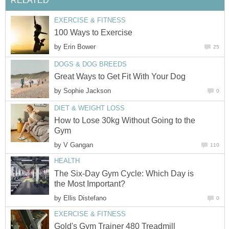
RELATED
EXERCISE & FITNESS
100 Ways to Exercise
by
Erin Bower
25
DOGS & DOG BREEDS
Great Ways to Get Fit With Your Dog
by
Sophie Jackson
0
DIET & WEIGHT LOSS
How to Lose 30kg Without Going to the
Gym
by
V Gangan
110
HEALTH
The Six-Day Gym Cycle: Which Day is
the Most Important?
by
Ellis Distefano
0
EXERCISE & FITNESS
Gold's Gym Trainer 480 Treadmill