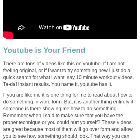
Youtube is Your Friend
There are tons of videos like this on youtube. If I am not
feeling original, or if I want to try something new I just do a
quick search for what I want, say 10 minute workout videos.
Ta-da! Instant results. You name it, youtube has it.
If you are like me it is one thing for me to read about how to
do something in word form. But, it is another thing entirely if
someone is there showing me how to do something.
Remember when I said to make sure that you have the
proper technique or you could hurt yourself? These videos
are great because most of them will go over form and allow
you to see how something should look. That way you can