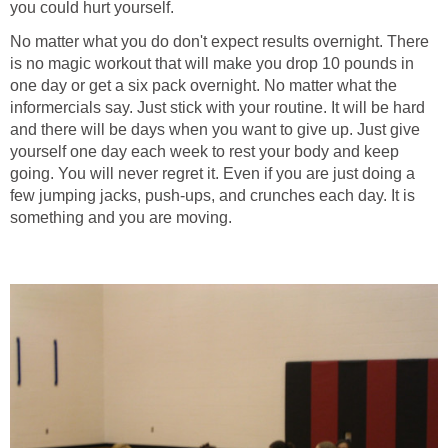
you could hurt yourself.
No matter what you do don't expect results overnight. There
is no magic workout that will make you drop 10 pounds in
one day or get a six pack overnight. No matter what the
informercials say. Just stick with your routine. It will be hard
and there will be days when you want to give up. Just give
yourself one day each week to rest your body and keep
going. You will never regret it. Even if you are just doing a
few jumping jacks, push-ups, and crunches each day. It is
something and you are moving.