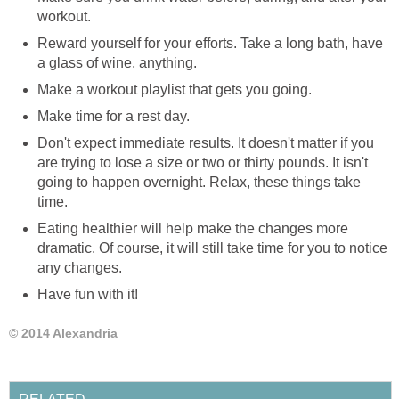
workout.
Reward yourself for your efforts. Take a long bath, have
a glass of wine, anything.
Make a workout playlist that gets you going.
Make time for a rest day.
Don't expect immediate results. It doesn't matter if you
are trying to lose a size or two or thirty pounds. It isn't
going to happen overnight. Relax, these things take
time.
Eating healthier will help make the changes more
dramatic. Of course, it will still take time for you to notice
any changes.
Have fun with it!
© 2014 Alexandria