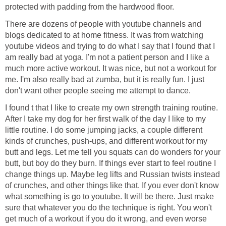
protected with padding from the hardwood floor.
There are dozens of people with youtube channels and
blogs dedicated to at home fitness. It was from watching
youtube videos and trying to do what I say that I found that I
am really bad at yoga. I'm not a patient person and I like a
much more active workout. It was nice, but not a workout for
me. I'm also really bad at zumba, but it is really fun. I just
don't want other people seeing me attempt to dance.
I found t that I like to create my own strength training routine.
After I take my dog for her first walk of the day I like to my
little routine. I do some jumping jacks, a couple different
kinds of crunches, push-ups, and different workout for my
butt and legs. Let me tell you squats can do wonders for your
butt, but boy do they burn. If things ever start to feel routine I
change things up. Maybe leg lifts and Russian twists instead
of crunches, and other things like that. If you ever don't know
what something is go to youtube. It will be there. Just make
sure that whatever you do the technique is right. You won't
get much of a workout if you do it wrong, and even worse