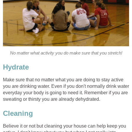
No matter what activity you do make sure that you stretch!
Hydrate
Make sure that no matter what you are doing to stay active
you are drinking water. Even if you don't normally drink water
everyday your body is going to need it. Remember if you are
sweating or thirsty you are already dehydrated.
Cleaning
Believe it or not but cleaning your house can help keep you