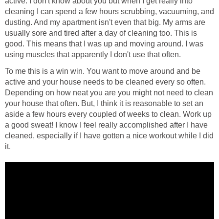
active. I don't know about you but when I get really into
cleaning I can spend a few hours scrubbing, vacuuming, and
dusting. And my apartment isn't even that big. My arms are
usually sore and tired after a day of cleaning too. This is
good. This means that I was up and moving around. I was
using muscles that apparently I don't use that often.
To me this is a win win. You want to move around and be
active and your house needs to be cleaned every so often.
Depending on how neat you are you might not need to clean
your house that often. But, I think it is reasonable to set an
aside a few hours every coupled of weeks to clean. Work up
a good sweat! I know I feel really accomplished after I have
cleaned, especially if I have gotten a nice workout while I did
it.