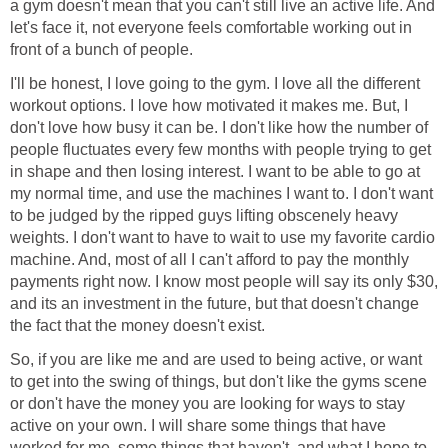
a gym doesn't mean that you can't still live an active life. And
let's face it, not everyone feels comfortable working out in
front of a bunch of people.
I'll be honest, I love going to the gym. I love all the different
workout options. I love how motivated it makes me. But, I
don't love how busy it can be. I don't like how the number of
people fluctuates every few months with people trying to get
in shape and then losing interest. I want to be able to go at
my normal time, and use the machines I want to. I don't want
to be judged by the ripped guys lifting obscenely heavy
weights. I don't want to have to wait to use my favorite cardio
machine. And, most of all I can't afford to pay the monthly
payments right now. I know most people will say its only $30,
and its an investment in the future, but that doesn't change
the fact that the money doesn't exist.
So, if you are like me and are used to being active, or want
to get into the swing of things, but don't like the gyms scene
or don't have the money you are looking for ways to stay
active on your own. I will share some things that have
worked for me, some things that haven't, and what I hope to