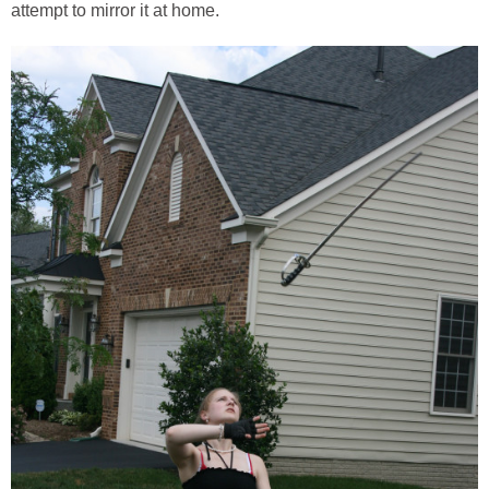
attempt to mirror it at home.