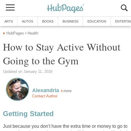
ARTS
AUTOS
BOOKS
BUSINESS
EDUCATION
ENTERTA
HubPages
Health
»
How to Stay Active Without
Going to the Gym
Updated on January 11, 2016
Alexandria
more
Contact Author
Getting Started
Just because you don't have the extra time or money to go to