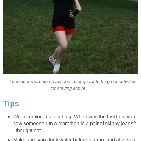
I consider marching band and color guard to be great activities
for staying active
Tips
Wear comfortable clothing. When was the last time you
saw someone run a marathon in a pair of skinny jeans?
I thought not.
Make sure you drink water before, during, and after your