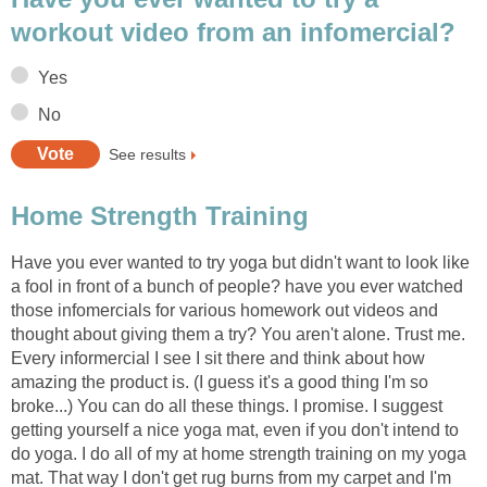
workout video from an infomercial?
Yes
No
See results
Home Strength Training
Have you ever wanted to try yoga but didn't want to look like
a fool in front of a bunch of people? have you ever watched
those infomercials for various homework out videos and
thought about giving them a try? You aren't alone. Trust me.
Every informercial I see I sit there and think about how
amazing the product is. (I guess it's a good thing I'm so
broke...) You can do all these things. I promise. I suggest
getting yourself a nice yoga mat, even if you don't intend to
do yoga. I do all of my at home strength training on my yoga
mat. That way I don't get rug burns from my carpet and I'm