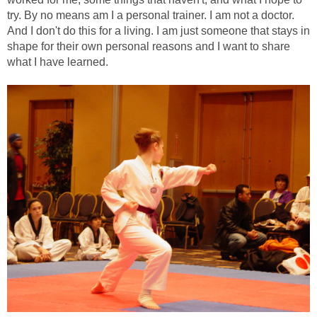
try. By no means am I a personal trainer. I am not a doctor.
And I don't do this for a living. I am just someone that stays in
shape for their own personal reasons and I want to share
what I have learned.