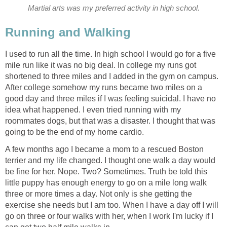
Martial arts was my preferred activity in high school.
Running and Walking
I used to run all the time. In high school I would go for a five
mile run like it was no big deal. In college my runs got
shortened to three miles and I added in the gym on campus.
After college somehow my runs became two miles on a
good day and three miles if I was feeling suicidal. I have no
idea what happened. I even tried running with my
roommates dogs, but that was a disaster. I thought that was
going to be the end of my home cardio.
A few months ago I became a mom to a rescued Boston
terrier and my life changed. I thought one walk a day would
be fine for her. Nope. Two? Sometimes. Truth be told this
little puppy has enough energy to go on a mile long walk
three or more times a day. Not only is she getting the
exercise she needs but I am too. When I have a day off I will
go on three or four walks with her, when I work I'm lucky if I