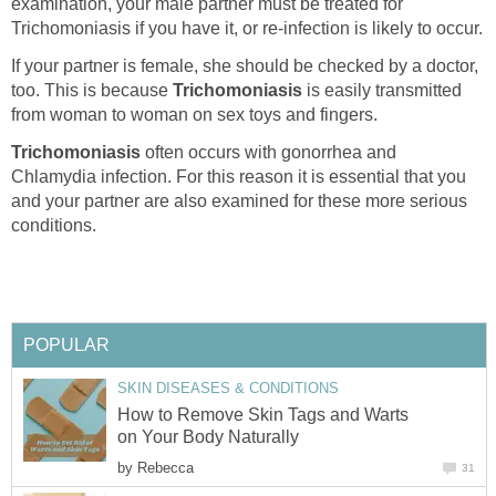
examination, your male partner must be treated for
Trichomoniasis if you have it, or re-infection is likely to occur.
If your partner is female, she should be checked by a doctor,
too. This is because
Trichomoniasis
is easily transmitted
from woman to woman on sex toys and fingers.
Trichomoniasis
often occurs with gonorrhea and
Chlamydia infection. For this reason it is essential that you
and your partner are also examined for these more serious
conditions.
POPULAR
SKIN DISEASES & CONDITIONS
How to Remove Skin Tags and Warts
on Your Body Naturally
by
Rebecca
31