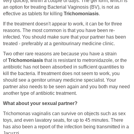
very quickly, within a couple of days. The gel form, which is
an option for treating Bacterial Vaginosis (BV), is not as
effective as tablets for killing
Trichomoniasis
.
If the treatment doesn't appear to work, it can be for three
reasons. The most common is that you have been re-
infected. You should make sure that your partner has been
treated - preferably at a genitourinary medicine clinic.
Two other rare reasons are because you have a strain
of
Trichomoniasis
that is resistant to metronidazole, or the
antibiotic has not been absorbed in sufficient quantities to
kill the bacteria. If treatment does not seem to work, you
should see a genitor urinary medicine specialist. Your
partner also needs to be seen again and you both may need
another type of antibiotic treatment.
What about your sexual partner?
Trichomonas vaginalis can survive on objects such as sex
toys, and even lavatory seats, for up to 45 minutes. There
has also been a report of the infection being transmitted in a
Jacuzzi.