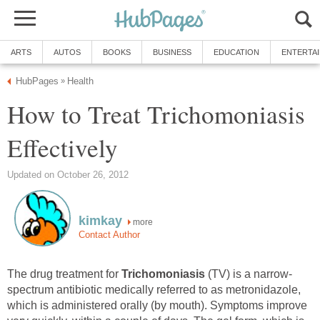
ARTS
AUTOS
BOOKS
BUSINESS
EDUCATION
ENTERTA
HubPages
Health
»
How to Treat Trichomoniasis
Effectively
Updated on October 26, 2012
kimkay
more
Contact Author
The drug treatment for
Trichomoniasis
(TV) is a narrow-
spectrum antibiotic medically referred to as metronidazole,
which is administered orally (by mouth). Symptoms improve