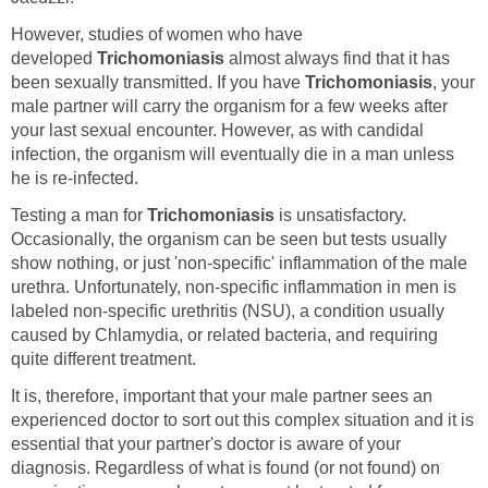
However, studies of women who have
developed
Trichomoniasis
almost always find that it has
been sexually transmitted. If you have
Trichomoniasis
, your
male partner will carry the organism for a few weeks after
your last sexual encounter. However, as with candidal
infection, the organism will eventually die in a man unless
he is re-infected.
Testing a man for
Trichomoniasis
is unsatisfactory.
Occasionally, the organism can be seen but tests usually
show nothing, or just 'non-specific' inflammation of the male
urethra. Unfortunately, non-specific inflammation in men is
labeled non-specific urethritis (NSU), a condition usually
caused by Chlamydia, or related bacteria, and requiring
quite different treatment.
It is, therefore, important that your male partner sees an
experienced doctor to sort out this complex situation and it is
essential that your partner's doctor is aware of your
diagnosis. Regardless of what is found (or not found) on