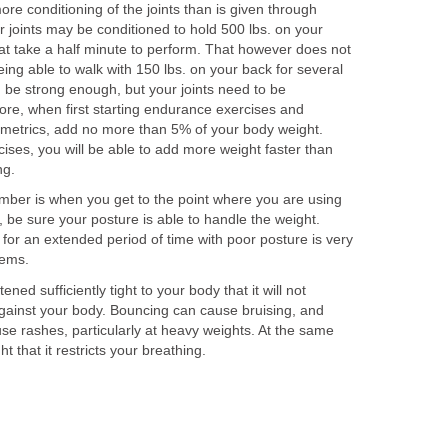
e conditioning of the joints than is given through
r joints may be conditioned to hold 500 lbs. on your
hat take a half minute to perform. That however does not
being able to walk with 150 lbs. on your back for several
 be strong enough, but your joints need to be
ore, when first starting endurance exercises and
yometrics, add no more than 5% of your body weight.
ises, you will be able to add more weight faster than
ng.
mber is when you get to the point where you are using
 be sure your posture is able to handle the weight.
for an extended period of time with poor posture is very
lems.
ned sufficiently tight to your body that it will not
ainst your body. Bouncing can cause bruising, and
se rashes, particularly at heavy weights. At the same
ht that it restricts your breathing.