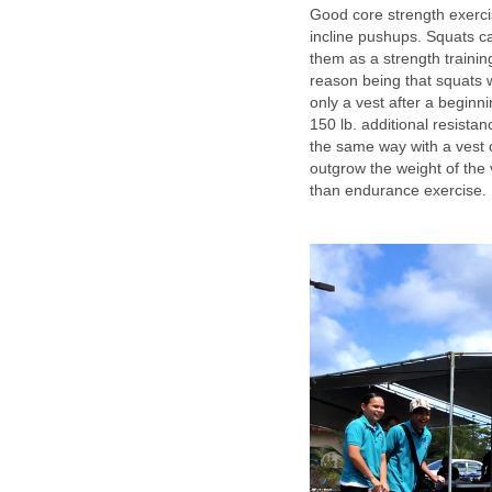
Good core strength exerci
incline pushups. Squats ca
them as a strength traini
reason being that squats w
only a vest after a beginn
150 lb. additional resista
the same way with a vest o
outgrow the weight of the v
than endurance exercise.