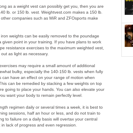
trong as a weight vest can possibly get you, then you are
140 lb. or 150 lb. vest. Weightvest.com makes a 150 lb.
ew other companies such as MiR and ZFOsports make
 iron weights can be easily removed to the poundage
 given point in your training. If you have plans to work
ype resistance exercises to the maximum weighted vest,
 out as light as necessary.
n exercises may require a small amount of additional
what bulky, especially the 140-150 lb. vests when fully
is can have an effect on your range of motion when
his can be remedied by stacking a few weights on top
re going to place your hands. You can also elevate your
 you want your body to remain perfectly level.
ngth regimen daily or several times a week, it is best to
aining sessions, half an hour or less, and do not train to
ng to failure on a daily basis will overtax your central
 in lack of progress and even regression.