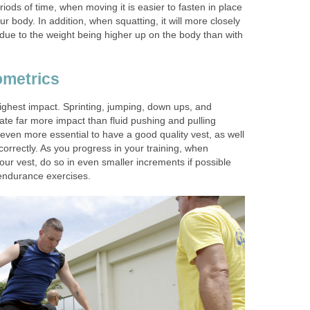
iods of time, when moving it is easier to fasten in place
r body. In addition, when squatting, it will more closely
due to the weight being higher up on the body than with
ometrics
ighest impact. Sprinting, jumping, down ups, and
ate far more impact than fluid pushing and pulling
s even more essential to have a good quality vest, as well
correctly. As you progress in your training, when
our vest, do so in even smaller increments if possible
 endurance exercises.