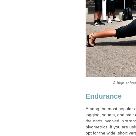
A high schoo
Endurance
Among the most popular en
jogging, squats, and stair
the ones involved in stren
plyometrics. If you are us
opt for the wide, short ver