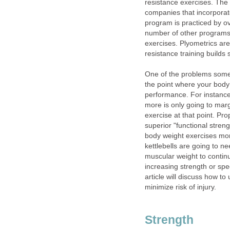
resistance exercises. The 
companies that incorporat
program is practiced by ov
number of other programs
exercises. Plyometrics are
resistance training builds 
One of the problems some 
the point where your body
performance. For instance,
more is only going to marg
exercise at that point. Pr
superior "functional streng
body weight exercises mor
kettlebells are going to ne
muscular weight to continu
increasing strength or spee
article will discuss how t
minimize risk of injury.
Strength