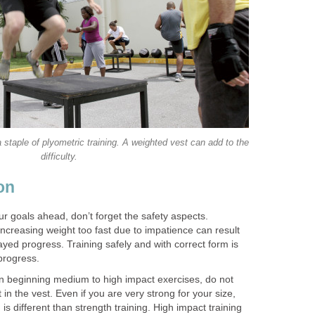
 staple of plyometric training. A weighted vest can add to the
difficulty.
on
r goals ahead, don’t forget the safety aspects.
 increasing weight too fast due to impatience can result
layed progress. Training safely and with correct form is
progress.
n beginning medium to high impact exercises, do not
 in the vest. Even if you are very strong for your size,
is different than strength training. High impact training