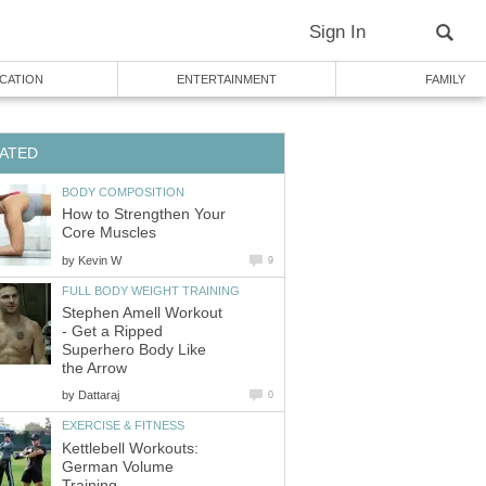
Sign In
CATION
ENTERTAINMENT
FAMILY
ATED
BODY COMPOSITION
How to Strengthen Your
Core Muscles
by
Kevin W
9
FULL BODY WEIGHT TRAINING
Stephen Amell Workout
- Get a Ripped
Superhero Body Like
the Arrow
by
Dattaraj
0
EXERCISE & FITNESS
Kettlebell Workouts:
German Volume
Training