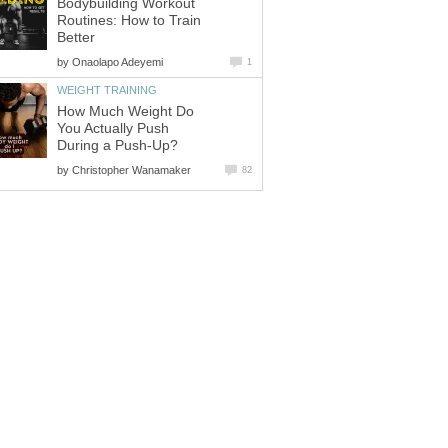
Bodybuilding Workout
Routines: How to Train
Better
by
Onaolapo Adeyemi
1
WEIGHT TRAINING
How Much Weight Do
You Actually Push
During a Push-Up?
by
Christopher Wanamaker
82