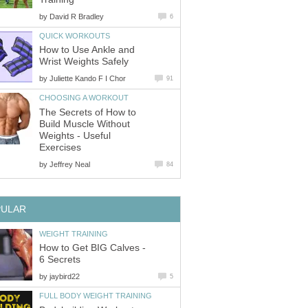
by
David R Bradley
6
QUICK WORKOUTS
How to Use Ankle and
Wrist Weights Safely
by
Juliette Kando F I Chor
91
CHOOSING A WORKOUT
The Secrets of How to
Build Muscle Without
Weights - Useful
Exercises
by
Jeffrey Neal
84
PULAR
WEIGHT TRAINING
How to Get BIG Calves -
6 Secrets
by
jaybird22
5
FULL BODY WEIGHT TRAINING