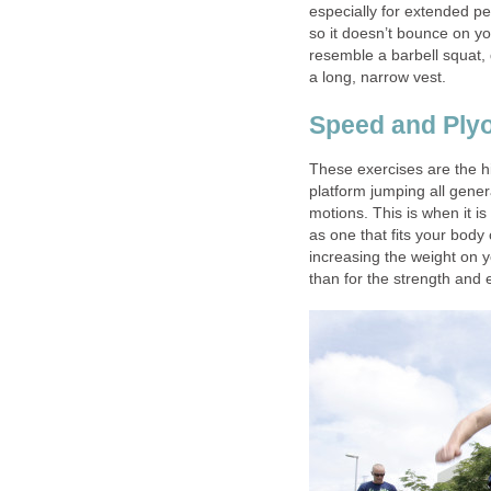
especially for extended per
so it doesn’t bounce on you
resemble a barbell squat, 
a long, narrow vest.
Speed and Ply
These exercises are the h
platform jumping all gener
motions. This is when it i
as one that fits your body 
increasing the weight on y
than for the strength and