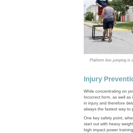
Platform box jumping is a
Injury Preventi
While concentrating on you
Incorrect form, as well as
in injury and therefore de
always the fastest way to 
One key safety point, whe
start out with heavy weight
high impact power training 