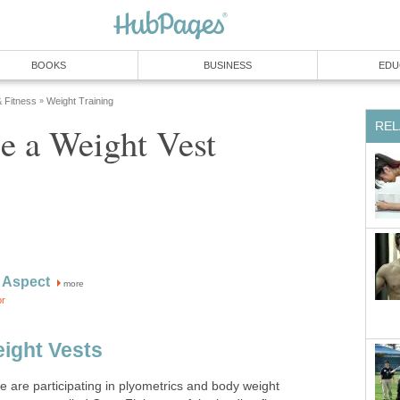
BOOKS
BUSINESS
EDU
& Fitness
Weight Training
»
REL
e a Weight Vest
 Aspect
more
or
ight Vests
e are participating in plyometrics and body weight