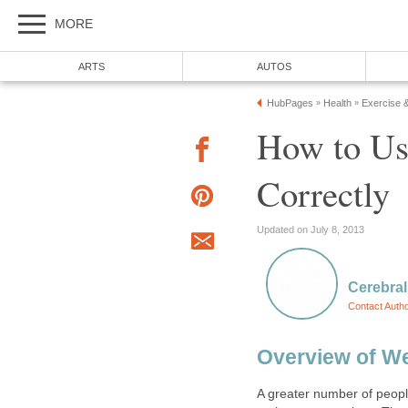
MORE
ARTS
AUTOS
HubPages
Health
Exercise 
»
»
How to Us
Correctly
Updated on July 8, 2013
Cerebral
Contact Auth
Overview of We
A greater number of peopl