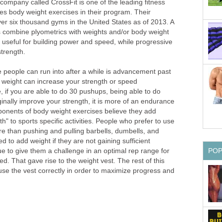
company called CrossFit is one of the leading fitness
es body weight exercises in their program. Their
er six thousand gyms in the United States as of 2013. A
 combine plyometrics with weights and/or body weight
 useful for building power and speed, while progressive
strength.
people can run into after a while is advancement past
 weight can increase your strength or speed
 if you are able to do 30 pushups, being able to do
inally improve your strength, it is more of an endurance
oponents of body weight exercises believe they add
th" to sports specific activities. People who prefer to use
e than pushing and pulling barbells, dumbells, and
ed to add weight if they are not gaining sufficient
PO
e to give them a challenge in an optimal rep range for
d. That gave rise to the weight vest. The rest of this
o use the vest correctly in order to maximize progress and