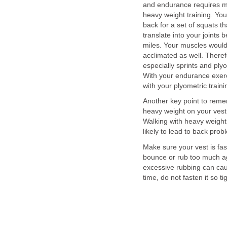
and endurance requires mor
heavy weight training. You
back for a set of squats t
translate into your joints 
miles. Your muscles would
acclimated as well. Theref
especially sprints and pl
With your endurance exerc
with your plyometric traini
Another key point to reme
heavy weight on your vest,
Walking with heavy weight 
likely to lead to back prob
Make sure your vest is faste
bounce or rub too much ag
excessive rubbing can cau
time, do not fasten it so tig