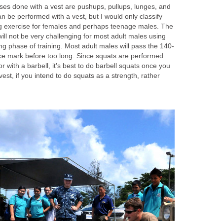
ses done with a vest are pushups, pullups, lunges, and
n be performed with a vest, but I would only classify
ng exercise for females and perhaps teenage males. The
ill not be very challenging for most adult males using
ing phase of training. Most adult males will pass the 140-
nce mark before too long. Since squats are performed
r with a barbell, it's best to do barbell squats once you
est, if you intend to do squats as a strength, rather