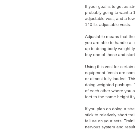
If your goal is to get as s
probably going to want a 
adjustable vest, and a f
140 lb. adjustable vests.
Adjustable means that the
you are able to handle at a
up to doing body weight t
buy one of these and start
Using this vest for certai
equipment. Vests are some
or almost fully loaded. Th
doing weighted pushups. T
of each other where you a
feet to the same height if
If you plan on doing a stre
stick to relatively short tr
failure on your sets. Traini
nervous system and result