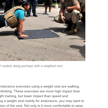
l student doing pushups with a weighted vest.
durance exercises using a weight vest are walking,
 climbing. These exercises are more high impact than
gth training, but lower impact than speed and
ing a weight vest mainly for endurance, you may want to
sion of the vest. Not only is it more comfortable to wear,