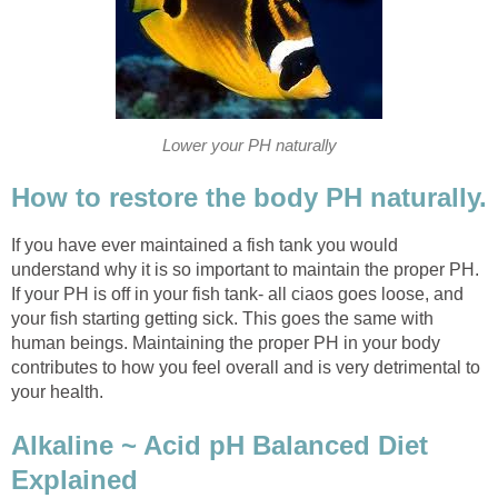
Lower your PH naturally
How to restore the body PH naturally.
If you have ever maintained a fish tank you would
understand why it is so important to maintain the proper PH.
If your PH is off in your fish tank- all ciaos goes loose, and
your fish starting getting sick. This goes the same with
human beings. Maintaining the proper PH in your body
contributes to how you feel overall and is very detrimental to
your health.
Alkaline ~ Acid pH Balanced Diet
Explained