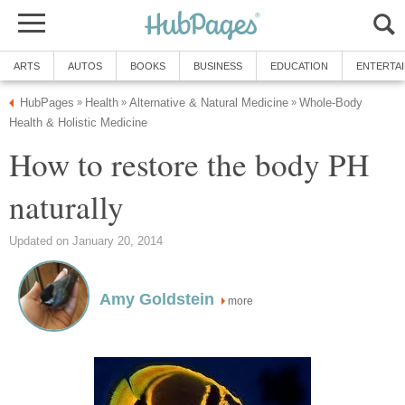
ARTS
AUTOS
BOOKS
BUSINESS
EDUCATION
ENTERTA
HubPages
Health
Alternative & Natural Medicine
Whole-Body
»
»
»
Health & Holistic Medicine
How to restore the body PH
naturally
Updated on January 20, 2014
Amy Goldstein
more