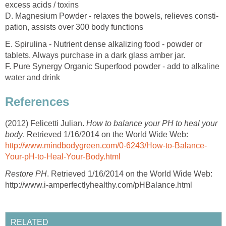
excess acids / toxins
D. Magnesium Powder - relaxes the bowels, relieves consti-
pation, assists over 300 body functions
E. Spirulina - Nutrient dense alkalizing food - powder or
tablets. Always purchase in a dark glass amber jar.
F. Pure Synergy Organic Superfood powder - add to alkaline
water and drink
References
(2012) Felicetti Julian.
How to balance your PH to heal your
body
. Retrieved 1/16/2014 on the World Wide Web:
http://www.mindbodygreen.com/0-6243/How-to-Balance-
Your-pH-to-Heal-Your-Body.html
Restore PH
. Retrieved 1/16/2014 on the World Wide Web:
http://www.i-amperfectlyhealthy.com/pHBalance.html
RELATED