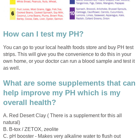
How can I test my PH?
You can go to your local health foods store and buy PH test
strips. This will give you the convenience to do this in your
own home, or your doctor can run a blood sample and test it
as well.
What are some supplements that can
help improve my PH which is my
overall health?
A. Red Desert Clay ( There is a supplement for this all
natural)
B. B-tox / ZETOX, zeolite
C. pH booster - Makes very alkaline water to flush out