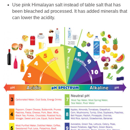
Use pink Himalayan salt instead of table salt that has
been bleached ad processed. It has added minerals that
can lower the acidity.