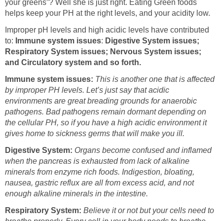
your greens”? Well she is just right. Eating Green foods
helps keep your PH at the right levels, and your acidity low.
Improper pH levels and high acidic levels have contributed
to:
Immune system issues
:
Digestive System issues;
Respiratory System issues; Nervous System issues;
and Circulatory system and so forth.
Immune system issues:
This is another one that is affected
by improper PH levels. Let’s just say that acidic
environments are great breading grounds for anaerobic
pathogens. Bad pathogens remain dormant depending on
the cellular PH, so if you have a high acidic environment it
gives home to sickness germs that will make you ill.
Digestive System:
Organs become confused and inflamed
when the pancreas is exhausted from lack of alkaline
minerals from enzyme rich foods. Indigestion, bloating,
nausea, gastric reflux are all from excess acid, and not
enough alkaline minerals in the intestine.
Respiratory System:
Believe it or not but your cells need to