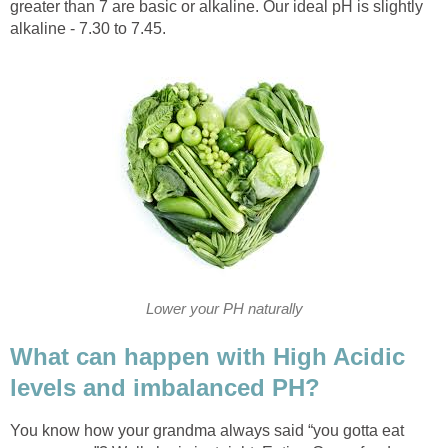
greater than 7 are basic or alkaline. Our ideal pH is slightly
alkaline - 7.30 to 7.45.
Lower your PH naturally
What can happen with High Acidic
levels and imbalanced PH?
You know how your grandma always said “you gotta eat