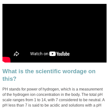
What is the scientific wordage on
this?
PH stands for power of hydrogen, which is a measurement
of the hydrogen ion concentration in the body. The total pH
scale ranges from 1 to 14, with 7 considered to be neutral. A
pH less than 7 is said to be acidic and solutions with a pH