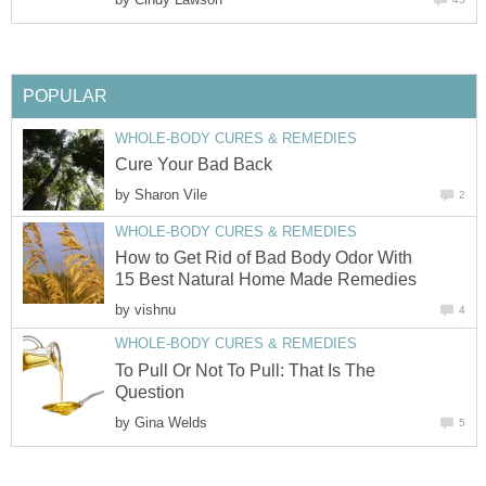
POPULAR
WHOLE-BODY CURES & REMEDIES
Cure Your Bad Back
by
Sharon Vile
2
WHOLE-BODY CURES & REMEDIES
How to Get Rid of Bad Body Odor With
15 Best Natural Home Made Remedies
by
vishnu
4
WHOLE-BODY CURES & REMEDIES
To Pull Or Not To Pull: That Is The
Question
by
Gina Welds
5