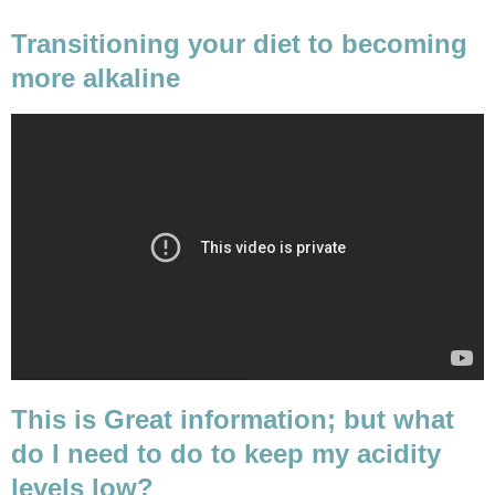
Transitioning your diet to becoming
more alkaline
This is Great information; but what
do I need to do to keep my acidity
levels low?