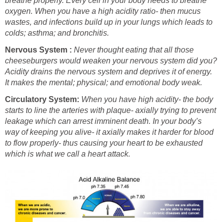
breathe properly. Every cell in your body needs to breathe
oxygen. When you have a high acidity ratio- then mucus
wastes, and infections build up in your lungs which leads to
colds; asthma; and bronchitis.
Nervous System :
Never thought eating that all those
cheeseburgers would weaken your nervous system did you?
Acidity drains the nervous system and deprives it of energy.
It makes the mental; physical; and emotional body weak.
Circulatory System:
When you have high acidity- the body
starts to line the arteries with plaque- axially trying to prevent
leakage which can arrest imminent death. In your body’s
way of keeping you alive- it axially makes it harder for blood
to flow properly- thus causing your heart to be exhausted
which is what we call a heart attack.