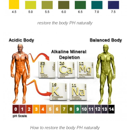
restore the body PH naturally
How to restore the body PH naturally