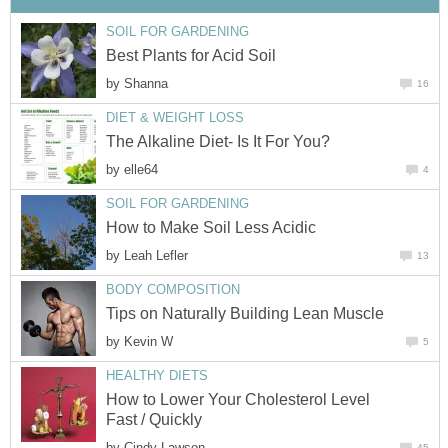
SOIL FOR GARDENING
Best Plants for Acid Soil
by
Shanna
16
DIET & WEIGHT LOSS
The Alkaline Diet- Is It For You?
by
elle64
4
SOIL FOR GARDENING
How to Make Soil Less Acidic
by
Leah Lefler
13
BODY COMPOSITION
Tips on Naturally Building Lean Muscle
by
Kevin W
5
HEALTHY DIETS
How to Lower Your Cholesterol Level
Fast / Quickly
by
Cindy Lawson
45