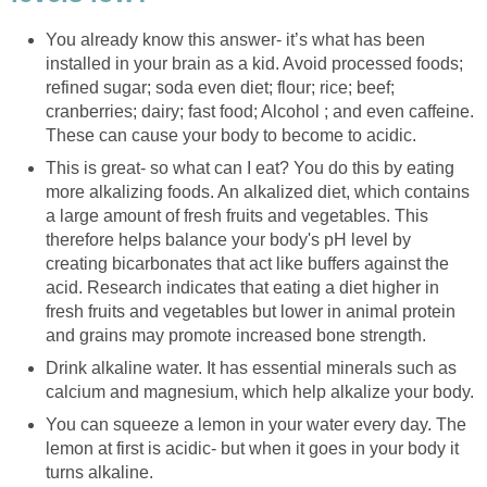
You already know this answer- it’s what has been
installed in your brain as a kid. Avoid processed foods;
refined sugar; soda even diet; flour; rice; beef;
cranberries; dairy; fast food; Alcohol ; and even caffeine.
These can cause your body to become to acidic.
This is great- so what can I eat? You do this by eating
more alkalizing foods. An alkalized diet, which contains
a large amount of fresh fruits and vegetables. This
therefore helps balance your body's pH level by
creating bicarbonates that act like buffers against the
acid. Research indicates that eating a diet higher in
fresh fruits and vegetables but lower in animal protein
and grains may promote increased bone strength.
Drink alkaline water. It has essential minerals such as
calcium and magnesium, which help alkalize your body.
You can squeeze a lemon in your water every day. The
lemon at first is acidic- but when it goes in your body it
turns alkaline.