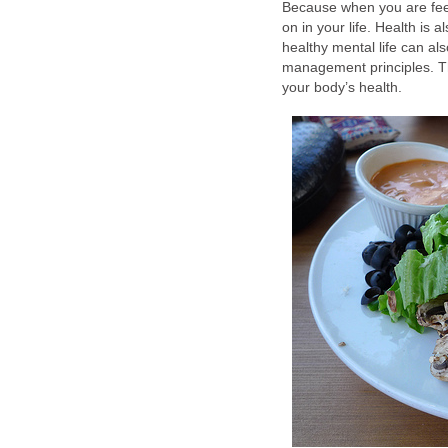
Because when you are feel
on in your life. Health is a
healthy mental life can al
management principles. T
your body’s health.