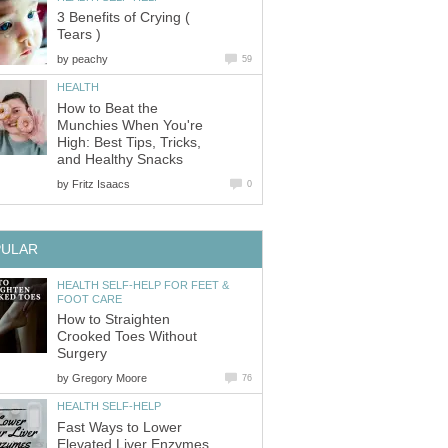
3 Benefits of Crying (
Tears )
by
peachy
59
HEALTH
How to Beat the
Munchies When You're
High: Best Tips, Tricks,
and Healthy Snacks
by
Fritz Isaacs
0
PULAR
HEALTH SELF-HELP FOR FEET &
FOOT CARE
How to Straighten
Crooked Toes Without
Surgery
by
Gregory Moore
76
HEALTH SELF-HELP
Fast Ways to Lower
Elevated Liver Enzymes