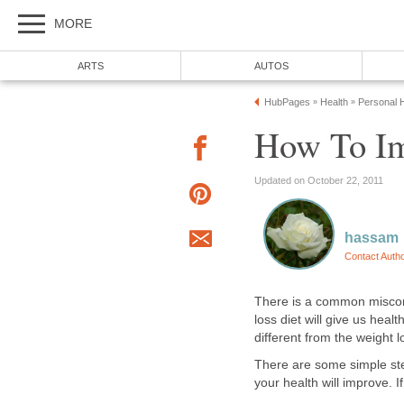
MORE
ARTS
AUTOS
HubPages
Health
Personal H
»
»
How To Im
Updated on October 22, 2011
hassam
Contact Auth
There is a common misconc
loss diet will give us healt
different from the weight l
There are some simple ste
your health will improve. I