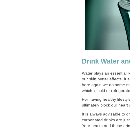
Drink Water an
Water plays an essential ro
our skin better affects. It
here again we do some mis
which is cold or refrigerat
For having healthy lifestyl
ultimately block our heart
It is always advisable to
carbonated drinks are jus
Your health and these drin