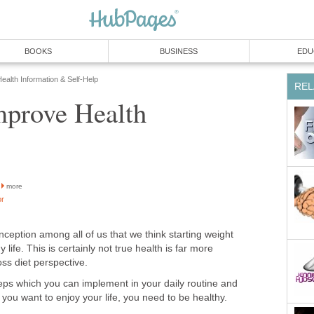
BOOKS
BUSINESS
EDU
ealth Information & Self-Help
REL
prove Health
more
or
eption among all of us that we think starting weight
hy life. This is certainly not true health is far more
oss diet perspective.
ps which you can implement in your daily routine and
f you want to enjoy your life, you need to be healthy.