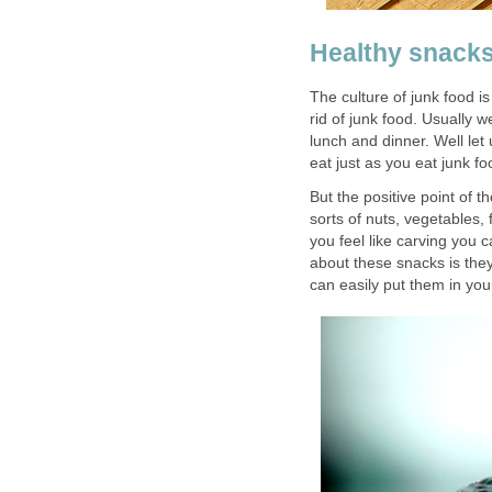
Healthy snacks
The culture of junk food is
rid of junk food. Usually 
lunch and dinner. Well le
eat just as you eat junk fo
But the positive point of t
sorts of nuts, vegetables,
you feel like carving you
about these snacks is they
can easily put them in yo