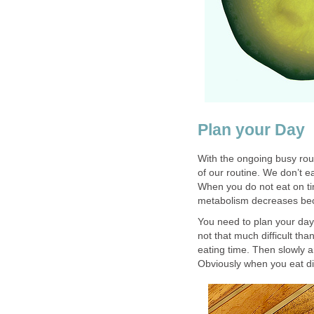
Plan your Day
With the ongoing busy rout
of our routine. We don’t ea
When you do not eat on ti
metabolism decreases bec
You need to plan your day i
not that much difficult than
eating time. Then slowly 
Obviously when you eat di