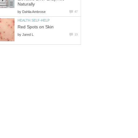
Naturally
by
Dahlia Ambrose
47
HEALTH SELF-HELP
Red Spots on Skin
by
Jared L
13