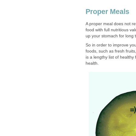
Proper Meals
A proper meal does not ref
food with full nutritious va
up your stomach for long t
So in order to improve your
foods, such as fresh fruit
is a lengthy list of health
health.