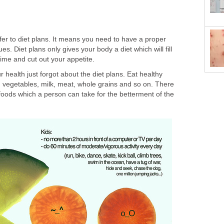
er to diet plans. It means you need to have a proper
lues. Diet plans only gives your body a diet which will fill
ime and cut out your appetite.
 health just forgot about the diet plans. Eat healthy
s, vegetables, milk, meat, whole grains and so on. There
y foods which a person can take for the betterment of the