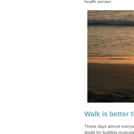
health worsen.
Walk is better 
These days almost everyone
doubt for building muscula