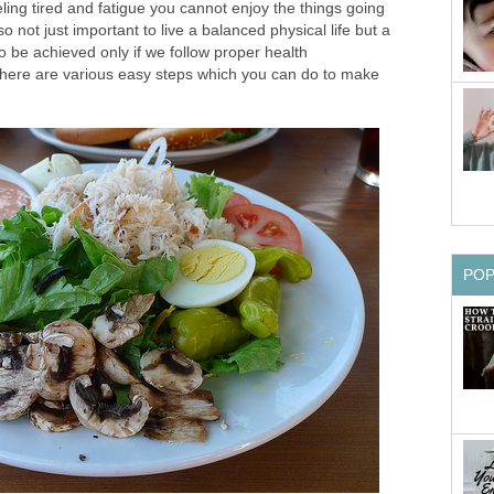
ing tired and fatigue you cannot enjoy the things going
lso not just important to live a balanced physical life but a
so be achieved only if we follow proper health
here are various easy steps which you can do to make
PO