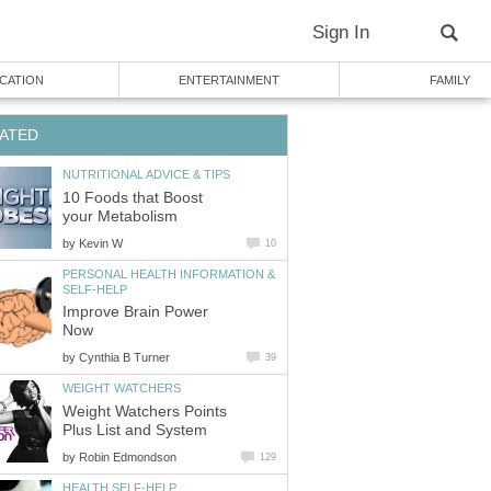
Sign In
CATION
ENTERTAINMENT
FAMILY
ATED
NUTRITIONAL ADVICE & TIPS
10 Foods that Boost
your Metabolism
by
Kevin W
10
PERSONAL HEALTH INFORMATION &
SELF-HELP
Improve Brain Power
Now
by
Cynthia B Turner
39
WEIGHT WATCHERS
Weight Watchers Points
Plus List and System
by
Robin Edmondson
129
HEALTH SELF-HELP