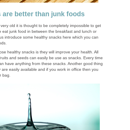
 are better than junk foods
 very old it is thought to be completely impossible to get
we eat junk food in between the breakfast and lunch or
t us introduce some healthy snacks here which you can
ods.
hose healthy snacks is they will improve your health. All
 fruits and seeds can easily be use as snacks. Every time
 can have anything from these snacks. Another good thing
 are easily available and if you work in office then you
ur bag.