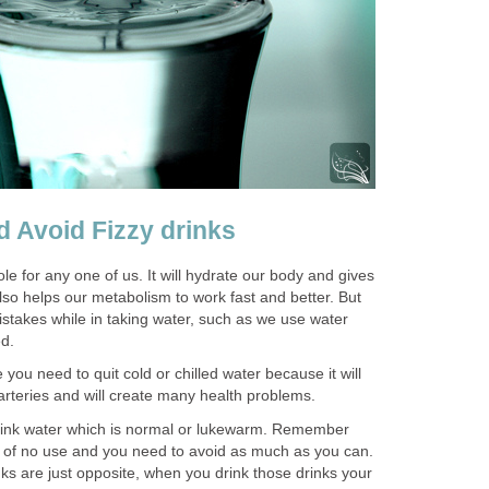
d Avoid Fizzy drinks
le for any one of us. It will hydrate our body and gives
 also helps our metabolism to work fast and better. But
takes while in taking water, such as we use water
ed.
e you need to quit cold or chilled water because it will
 arteries and will create many health problems.
 drink water which is normal or lukewarm. Remember
t of no use and you need to avoid as much as you can.
ks are just opposite, when you drink those drinks your