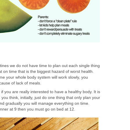
ines we do not have time to plan out each single thing
t on time that is the biggest hazard of worst health.
me your whole body system will work slowly, you
ause of lack of meals.
f you are really interested to have a healthy body. It is
 you think, initially, just do one thing that only plan your
and gradually you will manage everything on time.
nner at 9 then you must go on bed at 12.