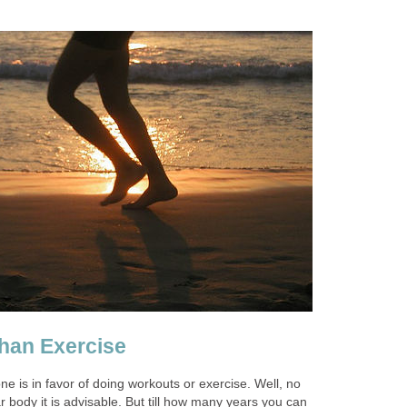
than Exercise
 is in favor of doing workouts or exercise. Well, no
r body it is advisable. But till how many years you can