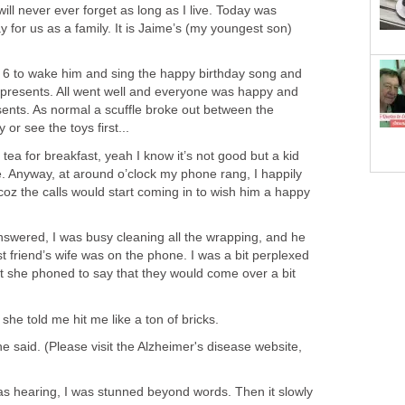
ill never ever forget as long as I live. Today was
 for us as a family. It is Jaime’s (my youngest son)
t 6 to wake him and sing the happy birthday song and
y presents. All went well and everyone was happy and
ents. As normal a scuffle broke out between the
 or see the toys first...
ea for breakfast, yeah I know it’s not good but a kid
ife. Anyway, at around o’clock my phone rang, I happily
oz the calls would start coming in to wish him a happy
nswered, I was busy cleaning all the wrapping, and he
 friend’s wife was on the phone. I was a bit perplexed
at she phoned to say that they would come over a bit
she told me hit me like a ton of bricks.
he said. (Please visit the Alzheimer's disease website,
was hearing, I was stunned beyond words. Then it slowly