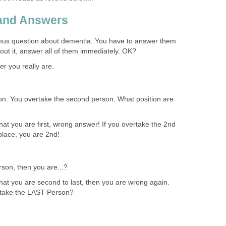
 and Answers
nus question about dementia. You have to answer them
bout it, answer all of them immediately. OK?
ver you really are.
n. You overtake the second person. What position are
at you are first, wrong answer! If you overtake the 2nd
place, you are 2nd!
rson, then you are...?
hat you are second to last, then you are wrong again.
rtake the LAST Person?