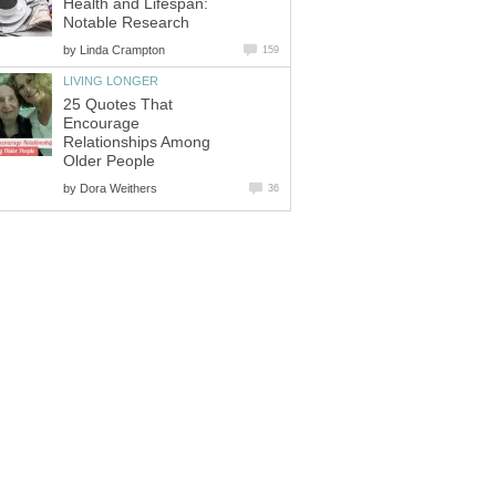
Health and Lifespan:
Notable Research
by
Linda Crampton
159
LIVING LONGER
25 Quotes That
Encourage
Relationships Among
Older People
by
Dora Weithers
36