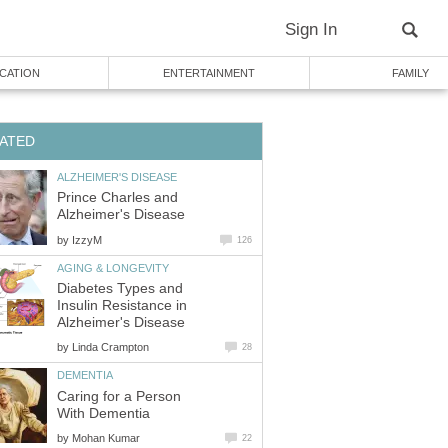
Sign In
CATION
ENTERTAINMENT
FAMILY
ATED
ALZHEIMER'S DISEASE
Prince Charles and
Alzheimer's Disease
by
IzzyM
126
AGING & LONGEVITY
Diabetes Types and
Insulin Resistance in
Alzheimer's Disease
by
Linda Crampton
28
DEMENTIA
Caring for a Person
With Dementia
by
Mohan Kumar
22