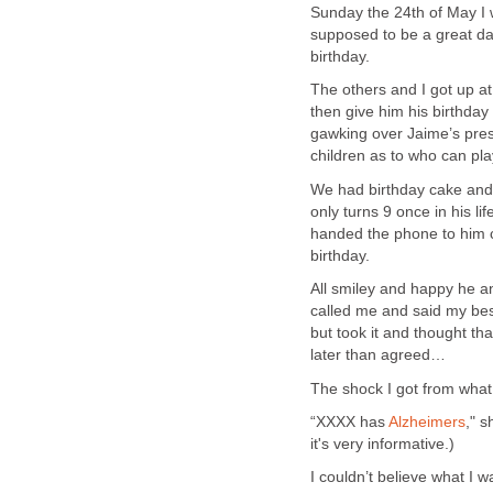
Sunday the 24th of May I w
supposed to be a great day
birthday.
The others and I got up a
then give him his birthda
gawking over Jaime’s pres
children as to who can play
We had birthday cake and t
only turns 9 once in his l
handed the phone to him c
birthday.
All smiley and happy he a
called me and said my best
but took it and thought th
later than agreed…
The shock I got from what 
“XXXX has
Alzheimers
," s
it's very informative.)
I couldn’t believe what I 