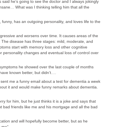
said he’s going to see the doctor and I always jokingly
nsane… What was I thinking telling him that all the
.
2, funny, has an outgoing personality, and loves life to the
ogressive and worsens over time. It causes areas of the
al. The disease has three stages: mild, moderate, and
ptoms start with memory loss and other cognitive
or personality changes and eventual loss of control over
 symptoms he showed over the last couple of months
 have known better, but didn’t….
sent me a funny email about a test for dementia a week
bout it and would make funny remarks about dementia.
rry for him, but he just thinks it is a joke and says that
out bad friends like me and his mortgage and all the bad
ation and will hopefully become better, but as he
t me”