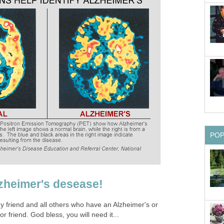
PO
zheimer's desease!
y friend and all others who have an Alzheimer's or
friend. God bless, you will need it...