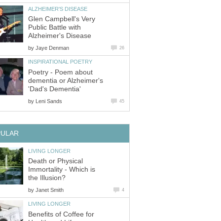
ALZHEIMER'S DISEASE
Glen Campbell's Very
Public Battle with
Alzheimer's Disease
by
Jaye Denman
26
INSPIRATIONAL POETRY
Poetry - Poem about
dementia or Alzheimer's
'Dad's Dementia'
by
Leni Sands
45
PULAR
LIVING LONGER
Death or Physical
Immortality - Which is
the Illusion?
by
Janet Smith
4
LIVING LONGER
Benefits of Coffee for