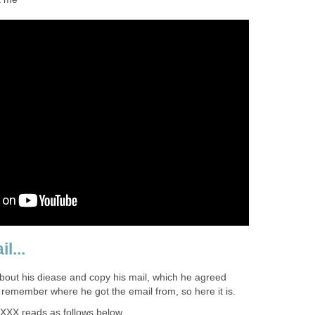
l...
 about his diease and copy his mail, which he agreed
 remember where he got the email from, so here it is.
XXX reads as follows below...