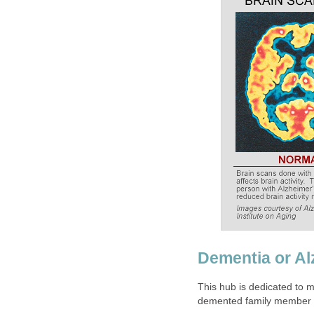
Dementia or Al
This hub is dedicated to m
demented family member or 