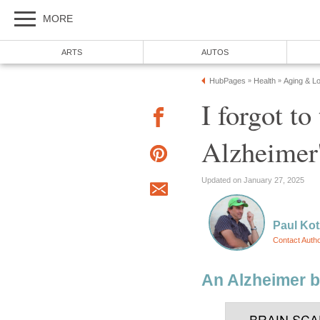
MORE
ARTS
AUTOS
HubPages
Health
Aging & L
»
»
I forgot to
Alzheimer'
Updated on January 27, 2025
Paul Kot
Contact Auth
An Alzheimer b