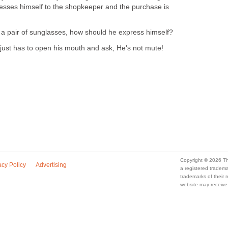
resses himself to the shopkeeper and the purchase is
 a pair of sunglasses, how should he express himself?
just has to open his mouth and ask, He's not mute!
Copyright © 2026 Th
acy Policy
Advertising
a registered trade
trademarks of their
website may receive