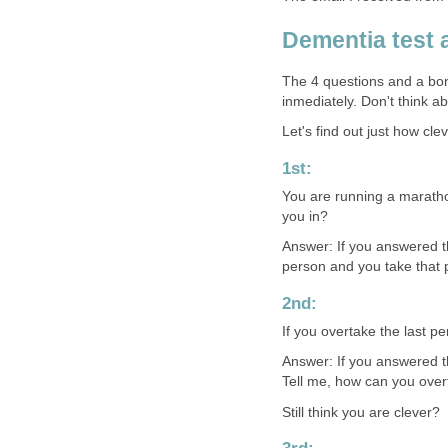
Dementia test
The 4 questions and a bo
inmediately. Don't think a
Let's find out just how cle
1st:
You are running a maratho
you in?
Answer: If you answered th
person and you take that 
2nd:
If you overtake the last pe
Answer: If you answered t
Tell me, how can you ove
Still think you are clever?