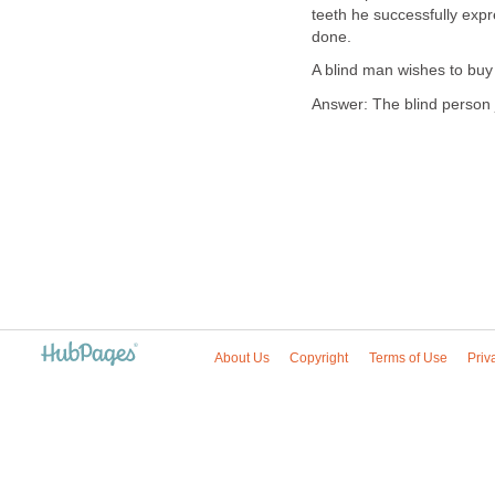
teeth he successfully exp
done.
A blind man wishes to buy
Answer: The blind person 
About Us
Copyright
Terms of Use
Priv