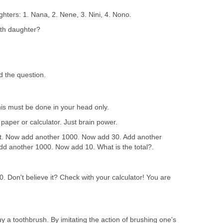
ghters: 1. Nana, 2. Nene, 3. Nini, 4. Nono.
fth daughter?
 the question.
his must be done in your head only.
aper or calculator. Just brain power.
it. Now add another 1000. Now add 30. Add another
d another 1000. Now add 10. What is the total?.
. Don't believe it? Check with your calculator! You are
 a toothbrush. By imitating the action of brushing one's