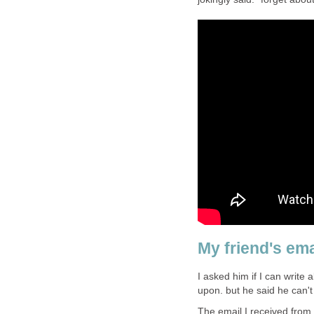
My friend's emai
I asked him if I can write
upon. but he said he can't
The email I received from 