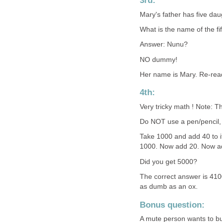
3rd:
Mary's father has five dau
What is the name of the fi
Answer: Nunu?
NO dummy!
Her name is Mary. Re-read
4th:
Very tricky math ! Note: T
Do NOT use a pen/pencil, p
Take 1000 and add 40 to 
1000. Now add 20. Now ad
Did you get 5000?
The correct answer is 4100
as dumb as an ox.
Bonus question:
A mute person wants to buy