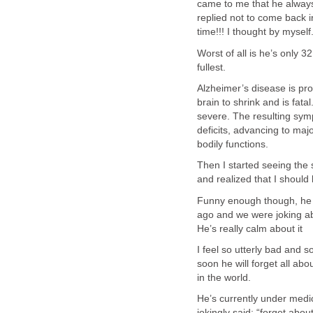
came to me that he always 
replied not to come back i
time!!! I thought by myself
Worst of all is he’s only 3
fullest.
Alzheimer’s disease is pr
brain to shrink and is fat
severe. The resulting sym
deficits, advancing to maj
bodily functions.
Then I started seeing the
and realized that I should
Funny enough though, he 
ago and we were joking a
He’s really calm about it
I feel so utterly bad and so
soon he will forget all ab
in the world.
He’s currently under medic
jokingly said: “forget abou