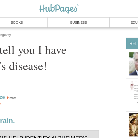
BOOKS
BUSINESS
EDU
ongevity
REL
 tell you I have
s disease!
ze
more
or
rain.