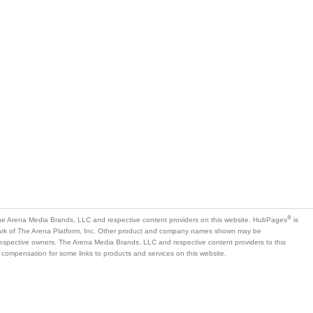
®
e Arena Media Brands, LLC and respective content providers on this website. HubPages
is
mark of The Arena Platform, Inc. Other product and company names shown may be
 respective owners. The Arena Media Brands, LLC and respective content providers to this
 compensation for some links to products and services on this website.