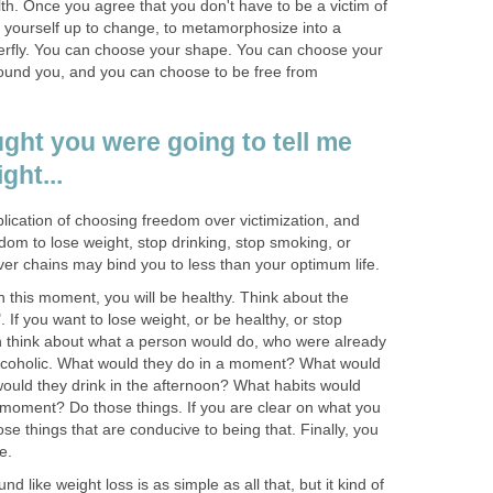
lth. Once you agree that you don't have to be a victim of
 yourself up to change, to metamorphosize into a
terfly. You can choose your shape. You can choose your
round you, and you can choose to be free from
ught you were going to tell me
ght...
plication of choosing freedom over victimization, and
om to lose weight, stop drinking, stop smoking, or
ver chains may bind you to less than your optimum life.
in this moment, you will be healthy. Think about the
. If you want to lose weight, or be healthy, or stop
en think about what a person would do, who were already
 alcoholic. What would they do in a moment? What would
would they drink in the afternoon? What habits would
n moment? Do those things. If you are clear on what you
se things that are conducive to being that. Finally, you
e.
d like weight loss is as simple as all that, but it kind of