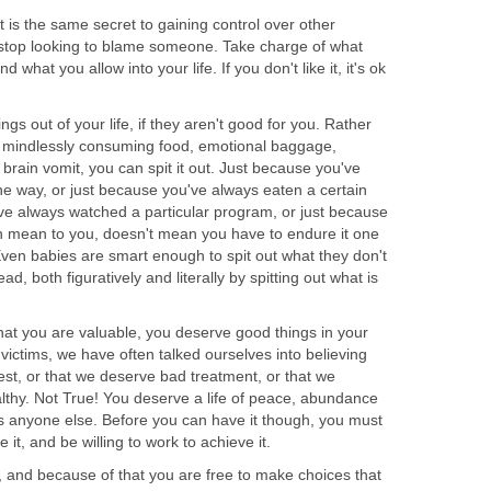
t is the same secret to gaining control over other
t, stop looking to blame someone. Take charge of what
 what you allow into your life. If you don't like it, it's ok
ings out of your life, if they aren't good for you. Rather
e, mindlessly consuming food, emotional baggage,
 brain vomit, you can spit it out. Just because you've
 way, or just because you've always eaten a certain
've always watched a particular program, or just because
mean to you, doesn't mean you have to endure it one
Even babies are smart enough to spit out what they don't
ead, both figuratively and literally by spitting out what is
 that you are valuable, you deserve good things in your
 victims, we have often talked ourselves into believing
st, or that we deserve bad treatment, or that we
althy. Not True! You deserve a life of peace, abundance
s anyone else. Before you can have it though, you must
 it, and be willing to work to achieve it.
, and because of that you are free to make choices that