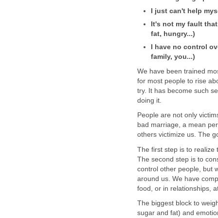
I just can't help mys
It's not my fault tha
fat, hungry...)
I have no control ov
family, you...)
We have been trained most 
for most people to rise ab
try. It has become such se
doing it.
People are not only victims
bad marriage, a mean perso
others victimize us. The g
The first step is to reali
The second step is to cons
control other people, but 
around us. We have comple
food, or in relationships, 
The biggest block to weigh
sugar and fat) and emotio