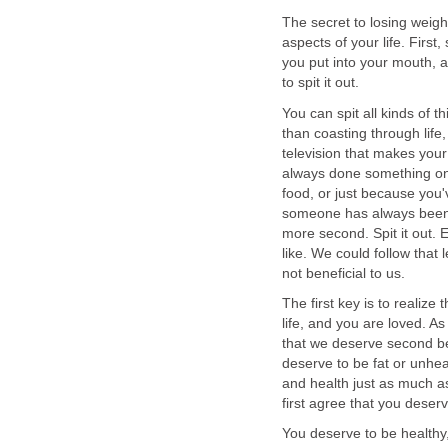
The secret to losing weigh
aspects of your life. Firs
you put into your mouth, and
to spit it out.
You can spit all kinds of th
than coasting through lif
television that makes your
always done something one
food, or just because you
someone has always been 
more second. Spit it out. 
like. We could follow that l
not beneficial to us.
The first key is to realize
life, and you are loved. As
that we deserve second be
deserve to be fat or unhe
and health just as much a
first agree that you deserve
You deserve to be healthy