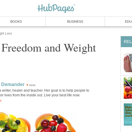
BOOKS
BUSINESS
EDU
ight Loss
REL
 Freedom and Weight
 Demander
more
 writer, healer and teacher. Her goal is to help people to
ir lives from the inside out. Live your best life now.
or