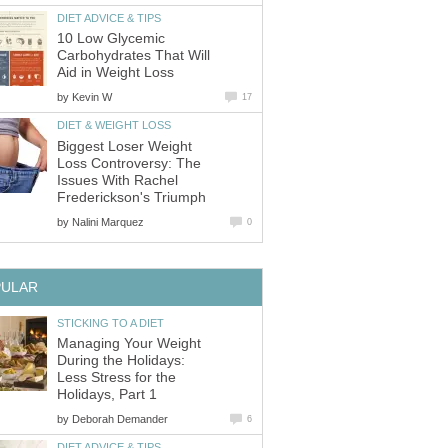
DIET ADVICE & TIPS
10 Low Glycemic
Carbohydrates That Will
Aid in Weight Loss
by
Kevin W
17
DIET & WEIGHT LOSS
Biggest Loser Weight
Loss Controversy: The
Issues With Rachel
Frederickson's Triumph
by
Nalini Marquez
0
PULAR
STICKING TO A DIET
Managing Your Weight
During the Holidays:
Less Stress for the
Holidays, Part 1
by
Deborah Demander
6
DIET ADVICE & TIPS