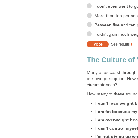
I don't even want to gue
More than ten pounds
Between five and ten
I didn't gain much we
See results
The Culture of 
Many of us coast through 
our own perception. How 
circumstances?
How many of these sound f
I can't lose weight
I am fat because my 
I am overweight bec
I can't control myse
I'm not giving up wh