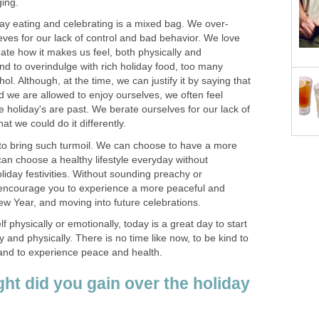
ging.
ay eating and celebrating is a mixed bag. We over-
eves for our lack of control and bad behavior. We love
ate how it makes us feel, both physically and
nd to overindulge with rich holiday food, too many
l. Although, at the time, we can justify it by saying that
nd we are allowed to enjoy ourselves, we often feel
holiday's are past. We berate ourselves for our lack of
at we could do it differently.
to bring such turmoil. We can choose to have a more
an choose a healthy lifestyle everyday without
oliday festivities. Without sounding preachy or
o encourage you to experience a more peaceful and
ew Year, and moving into future celebrations.
 physically or emotionally, today is a great day to start
y and physically. There is no time like now, to be kind to
, and to experience peace and health.
t did you gain over the holiday