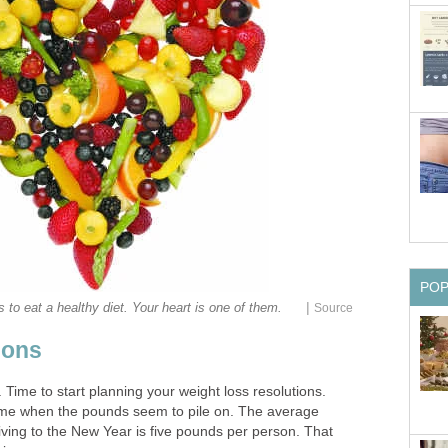
PO
|
s to eat a healthy diet. Your heart is one of them.
Source
ions
n. Time to start planning your weight loss resolutions.
time when the pounds seem to pile on. The average
ving to the New Year is five pounds per person. That