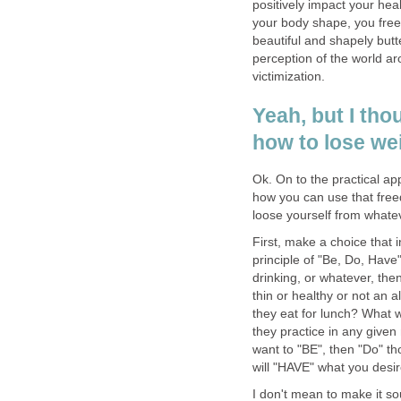
positively impact your hea
your body shape, you free
beautiful and shapely but
perception of the world a
victimization.
Yeah, but I tho
how to lose wei
Ok. On to the practical ap
how you can use that freed
loose yourself from whate
First, make a choice that 
principle of "Be, Do, Have"
drinking, or whatever, th
thin or healthy or not an
they eat for lunch? What 
they practice in any give
want to "BE", then "Do" tho
will "HAVE" what you desir
I don't mean to make it soun