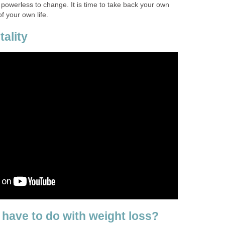
l powerless to change. It is time to take back your own
f your own life.
ality
 have to do with weight loss?