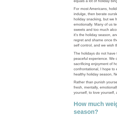
equals a lot of holiday bin
For most Americans, holid
indulge, then berate oursl
holiday snacking, but we h
emotionally. Many of us te
sweets and too much alcoho
it's the holiday season, a
regret and shame once the 
self control, and we wish th
The holidays do not have 
peaceful experience. We c
sacrificing enjoyment of h
confrontational, I hope t
healthy holiday season, N
Rather than punish yourself
fresh, mentally, emotionall
yourself, to love yourself
How much weigh
season?