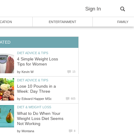
Sign In
CATION
ENTERTAINMENT
FAMILY
ATED
DIET ADVICE & TIPS
4 Simple Weight Loss
Tips for Women
by
Kevin W
15
DIET ADVICE & TIPS
Lose 10 Pounds in a
Week: Day Three
by
Edward Happer MSc
605
DIET & WEIGHT LOSS
What to Do When Your
Weight Loss Diet Seems
Not Working
by
Montana
8