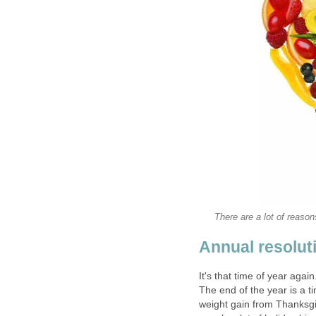
There are a lot of reason
Annual resolut
It's that time of year agai
The end of the year is a 
weight gain from Thanksgi