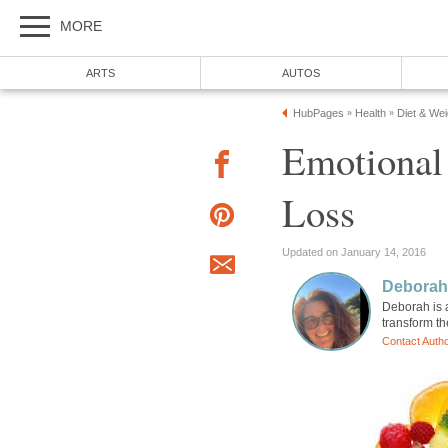
MORE
ARTS
AUTOS
HubPages
Health
Diet & We
»
»
Emotional
Loss
Updated on January 14, 2016
Deborah
Deborah is a
transform the
Contact Auth