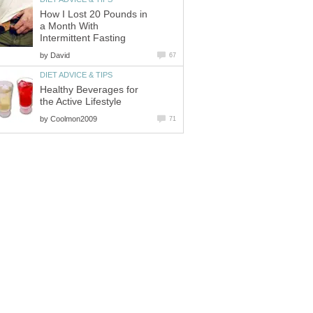
How I Lost 20 Pounds in
a Month With
Intermittent Fasting
by
David
67
DIET ADVICE & TIPS
Healthy Beverages for
the Active Lifestyle
by
Coolmon2009
71