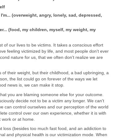
elf
t I'm... (overweight, angry, lonely, sad, depressed,
er... (food, my children, myself, my weight, my
of our lives to be victims. It takes a conscious effort
ove feeling victimized by life, and most people don't ever
cond nature for us, that we often don't realize we are
 of their weight, but their childhood, a bad upbringing, a
n, the list could go on forever of the ways we let
ood news is, we can make it stop.
ze that you are blaming someone else for your outcome.
ciously decide not to be a victim any longer. We can't
we can control ourselves and our perception of the world
te control over our own experience, whether it is with
at work or at home.
t loss (besides too much fast food, and an addiction to
nal and physical health is our victimization mode. When