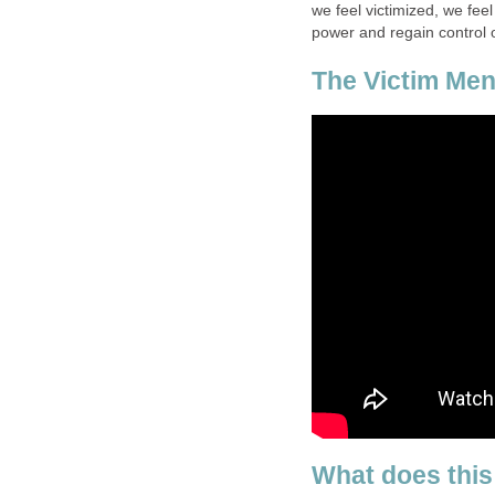
we feel victimized, we fee
power and regain control o
The Victim Ment
What does this