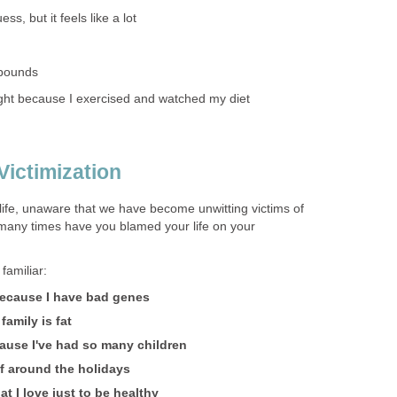
ss, but it feels like a lot
 pounds
ight because I exercised and watched my diet
Victimization
life, unaware that we have become unwitting victims of
many times have you blamed your life on your
amiliar:
 because I have bad genes
family is fat
ause I've had so many children
lf around the holidays
at I love just to be healthy