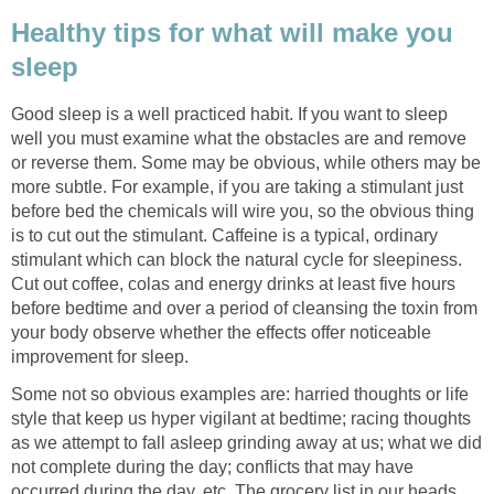
Healthy tips for what will make you
sleep
Good sleep is a well practiced habit. If you want to sleep
well you must examine what the obstacles are and remove
or reverse them. Some may be obvious, while others may be
more subtle. For example, if you are taking a stimulant just
before bed the chemicals will wire you, so the obvious thing
is to cut out the stimulant. Caffeine is a typical, ordinary
stimulant which can block the natural cycle for sleepiness.
Cut out coffee, colas and energy drinks at least five hours
before bedtime and over a period of cleansing the toxin from
your body observe whether the effects offer noticeable
improvement for sleep.
Some not so obvious examples are: harried thoughts or life
style that keep us hyper vigilant at bedtime; racing thoughts
as we attempt to fall asleep grinding away at us; what we did
not complete during the day; conflicts that may have
occurred during the day, etc. The grocery list in our heads