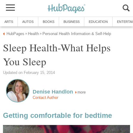
ARTS
AUTOS
BOOKS
BUSINESS
EDUCATION
ENTERTA
HubPages
Health
Personal Health Information & Self-Help
»
»
Sleep Health-What Helps
You Sleep
Updated on February 15, 2014
Denise Handlon
more
Contact Author
Getting comfortable for bedtime