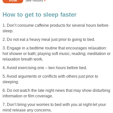
See results
How to get to sleep faster
1. Don’t consume caffeine products for several hours before
sleep.
2. Do not eat a heavy meal just prior to going to bed.
3. Engage in a bedtime routine that encourages relaxation:
hot shower or bath; playing soft music; reading; meditation or
relaxation breath work.
4. Avoid exercising one – two hours before bed.
5. Avoid arguments or conflicts with others just prior to
sleeping.
6. Do not watch the late night news that may show disturbing
information or film coverage.
7. Don’t bring your worries to bed with you at night-let your
mind release any concerns.