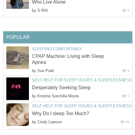
Who Live Alone
by
S RAI
0
POPULAR
SLEEPING COMFORTABLY
CPAP Machine: Living with Sleep
Apnea
by
Sue Pratt
9
SELF-HELP FOR SLEEP ISSUES & SLEEPLESSNESS
Desperately Seeking Sleep
by
Kristine Sorchilla Moore
0
SELF-HELP FOR SLEEP ISSUES & SLEEPLESSNESS
Why Do I sleep Too Much?
by
Cindy Lawson
58