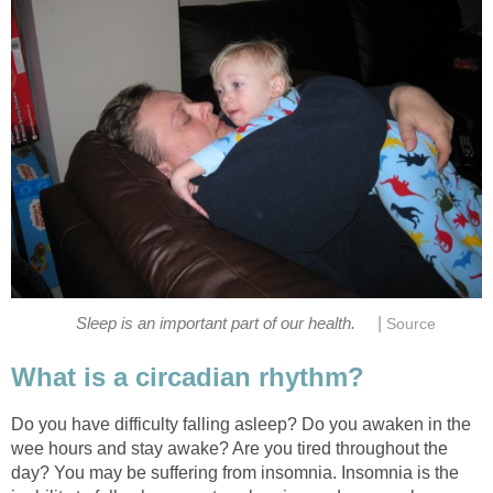
|
Sleep is an important part of our health.
Source
What is a circadian rhythm?
Do you have difficulty falling asleep? Do you awaken in the
wee hours and stay awake? Are you tired throughout the
day? You may be suffering from insomnia. Insomnia is the