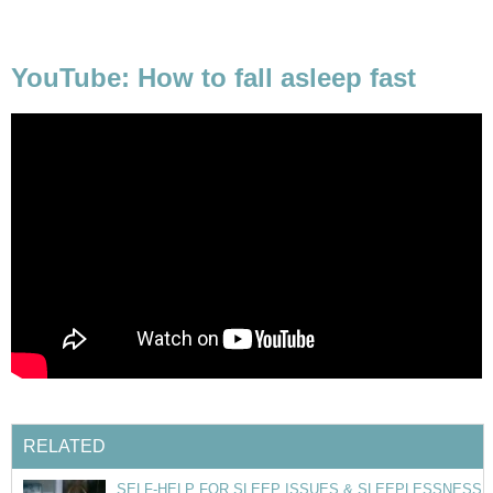
YouTube: How to fall asleep fast
RELATED
SELF-HELP FOR SLEEP ISSUES & SLEEPLESSNESS