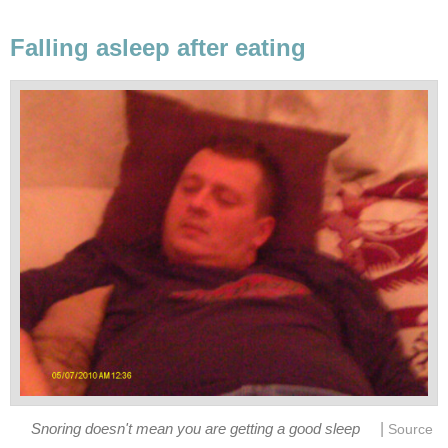
Falling asleep after eating
|
Snoring doesn't mean you are getting a good sleep
Source