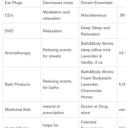
Ear Plugs
Decreases noise
Dream Essentials
Meditation and
CD's
Miscellaneous
.99-
relaxation
Deep Sleep and
DVD
Relaxation
Relaxation
Bath&Body Works
Relaxing scents
sleep pillow mist:
Aromatherapy
14.9
for sheets
Lavender &
Vanilla, 4 oz.
Bath&Body Works:
Foam Bodywash,
Relaxing scents
Bath Products
Lavender,
6.00
for baths
Chamomile,
Honey
natural or
Doctor or Drug
Medicinal Aids
varie
prescription
store
Celestial
helps for