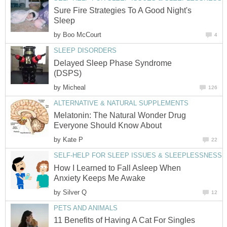
Sure Fire Strategies To A Good Night's
Sleep
by
Boo McCourt
4
SLEEP DISORDERS
Delayed Sleep Phase Syndrome
(DSPS)
by
Micheal
126
ALTERNATIVE & NATURAL SUPPLEMENTS
Melatonin: The Natural Wonder Drug
Everyone Should Know About
by
Kate P
22
SELF-HELP FOR SLEEP ISSUES & SLEEPLESSNESS
How I Learned to Fall Asleep When
Anxiety Keeps Me Awake
by
Silver Q
12
PETS AND ANIMALS
11 Benefits of Having A Cat For Singles