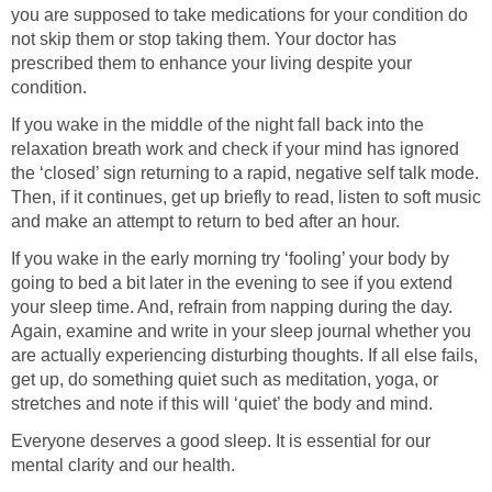
you are supposed to take medications for your condition do
not skip them or stop taking them. Your doctor has
prescribed them to enhance your living despite your
condition.
If you wake in the middle of the night fall back into the
relaxation breath work and check if your mind has ignored
the ‘closed’ sign returning to a rapid, negative self talk mode.
Then, if it continues, get up briefly to read, listen to soft music
and make an attempt to return to bed after an hour.
If you wake in the early morning try ‘fooling’ your body by
going to bed a bit later in the evening to see if you extend
your sleep time. And, refrain from napping during the day.
Again, examine and write in your sleep journal whether you
are actually experiencing disturbing thoughts. If all else fails,
get up, do something quiet such as meditation, yoga, or
stretches and note if this will ‘quiet’ the body and mind.
Everyone deserves a good sleep. It is essential for our
mental clarity and our health.