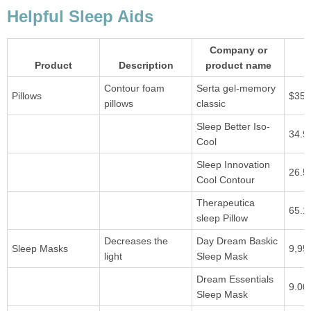
Helpful Sleep Aids
Company or
Product
Description
product name
Contour foam
Serta gel-memory
Pillows
$35.
pillows
classic
Sleep Better Iso-
34.9
Cool
Sleep Innovation
26.5
Cool Contour
Therapeutica
65.1
sleep Pillow
Decreases the
Day Dream Baskic
Sleep Masks
9,95
light
Sleep Mask
Dream Essentials
9.00
Sleep Mask