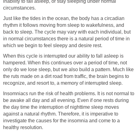
inability to fall asleep, or stay sleeping under normal
circumstances.
Just like the tides in the ocean, the body has a circadian
rhythm it follows moving from sleep to wakefulness, and
back to sleep. The cycle may vary with each individual, but
in normal circumstances there is a natural period of time in
which we begin to feel sleepy and desire rest.
When this cycle is interrupted our ability to fall asleep is
hampered. When this continues over a period of time, not
only do we lose sleep, but we also build a pattern. Much like
the ruts made on a dirt road from traffic, the brain begins to
recognize, and resort to, a memory of interrupted sleep.
Insomniacs run the risk of health problems. It is not normal to
be awake all day and all evening. Even if one rests during
the day time the interruption of nighttime sleep moves
against a natural rhythm. Therefore, it is imperative to
investigate the causes for the insomnia and come to a
healthy resolution.