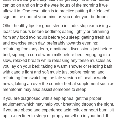
can go on and on into the wee hours of the morning if we
allow it to. One resolution is to practice putting the ‘closed’
sign on the door of your mind as you enter your bedroom.
Other healthy tips for good sleep include: stop exercising at
least two hours before bedtime; eating lightly or refraining
from any food two hours before you sleep; getting fresh air
and exercise each day, preferably towards evening;
refraining from any deep, emotional discussions just before
bed; sipping a cup of warm milk before bed; engaging in a
slow, relaxed breath while releasing any tense muscles as
you lay on your bed; taking a warm shower or relaxing bath
with candle light and
soft music
just before retiring; and
refraining from watching the late version of local or world
news; taking an over the counter herbal supplement such as
menatonin may also assist someone to sleep.
If you are diagnosed with sleep apnea, get the proper
equipment which may help your breathing through the night.
If you are obese and experience acid reflux or heart burn, sit
up in a recliner to sleep or prop yourself up in your bed. If