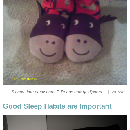
|
Sleepy time ritual: bath, PJ's and comfy slippers
Source
Good Sleep Habits are Important