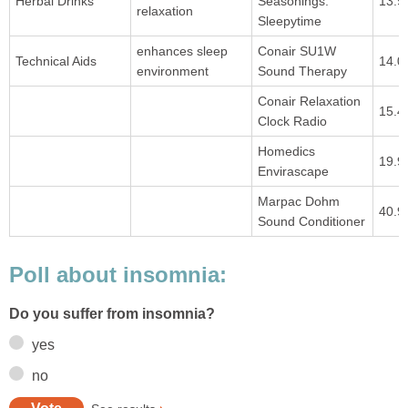
Herbal Drinks
Seasonings:
13.9
relaxation
Sleepytime
enhances sleep
Conair SU1W
Technical Aids
14.0
environment
Sound Therapy
Conair Relaxation
15.4
Clock Radio
Homedics
19.9
Envirascape
Marpac Dohm
40.9
Sound Conditioner
Poll about insomnia:
Do you suffer from insomnia?
yes
no