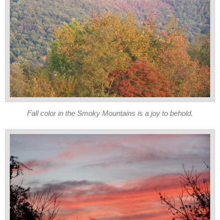
Fall color in the Smoky Mountains is a joy to behold.