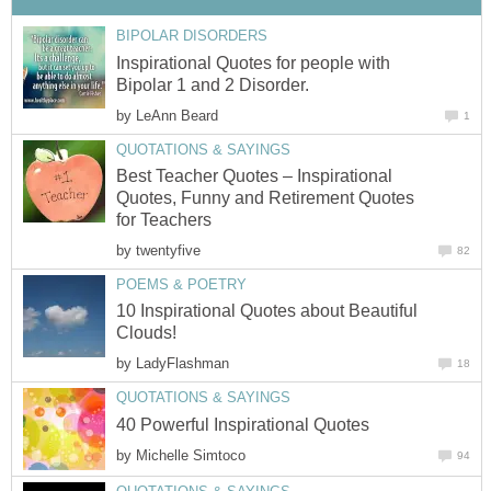
BIPOLAR DISORDERS
Inspirational Quotes for people with
Bipolar 1 and 2 Disorder.
by
LeAnn Beard
1
QUOTATIONS & SAYINGS
Best Teacher Quotes – Inspirational
Quotes, Funny and Retirement Quotes
for Teachers
by
twentyfive
82
POEMS & POETRY
10 Inspirational Quotes about Beautiful
Clouds!
by
LadyFlashman
18
QUOTATIONS & SAYINGS
40 Powerful Inspirational Quotes
by
Michelle Simtoco
94