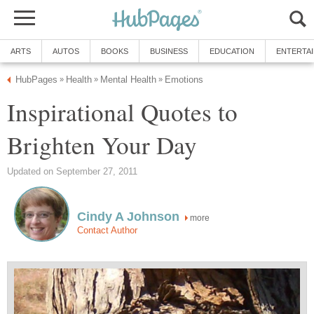
ARTS
AUTOS
BOOKS
BUSINESS
EDUCATION
ENTERTA
HubPages
Health
Mental Health
Emotions
»
»
»
Inspirational Quotes to
Brighten Your Day
Updated on September 27, 2011
Cindy A Johnson
more
Contact Author