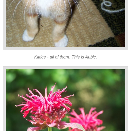
Kitties - all of them. This is Aubie.