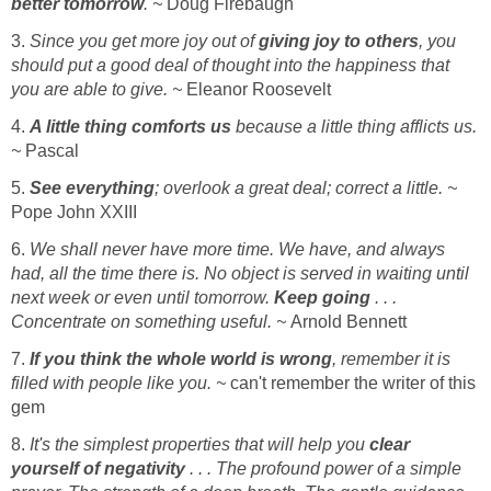
better tomorrow
. ~
Doug Firebaugh
3.
Since you get more joy out of
giving joy to others
, you
should put a good deal of thought into the happiness that
you are able to give. ~
Eleanor Roosevelt
4.
A little thing comforts us
because a little thing afflicts us.
~
Pascal
5.
See everything
; overlook a great deal; correct a little. ~
Pope John XXIII
6.
We shall never have more time. We have, and always
had, all the time there is. No object is served in waiting until
next week or even until tomorrow.
Keep going
. . .
Concentrate on something useful. ~
Arnold Bennett
7.
If you think the whole world is wrong
, remember it is
filled with people like you. ~
can't remember the writer of this
gem
8.
It's the simplest properties that will help you
clear
yourself of negativity
. . . The profound power of a simple