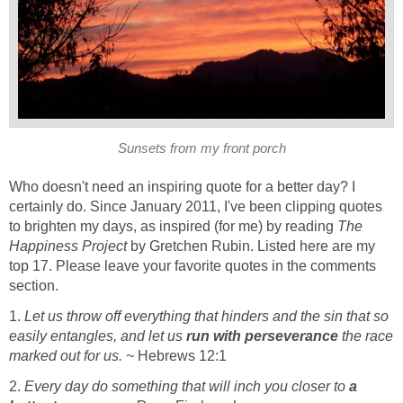
Sunsets from my front porch
Who doesn't need an inspiring quote for a better day? I
certainly do. Since January 2011, I've been clipping quotes
to brighten my days, as inspired (for me) by reading
The
Happiness Project
by Gretchen Rubin. Listed here are my
top 17. Please leave your favorite quotes in the comments
section.
1.
Let us throw off everything that hinders and the sin that so
easily entangles, and let us
run with perseverance
the race
marked out for us. ~
Hebrews 12:1
2.
Every day do something that will inch you closer to
a