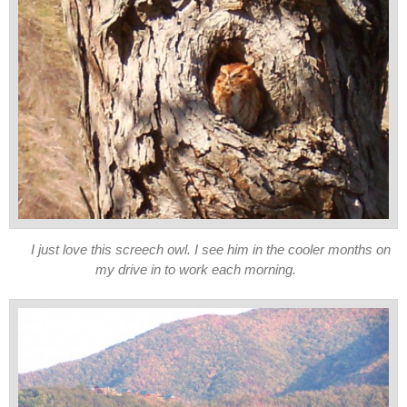
I just love this screech owl. I see him in the cooler months on
my drive in to work each morning.