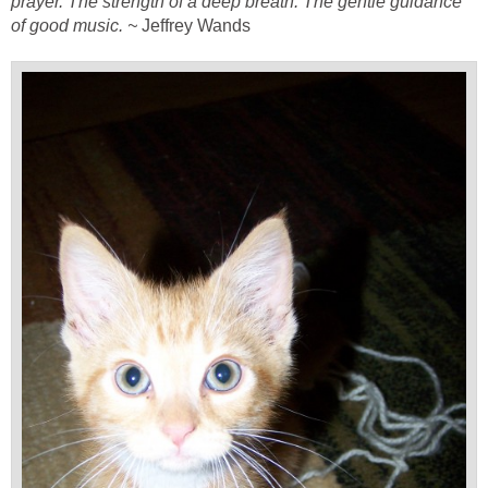
prayer. The strength of a deep breath. The gentle guidance
of good music. ~
Jeffrey Wands