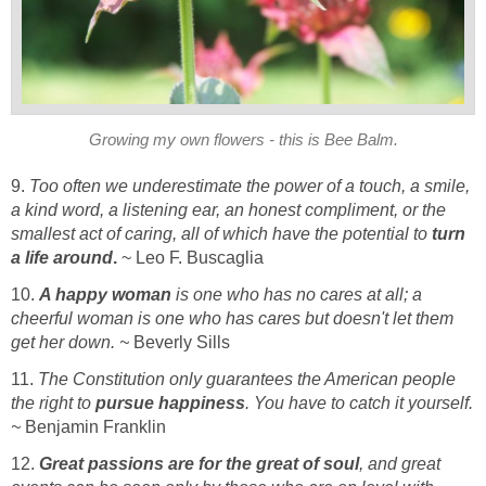
Growing my own flowers - this is Bee Balm.
9.
Too often we underestimate the power of a touch, a smile,
a kind word, a listening ear, an honest compliment, or the
smallest act of caring, all of which have the potential to
turn
a life around
.
~ Leo F. Buscaglia
10.
A happy woman
is one who has no cares at all; a
cheerful woman is one who has cares but doesn't let them
get her down. ~
Beverly Sills
11.
The Constitution only guarantees the American people
the right to
pursue happiness
. You have to catch it yourself.
~
Benjamin Franklin
12.
Great passions are for the great of soul
, and great