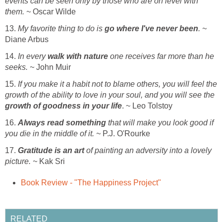
events can be seen only by those who are on level with
them. ~
Oscar Wilde
13.
My favorite thing to do is
go where I've never been
. ~
Diane Arbus
14.
In every
walk with nature
one receives far more than he
seeks. ~
John Muir
15.
If you make it a habit not to blame others, you will feel the
growth of the ability to love in your soul, and you will see the
growth of goodness in your life
. ~ Leo Tolstoy
16.
Always read something
that will make you look good if
you die in the middle of it. ~
P.J. O'Rourke
17.
Gratitude is an art
of painting an adversity into a lovely
picture. ~
Kak Sri
Book Review - "The Happiness Project"
RELATED