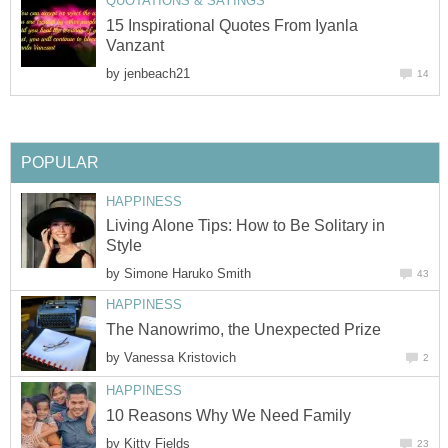
QUOTATIONS & SAYINGS
15 Inspirational Quotes From Iyanla
Vanzant
by
jenbeach21
14
POPULAR
HAPPINESS
Living Alone Tips: How to Be Solitary in
Style
by
Simone Haruko Smith
43
HAPPINESS
The Nanowrimo, the Unexpected Prize
by
Vanessa Kristovich
2
HAPPINESS
10 Reasons Why We Need Family
by
Kitty Fields
23