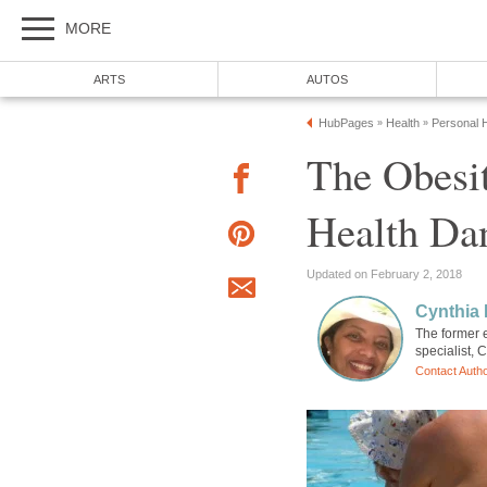
MORE
ARTS
AUTOS
HubPages
Health
Personal H
»
»
The Obesit
Health Dan
Updated on February 2, 2018
Cynthia 
The former e
specialist, 
Contact Auth