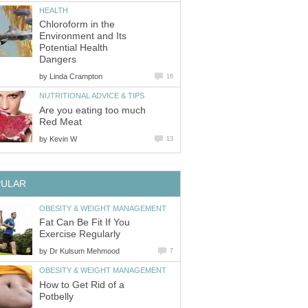
HEALTH
Chloroform in the
Environment and Its
Potential Health
Dangers
by
Linda Crampton
16
NUTRITIONAL ADVICE & TIPS
Are you eating too much
Red Meat
by
Kevin W
13
PULAR
OBESITY & WEIGHT MANAGEMENT
Fat Can Be Fit If You
Exercise Regularly
by
Dr Kulsum Mehmood
7
OBESITY & WEIGHT MANAGEMENT
How to Get Rid of a
Potbelly