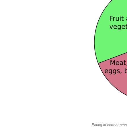
Eating in correct pro