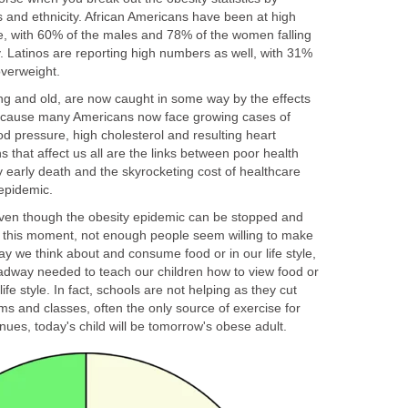
s and ethnicity. African Americans have been at high
, with 60% of the males and 78% of the women falling
. Latinos are reporting high numbers as well, with 31%
overweight.
ung and old, are now caught in some way by the effects
because many Americans now face growing cases of
od pressure, high cholesterol and resulting heart
 that affect us all are the links between poor health
 early death and the skyrocketing cost of healthcare
epidemic.
 even though the obesity epidemic can be stopped and
at this moment, not enough people seem willing to make
y we think about and consume food or in our life style,
dway needed to teach our children how to view food or
ife style. In fact, schools are not helping as they cut
s and classes, often the only source of exercise for
inues, today's child will be tomorrow's obese adult.