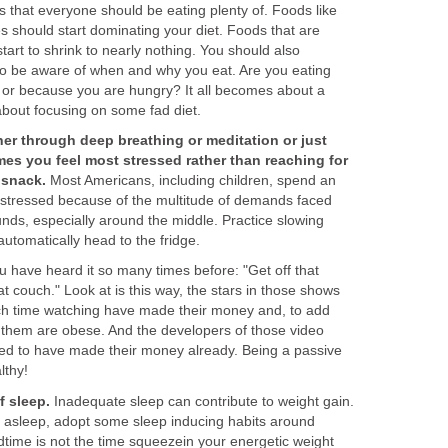
 that everyone should be eating plenty of. Foods like
s should start dominating your diet. Foods that are
tart to shrink to nearly nothing. You should also
o be aware of when and why you eat. Are you eating
or because you are hungry? It all becomes about a
about focusing on some fad diet.
her through deep breathing or meditation or just
mes you feel most stressed rather than reaching for
 snack.
Most Americans, including children, spend an
 stressed because of the multitude of demands faced
nds, especially around the middle. Practice slowing
automatically head to the fridge.
 have heard it so many times before: "Get off that
at couch." Look at is this way, the stars in those shows
ch time watching have made their money and, to add
 of them are obese. And the developers of those video
ed to have made their money already. Being a passive
althy!
 sleep.
Inadequate sleep can contribute to weight gain.
ling asleep, adopt some sleep inducing habits around
time is not the time squeezein your energetic weight