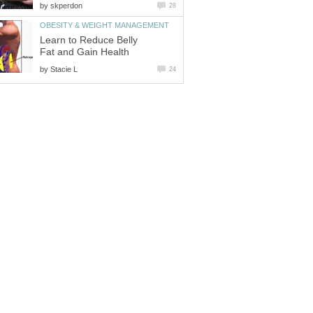
by
skperdon
28
OBESITY & WEIGHT MANAGEMENT
Learn to Reduce Belly
Fat and Gain Health
by
Stacie L
24