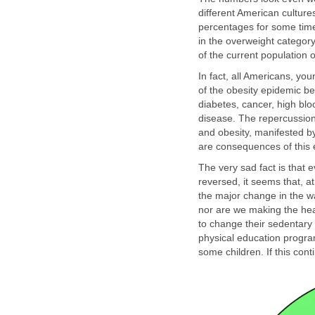
different American culture
percentages for some time
in the overweight category
of the current population 
In fact, all Americans, yo
of the obesity epidemic 
diabetes, cancer, high blo
disease. The repercussions
and obesity, manifested by
are consequences of this 
The very sad fact is that
reversed, it seems that, 
the major change in the wa
nor are we making the hea
to change their sedentary l
physical education program
some children. If this cont