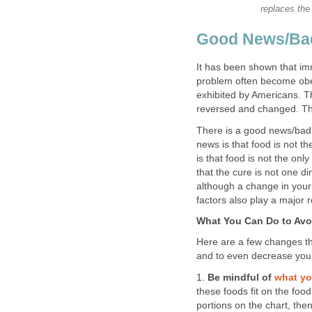
replaces the 
Good News/Bad
It has been shown that imm
problem often become obe
exhibited by Americans. Th
reversed and changed. Tha
There is a good news/bad
news is that food is not t
is that food is not the on
that the cure is not one di
although a change in your w
factors also play a major r
What You Can Do to Avoi
Here are a few changes t
and to even decrease your
1.
Be mindful of
what yo
these foods fit on the foo
portions on the chart, th