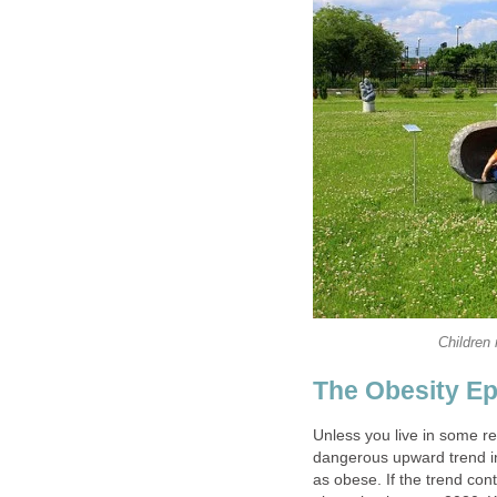
Children 
The Obesity E
Unless you live in some re
dangerous upward trend i
as obese. If the trend con