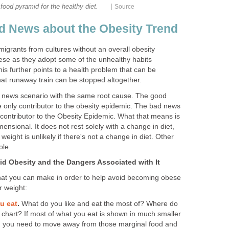
|
food pyramid for the healthy diet.
Source
 News about the Obesity Trend
igrants from cultures without an overall obesity
se as they adopt some of the unhealthy habits
is further points to a health problem that can be
t runaway train can be stopped altogether.
 news scenario with the same root cause. The good
he only contributor to the obesity epidemic. The bad news
ly contributor to the Obesity Epidemic. What that means is
mensional. It does not rest solely with a change in diet,
eight is unlikely if there's not a change in diet. Other
ole.
d Obesity and the Dangers Associated with It
hat you can make in order to help avoid becoming obese
 weight:
u eat
.
What do you like and eat the most of? Where do
d chart? If most of what you eat is shown in much smaller
en you need to move away from those marginal food and