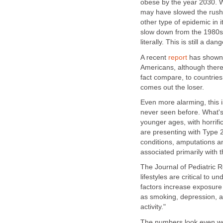
obese by the year 2030. W
may have slowed the rush 
other type of epidemic in 
slow down from the 1980s a
literally. This is still a d
A recent
report
has shown t
Americans, although there
fact compare, to countries
comes out the loser.
Even more alarming, this is
never seen before. What's 
younger ages, with horrif
are presenting with Type 2
conditions, amputations a
associated primarily with t
The Journal of Pediatric 
lifestyles are critical to
factors increase exposure 
as smoking, depression, an
activity."
The numbers look even wor