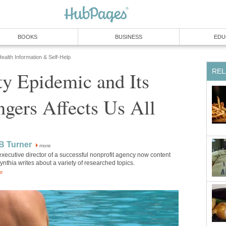
BOOKS
BUSINESS
EDU
ealth Information & Self-Help
REL
y Epidemic and Its
gers Affects Us All
B Turner
more
xecutive director of a successful nonprofit agency now content
Cynthia writes about a variety of researched topics.
or