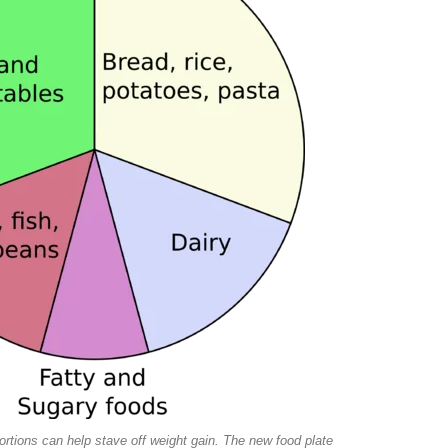
portions can help stave off weight gain. The new food plate