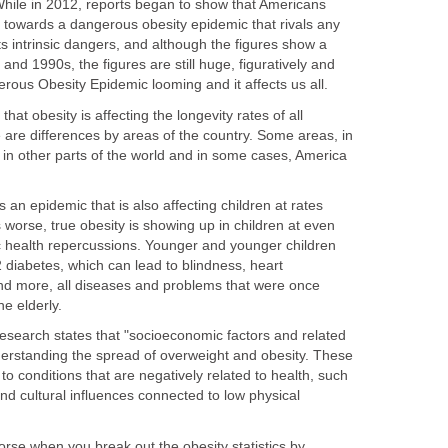
hile in 2012, reports began to show that Americans
towards a dangerous obesity epidemic that rivals any
its intrinsic dangers, and although the figures show a
nd 1990s, the figures are still huge, figuratively and
angerous Obesity Epidemic looming and it affects us all.
hat obesity is affecting the longevity rates of all
 are differences by areas of the country. Some areas, in
 in other parts of the world and in some cases, America
 an epidemic that is also affecting children at rates
worse, true obesity is showing up in children at even
ic health repercussions. Younger and younger children
 diabetes, which can lead to blindness, heart
nd more, all diseases and problems that were once
he elderly.
Research states that "socioeconomic factors and related
 understanding the spread of overweight and obesity. These
to conditions that are negatively related to health, such
d cultural influences connected to low physical
se when you break out the obesity statistics by