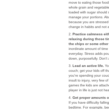
move to eating those foods
whole grain and vegetable
loaded with sugar should s
manage your portions. Als
because you are stressed 
change in habits and not 
2.
Practice calmness eit
relaxing during those ti
the chips or some other
inordinate amount of time
everyday. Stress adds pou
down, purposefully. Don't 
3.
Lead an active life.
You
couch; get your kids off th
you're spending your cou
insult to injury, very few
games the kids are attach
player in life is just not he
4.
Get proper amounts of
If you have difficulty fal
bedtime. For example, bed