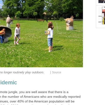
|
no longer routinely play outdoors.
Source
pidemic
mote jungle, you are well aware that there is a
n the number of Americans who are medically reported
tinues, over 40% of the American population will be