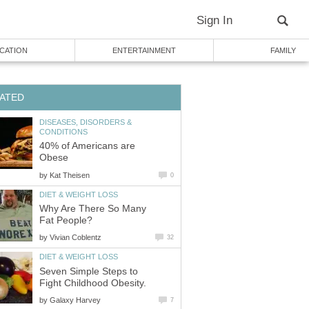
Sign In
CATION
ENTERTAINMENT
FAMILY
ATED
DISEASES, DISORDERS &
CONDITIONS
40% of Americans are
Obese
by
Kat Theisen
0
DIET & WEIGHT LOSS
Why Are There So Many
Fat People?
by
Vivian Coblentz
32
DIET & WEIGHT LOSS
Seven Simple Steps to
Fight Childhood Obesity.
by
Galaxy Harvey
7