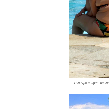
This type of figure poolsi