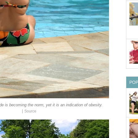
PO
de is becoming the norm, yet it is an indication of obesity.
|
Source