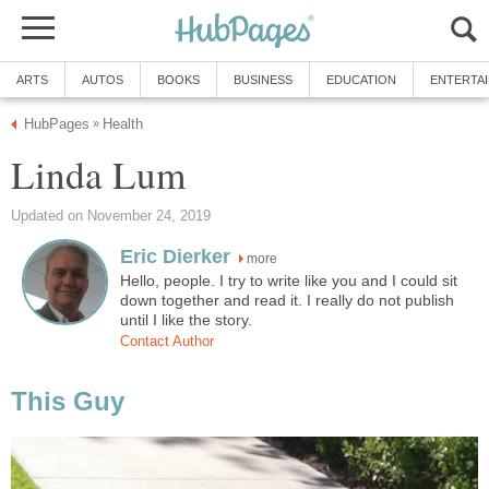
ARTS
AUTOS
BOOKS
BUSINESS
EDUCATION
ENTERTA
HubPages
Health
»
Linda Lum
Updated on November 24, 2019
Eric Dierker
more
Hello, people. I try to write like you and I could sit
down together and read it. I really do not publish
until I like the story.
Contact Author
This Guy