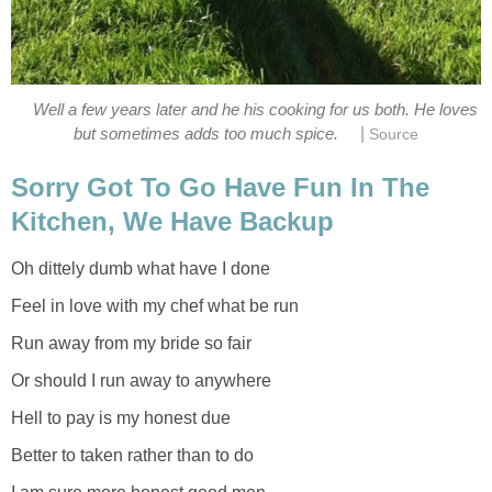
Well a few years later and he his cooking for us both. He loves
|
but sometimes adds too much spice.
Source
Sorry Got To Go Have Fun In The
Kitchen, We Have Backup
Oh dittely dumb what have I done
Feel in love with my chef what be run
Run away from my bride so fair
Or should I run away to anywhere
Hell to pay is my honest due
Better to taken rather than to do