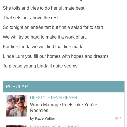
She toils and tries to do her ultimate best
That sets her above the rest
So tonight an entrée tart but first a salad for to start
We will try so hard to make it a work of art.
For fine Linda we will find that fine mark
Linda Lum you fill our homes with hopes and dreams
To please young Linda it quite seems.
POPULAR
LIFESTYLE DEVELOPMENT
When Marriage Feels Like You’re
Roomies
by
Katie Wilber
0