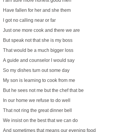
I am sure more honest good men
Have fallen for her and she them
I got no calling near or far
Just one more cook and there we are
But speak not that she is my boss
That would be a much bigger loss
A guide and counselor I would say
So my dishes turn out some day
My son is learning to cook from me
But he sees not me but the chef that be
In our home we refuse to do well
That not ring the great dinner bell
We insist on the best that we can do
And sometimes that means our evening food