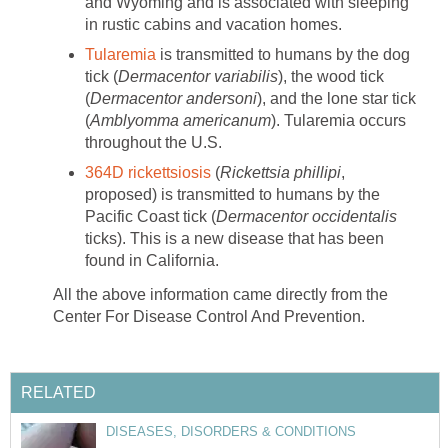
and Wyoming and is associated with sleeping
in rustic cabins and vacation homes.
Tularemia
is transmitted to humans by the dog
tick (
Dermacentor variabilis
), the wood tick
(
Dermacentor andersoni
), and the lone star tick
(
Amblyomma americanum
). Tularemia occurs
throughout the U.S.
364D rickettsiosis
(
Rickettsia phillipi
,
proposed) is transmitted to humans by the
Pacific Coast tick (
Dermacentor occidentalis
ticks). This is a new disease that has been
found in California.
All the above information came directly from the
Center For Disease Control And Prevention.
RELATED
DISEASES, DISORDERS & CONDITIONS