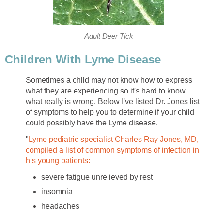
Adult Deer Tick
Children With Lyme Disease
Sometimes a child may not know how to express
what they are experiencing so it's hard to know
what really is wrong. Below I've listed Dr. Jones list
of symptoms to help you to determine if your child
could possibly have the Lyme disease.
"
Lyme pediatric specialist Charles Ray Jones, MD,
compiled a list of common symptoms of infection in
his young patients:
severe fatigue unrelieved by rest
insomnia
headaches