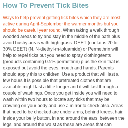
How To Prevent Tick Bites
Ways to help prevent getting tick bites which they are most
active during April-September the warmer months but you
should be careful year round.
When taking a walk through
wooded areas to try and stay in the middle of the path plus
avoid bushy areas with high grass. DEET (contains 20 to
30% DEET) (N, N-diethyl-m-toluamide) or Permethrin will
help to repel ticks but you need to spray clothing/tents
(products containing 0.5% permethrin) plus the skin that is
exposed but avoid the eyes, mouth and hands. Parents
should apply this to children. Use a product that will last a
few hours It is possible that pretreated clothes that are
available might last a little longer and it will last through a
couple of washings. Once you get inside you will need to
wash within two hours to locate any ticks that may be
crawling on your body and use a mirror to check also. Areas
that need to be checked are under arms, behind knees, hair,
inside your belly button, in and around the ears, between the
legs, and around the waist as these are areas that can