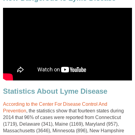
Statistics About Lyme Disease
According to the Center For Disease Control And
Prevention
, the statistics show that fourteen states during
2014 that 96% of cases were reported from Connecticut
(1719), Delaware (341), Maine (1169), Maryland (957),
Massachusetts (3646), Minnesota (896), New Hampshire