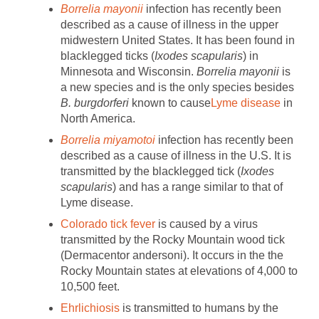
Borrelia mayonii
infection has recently been
described as a cause of illness in the upper
midwestern United States. It has been found in
blacklegged ticks (
Ixodes scapularis
) in
Minnesota and Wisconsin.
Borrelia mayonii
is
a new species and is the only species besides
B. burgdorferi
known to cause
Lyme
disease
in
North America.
Borrelia miyamotoi
infection has recently been
described as a cause of illness in the U.S. It is
transmitted by the blacklegged tick (
Ixodes
scapularis
) and has a range similar to that of
Lyme disease.
Colorado tick fever
is caused by a virus
transmitted by the Rocky Mountain wood tick
(Dermacentor andersoni). It occurs in the the
Rocky Mountain states at elevations of 4,000 to
10,500 feet.
Ehrlichiosis
is transmitted to humans by the