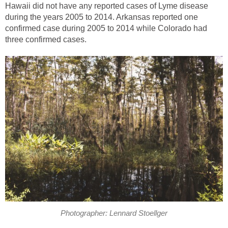
Hawaii did not have any reported cases of Lyme disease
during the years 2005 to 2014. Arkansas reported one
confirmed case during 2005 to 2014 while Colorado had
three confirmed cases.
Photographer: Lennard Stoellger