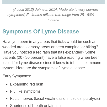
(Aucott 2013) Juhnson 2014. Moderate to very servere
|
symptoms) Estimates ofRash rate range from 25 - 80%
Source
Symptoms Of Lyme Disease
Have you been in any areas that ticks would be such as
wooded areas, grassy areas or been camping, or hiking?
Have you noticed a red rash that has expanded? Some
patients (20 - 30 percent) have a false reading when been
tested for Lyme disease since it know to inhibit the immune
system. Here are the symptoms of Lyme disease:
Early Symptoms:
Expanding red rash
Flu like symptoms
Facial nerves (facial weakness of muscles, paralysis)
Shortness of breath or fainting