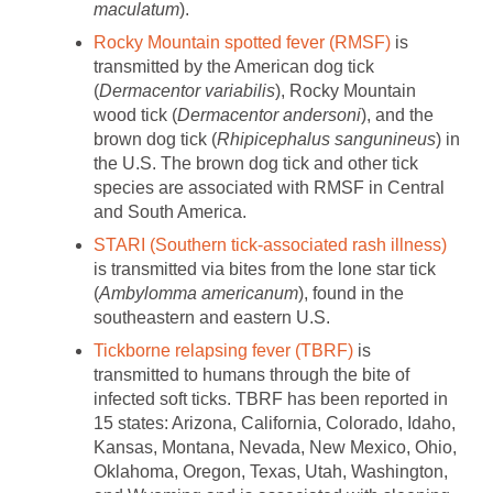
maculatum
).
Rocky Mountain spotted fever (RMSF)
is
transmitted by the American dog tick
(
Dermacentor variabilis
), Rocky Mountain
wood tick (
Dermacentor andersoni
), and the
brown dog tick (
Rhipicephalus sangunineus
) in
the U.S. The brown dog tick and other tick
species are associated with RMSF in Central
and South America.
STARI (Southern tick-associated rash illness)
is transmitted via bites from the lone star tick
(
Ambylomma americanum
), found in the
southeastern and eastern U.S.
Tickborne relapsing fever (TBRF)
is
transmitted to humans through the bite of
infected soft ticks. TBRF has been reported in
15 states: Arizona, California, Colorado, Idaho,
Kansas, Montana, Nevada, New Mexico, Ohio,
Oklahoma, Oregon, Texas, Utah, Washington,