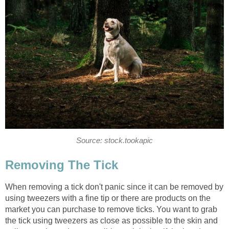
Source: stock.tookapic
Removing The Tick
When removing a tick don't panic since it can be removed by
using tweezers with a fine tip or there are products on the
market you can purchase to remove ticks. You want to grab
the tick using tweezers as close as possible to the skin and