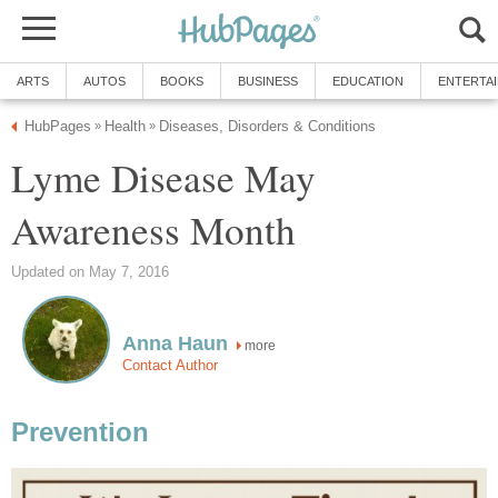
ARTS
AUTOS
BOOKS
BUSINESS
EDUCATION
ENTERTA
HubPages
Health
Diseases, Disorders & Conditions
»
»
Lyme Disease May
Awareness Month
Updated on May 7, 2016
Anna Haun
more
Contact Author
Prevention