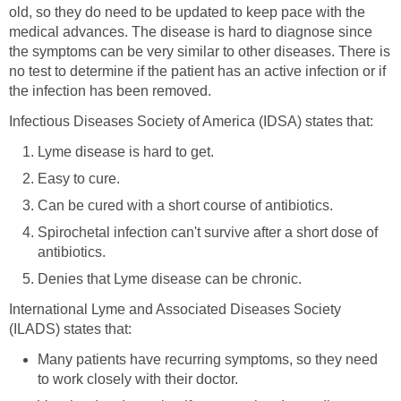
old, so they do need to be updated to keep pace with the
medical advances. The disease is hard to diagnose since
the symptoms can be very similar to other diseases. There is
no test to determine if the patient has an active infection or if
the infection has been removed.
Infectious Diseases Society of America (IDSA) states that:
Lyme disease is hard to get.
Easy to cure.
Can be cured with a short course of antibiotics.
Spirochetal infection can't survive after a short dose of
antibiotics.
Denies that Lyme disease can be chronic.
International Lyme and Associated Diseases Society
(ILADS) states that:
Many patients have recurring symptoms, so they need
to work closely with their doctor.