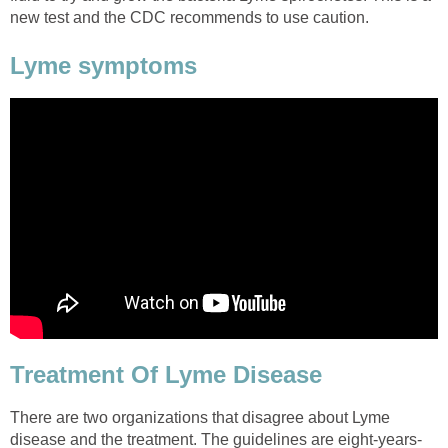
new test and the CDC recommends to use caution.
Lyme symptoms
Treatment Of Lyme Disease
There are two organizations that disagree about Lyme
disease and the treatment. The guidelines are eight-years-