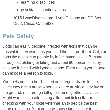
learning disabilities
psychiatric manifestations"
2015 LymeDisease.org | LymeDisease.org PO Box
1352, Chico, CA 95927
Pets Safety
Dogs can easily become infected with ticks that can be
passed to their owner as you hold them or pet them. Cat, can
pass the disease to people by infect humans with Bartonella
through scratching or biting and about 80 percent of stray
cats are infected with Lyme disease. Even riding your horse
can expose a person to ticks.
Your pets need to be checked on a regular basis for ticks
since they are in areas where ticks are at, since they lay on
the ground, run through tall grass among other activities.
Might want to consider using a flea and tick collar or
checking with your local veterinarian to decide the best
course of action. Your pet may show signs of sore joints,