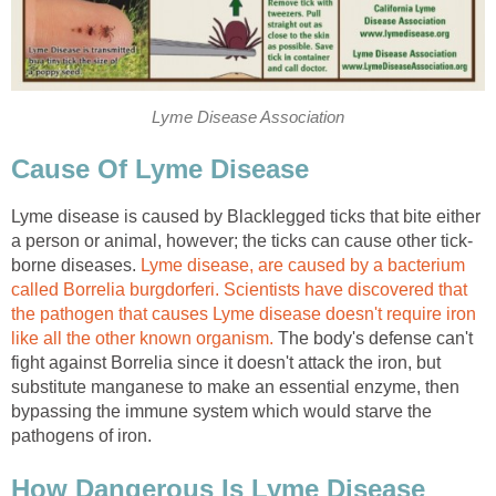
Lyme Disease Association
Cause Of Lyme Disease
Lyme disease is caused by Blacklegged ticks that bite either
a person or animal, however; the ticks can cause other tick-
borne diseases.
Lyme disease, are caused by a bacterium
called Borrelia burgdorferi.
Scientists have discovered that
the pathogen that causes Lyme disease doesn't require iron
like all the other known organism.
The body's defense can't
fight against Borrelia since it doesn't attack the iron, but
substitute manganese to make an essential enzyme, then
bypassing the immune system which would starve the
pathogens of iron.
How Dangerous Is Lyme Disease