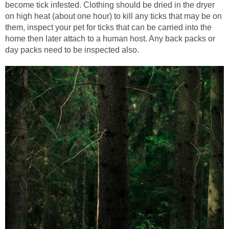
become tick infested. Clothing should be dried in the dryer
on high heat (about one hour) to kill any ticks that may be on
them, inspect your pet for ticks that can be carried into the
home then later attach to a human host. Any back packs or
day packs need to be inspected also.