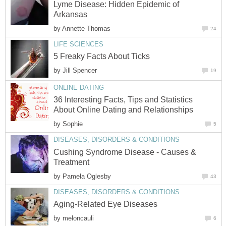
Lyme Disease: Hidden Epidemic of
Arkansas
by
Annette Thomas
24
LIFE SCIENCES
5 Freaky Facts About Ticks
by
Jill Spencer
19
ONLINE DATING
36 Interesting Facts, Tips and Statistics
About Online Dating and Relationships
by
Sophie
5
DISEASES, DISORDERS & CONDITIONS
Cushing Syndrome Disease - Causes &
Treatment
by
Pamela Oglesby
43
DISEASES, DISORDERS & CONDITIONS
Aging-Related Eye Diseases
by
meloncauli
6