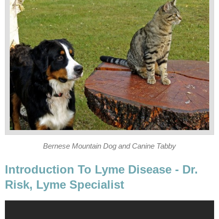
Bernese Mountain Dog and Canine Tabby
Introduction To Lyme Disease - Dr.
Risk, Lyme Specialist