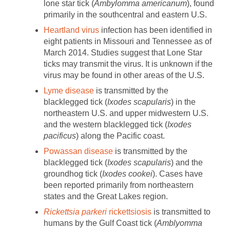
lone star tick (
Ambylomma americanum
), found
primarily in the southcentral and eastern U.S.
Heartland virus
infection has been identified in
eight patients in Missouri and Tennessee as of
March 2014. Studies suggest that Lone Star
ticks may transmit the virus. It is unknown if the
virus may be found in other areas of the U.S.
Lyme disease
is transmitted by the
blacklegged tick (
Ixodes scapularis
) in the
northeastern U.S. and upper midwestern U.S.
and the western blacklegged tick (
Ixodes
pacificus
) along the Pacific coast.
Powassan disease
is transmitted by the
blacklegged tick (
Ixodes scapularis
) and the
groundhog tick (
Ixodes cookei
). Cases have
been reported primarily from northeastern
states and the Great Lakes region.
Rickettsia parkeri
rickettsiosis
is transmitted to
humans by the Gulf Coast tick (
Amblyomma