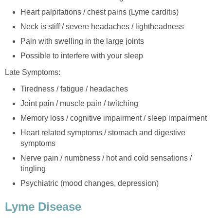
Heart palpitations / chest pains (Lyme carditis)
Neck is stiff / severe headaches / lightheadness
Pain with swelling in the large joints
Possible to interfere with your sleep
Late Symptoms:
Tiredness / fatigue / headaches
Joint pain / muscle pain / twitching
Memory loss / cognitive impairment / sleep impairment
Heart related symptoms / stomach and digestive
symptoms
Nerve pain / numbness / hot and cold sensations /
tingling
Psychiatric (mood changes, depression)
Lyme Disease