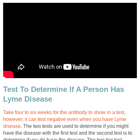
Test To Determine If A Person Has
Lyme Disease
Take four to six weeks for the antibody to show in a test,
however; it can test negative even when you have Lyme
disease
. The two tests are used to determine if you might
have the disease with the first test and the second test is to
determine if you do have the disease. The two tier test