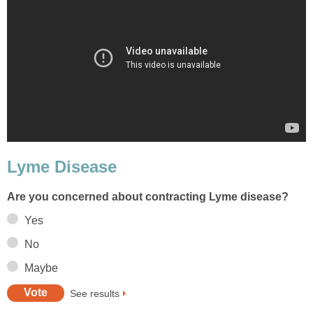
Lyme Disease
Are you concerned about contracting Lyme disease?
Yes
No
Maybe
See results