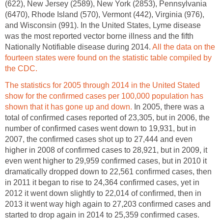
(622), New Jersey (2589), New York (2853), Pennsylvania
(6470), Rhode Island (570), Vermont (442), Virginia (976),
and Wisconsin (991). In the United States, Lyme disease
was the most reported vector borne illness and the fifth
Nationally Notifiable disease during 2014.
All the data on the
fourteen states were found on the statistic table compiled by
the CDC.
The statistics for 2005 through 2014 in the United Stated
show for the confirmed cases per 100,000 population has
shown that it has gone up and down.
In 2005, there was a
total of confirmed cases reported of 23,305, but in 2006, the
number of confirmed cases went down to 19,931, but in
2007, the confirmed cases shot up to 27,444 and even
higher in 2008 of confirmed cases to 28,921, but in 2009, it
even went higher to 29,959 confirmed cases, but in 2010 it
dramatically dropped down to 22,561 confirmed cases, then
in 2011 it began to rise to 24,364 confirmed cases, yet in
2012 it went down slightly to 22,014 of confirmed, then in
2013 it went way high again to 27,203 confirmed cases and
started to drop again in 2014 to 25,359 confirmed cases.