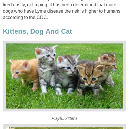
tired easily, or limping. It has been determined that more
dogs who have Lyme disease the risk is higher to humans
according to the CDC.
Kittens, Dog And Cat
Playful kittens