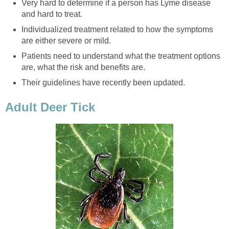
Very hard to determine if a person has Lyme disease
and hard to treat.
Individualized treatment related to how the symptoms
are either severe or mild.
Patients need to understand what the treatment options
are, what the risk and benefits are.
Their guidelines have recently been updated.
Adult Deer Tick