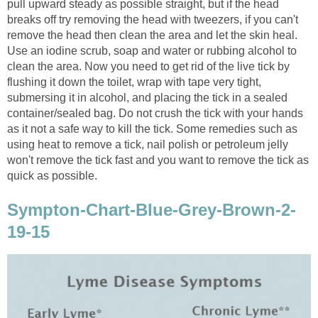
pull upward steady as possible straight, but if the head
breaks off try removing the head with tweezers, if you can't
remove the head then clean the area and let the skin heal.
Use an iodine scrub, soap and water or rubbing alcohol to
clean the area. Now you need to get rid of the live tick by
flushing it down the toilet, wrap with tape very tight,
submersing it in alcohol, and placing the tick in a sealed
container/sealed bag. Do not crush the tick with your hands
as it not a safe way to kill the tick. Some remedies such as
using heat to remove a tick, nail polish or petroleum jelly
won't remove the tick fast and you want to remove the tick as
quick as possible.
Sympton-Chart-Blue-Grey-Brown-2-
19-15