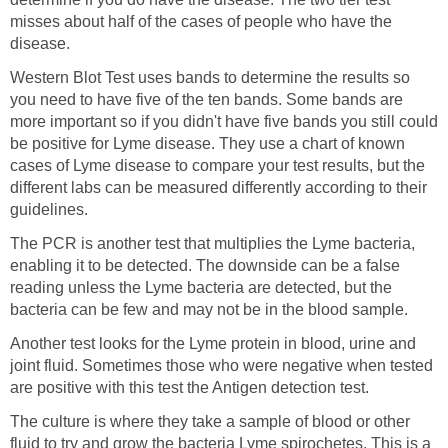
misses about half of the cases of people who have the
disease.
Western Blot Test uses bands to determine the results so
you need to have five of the ten bands. Some bands are
more important so if you didn't have five bands you still could
be positive for Lyme disease. They use a chart of known
cases of Lyme disease to compare your test results, but the
different labs can be measured differently according to their
guidelines.
The PCR is another test that multiplies the Lyme bacteria,
enabling it to be detected. The downside can be a false
reading unless the Lyme bacteria are detected, but the
bacteria can be few and may not be in the blood sample.
Another test looks for the Lyme protein in blood, urine and
joint fluid. Sometimes those who were negative when tested
are positive with this test the Antigen detection test.
The culture is where they take a sample of blood or other
fluid to try and grow the bacteria Lyme spirochetes. This is a