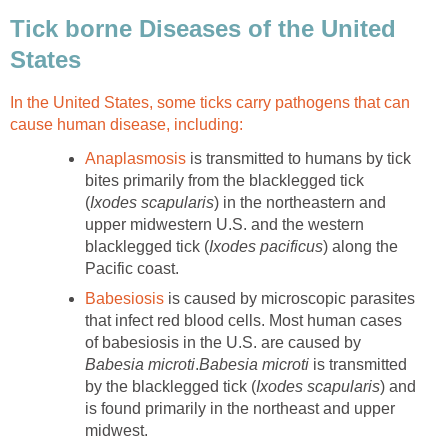
Tick borne Diseases of the United
States
In the United States, some ticks carry pathogens that can
cause human disease, including:
Anaplasmosis
is transmitted to humans by tick
bites primarily from the blacklegged tick
(
Ixodes scapularis
) in the northeastern and
upper midwestern U.S. and the western
blacklegged tick (
Ixodes pacificus
) along the
Pacific coast.
Babesiosis
is caused by microscopic parasites
that infect red blood cells. Most human cases
of babesiosis in the U.S. are caused by
Babesia microti
.
Babesia microti
is transmitted
by the blacklegged tick (
Ixodes scapularis
) and
is found primarily in the northeast and upper
midwest.