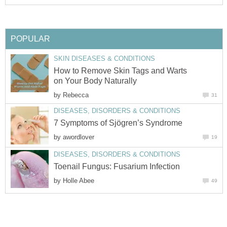
POPULAR
SKIN DISEASES & CONDITIONS
How to Remove Skin Tags and Warts
on Your Body Naturally
by
Rebecca
31
DISEASES, DISORDERS & CONDITIONS
7 Symptoms of Sjögren’s Syndrome
by
awordlover
19
DISEASES, DISORDERS & CONDITIONS
Toenail Fungus: Fusarium Infection
by
Holle Abee
49