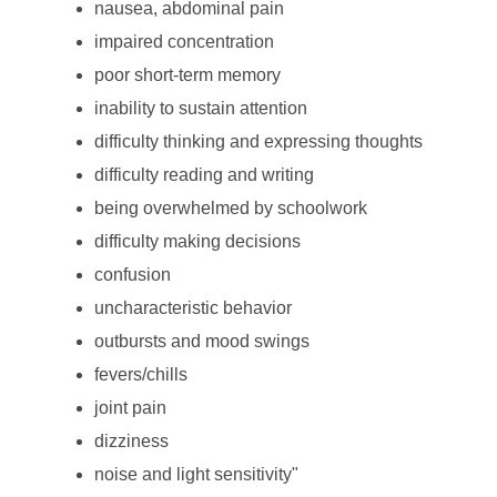
nausea, abdominal pain
impaired concentration
poor short-term memory
inability to sustain attention
difficulty thinking and expressing thoughts
difficulty reading and writing
being overwhelmed by schoolwork
difficulty making decisions
confusion
uncharacteristic behavior
outbursts and mood swings
fevers/chills
joint pain
dizziness
noise and light sensitivity"