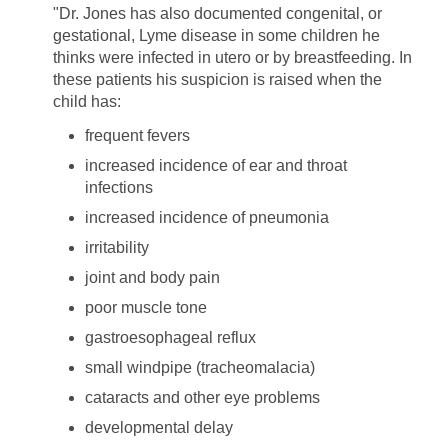
"Dr. Jones has also documented congenital, or
gestational, Lyme disease in some children he
thinks were infected in utero or by breastfeeding. In
these patients his suspicion is raised when the
child has:
frequent fevers
increased incidence of ear and throat
infections
increased incidence of pneumonia
irritability
joint and body pain
poor muscle tone
gastroesophageal reflux
small windpipe (tracheomalacia)
cataracts and other eye problems
developmental delay