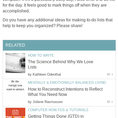
for the day. It feels good to mark things off when they are
accomplished.
Do you have any additional ideas for making to-do lists that
help to keep you organized? Please share!
RELATED
HOW TO WRITE
The Science Behind Why We Love
Lists
by
Kathleen Odenthal
3
MENTALLY & EMOTIONALLY BALANCED LIVING
How to Reconstruct Intentions to Reflect
What You Need Now
by
Joilene Rasmussen
0
COMPUTER HOW-TOS & TUTORIALS
Getting Things Done (GTD) in