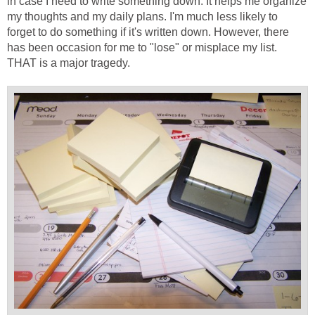
in case I need to write something down. It helps me organize
my thoughts and my daily plans. I'm much less likely to
forget to do something if it's written down. However, there
has been occasion for me to "lose" or misplace my list.
THAT is a major tragedy.