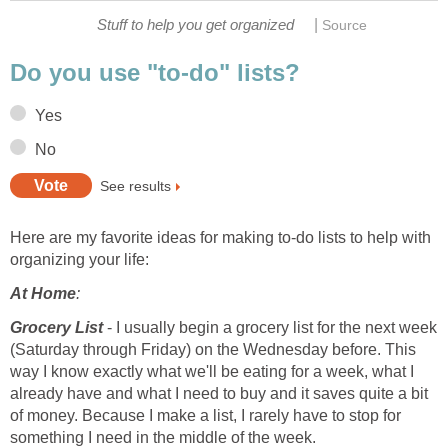
|
Stuff to help you get organized
Source
Do you use "to-do" lists?
Yes
No
See results
Here are my favorite ideas for making to-do lists to help with
organizing your life:
At Home
:
Grocery List
- I usually begin a grocery list for the next week
(Saturday through Friday) on the Wednesday before. This
way I know exactly what we'll be eating for a week, what I
already have and what I need to buy and it saves quite a bit
of money. Because I make a list, I rarely have to stop for
something I need in the middle of the week.