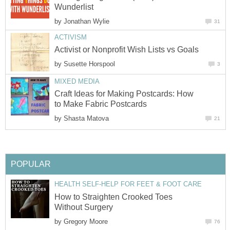
Wunderlist
by
Jonathan Wylie
31
ACTIVISM
Activist or Nonprofit Wish Lists vs Goals
by
Susette Horspool
3
MIXED MEDIA
Craft Ideas for Making Postcards: How
to Make Fabric Postcards
by
Shasta Matova
21
POPULAR
HEALTH SELF-HELP FOR FEET & FOOT CARE
How to Straighten Crooked Toes
Without Surgery
by
Gregory Moore
76