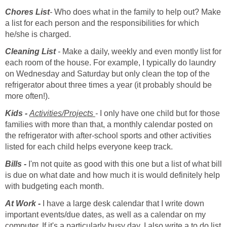
Chores List
-
Who does what in the family to help out? Make
a list for each person and the responsibilities for which
he/she is charged.
Cleaning List
-
Make a daily, weekly and even montly list for
each room of the house. For example, I typically do laundry
on Wednesday and Saturday but only clean the top of the
refrigerator about three times a year (it probably should be
more often!).
Kids -
Activities/Projects
-
I only have one child but for those
families with more than that, a monthly calendar posted on
the refrigerator with after-school sports and other activities
listed for each child helps everyone keep track.
Bills -
I'm not quite as good with this one but a list of what bill
is due on what date and how much it is would definitely help
with budgeting each month.
At Work -
I have a large desk calendar that I write down
important events/due dates, as well as a calendar on my
computer. If it's a particularly busy day, I also write a to do list