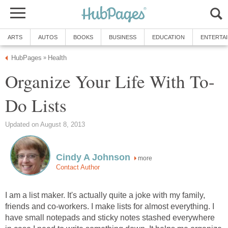
ARTS
AUTOS
BOOKS
BUSINESS
EDUCATION
ENTERTA
HubPages
Health
»
Organize Your Life With To-
Do Lists
Updated on August 8, 2013
Cindy A Johnson
more
Contact Author
I am a list maker. It's actually quite a joke with my family,
friends and co-workers. I make lists for almost everything. I
have small notepads and sticky notes stashed everywhere