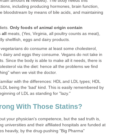
 certain amount
is
needed). The body needs this
tions, including producing hormones, brain function,
the bloodstream by means of bile acids, and maintaining
iets.
Only foods of animal origin contain
s
all
meats, (Yes, Virginia, all poultry counts as meat),
lly shellfish, eggs and dairy products.
 vegetarians do consume at least some cholesterol,
dairy and eggs they consume. Vegans do not take in
ets. Since the body is able to make all it needs, there is
esterol via the diet: hence all the problems we find
hing" when we visit the doctor.
amiliar with the differences: HDL and LDL types; HDL
 LDL being the 'bad' kind. This is easily remembered by
beginning of LDL as standing for "lazy."
rong With Those Statins?
bout your physician's competence, but the sad truth is,
ng universities and their affiliated hospitals are funded at
mes heavily, by the drug-pushing "Big Pharma"