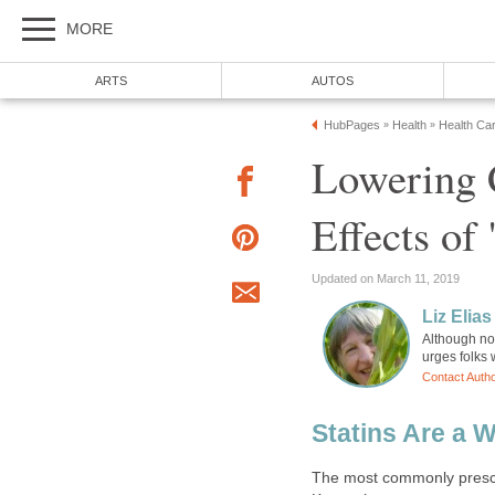
MORE
ARTS
AUTOS
HubPages
Health
Health Ca
»
»
Lowering C
Effects of 
Updated on March 11, 2019
Liz Elias
Although not
urges folks 
Contact Auth
Statins Are a 
The most commonly prescri