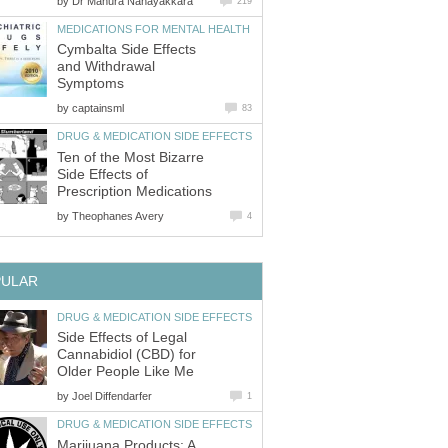
by
Dr Manura Nanayakkara
219
MEDICATIONS FOR MENTAL HEALTH
Cymbalta Side Effects
and Withdrawal
Symptoms
by
captainsml
83
DRUG & MEDICATION SIDE EFFECTS
Ten of the Most Bizarre
Side Effects of
Prescription Medications
by
Theophanes Avery
4
PULAR
DRUG & MEDICATION SIDE EFFECTS
Side Effects of Legal
Cannabidiol (CBD) for
Older People Like Me
by
Joel Diffendarfer
1
DRUG & MEDICATION SIDE EFFECTS
Marijuana Products: A