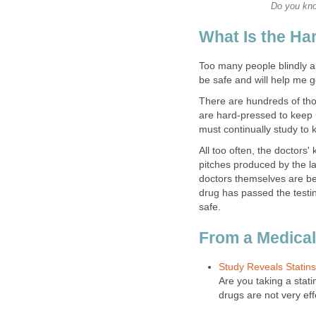
Do you kno
What Is the H
Too many people blindly and
be safe and will help me ge
There are hundreds of tho
are hard-pressed to keep u
must continually study to k
All too often, the doctors'
pitches produced by the l
doctors themselves are belie
drug has passed the testin
safe.
From a Medical
Study Reveals Statins
Are you taking a stat
drugs are not very eff