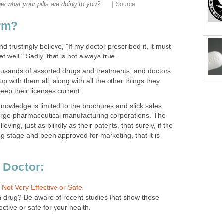
|
w what your pills are doing to you?
Source
arm?
 trustingly believe, "If my doctor prescribed it, it must
t well." Sadly, that is not always true.
usands of assorted drugs and treatments, and doctors
p with them all, along with all the other things they
eep their licenses current.
 knowledge is limited to the brochures and slick sales
arge pharmaceutical manufacturing corporations. The
ving, just as blindly as their patents, that surely, if the
g stage and been approved for marketing, that it is
 Doctor:
 Not Very Effective or Safe
in drug? Be aware of recent studies that show these
ective or safe for your health.