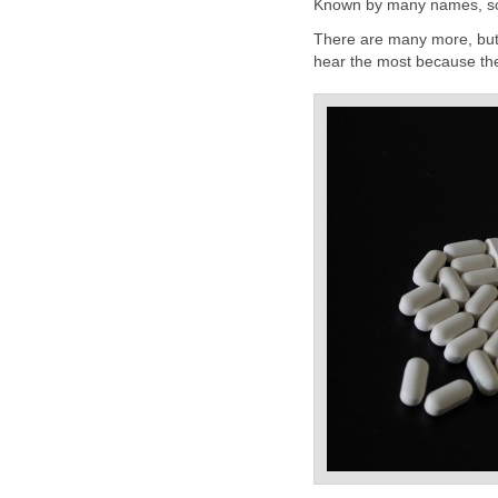
Known by many names, so
There are many more, but
hear the most because the