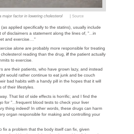
|
a major factor in lowering cholesterol
Source
(as applied specifically to the statins), usually include
 of disclaimers a statement along the lines of, "...in
et and exercise...."
exercise alone are probably more responsible for treating
h cholesterol reading than the drug,
if
the patient actually
mmits to exercise.
ors are their patients, who have grown lazy, and instead
ight would rather continue to eat junk and be couch
r bad habits with a handy pill in the hopes that it will
of their lifestyles.
ay. That list of side effects is horrific; and I find the
 for "...frequent blood tests to check your liver
cary thing indeed! In other words, these drugs can harm
ry organ responsible for making and controlling your
fix a problem that the body itself can fix, given