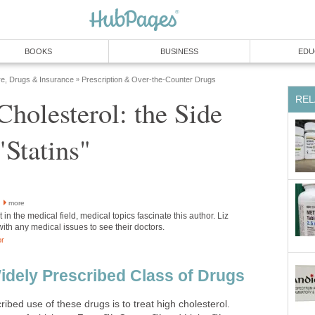
BOOKS
BUSINESS
EDU
re, Drugs & Insurance
Prescription & Over-the-Counter Drugs
»
REL
holesterol: the Side
"Statins"
more
 in the medical field, medical topics fascinate this author. Liz
with any medical issues to see their doctors.
or
Widely Prescribed Class of Drugs
bed use of these drugs is to treat high cholesterol.