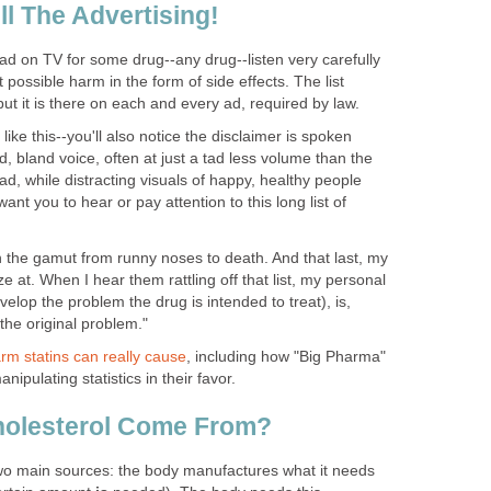
ll The Advertising!
ad on TV for some drug--any drug--listen very carefully
t possible harm in the form of side effects. The list
but it is there on each and every ad, required by law.
ike this--you'll also notice the disclaimer is spoken
ed, bland voice, often at just a tad less volume than the
d, while distracting visuals of happy, healthy people
want you to hear or pay attention to this long list of
n the gamut from runny noses to death. And that last, my
ze at. When I hear them rattling off that list, my personal
velop the problem the drug is intended to treat), is,
 the original problem."
rm statins can really cause
, including how "Big Pharma"
nipulating statistics in their favor.
olesterol Come From?
wo main sources: the body manufactures what it needs