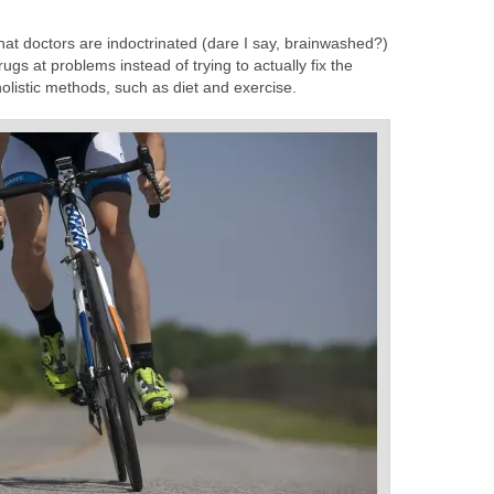
that doctors are indoctrinated (dare I say, brainwashed?)
rugs at problems instead of trying to actually fix the
holistic methods, such as diet and exercise.