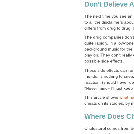
Don't Believe A
The next time you see an 
to all the disclaimers abou
differs from drug to drug, 
The drug companies don't l
quite rapidly, in a low-ton
background music for the a
play on. They don't really 
possible side effects.
These side effects can ru
friends, is nothing to snee
reaction, (should I ever de
"Never mind--I'll just keep
This article shows
what ha
cheats on its studies, by ma
Where Does Ch
Cholesterol comes from t