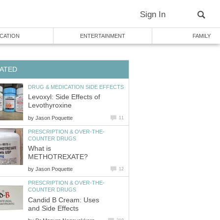
Sign In
CATION
ENTERTAINMENT
FAMILY
ATED
DRUG & MEDICATION SIDE EFFECTS
Levoxyl: Side Effects of
Levothyroxine
by
Jason Poquette
11
PRESCRIPTION & OVER-THE-
COUNTER DRUGS
What is
METHOTREXATE?
by
Jason Poquette
12
PRESCRIPTION & OVER-THE-
COUNTER DRUGS
Candid B Cream: Uses
and Side Effects