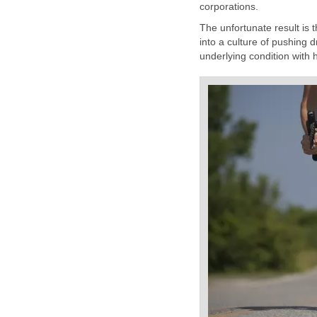
corporations.
The unfortunate result is 
into a culture of pushing d
underlying condition with 