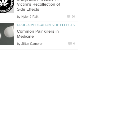
Victim's Recollection of
Side Effects
by
Kyler J Falk
20
DRUG & MEDICATION SIDE EFFECTS
Common Painkillers in
Medicine
by
Jillian Cameron
0