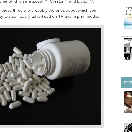
me of which are Zocor™, Crestor™ and Lipitor™.
 those three are probably the ones about which you
y are so heavily advertised on TV and in print media.
PO