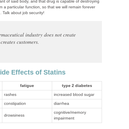
ant of said body, and that drug is capable of destroying
rm a particular function, so that we will remain forever
 Talk about job security!
maceutical industry does not create
t creates customers.
Side Effects of Statins
fatigue
type 2 diabetes
rashes
increased blood sugar
constipation
diarrhea
cognitive/memory
drowsiness
impairment