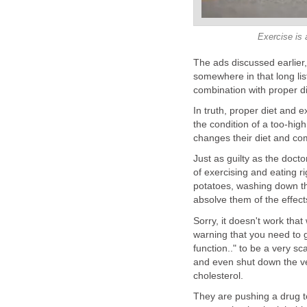
Exercise is 
The ads discussed earlier, 
somewhere in that long list
combination with proper di
In truth, proper diet and 
the condition of a too-hig
changes their diet and co
Just as guilty as the doct
of exercising and eating r
potatoes, washing down thei
absolve them of the effects 
Sorry, it doesn't work that w
warning that you need to go
function.." to be a very s
and even shut down the ve
cholesterol.
They are pushing a drug to 