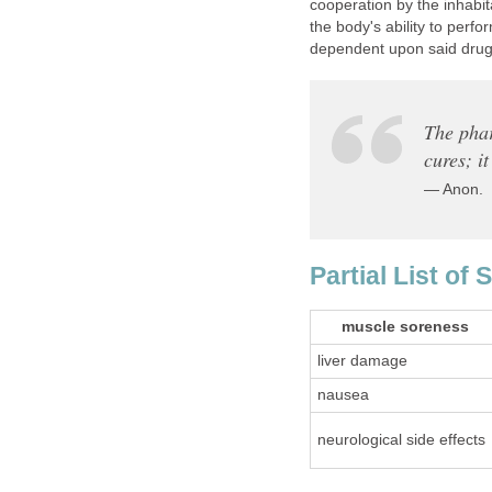
cooperation by the inhabit
the body's ability to perfo
dependent upon said drug.
The phar
cures; i
— Anon.
Partial List of 
muscle soreness
liver damage
nausea
neurological side effects