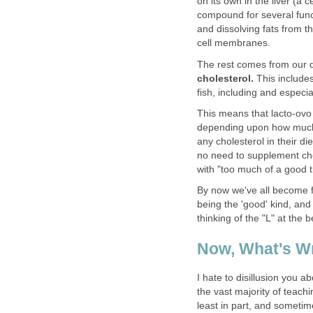
on its own in the liver (a
compound for several func
and dissolving fats from 
cell membranes.
The rest comes from our d
cholesterol.
This include
fish, including and especia
This means that lacto-ovo
depending upon how much 
any cholesterol in their di
no need to supplement chol
with "too much of a good t
By now we've all become f
being the 'good' kind, and
thinking of the "L" at the 
Now, What's W
I hate to disillusion you a
the vast majority of teachi
least in part, and someti