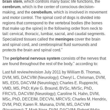
brain stem
, which controls many basic life functions, the
cerebrum
, which is the center of conscious decision-
making, and the
cerebellum
, which is involved in movement
and motor control. The spinal cord of dogs is divided into
regions that correspond to the vertebral bodies (the bones
that make up the spine) in the following order from neck to
tail: cervical, thoracic, lumbar, sacral, and caudal segments.
Specialized tissues called the
meninges
cover the brain
and spinal cord, and cerebrospinal fluid surrounds and
protects the brain and spinal cord."
The
peripheral nervous system
consists of the nerves that
are found throughout the rest of the body." according to:
Last full review/revision July 2011 by William B. Thomas,
DVM, MS, DACVIM (Neurology); Cheryl L. Chrisman, DVM,
MS, EDS, DACVIM (Neurology); Charles E. Rupprecht,
VMD, MS, PhD; Kyle G. Braund, BVSc, MVSc, PhD,
FRCVS, DACVIM (Neurology); Caroline N. Hahn, DVM,
MSc, PhD, DECEIM, DECVN, MRCVS; Charles M. Hendrix,
DVM, PhD; Karen R. Munana, DVM, MS, DACVIM
(Neurology); T. Mark Neer, DVM, DACVIM; Robert Wylie,