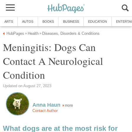
ARTS
AUTOS
BOOKS
BUSINESS
EDUCATION
ENTERTA
HubPages
Health
Diseases, Disorders & Conditions
»
»
Meningitis: Dogs Can
Contact A Neurological
Condition
Updated on August 27, 2023
Anna Haun
more
Contact Author
What dogs are at the most risk for