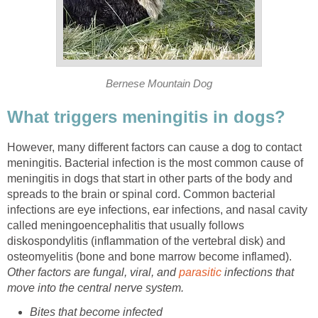
Bernese Mountain Dog
What triggers meningitis in dogs?
However, many different factors can cause a dog to contact
meningitis. Bacterial infection is the most common cause of
meningitis in dogs that start in other parts of the body and
spreads to the brain or spinal cord. Common bacterial
infections are eye infections, ear infections, and nasal cavity
called meningoencephalitis that usually follows
diskospondylitis (inflammation of the vertebral disk) and
osteomyelitis (bone and bone marrow become inflamed).
Other factors are fungal, viral, and
parasitic
infections that
move into the central nerve system.
Bites that become infected