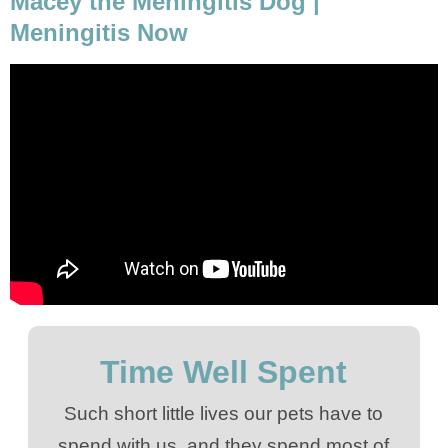
Macey the Meningitis Dog |
Meningitis Now
Time Well Spent
Such short little lives our pets have to
spend with us, and they spend most of