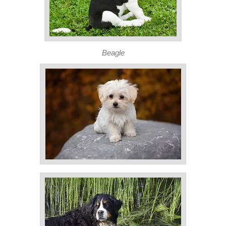
Beagle