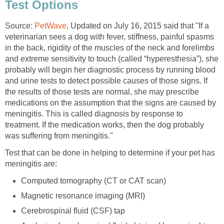
Test Options
Source:
PetWave
, Updated on July 16, 2015 said that "If a
veterinarian sees a dog with fever, stiffness, painful spasms
in the back, rigidity of the muscles of the neck and forelimbs
and extreme sensitivity to touch (called “hyperesthesia”), she
probably will begin her diagnostic process by running blood
and urine tests to detect possible causes of those signs. If
the results of those tests are normal, she may prescribe
medications on the assumption that the signs are caused by
meningitis. This is called diagnosis by response to
treatment. If the medication works, then the dog probably
was suffering from meningitis."
Test that can be done in helping to determine if your pet has
meningitis are:
Computed tomography (CT or CAT scan)
Magnetic resonance imaging (MRI)
Cerebrospinal fluid (CSF) tap