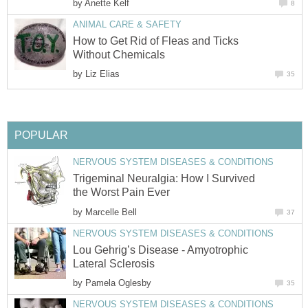
by
Anette Kelf
8
ANIMAL CARE & SAFETY
How to Get Rid of Fleas and Ticks
Without Chemicals
by
Liz Elias
35
POPULAR
NERVOUS SYSTEM DISEASES & CONDITIONS
Trigeminal Neuralgia: How I Survived
the Worst Pain Ever
by
Marcelle Bell
37
NERVOUS SYSTEM DISEASES & CONDITIONS
Lou Gehrig’s Disease - Amyotrophic
Lateral Sclerosis
by
Pamela Oglesby
35
NERVOUS SYSTEM DISEASES & CONDITIONS