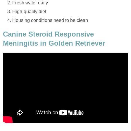
Fresh water daily
High-quality diet
Housing conditions need to be clean
Canine Steroid Responsive
Meningitis in Golden Retriever