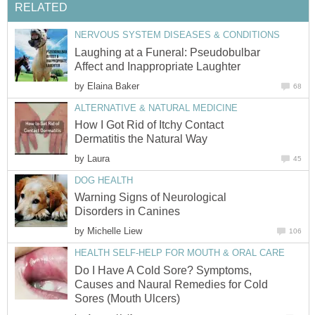
RELATED
NERVOUS SYSTEM DISEASES & CONDITIONS
Laughing at a Funeral: Pseudobulbar
Affect and Inappropriate Laughter
by
Elaina Baker
68
ALTERNATIVE & NATURAL MEDICINE
How I Got Rid of Itchy Contact
Dermatitis the Natural Way
by
Laura
45
DOG HEALTH
Warning Signs of Neurological
Disorders in Canines
by
Michelle Liew
106
HEALTH SELF-HELP FOR MOUTH & ORAL CARE
Do I Have A Cold Sore? Symptoms,
Causes and Naural Remedies for Cold
Sores (Mouth Ulcers)