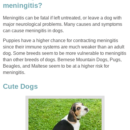
meningitis?
Meningitis can be fatal if left untreated, or leave a dog with
major neurological problems. Many causes and symptoms
can cause meningitis in dogs.
Puppies have a higher chance for contracting meningitis
since their immune systems are much weaker than an adult
dog. Some breeds seem to be more vulnerable to meningitis
than other breeds of dogs. Bernese Mountain Dogs, Pugs,
Beagles, and Maltese seem to be at a higher risk for
meningitis.
Cute Dogs