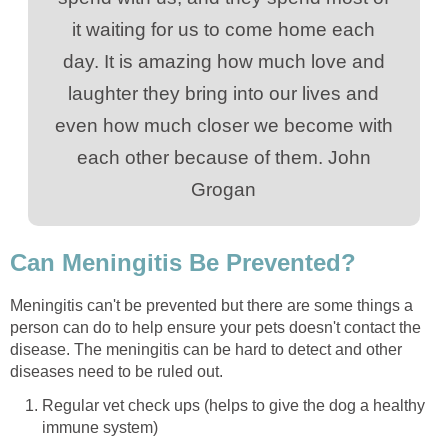
it waiting for us to come home each
day. It is amazing how much love and
laughter they bring into our lives and
even how much closer we become with
each other because of them. John
Grogan
Can Meningitis Be Prevented?
Meningitis can't be prevented but there are some things a
person can do to help ensure your pets doesn't contact the
disease. The meningitis can be hard to detect and other
diseases need to be ruled out.
Regular vet check ups (helps to give the dog a healthy
immune system)