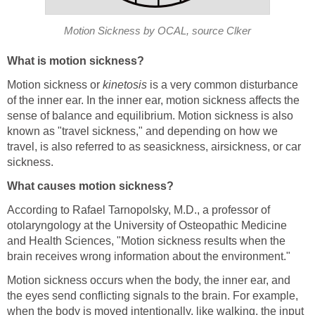
Motion Sickness by OCAL, source Clker
What is motion sickness?
Motion sickness or
kinetosis
is a very common disturbance
of the inner ear. In the inner ear, motion sickness affects the
sense of balance and equilibrium. Motion sickness is also
known as "travel sickness," and depending on how we
travel, is also referred to as seasickness, airsickness, or car
sickness.
What causes motion sickness?
According to Rafael Tarnopolsky, M.D., a professor of
otolaryngology at the University of Osteopathic Medicine
and Health Sciences, "Motion sickness results when the
brain receives wrong information about the environment."
Motion sickness occurs when the body, the inner ear, and
the eyes send conflicting signals to the brain. For example,
when the body is moved intentionally, like walking, the input