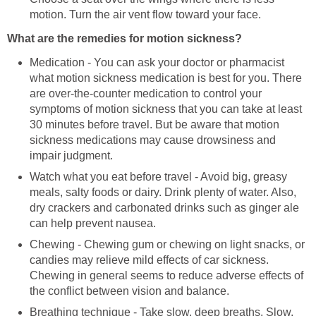
motion. Turn the air vent flow toward your face.
What are the remedies for motion sickness?
Medication - You can ask your doctor or pharmacist
what motion sickness medication is best for you. There
are over-the-counter medication to control your
symptoms of motion sickness that you can take at least
30 minutes before travel. But be aware that motion
sickness medications may cause drowsiness and
impair judgment.
Watch what you eat before travel - Avoid big, greasy
meals, salty foods or dairy. Drink plenty of water. Also,
dry crackers and carbonated drinks such as ginger ale
can help prevent nausea.
Chewing - Chewing gum or chewing on light snacks, or
candies may relieve mild effects of car sickness.
Chewing in general seems to reduce adverse effects of
the conflict between vision and balance.
Breathing technique - Take slow, deep breaths. Slow,