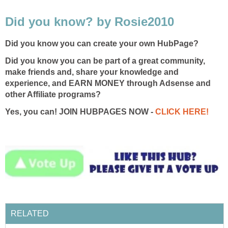
Did you know? by Rosie2010
Did you know you can create your own HubPage?
Did you know you can be part of a great community,
make friends and, share your knowledge and
experience, and EARN MONEY through Adsense and
other Affiliate programs?
Yes, you can! JOIN HUBPAGES NOW -
CLICK HERE!
RELATED