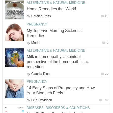
ALTERNATIVE & NATURAL MEDICINE
Home Remedies that Work!
by
Carolan Ross
26
PREGNANCY
My Top Five Morning Sickness
Remedies
by
Maddi
2
ALTERNATIVE & NATURAL MEDICINE
Milk in homeopathy, a spiritual
perspective of the homeopathic lac
remedies
by
Claudia Dias
20
PREGNANCY
14 Early Signs of Pregnancy and How
Your Stomach Feels
by
Lela Davidson
697
DISEASES, DISORDERS & CONDITIONS