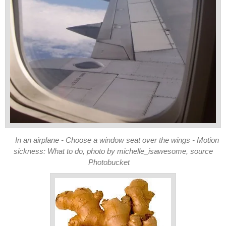
In an airplane - Choose a window seat over the wings - Motion
sickness: What to do, photo by michelle_isawesome, source
Photobucket