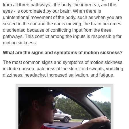
from all three pathways - the body, the inner ear, and the
eyes - is coordinated by our brain. When there is
unintentional movement of the body, such as when you are
seated in the car and the car is moving, the brain becomes
disoriented because of conflicting input from the three
pathways. This conflict among the inputs is responsible for
motion sickness.
What are the signs and symptoms of motion sickness?
The most common signs and symptoms of motion sickness
include nausea, paleness of the skin, cold sweats, vomiting,
dizziness, headache, increased salivation, and fatigue.