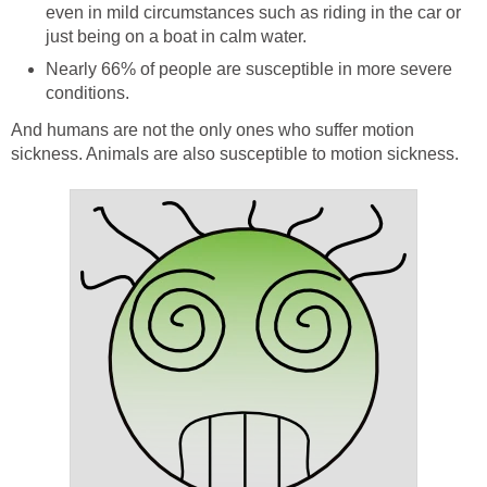
even in mild circumstances such as riding in the car or
just being on a boat in calm water.
Nearly 66% of people are susceptible in more severe
conditions.
And humans are not the only ones who suffer motion
sickness. Animals are also susceptible to motion sickness.