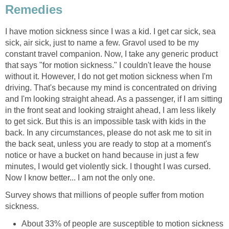
Remedies
I have motion sickness since I was a kid. I get car sick, sea
sick, air sick, just to name a few. Gravol used to be my
constant travel companion. Now, I take any generic product
that says "for motion sickness." I couldn't leave the house
without it. However, I do not get motion sickness when I'm
driving. That's because my mind is concentrated on driving
and I'm looking straight ahead. As a passenger, if I am sitting
in the front seat and looking straight ahead, I am less likely
to get sick. But this is an impossible task with kids in the
back. In any circumstances, please do not ask me to sit in
the back seat, unless you are ready to stop at a moment's
notice or have a bucket on hand because in just a few
minutes, I would get violently sick. I thought I was cursed.
Now I know better... I am not the only one.
Survey shows that millions of people suffer from motion
sickness.
About 33% of people are susceptible to motion sickness