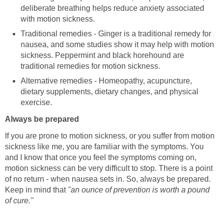
deliberate breathing helps reduce anxiety associated
with motion sickness.
Traditional remedies - Ginger is a traditional remedy for
nausea, and some studies show it may help with motion
sickness. Peppermint and black horehound are
traditional remedies for motion sickness.
Alternative remedies - Homeopathy, acupuncture,
dietary supplements, dietary changes, and physical
exercise.
Always be prepared
If you are prone to motion sickness, or you suffer from motion
sickness like me, you are familiar with the symptoms. You
and I know that once you feel the symptoms coming on,
motion sickness can be very difficult to stop. There is a point
of no return - when nausea sets in. So, always be prepared.
Keep in mind that
"an ounce of prevention is worth a pound
of cure."