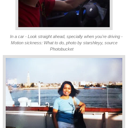
In a car - Look straight ahead, specially when you're driving -
Motion sickness: What to do, photo by starshleyy, source
Photobucket