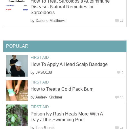
How To Treat Sarcoidosis Autoimmune
Disease- Natural Remedies for
Sarcoidosis
by
Darlene Matthews
16
POPULAR
FIRST AID
How To Apply A Head Scalp Bandage
by
JPSO138
5
FIRST AID
How to Treat a Cold Pack Burn
by
Audrey Kirchner
13
FIRST AID
Poison Ivy Rash Heals More With A
Day at the Swimming Pool
by
Lisa Storck
15