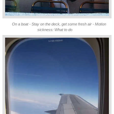
On a boat - Stay on the deck, get some fresh air - Motion
sickness: What to do