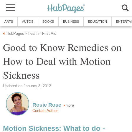
ARTS
AUTOS
BOOKS
BUSINESS
EDUCATION
ENTERTA
HubPages
Health
First Aid
»
»
Good to Know Remedies on
How to Deal with Motion
Sickness
Updated on January 8, 2012
Rosie Rose
more
Contact Author
Motion Sickness: What to do -