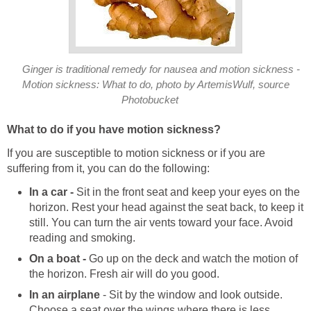
Ginger is traditional remedy for nausea and motion sickness -
Motion sickness: What to do, photo by ArtemisWulf, source
Photobucket
What to do if you have motion sickness?
If you are susceptible to motion sickness or if you are
suffering from it, you can do the following:
In a car -
Sit in the front seat and keep your eyes on the
horizon. Rest your head against the seat back, to keep it
still. You can turn the air vents toward your face. Avoid
reading and smoking.
On a boat -
Go up on the deck and watch the motion of
the horizon. Fresh air will do you good.
In an airplane
- Sit by the window and look outside.
Choose a seat over the wings where there is less