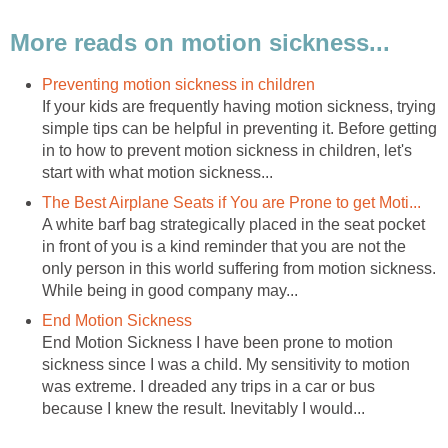
More reads on motion sickness...
Preventing motion sickness in children
If your kids are frequently having motion sickness, trying
simple tips can be helpful in preventing it. Before getting
in to how to prevent motion sickness in children, let's
start with what motion sickness...
The Best Airplane Seats if You are Prone to get Moti...
A white barf bag strategically placed in the seat pocket
in front of you is a kind reminder that you are not the
only person in this world suffering from motion sickness.
While being in good company may...
End Motion Sickness
End Motion Sickness I have been prone to motion
sickness since I was a child. My sensitivity to motion
was extreme. I dreaded any trips in a car or bus
because I knew the result. Inevitably I would...