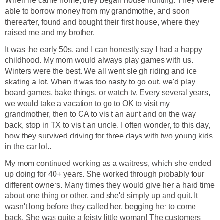
When he came home, they began house hunting. They were
able to borrow money from my grandmothe, and soon
thereafter, found and bought their first house, where they
raised me and my brother.
It was the early 50s. and I can honestly say I had a happy
childhood. My mom would always play games with us.
Winters were the best. We all went sleigh riding and ice
skating a lot. When it was too nasty to go out, we'd play
board games, bake things, or watch tv. Every several years,
we would take a vacation to go to OK to visit my
grandmother, then to CA to visit an aunt and on the way
back, stop in TX to visit an uncle. I often wonder, to this day,
how they survived driving for three days with two young kids
in the car lol..
My mom continued working as a waitress, which she ended
up doing for 40+ years. She worked through probably four
different owners. Many times they would give her a hard time
about one thing or other, and she'd simply up and quit. It
wasn't long before they called her, begging her to come
back. She was quite a feisty little woman! The customers