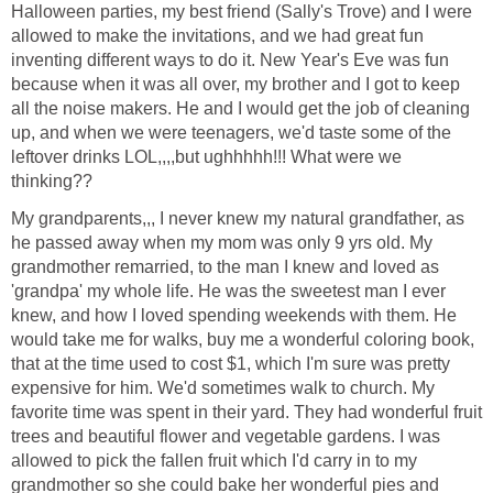
Halloween parties, my best friend (Sally's Trove) and I were
allowed to make the invitations, and we had great fun
inventing different ways to do it. New Year's Eve was fun
because when it was all over, my brother and I got to keep
all the noise makers. He and I would get the job of cleaning
up, and when we were teenagers, we'd taste some of the
leftover drinks LOL,,,,but ughhhhh!!! What were we
thinking??
My grandparents,,, I never knew my natural grandfather, as
he passed away when my mom was only 9 yrs old. My
grandmother remarried, to the man I knew and loved as
'grandpa' my whole life. He was the sweetest man I ever
knew, and how I loved spending weekends with them. He
would take me for walks, buy me a wonderful coloring book,
that at the time used to cost $1, which I'm sure was pretty
expensive for him. We'd sometimes walk to church. My
favorite time was spent in their yard. They had wonderful fruit
trees and beautiful flower and vegetable gardens. I was
allowed to pick the fallen fruit which I'd carry in to my
grandmother so she could bake her wonderful pies and