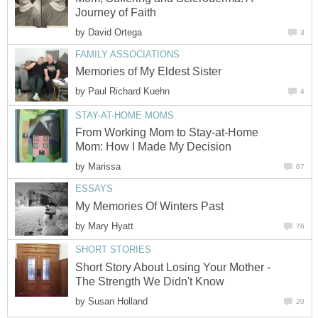
Journey of Faith
by
David Ortega
3
FAMILY ASSOCIATIONS
Memories of My Eldest Sister
by
Paul Richard Kuehn
4
STAY-AT-HOME MOMS
From Working Mom to Stay-at-Home
Mom: How I Made My Decision
by
Marissa
67
ESSAYS
My Memories Of Winters Past
by
Mary Hyatt
76
SHORT STORIES
Short Story About Losing Your Mother -
The Strength We Didn't Know
by
Susan Holland
20