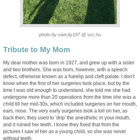
photo by vancity197 @ sxc.hu
Tribute to My Mom
My dear mother was born in 1927, and grew up with a sister
and two brothers. She was born, however, with a speech
defect, otherwise known as a harelip and cleft palate. I don't
know when the first of her surgeries took place, but by the
time I was old enough to understand, she told me she had
undergone more than 20 operations from the time she was a
child till her mid-30s, which included surgeries on her mouth,
ears, nose. The very early surgeries took a toll on her, as
back then, they used to 'drip' the anesthetic in your mouth,
and it ruined her teeth. I know they fixed that from the
pictures I saw of her as a young child, so she was never
without teeth.