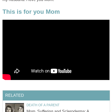
This is for you Mom
RELATED
DEATH OF A PARENT
Mom, Suffering and Scleroderma: A