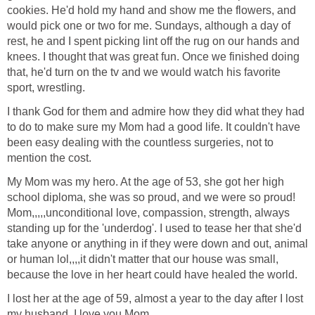
cookies. He'd hold my hand and show me the flowers, and
would pick one or two for me. Sundays, although a day of
rest, he and I spent picking lint off the rug on our hands and
knees. I thought that was great fun. Once we finished doing
that, he'd turn on the tv and we would watch his favorite
sport, wrestling.
I thank God for them and admire how they did what they had
to do to make sure my Mom had a good life. It couldn't have
been easy dealing with the countless surgeries, not to
mention the cost.
My Mom was my hero. At the age of 53, she got her high
school diploma, she was so proud, and we were so proud!
Mom,,,,,unconditional love, compassion, strength, always
standing up for the 'underdog'. I used to tease her that she'd
take anyone or anything in if they were down and out, animal
or human lol,,,,it didn't matter that our house was small,
because the love in her heart could have healed the world.
I lost her at the age of 59, almost a year to the day after I lost
my husband. I love you Mom.