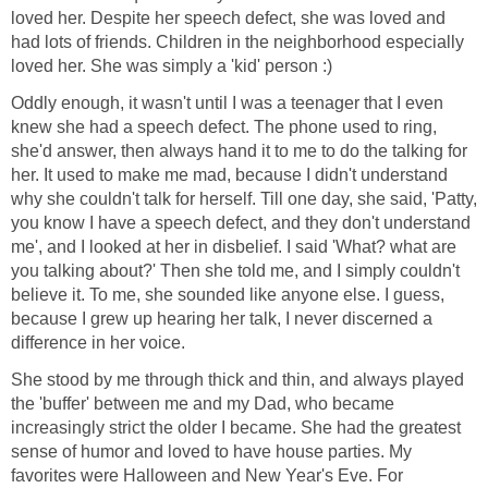
loved her. Despite her speech defect, she was loved and
had lots of friends. Children in the neighborhood especially
loved her. She was simply a 'kid' person :)
Oddly enough, it wasn't until I was a teenager that I even
knew she had a speech defect. The phone used to ring,
she'd answer, then always hand it to me to do the talking for
her. It used to make me mad, because I didn't understand
why she couldn't talk for herself. Till one day, she said, 'Patty,
you know I have a speech defect, and they don't understand
me', and I looked at her in disbelief. I said 'What? what are
you talking about?' Then she told me, and I simply couldn't
believe it. To me, she sounded like anyone else. I guess,
because I grew up hearing her talk, I never discerned a
difference in her voice.
She stood by me through thick and thin, and always played
the 'buffer' between me and my Dad, who became
increasingly strict the older I became. She had the greatest
sense of humor and loved to have house parties. My
favorites were Halloween and New Year's Eve. For