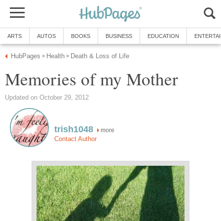
ARTS
AUTOS
BOOKS
BUSINESS
EDUCATION
ENTERTA
HubPages
Health
Death & Loss of Life
»
»
Memories of my Mother
Updated on October 29, 2012
trish1048
more
Contact Author