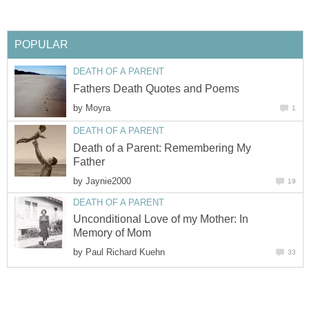
POPULAR
DEATH OF A PARENT
Fathers Death Quotes and Poems
by
Moyra
1
DEATH OF A PARENT
Death of a Parent: Remembering My
Father
by
Jaynie2000
19
DEATH OF A PARENT
Unconditional Love of my Mother: In
Memory of Mom
by
Paul Richard Kuehn
33