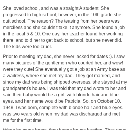
She loved school, and was a straight A student. She
progressed to high school, however, in the 10th grade she
quit school. The reason? The teasing from her peers was
merciless and she couldn't take it anymore. She found a job
in the local 5 & 10. One day, her teacher found her working
there, and told her to get back to school, but she never did.
The kids were too cruel.
Prior to meeting my dad, she never lacked for dates :). I saw
many pictures of the gentlemen who courted her, and wow!
were they cute! She eventually got a job at an Army base as
a waitress, where she met my dad. They got married, and
since my dad was being shipped overseas, she stayed at my
grandparent's house. I was told that my dad wrote to her and
said their baby would be a girl, with blonde hair and blue
eyes, and her name would be Patricia. So, on October 10,
1948, I was born, complete with blonde hair and blue eyes. I
was two years old when my dad was discharged and met
me for the first time.