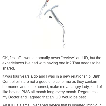
OK, first off, I would normally never "review" an IUD, but the
experieinces I've had with having one in? That needs to be
shared.
It was four years a go and I was in a new relationship. Birth
Control pills are not a good choice for me as they contain
hormones and to be honest, make me an angry lady, kind of
like having PMS all month long-every month. Regardless,
my Doctor and I agreed that an IUD would be best.
An IUD is a small, t-shaped device that is inserted into your