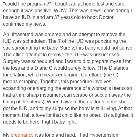
"could I be pregnant?" I bought an at-home test and sure
enough it was positive. WOW. This was news- considering I
have an IUD in and am 37 years old to boot. Doctor
confirmed my news.
An ultrasound was ordered and an attempt to remove the
IUD was scheduled. The T of the IUD was puncturing the
sac surrounding the baby. Surely, this baby would not surive.
The office attempt to remove the IUD was unsuccessful.
Surgery was scheduled and I was told to prepare myself for
the loss and a D and C would surely follow. (The D stands
for dilation, which means enlarging. Curettage (the C)
means scraping. Together, this procedure involves
expanding or enlarging the entrance of a woman's uterus so
that a thin, sharp instrument can scrape or suction away the
lining of the uterus). When I awoke the doctor told me she
got the IUD, and to my surprise the baby is still living. At that
moment I felt a love for that child like no other. It is a fighter, it
needs to be here. Fight baby-fight.
My
pregnancy
was long and hard. I had Hypertension,