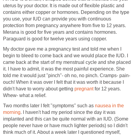
uterus by your doctor. It is made out of flexible plastic and
contains either copper or hormones. Depending on the type
you use, your IUD can provide you with continuous
protection from pregnancy anywhere from five to 12 years.
Merana is good for five years and contains hormones.
Paraguard is good for twelve years using copper.
My doctor gave me a pregnancy test and told me when I
begin to bleed to come back and we would place the IUD. I
came back at the start of my menstrual cycle and she placed
it. I have to admit, it was the most painful experience. She
told me it would just "pinch"- oh no, no pinch. Cramps- pain-
ouch! When it was over I felt that it was worth it because I
didn't have to worry about getting
pregnant
for 12 years.
Whew- what a relief.
Two months later I felt "symptoms" such as
nausea in the
morning
. I haven't had my period since the day it was
implanted and this can be quite normal with an IUD. (Some
people never have or have much lighter periods) so I didn't
think much of it. About a week later I questioned myself,