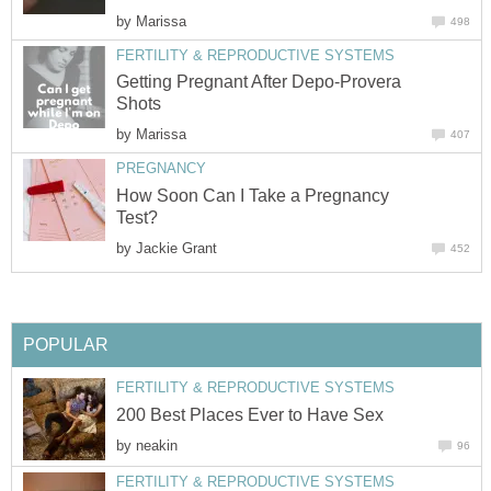
by
Marissa
498
FERTILITY & REPRODUCTIVE SYSTEMS
Getting Pregnant After Depo-Provera
Shots
by
Marissa
407
PREGNANCY
How Soon Can I Take a Pregnancy
Test?
by
Jackie Grant
452
POPULAR
FERTILITY & REPRODUCTIVE SYSTEMS
200 Best Places Ever to Have Sex
by
neakin
96
FERTILITY & REPRODUCTIVE SYSTEMS