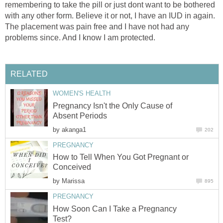
remembering to take the pill or just dont want to be bothered
with any other form. Believe it or not, I have an IUD in again.
The placement was pain free and I have not had any
problems since. And I know I am protected.
RELATED
WOMEN'S HEALTH
Pregnancy Isn't the Only Cause of
Absent Periods
by
akanga1
202
PREGNANCY
How to Tell When You Got Pregnant or
Conceived
by
Marissa
895
PREGNANCY
How Soon Can I Take a Pregnancy
Test?