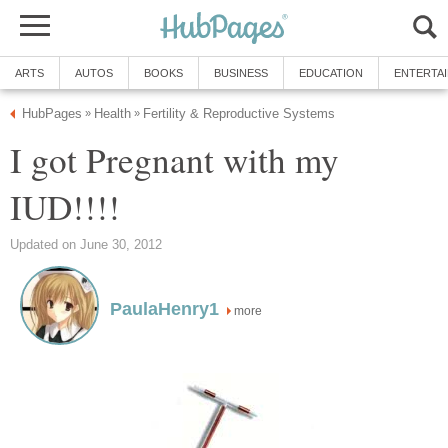
ARTS
AUTOS
BOOKS
BUSINESS
EDUCATION
ENTERTA
HubPages
Health
Fertility & Reproductive Systems
»
»
I got Pregnant with my
IUD!!!!
Updated on June 30, 2012
PaulaHenry1
more