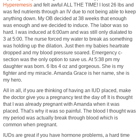
Hyperemesis
and felt awful ALL THE TIME! I lost 26 lbs and
was fed nutrients through an IV due to not being able to keep
anything down. My OB decided at 38 weeks that enough
was enough and we decided to induce. The labor was so
hard. I was induced at 6:00am and was still only dialated to
3 at 5:00. The nurse forced my water to break as something
was holding up the dilation. Just then my babies heartrate
dropped and my blood pressure soared. Emergency c-
section was the only option to save us. At 5:38 pm my
daughter was born. 6 lbs 4 oz and gorgeous. She is my
fighter and my miracle. Amanda Grace is her name, she is
my hero.
All in all, if you are thinking of having an IUD placed, make
the doctor give you a pregnancy test the day of! It is thought
that I was already pregnant with Amanda when it was
placed. That's why it was so painful. The blood I thought was
my period was actually break through blood which is
common when pregnant.
IUDs are great if you have hormone problems, a hard time