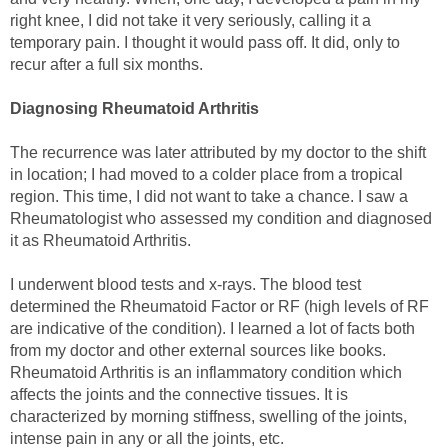
right knee, I did not take it very seriously, calling it a
temporary pain. I thought it would pass off. It did, only to
recur after a full six months.
Diagnosing Rheumatoid Arthritis
The recurrence was later attributed by my doctor to the shift
in location; I had moved to a colder place from a tropical
region. This time, I did not want to take a chance. I saw a
Rheumatologist who assessed my condition and diagnosed
it as Rheumatoid Arthritis.
I underwent blood tests and x-rays. The blood test
determined the Rheumatoid Factor or RF (high levels of RF
are indicative of the condition). I learned a lot of facts both
from my doctor and other external sources like books.
Rheumatoid Arthritis is an inflammatory condition which
affects the joints and the connective tissues. It is
characterized by morning stiffness, swelling of the joints,
intense pain in any or all the joints, etc.