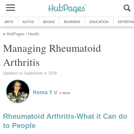
ARTS
AUTOS
BOOKS
BUSINESS
EDUCATION
ENTERTA
HubPages
Health
»
Managing Rheumatoid
Arthritis
Updated on September 4, 2018
Rema T V
more
Rheumatoid Arthritis-What it Can do
to People