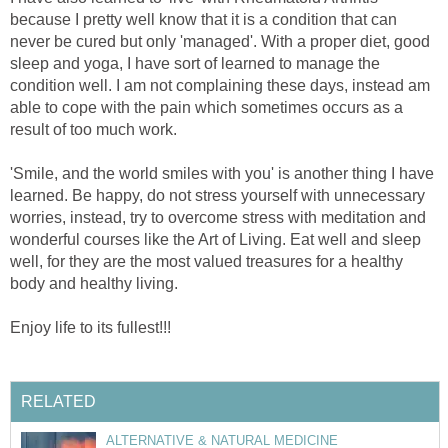
because I pretty well know that it is a condition that can
never be cured but only 'managed'. With a proper diet, good
sleep and yoga, I have sort of learned to manage the
condition well. I am not complaining these days, instead am
able to cope with the pain which sometimes occurs as a
result of too much work.
'Smile, and the world smiles with you' is another thing I have
learned. Be happy, do not stress yourself with unnecessary
worries, instead, try to overcome stress with meditation and
wonderful courses like the Art of Living. Eat well and sleep
well, for they are the most valued treasures for a healthy
body and healthy living.
Enjoy life to its fullest!!!
RELATED
ALTERNATIVE & NATURAL MEDICINE