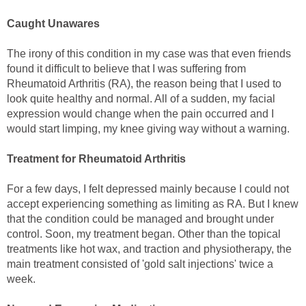
Caught Unawares
The irony of this condition in my case was that even friends
found it difficult to believe that I was suffering from
Rheumatoid Arthritis (RA), the reason being that I used to
look quite healthy and normal. All of a sudden, my facial
expression would change when the pain occurred and I
would start limping, my knee giving way without a warning.
Treatment for Rheumatoid Arthritis
For a few days, I felt depressed mainly because I could not
accept experiencing something as limiting as RA. But I knew
that the condition could be managed and brought under
control. Soon, my treatment began. Other than the topical
treatments like hot wax, and traction and physiotherapy, the
main treatment consisted of 'gold salt injections' twice a
week.