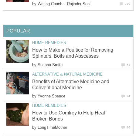
by
Writing Coach -- Rajinder Soni
279
POPULAR
HOME REMEDIES
How to Make a Poultice for Removing
Splinters, Boils and Abscesses
by
Susana Smith
51
ALTERNATIVE & NATURAL MEDICINE
Benefits of Alternative Medicine and
Conventional Medicine
by
Yvonne Spence
24
HOME REMEDIES
How to Use Comfrey to Help Heal
Broken Bones
by
LongTimeMother
96