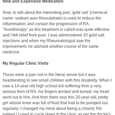
New and Expensive Medication
Now, to talk about the interesting part, 'gold salt' (chemical
name- sodium auro thiosulphate) is used to reduce the
inflammation and contain the progression of RA.
"Aurotherapy" as this treatment is called was quite effective
and I felt relief from pain. I was administered 20 gold salt
injections and when my Rheumatologist saw the
improvement, he advised another course of the same
medicine.
My Regular Clinic Visits
These were a pain not in the literal sense but it was
heartrending to see small children with this disability. When I
saw a 14-year-old high school kid suffering from a very
serious form of RA, his fingers twisted and turned, my heart
went out to him. And then there was this 20-year-old, pretty
girl whose knee was full of fluid that had to be pumped out
regularly. I changed my mind about being a chronic RA
patient ( I used to cycle down to the clinic as per the doctor's