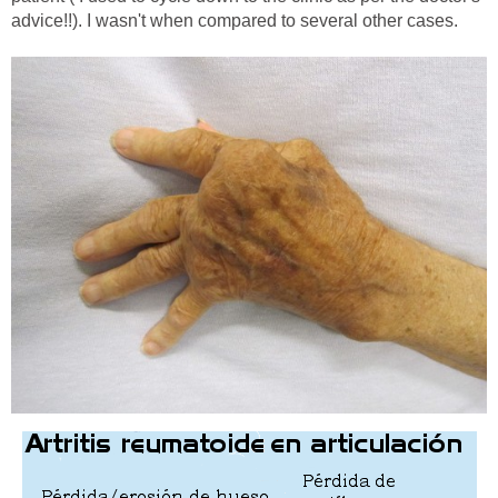
advice!!). I wasn't when compared to several other cases.