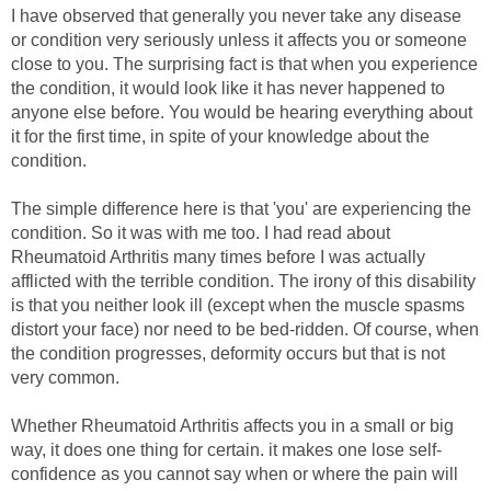
I have observed that generally you never take any disease
or condition very seriously unless it affects you or someone
close to you. The surprising fact is that when you experience
the condition, it would look like it has never happened to
anyone else before. You would be hearing everything about
it for the first time, in spite of your knowledge about the
condition.
The simple difference here is that 'you' are experiencing the
condition. So it was with me too. I had read about
Rheumatoid Arthritis many times before I was actually
afflicted with the terrible condition. The irony of this disability
is that you neither look ill (except when the muscle spasms
distort your face) nor need to be bed-ridden. Of course, when
the condition progresses, deformity occurs but that is not
very common.
Whether Rheumatoid Arthritis affects you in a small or big
way, it does one thing for certain. it makes one lose self-
confidence as you cannot say when or where the pain will