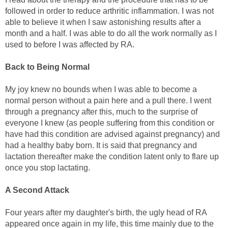
followed in order to reduce arthritic inflammation. I was not
able to believe it when I saw astonishing results after a
month and a half. I was able to do all the work normally as I
used to before I was affected by RA.
Back to Being Normal
My joy knew no bounds when I was able to become a
normal person without a pain here and a pull there. I went
through a pregnancy after this, much to the surprise of
everyone I knew (as people suffering from this condition or
have had this condition are advised against pregnancy) and
had a healthy baby born. It is said that pregnancy and
lactation thereafter make the condition latent only to flare up
once you stop lactating.
A Second Attack
Four years after my daughter's birth, the ugly head of RA
appeared once again in my life, this time mainly due to the