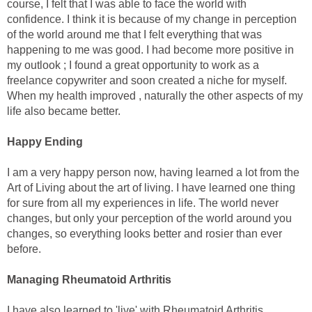
course, I felt that I was able to face the world with
confidence. I think it is because of my change in perception
of the world around me that I felt everything that was
happening to me was good. I had become more positive in
my outlook ; I found a great opportunity to work as a
freelance copywriter and soon created a niche for myself.
When my health improved , naturally the other aspects of my
life also became better.
Happy Ending
I am a very happy person now, having learned a lot from the
Art of Living about the art of living. I have learned one thing
for sure from all my experiences in life. The world never
changes, but only your perception of the world around you
changes, so everything looks better and rosier than ever
before.
Managing Rheumatoid Arthritis
I have also learned to 'live' with Rheumatoid Arthritis