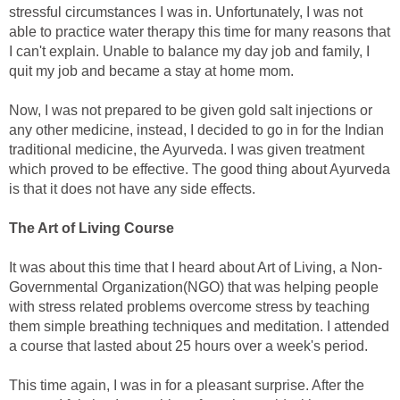
stressful circumstances I was in. Unfortunately, I was not
able to practice water therapy this time for many reasons that
I can't explain. Unable to balance my day job and family, I
quit my job and became a stay at home mom.
Now, I was not prepared to be given gold salt injections or
any other medicine, instead, I decided to go in for the Indian
traditional medicine, the Ayurveda. I was given treatment
which proved to be effective. The good thing about Ayurveda
is that it does not have any side effects.
The Art of Living Course
It was about this time that I heard about Art of Living, a Non-
Governmental Organization(NGO) that was helping people
with stress related problems overcome stress by teaching
them simple breathing techniques and meditation. I attended
a course that lasted about 25 hours over a week's period.
This time again, I was in for a pleasant surprise. After the