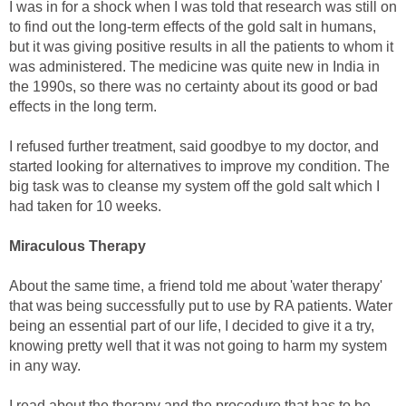
I was in for a shock when I was told that research was still on
to find out the long-term effects of the gold salt in humans,
but it was giving positive results in all the patients to whom it
was administered. The medicine was quite new in India in
the 1990s, so there was no certainty about its good or bad
effects in the long term.
I refused further treatment, said goodbye to my doctor, and
started looking for alternatives to improve my condition. The
big task was to cleanse my system off the gold salt which I
had taken for 10 weeks.
Miraculous Therapy
About the same time, a friend told me about 'water therapy'
that was being successfully put to use by RA patients. Water
being an essential part of our life, I decided to give it a try,
knowing pretty well that it was not going to harm my system
in any way.
I read about the therapy and the procedure that has to be