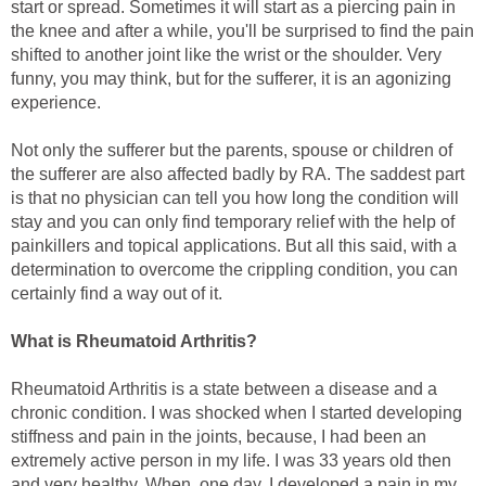
start or spread. Sometimes it will start as a piercing pain in
the knee and after a while, you'll be surprised to find the pain
shifted to another joint like the wrist or the shoulder. Very
funny, you may think, but for the sufferer, it is an agonizing
experience.
Not only the sufferer but the parents, spouse or children of
the sufferer are also affected badly by RA. The saddest part
is that no physician can tell you how long the condition will
stay and you can only find temporary relief with the help of
painkillers and topical applications. But all this said, with a
determination to overcome the crippling condition, you can
certainly find a way out of it.
What is Rheumatoid Arthritis?
Rheumatoid Arthritis is a state between a disease and a
chronic condition. I was shocked when I started developing
stiffness and pain in the joints, because, I had been an
extremely active person in my life. I was 33 years old then
and very healthy. When, one day, I developed a pain in my