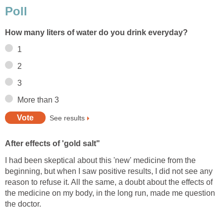
Poll
How many liters of water do you drink everyday?
1
2
3
More than 3
See results
After effects of 'gold salt"
I had been skeptical about this 'new' medicine from the
beginning, but when I saw positive results, I did not see any
reason to refuse it. All the same, a doubt about the effects of
the medicine on my body, in the long run, made me question
the doctor.