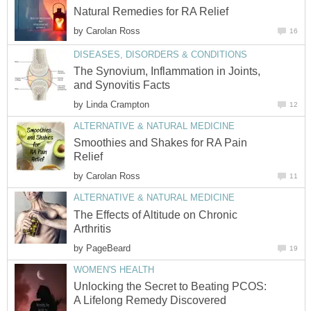
Natural Remedies for RA Relief
by
Carolan Ross
16
DISEASES, DISORDERS & CONDITIONS
The Synovium, Inflammation in Joints,
and Synovitis Facts
by
Linda Crampton
12
ALTERNATIVE & NATURAL MEDICINE
Smoothies and Shakes for RA Pain
Relief
by
Carolan Ross
11
ALTERNATIVE & NATURAL MEDICINE
The Effects of Altitude on Chronic
Arthritis
by
PageBeard
19
WOMEN'S HEALTH
Unlocking the Secret to Beating PCOS:
A Lifelong Remedy Discovered