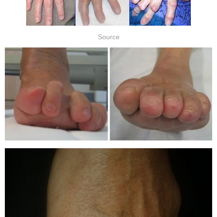
Source