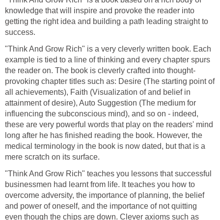
knowledge that will inspire and provoke the reader into
getting the right idea and building a path leading straight to
success.
"Think And Grow Rich" is a very cleverly written book. Each
example is tied to a line of thinking and every chapter spurs
the reader on. The book is cleverly crafted into thought-
provoking chapter titles such as: Desire (The starting point of
all achievements), Faith (Visualization of and belief in
attainment of desire), Auto Suggestion (The medium for
influencing the subconscious mind), and so on - indeed,
these are very powerful words that play on the readers' mind
long after he has finished reading the book. However, the
medical terminology in the book is now dated, but that is a
mere scratch on its surface.
"Think And Grow Rich" teaches you lessons that successful
businessmen had learnt from life. It teaches you how to
overcome adversity, the importance of planning, the belief
and power of oneself, and the importance of not quitting
even though the chips are down. Clever axioms such as