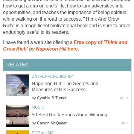
how to get a grip on one's life, how to turn adversities into
opportunities, and teaches the importance of being spiritual
while walking on the road to success. "Think And Grow
Rich" is a magnificent motivational book and is sure to prove
enduringly useful to its readers.
I have found a web site offering a
Free copy of
'Think and
Grow Rich' by Napoleon Hill
here.
RELATED
ENTREPRENEURSHIP
Napoleon Hill: The Secrets and
Measures of His Success
by
Cynthia B Turner
21
MUSIC
50 Best Rock Songs About Winning
by
Carson McQueen
0
POP MUSIC