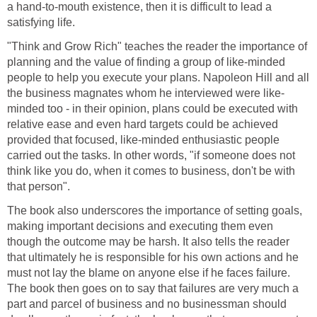
a hand-to-mouth existence, then it is difficult to lead a
satisfying life.
"Think and Grow Rich" teaches the reader the importance of
planning and the value of finding a group of like-minded
people to help you execute your plans. Napoleon Hill and all
the business magnates whom he interviewed were like-
minded too - in their opinion, plans could be executed with
relative ease and even hard targets could be achieved
provided that focused, like-minded enthusiastic people
carried out the tasks. In other words, "if someone does not
think like you do, when it comes to business, don't be with
that person".
The book also underscores the importance of setting goals,
making important decisions and executing them even
though the outcome may be harsh. It also tells the reader
that ultimately he is responsible for his own actions and he
must not lay the blame on anyone else if he faces failure.
The book then goes on to say that failures are very much a
part and parcel of business and no businessman should