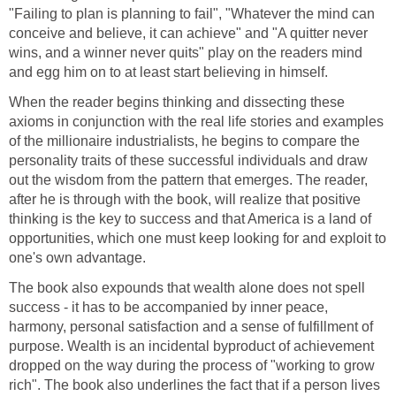
"Failing to plan is planning to fail", "Whatever the mind can
conceive and believe, it can achieve" and "A quitter never
wins, and a winner never quits" play on the readers mind
and egg him on to at least start believing in himself.
When the reader begins thinking and dissecting these
axioms in conjunction with the real life stories and examples
of the millionaire industrialists, he begins to compare the
personality traits of these successful individuals and draw
out the wisdom from the pattern that emerges. The reader,
after he is through with the book, will realize that positive
thinking is the key to success and that America is a land of
opportunities, which one must keep looking for and exploit to
one's own advantage.
The book also expounds that wealth alone does not spell
success - it has to be accompanied by inner peace,
harmony, personal satisfaction and a sense of fulfillment of
purpose. Wealth is an incidental byproduct of achievement
dropped on the way during the process of "working to grow
rich". The book also underlines the fact that if a person lives