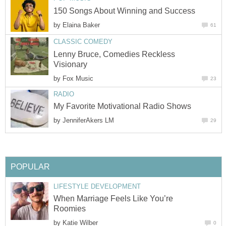
150 Songs About Winning and Success
by
Elaina Baker
61
CLASSIC COMEDY
Lenny Bruce, Comedies Reckless
Visionary
by
Fox Music
23
RADIO
My Favorite Motivational Radio Shows
by
JenniferAkers LM
29
POPULAR
LIFESTYLE DEVELOPMENT
When Marriage Feels Like You’re
Roomies
by
Katie Wilber
0