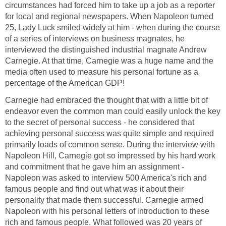
circumstances had forced him to take up a job as a reporter
for local and regional newspapers. When Napoleon turned
25, Lady Luck smiled widely at him - when during the course
of a series of interviews on business magnates, he
interviewed the distinguished industrial magnate Andrew
Carnegie. At that time, Carnegie was a huge name and the
media often used to measure his personal fortune as a
percentage of the American GDP!
Carnegie had embraced the thought that with a little bit of
endeavor even the common man could easily unlock the key
to the secret of personal success - he considered that
achieving personal success was quite simple and required
primarily loads of common sense. During the interview with
Napoleon Hill, Carnegie got so impressed by his hard work
and commitment that he gave him an assignment -
Napoleon was asked to interview 500 America's rich and
famous people and find out what was it about their
personality that made them successful. Carnegie armed
Napoleon with his personal letters of introduction to these
rich and famous people. What followed was 20 years of