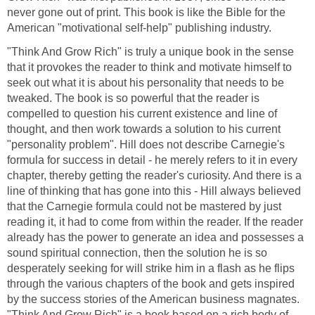
never gone out of print. This book is like the Bible for the
American "motivational self-help" publishing industry.
"Think And Grow Rich" is truly a unique book in the sense
that it provokes the reader to think and motivate himself to
seek out what it is about his personality that needs to be
tweaked. The book is so powerful that the reader is
compelled to question his current existence and line of
thought, and then work towards a solution to his current
"personality problem". Hill does not describe Carnegie's
formula for success in detail - he merely refers to it in every
chapter, thereby getting the reader's curiosity. And there is a
line of thinking that has gone into this - Hill always believed
that the Carnegie formula could not be mastered by just
reading it, it had to come from within the reader. If the reader
already has the power to generate an idea and possesses a
sound spiritual connection, then the solution he is so
desperately seeking for will strike him in a flash as he flips
through the various chapters of the book and gets inspired
by the success stories of the American business magnates.
"Think And Grow Rich" is a book based on a rich body of