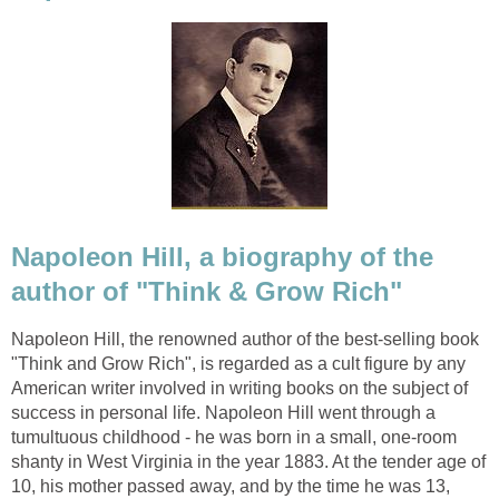
Napoleon Hill, a biography of the
author of "Think & Grow Rich"
Napoleon Hill, the renowned author of the best-selling book
"Think and Grow Rich", is regarded as a cult figure by any
American writer involved in writing books on the subject of
success in personal life. Napoleon Hill went through a
tumultuous childhood - he was born in a small, one-room
shanty in West Virginia in the year 1883. At the tender age of
10, his mother passed away, and by the time he was 13,