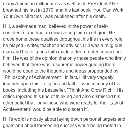
many American millionaires as well as to Presidents! He
breathed his last in 1970, and his last book "You Can Work
Your Own Miracles" was published after his death.
Hill, a self-made man, believed in the power of self-
confidence and had an unwavering faith in religion. He
drove home these qualities throughout his life in every role
he played - writer, teacher and advisor. Hill was a religious
man and his religious faith made a deep-rooted impact on
him: He was of the opinion that only those people who firmly
believed that there was a supreme power guiding them
would be open to the thoughts and ideas propounded by
"Philosophy of Achievement". In fact, Hill very vaguely
touched upon this "religion and faith" issue in many of his
books, including his bestseller, "Think And Grow Rich". His
critics rejected this line of thinking and also dismissed his
other belief that "only those who were ready for the "Law of
Achievement" would be able to discern it".
Hill's work is mostly about laying down personal targets and
goals and about foreseeing success while being rooted in