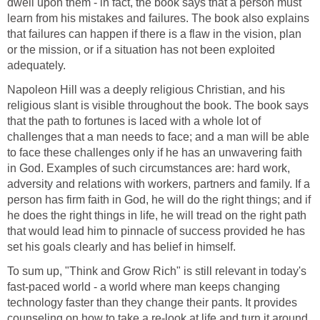
dwell upon them - in fact, the book says that a person must
learn from his mistakes and failures. The book also explains
that failures can happen if there is a flaw in the vision, plan
or the mission, or if a situation has not been exploited
adequately.
Napoleon Hill was a deeply religious Christian, and his
religious slant is visible throughout the book. The book says
that the path to fortunes is laced with a whole lot of
challenges that a man needs to face; and a man will be able
to face these challenges only if he has an unwavering faith
in God. Examples of such circumstances are: hard work,
adversity and relations with workers, partners and family. If a
person has firm faith in God, he will do the right things; and if
he does the right things in life, he will tread on the right path
that would lead him to pinnacle of success provided he has
set his goals clearly and has belief in himself.
To sum up, "Think and Grow Rich" is still relevant in today's
fast-paced world - a world where man keeps changing
technology faster than they change their pants. It provides
counseling on how to take a re-look at life and turn it around,