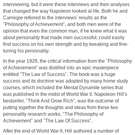
interviewing, but it were these interviews and their analyses
that changed the way Napoleon looked at life. Both he and
Carnegie referred to the interviews' results as the
"Philosophy of Achievement", and both men were of the
opinion that even the common man, if he knew what it was
about personality that made men successful, could easily
find success on his own strength and by tweaking and fine-
tuning his personality.
In the year 1928, the critical information from the "Philosophy
of Achievement" was distilled into an epic masterpiece
entitled "The Law of Success". The book was a huge
success and its doctrine was adopted by many home study
courses, which included the Mental Dynamite series that
was published in the midst of World War II. Napoleon Hill's
bestseller, "Think And Grow Rich", was the outcome of
putting together the thoughts and ideas from these two
personality research works, "The Philosophy of
Achievement" and "The Law Of Success".
After the end of World War II, Hill authored a number of