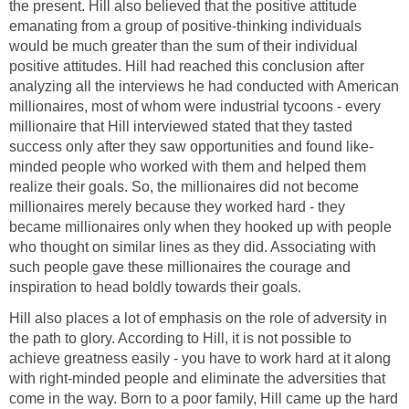
the present. Hill also believed that the positive attitude
emanating from a group of positive-thinking individuals
would be much greater than the sum of their individual
positive attitudes. Hill had reached this conclusion after
analyzing all the interviews he had conducted with American
millionaires, most of whom were industrial tycoons - every
millionaire that Hill interviewed stated that they tasted
success only after they saw opportunities and found like-
minded people who worked with them and helped them
realize their goals. So, the millionaires did not become
millionaires merely because they worked hard - they
became millionaires only when they hooked up with people
who thought on similar lines as they did. Associating with
such people gave these millionaires the courage and
inspiration to head boldly towards their goals.
Hill also places a lot of emphasis on the role of adversity in
the path to glory. According to Hill, it is not possible to
achieve greatness easily - you have to work hard at it along
with right-minded people and eliminate the adversities that
come in the way. Born to a poor family, Hill came up the hard