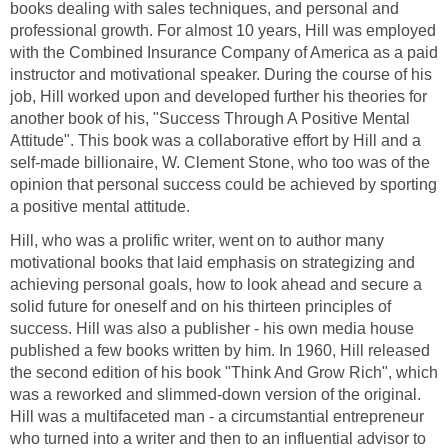
books dealing with sales techniques, and personal and
professional growth. For almost 10 years, Hill was employed
with the Combined Insurance Company of America as a paid
instructor and motivational speaker. During the course of his
job, Hill worked upon and developed further his theories for
another book of his, "Success Through A Positive Mental
Attitude". This book was a collaborative effort by Hill and a
self-made billionaire, W. Clement Stone, who too was of the
opinion that personal success could be achieved by sporting
a positive mental attitude.
Hill, who was a prolific writer, went on to author many
motivational books that laid emphasis on strategizing and
achieving personal goals, how to look ahead and secure a
solid future for oneself and on his thirteen principles of
success. Hill was also a publisher - his own media house
published a few books written by him. In 1960, Hill released
the second edition of his book "Think And Grow Rich", which
was a reworked and slimmed-down version of the original.
Hill was a multifaceted man - a circumstantial entrepreneur
who turned into a writer and then to an influential advisor to