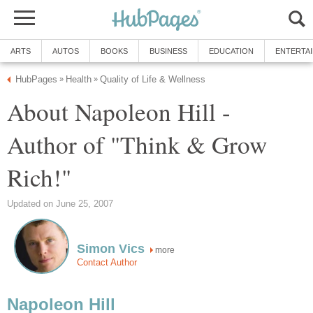
ARTS
AUTOS
BOOKS
BUSINESS
EDUCATION
ENTERTA
HubPages
Health
Quality of Life & Wellness
»
»
About Napoleon Hill -
Author of "Think & Grow
Rich!"
Updated on June 25, 2007
Simon Vics
more
Contact Author
Napoleon Hill