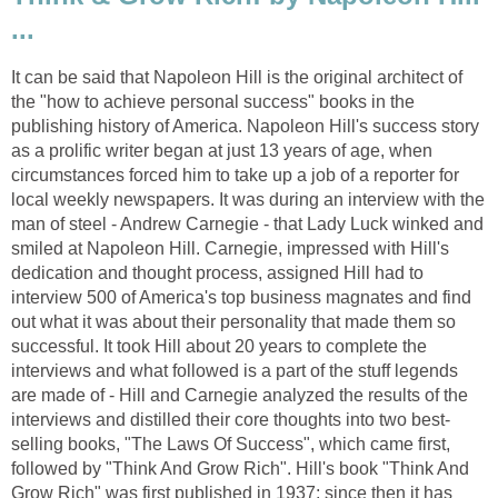
...
It can be said that Napoleon Hill is the original architect of
the "how to achieve personal success" books in the
publishing history of America. Napoleon Hill's success story
as a prolific writer began at just 13 years of age, when
circumstances forced him to take up a job of a reporter for
local weekly newspapers. It was during an interview with the
man of steel - Andrew Carnegie - that Lady Luck winked and
smiled at Napoleon Hill. Carnegie, impressed with Hill's
dedication and thought process, assigned Hill had to
interview 500 of America's top business magnates and find
out what it was about their personality that made them so
successful. It took Hill about 20 years to complete the
interviews and what followed is a part of the stuff legends
are made of - Hill and Carnegie analyzed the results of the
interviews and distilled their core thoughts into two best-
selling books, "The Laws Of Success", which came first,
followed by "Think And Grow Rich". Hill's book "Think And
Grow Rich" was first published in 1937; since then it has