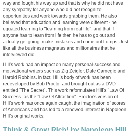
way and fought his way up and that is why he did not have
any sympathy for anyone who did not recognize
opportunities and work towards grabbing them. He also
believed that education and learning were different - he
equated learning to "learning from real life", and that if
anyone has to learn from life then he has to go out and
actually get going, make mistakes and come out trumps. Just
like all the business magnates and millionaires that he
interviewed did.
Hill's work had an impact on many personal-success and
motivational writers such as Zig Zeigler, Dale Carnegie and
Harold Robbins. In fact, Hill's body of work has been
redeveloped by Bob Proctor and brought out as a DVD
entitled "The Secret". This work reformulates Hill's "Law Of
Success" as the "Law Of Attraction". Proctor's version of
Hill's work has once again caught the imagination of scores
of Americans and has led to a renewed interest in Napoleon
Hill's original works.
Think & Grow Rich! by Napoleon Hill