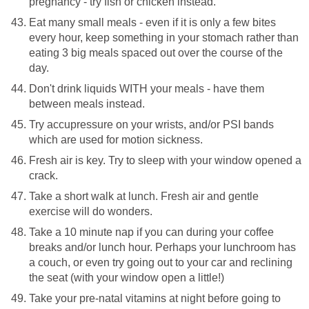
pregnancy - try fish or chicken instead.
Eat many small meals - even if it is only a few bites
every hour, keep something in your stomach rather than
eating 3 big meals spaced out over the course of the
day.
Don't drink liquids WITH your meals - have them
between meals instead.
Try accupressure on your wrists, and/or PSI bands
which are used for motion sickness.
Fresh air is key. Try to sleep with your window opened a
crack.
Take a short walk at lunch. Fresh air and gentle
exercise will do wonders.
Take a 10 minute nap if you can during your coffee
breaks and/or lunch hour. Perhaps your lunchroom has
a couch, or even try going out to your car and reclining
the seat (with your window open a little!)
Take your pre-natal vitamins at night before going to