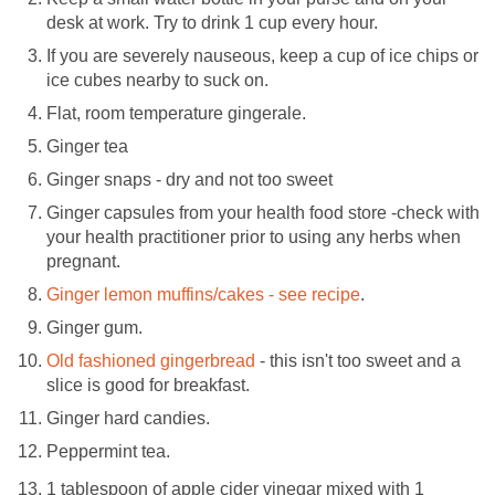
desk at work. Try to drink 1 cup every hour.
If you are severely nauseous, keep a cup of ice chips or
ice cubes nearby to suck on.
Flat, room temperature gingerale.
Ginger tea
Ginger snaps - dry and not too sweet
Ginger capsules from your health food store -check with
your health practitioner prior to using any herbs when
pregnant.
Ginger lemon muffins/cakes - see recipe
.
Ginger gum.
Old fashioned gingerbread
- this isn't too sweet and a
slice is good for breakfast.
Ginger hard candies.
Peppermint tea.
1 tablespoon of apple cider vinegar mixed with 1