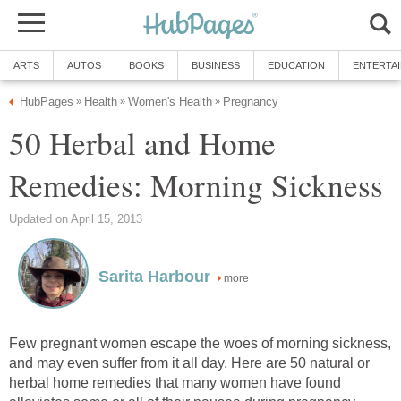
ARTS
AUTOS
BOOKS
BUSINESS
EDUCATION
ENTERTA
HubPages
Health
Women's Health
Pregnancy
»
»
»
50 Herbal and Home
Remedies: Morning Sickness
Updated on April 15, 2013
Sarita Harbour
more
Few pregnant women escape the woes of morning sickness,
and may even suffer from it all day. Here are 50 natural or
herbal home remedies that many women have found