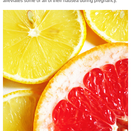
alleviates some or all of their nausea during pregnancy.