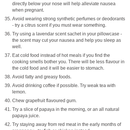
directly below your nose will help alleviate nausea
when pregnant.
Avoid wearing strong synthetic perfumes or deodorants
- try a citrus scent if you must wear something.
Try using a lavendar scent sachet in your pillowcase -
the scent may cut your nausea and help you sleep as
well.
Eat cold food instead of hot meals if you find the
cooking smells bother you. There will be less flavour in
the cold food and it will be easier to stomach.
Avoid fatty and greasy foods.
Avoid drinking coffee if possible. Try weak tea with
lemon.
Chew grapefruit flavoured gum.
Try a slice of papaya in the morning, or an all natural
papaya juice.
Try staying away from red meat in the early months of