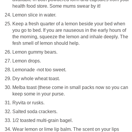
health food store. Some mums swear by it!
Lemon slice in water.
Keep a fresh quarter of a lemon beside your bed when
you go to bed. If you are nauseous in the early hours of
the morning, squeeze the lemon and inhale deeply. The
fesh smell of lemon should help.
Lemon gummy bears.
Lemon drops.
Lemonade -not too sweet.
Dry whole wheat toast.
Melba toast (these come in small packs now so you can
keep some in your purse.
Ryvita or rusks.
Salted soda crackers.
1/2 toasted multi-grain bagel.
Wear lemon or lime lip balm. The scent on your lips