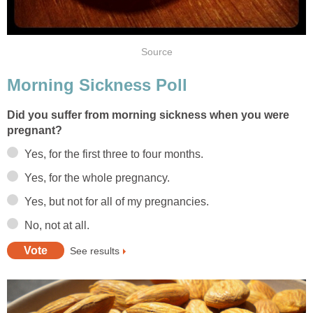
Source
Morning Sickness Poll
Did you suffer from morning sickness when you were
pregnant?
Yes, for the first three to four months.
Yes, for the whole pregnancy.
Yes, but not for all of my pregnancies.
No, not at all.
See results