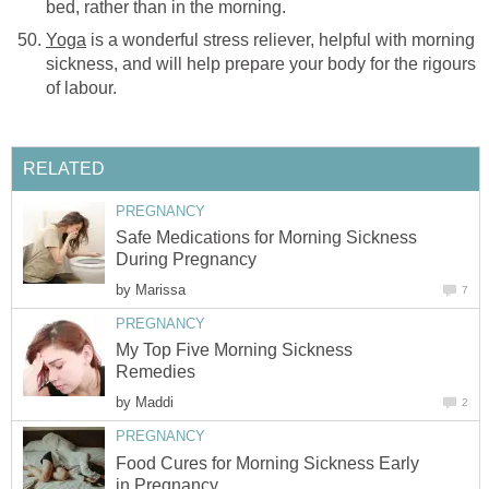
bed, rather than in the morning.
Yoga
is a wonderful stress reliever, helpful with morning
sickness, and will help prepare your body for the rigours
of labour.
RELATED
PREGNANCY
Safe Medications for Morning Sickness
During Pregnancy
by
Marissa
7
PREGNANCY
My Top Five Morning Sickness
Remedies
by
Maddi
2
PREGNANCY
Food Cures for Morning Sickness Early
in Pregnancy