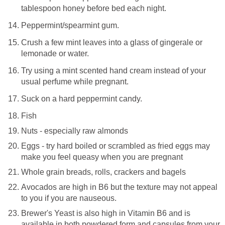
tablespoon honey before bed each night.
Peppermint/spearmint gum.
Crush a few mint leaves into a glass of gingerale or
lemonade or water.
Try using a mint scented hand cream instead of your
usual perfume while pregnant.
Suck on a hard peppermint candy.
Fish
Nuts - especially raw almonds
Eggs - try hard boiled or scrambled as fried eggs may
make you feel queasy when you are pregnant
Whole grain breads, rolls, crackers and bagels
Avocados are high in B6 but the texture may not appeal
to you if you are nauseous.
Brewer's Yeast is also high in Vitamin B6 and is
available in both powdered form and capsules from your