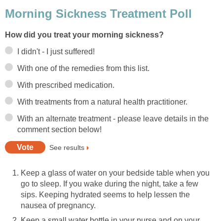
Morning Sickness Treatment Poll
How did you treat your morning sickness?
I didn't - I just suffered!
With one of the remedies from this list.
With prescribed medication.
With treatments from a natural health practitioner.
With an alternate treatment - please leave details in the
comment section below!
See results
Keep a glass of water on your bedside table when you
go to sleep. If you wake during the night, take a few
sips. Keeping hydrated seems to help lessen the
nausea of pregnancy.
Keep a small water bottle in your purse and on your