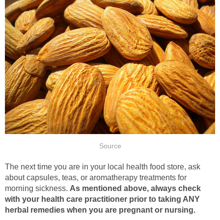
Source
The next time you are in your local health food store, ask
about capsules, teas, or aromatherapy treatments for
morning sickness.
As mentioned above, always check
with your health care practitioner prior to taking ANY
herbal remedies when you are pregnant or nursing.