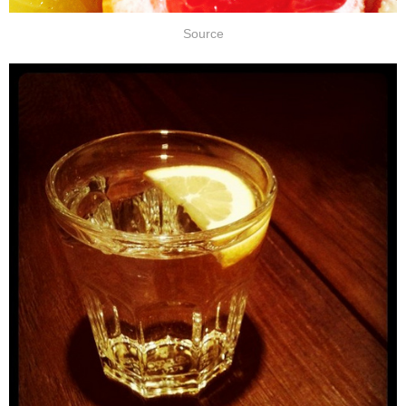
Source