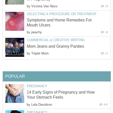
by
Victoria Van Ness
18
SELECTING A PROCEDURE OR TREATMENT
Symptoms and Home Remedies For
Mouth Ulcers
by
peachy
10
COMMERCIAL & CREATIVE WRITING
Mom Jeans and Granny Panties
by
Triplet Mom
12
POPULAR
PREGNANCY
14 Early Signs of Pregnancy and How
Your Stomach Feels
by
Lela Davidson
697
PREGNANCY